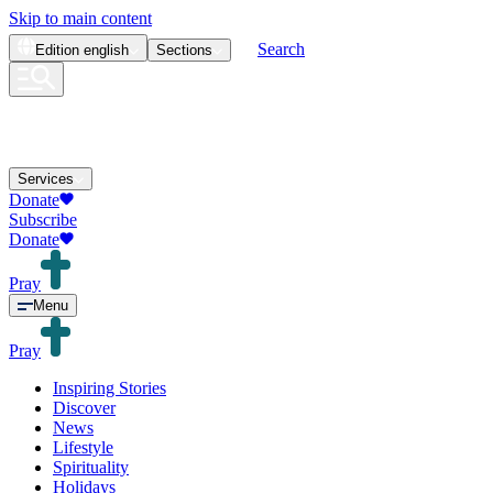
Skip to main content
Search
Edition
english
Sections
Services
Donate
Subscribe
Donate
Pray
Menu
Pray
Inspiring Stories
Discover
News
Lifestyle
Spirituality
Holidays