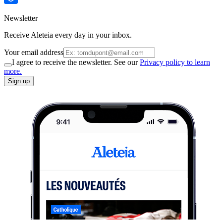
Newsletter
Receive Aleteia every day in your inbox.
Your email address
I agree to receive the newsletter. See our
Privacy policy to learn
more.
Sign up