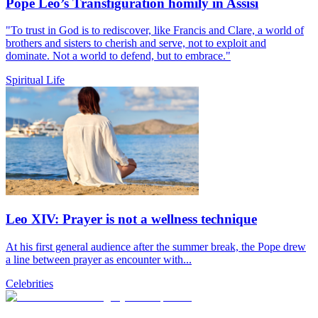
Pope Leo’s Transfiguration homily in Assisi
"To trust in God is to rediscover, like Francis and Clare, a world of
brothers and sisters to cherish and serve, not to exploit and
dominate. Not a world to defend, but to embrace."
Spiritual Life
Leo XIV: Prayer is not a wellness technique
At his first general audience after the summer break, the Pope drew
a line between prayer as encounter with...
Celebrities