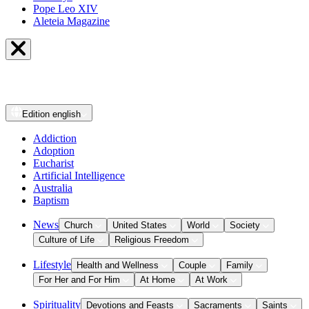
Pope Leo XIV
Aleteia Magazine
Edition
english
Addiction
Adoption
Eucharist
Artificial Intelligence
Australia
Baptism
News
Church
United States
World
Society
Culture of Life
Religious Freedom
Lifestyle
Health and Wellness
Couple
Family
For Her and For Him
At Home
At Work
Spirituality
Devotions and Feasts
Sacraments
Saints