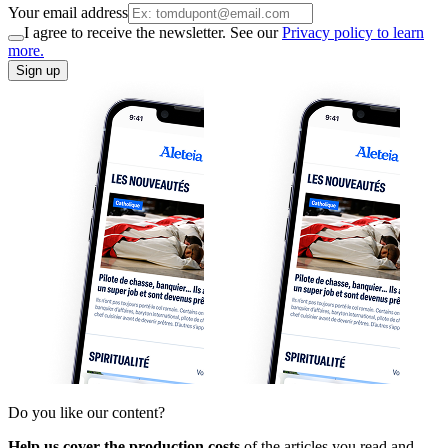
Your email address
I agree to receive the newsletter. See our
Privacy policy to learn
more.
Sign up
Do you like our content?
Help us cover the production costs
of the articles you read and