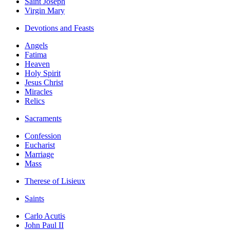
Saint Joseph
Virgin Mary
Devotions and Feasts
Angels
Fatima
Heaven
Holy Spirit
Jesus Christ
Miracles
Relics
Sacraments
Confession
Eucharist
Marriage
Mass
Therese of Lisieux
Saints
Carlo Acutis
John Paul II