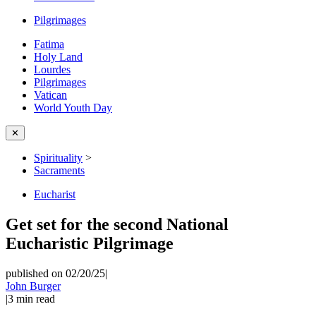
Pilgrimages
Fatima
Holy Land
Lourdes
Pilgrimages
Vatican
World Youth Day
✕
Spirituality
>
Sacraments
Eucharist
Get set for the second National
Eucharistic Pilgrimage
published on 02/20/25
|
John Burger
|
3
min read