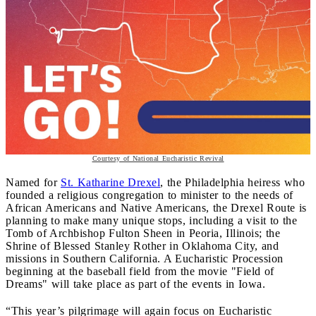
Courtesy of National Eucharistic Revival
Named for
St. Katharine Drexel
, the Philadelphia heiress who
founded a religious congregation to minister to the needs of
African Americans and Native Americans, the Drexel Route is
planning to make many unique stops, including a visit to the
Tomb of Archbishop Fulton Sheen in Peoria, Illinois; the
Shrine of Blessed Stanley Rother in Oklahoma City, and
missions in Southern California. A Eucharistic Procession
beginning at the baseball field from the movie "Field of
Dreams" will take place as part of the events in Iowa.
“This year’s pilgrimage will again focus on Eucharistic