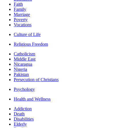
Faith
Family
Marriage
Poverty
Vocations
Culture of Life
Religious Freedom
Catholicism
Middle East
Nicaragua
Nigeria
Pakistan
Persecution of Christians
Psychology
Health and Wellness
Addiction
Death
Disabilities
Elderly