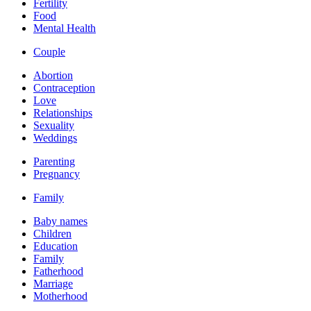
Fertility
Food
Mental Health
Couple
Abortion
Contraception
Love
Relationships
Sexuality
Weddings
Parenting
Pregnancy
Family
Baby names
Children
Education
Family
Fatherhood
Marriage
Motherhood