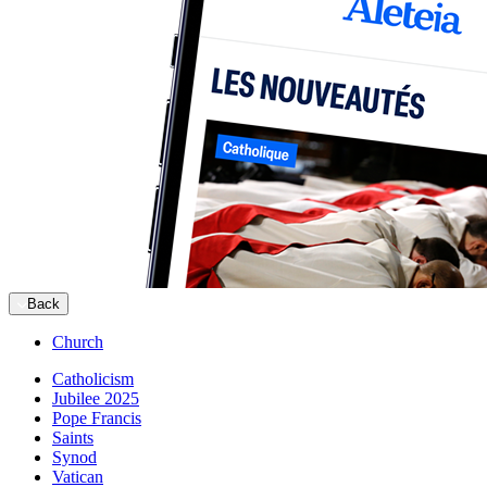
Back
Church
Catholicism
Jubilee 2025
Pope Francis
Saints
Synod
Vatican