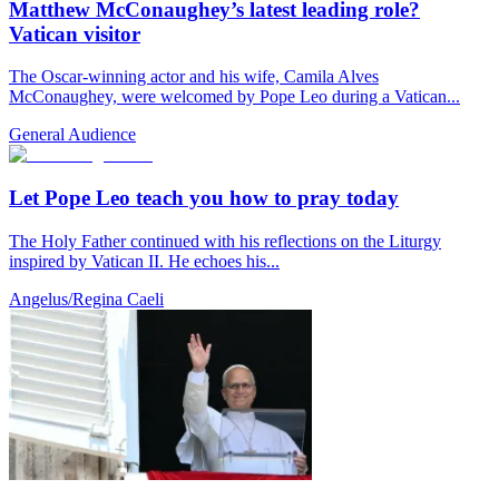
Matthew McConaughey’s latest leading role?
Vatican visitor
The Oscar-winning actor and his wife, Camila Alves
McConaughey, were welcomed by Pope Leo during a Vatican...
General Audience
Let Pope Leo teach you how to pray today
The Holy Father continued with his reflections on the Liturgy
inspired by Vatican II. He echoes his...
Angelus/Regina Caeli