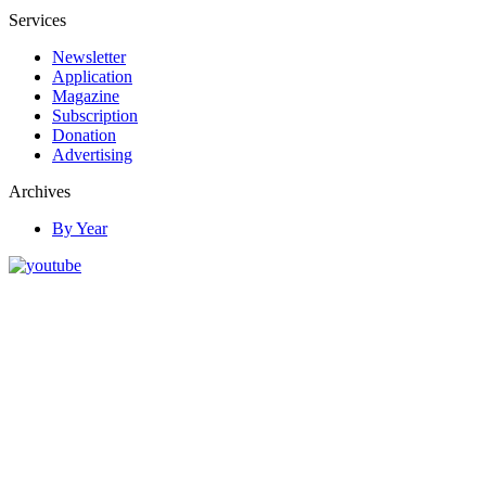
Services
Newsletter
Application
Magazine
Subscription
Donation
Advertising
Archives
By Year