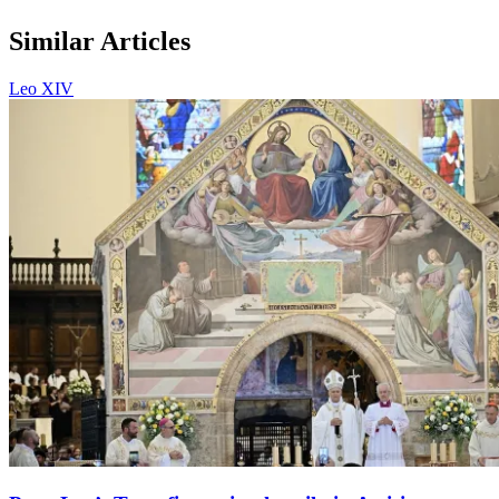
Similar Articles
Leo XIV