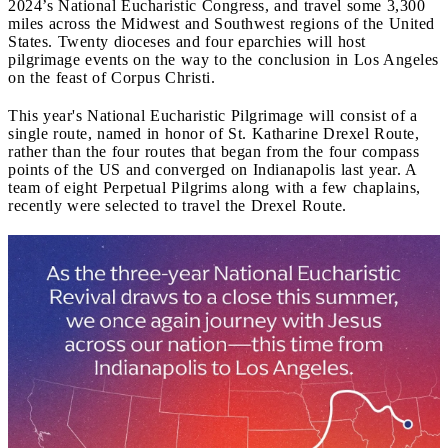
2024’s National Eucharistic Congress, and travel some 3,300
miles across the Midwest and Southwest regions of the United
States. Twenty dioceses and four eparchies will host
pilgrimage events on the way to the conclusion in Los Angeles
on the feast of Corpus Christi.
This year's National Eucharistic Pilgrimage will consist of a
single route, named in honor of St. Katharine Drexel Route,
rather than the four routes that began from the four compass
points of the US and converged on Indianapolis last year. A
team of eight Perpetual Pilgrims along with a few chaplains,
recently were selected to travel the Drexel Route.