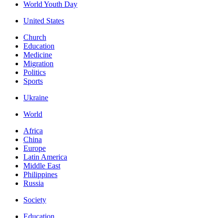
World Youth Day
United States
Church
Education
Medicine
Migration
Politics
Sports
Ukraine
World
Africa
China
Europe
Latin America
Middle East
Philippines
Russia
Society
Education