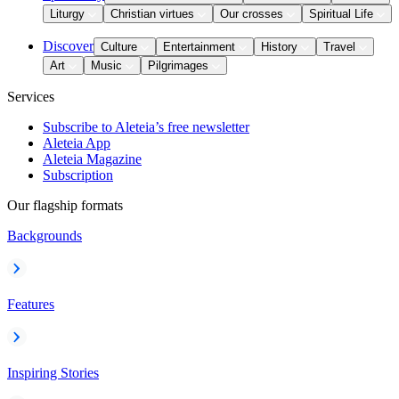
Liturgy
Christian virtues
Our crosses
Spiritual Life
Discover
Culture
Entertainment
History
Travel
Art
Music
Pilgrimages
Services
Subscribe to Aleteia’s free newsletter
Aleteia App
Aleteia Magazine
Subscription
Our flagship formats
Backgrounds
Features
Inspiring Stories