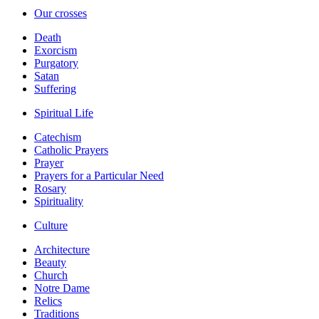
Our crosses
Death
Exorcism
Purgatory
Satan
Suffering
Spiritual Life
Catechism
Catholic Prayers
Prayer
Prayers for a Particular Need
Rosary
Spirituality
Culture
Architecture
Beauty
Church
Notre Dame
Relics
Traditions