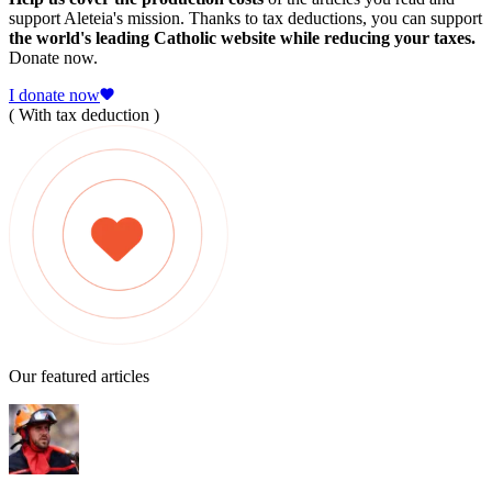
support Aleteia's mission. Thanks to tax deductions, you can support
the world's leading Catholic website while reducing your taxes.
Donate now.
I donate now
( With tax deduction )
Our featured articles