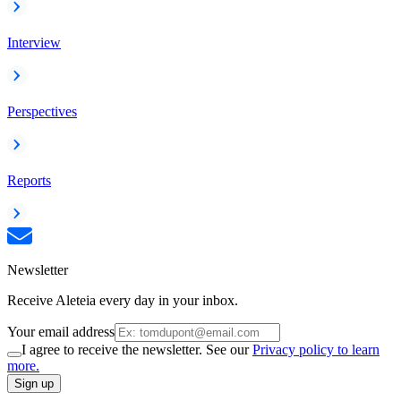
Interview
Perspectives
Reports
Newsletter
Receive Aleteia every day in your inbox.
Your email address
I agree to receive the newsletter. See our
Privacy policy to learn
more.
Sign up