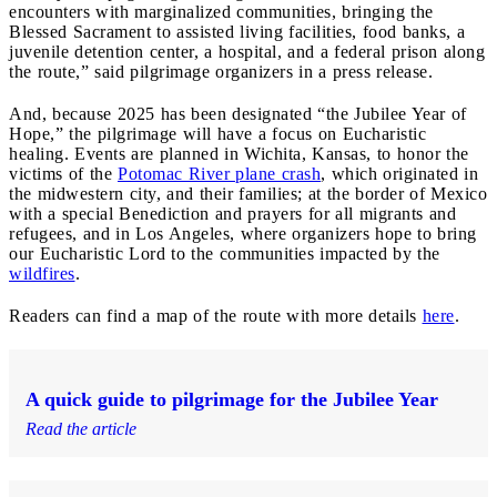
encounters with marginalized communities, bringing the
Blessed Sacrament to assisted living facilities, food banks, a
juvenile detention center, a hospital, and a federal prison along
the route,” said pilgrimage organizers in a press release.
And, because 2025 has been designated “the Jubilee Year of
Hope,” the pilgrimage will have a focus on Eucharistic
healing. Events are planned in Wichita, Kansas, to honor the
victims of the
Potomac River plane crash
, which originated in
the midwestern city, and their families; at the border of Mexico
with a special Benediction and prayers for all migrants and
refugees, and in Los Angeles, where organizers hope to bring
our Eucharistic Lord to the communities impacted by the
wildfires
.
Readers can find a map of the route with more details
here
.
A quick guide to pilgrimage for the Jubilee Year
Read the article