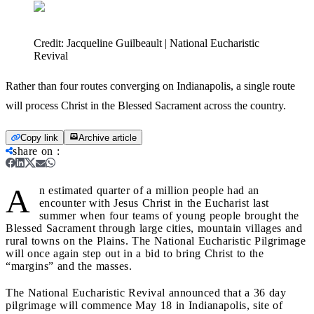
Credit:
Jacqueline Guilbeault | National Eucharistic
Revival
Rather than four routes converging on Indianapolis, a single route
will process Christ in the Blessed Sacrament across the country.
Copy link
Archive article
share on
:
A
n estimated quarter of a million people had an
encounter with Jesus Christ in the Eucharist last
summer when four teams of young people brought the
Blessed Sacrament through large cities, mountain villages and
rural towns on the Plains. The National Eucharistic Pilgrimage
will once again step out in a bid to bring Christ to the
“margins” and the masses.
The National Eucharistic Revival announced that a 36 day
pilgrimage will commence May 18 in Indianapolis, site of