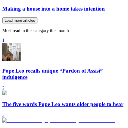
Making a house into a home takes intention
Load more articles
Most read in this category this month
1
Pope Leo recalls unique “Pardon of Assisi”
indulgence
2
The five words Pope Leo wants older people to hear
3