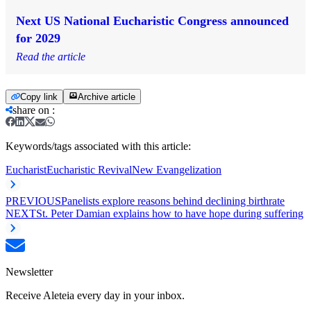
Next US National Eucharistic Congress announced
for 2029
Read the article
Copy link
Archive article
share on
:
Keywords/tags associated with this article:
Eucharist
Eucharistic Revival
New Evangelization
PREVIOUS
Panelists explore reasons behind declining birthrate
NEXT
St. Peter Damian explains how to have hope during suffering
Newsletter
Receive Aleteia every day in your inbox.