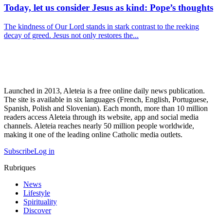
Today, let us consider Jesus as kind: Pope’s thoughts
The kindness of Our Lord stands in stark contrast to the reeking
decay of greed. Jesus not only restores the...
Launched in 2013, Aleteia is a free online daily news publication.
The site is available in six languages (French, English, Portuguese,
Spanish, Polish and Slovenian). Each month, more than 10 million
readers access Aleteia through its website, app and social media
channels. Aleteia reaches nearly 50 million people worldwide,
making it one of the leading online Catholic media outlets.
Subscribe
Log in
Rubriques
News
Lifestyle
Spirituality
Discover