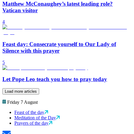
Matthew McConaughey’s latest leading role?
Vatican visitor
4
Feast day: Consecrate yourself to Our Lady of
Silence with this prayer
5
Let Pope Leo teach you how to pray today
Load more articles
Friday 7 August
Feast of the day
Meditation of the Day
Prayers of the day