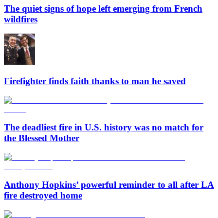
The quiet signs of hope left emerging from French
wildfires
Firefighter finds faith thanks to man he saved
The deadliest fire in U.S. history was no match for
the Blessed Mother
Anthony Hopkins’ powerful reminder to all after LA
fire destroyed home