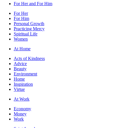
For Her and For Him
For Her
For Him
Personal Growth
Practicing Mercy
Spiritual Life
Women
At Home
Acts of Kindness
Advice
Beauty
Environment
Home
Inspiration
Virtue
At Work
Economy
Money
Work