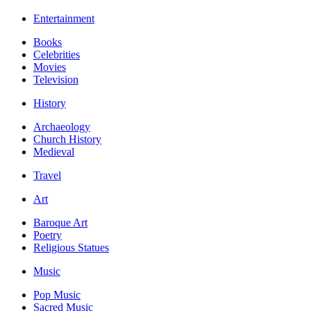
Entertainment
Books
Celebrities
Movies
Television
History
Archaeology
Church History
Medieval
Travel
Art
Baroque Art
Poetry
Religious Statues
Music
Pop Music
Sacred Music