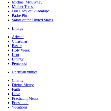
Michael McGivney
Mother Teresa
Our Lady of Guadalupe
Padre Pio
Saints of the United States
Liturgy
Advent
Christmas
Easter
Holy Week
Lent
Liturgy
Pentecost
Christian virtues
Charity
Divine Mercy
Faith
Love
Practicing Mercy
Priesthood
Vocations