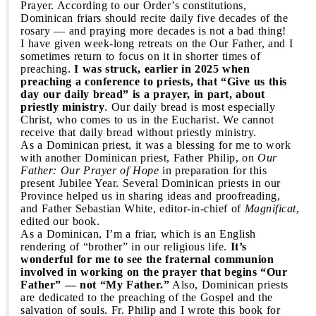
Prayer. According to our Order’s constitutions,
Dominican friars should recite daily five decades of the
rosary — and praying more decades is not a bad thing!
I have given week-long retreats on the Our Father, and I
sometimes return to focus on it in shorter times of
preaching.
I was struck, earlier in 2025 when
preaching a conference to priests, that “Give us this
day our daily bread” is a prayer, in part, about
priestly ministry
. Our daily bread is most especially
Christ, who comes to us in the Eucharist. We cannot
receive that daily bread without priestly ministry.
As a Dominican priest, it was a blessing for me to work
with another Dominican priest, Father Philip, on
Our
Father: Our Prayer of Hope
in preparation for this
present Jubilee Year. Several Dominican priests in our
Province helped us in sharing ideas and proofreading,
and Father Sebastian White, editor-in-chief of
Magnificat
,
edited our book.
As a Dominican, I’m a friar, which is an English
rendering of “brother” in our religious life.
It’s
wonderful for me to see the fraternal communion
involved in working on the prayer that begins “Our
Father” — not “My Father.”
Also, Dominican priests
are dedicated to the preaching of the Gospel and the
salvation of souls. Fr. Philip and I wrote this book for