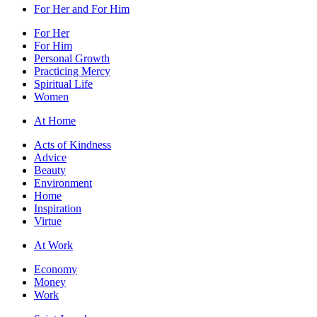
For Her and For Him
For Her
For Him
Personal Growth
Practicing Mercy
Spiritual Life
Women
At Home
Acts of Kindness
Advice
Beauty
Environment
Home
Inspiration
Virtue
At Work
Economy
Money
Work