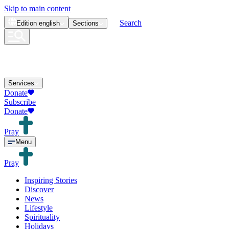
Skip to main content
Search
Edition
english
Sections
Services
Donate
Subscribe
Donate
Pray
Menu
Pray
Inspiring Stories
Discover
News
Lifestyle
Spirituality
Holidays