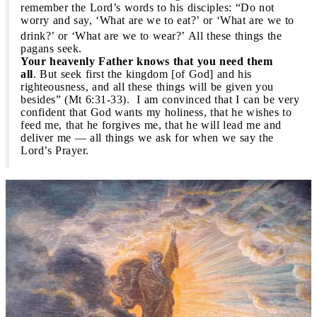
remember the Lord’s words to his disciples: “Do not
worry and say, ‘What are we to eat?’ or ‘What are we to
drink?’ or ‘What are we to wear?’
All these things the
pagans seek.
Your heavenly Father knows that you need them
all
. But seek first the kingdom [of God] and his
righteousness, and all these things will be given you
besides” (Mt 6:31-33). I am convinced that I can be very
confident that God wants my holiness, that he wishes to
feed me, that he forgives me, that he will lead me and
deliver me — all things we ask for when we say the
Lord’s Prayer.