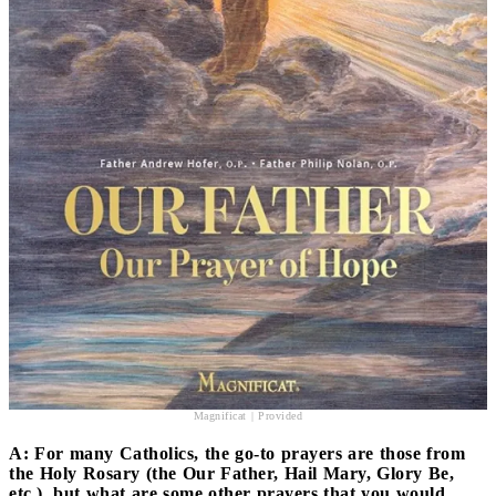
Magnificat | Provided
A: For many Catholics, the go-to prayers are those from
the Holy Rosary (the Our Father, Hail Mary, Glory Be,
etc.), but what are some other prayers that you would