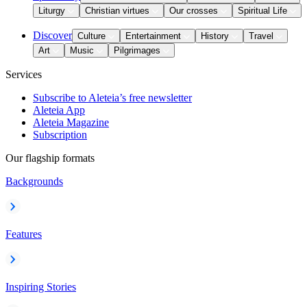
Liturgy
Christian virtues
Our crosses
Spiritual Life
Discover
Culture
Entertainment
History
Travel
Art
Music
Pilgrimages
Services
Subscribe to Aleteia’s free newsletter
Aleteia App
Aleteia Magazine
Subscription
Our flagship formats
Backgrounds
Features
Inspiring Stories