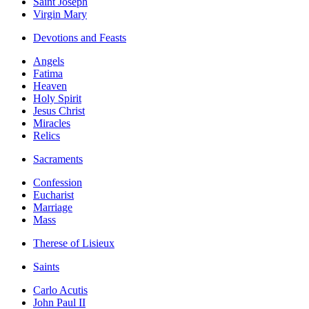
Saint Joseph
Virgin Mary
Devotions and Feasts
Angels
Fatima
Heaven
Holy Spirit
Jesus Christ
Miracles
Relics
Sacraments
Confession
Eucharist
Marriage
Mass
Therese of Lisieux
Saints
Carlo Acutis
John Paul II