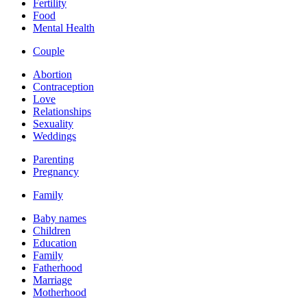
Fertility
Food
Mental Health
Couple
Abortion
Contraception
Love
Relationships
Sexuality
Weddings
Parenting
Pregnancy
Family
Baby names
Children
Education
Family
Fatherhood
Marriage
Motherhood