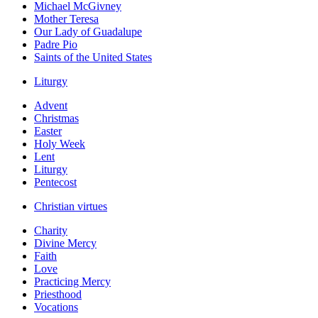
Michael McGivney
Mother Teresa
Our Lady of Guadalupe
Padre Pio
Saints of the United States
Liturgy
Advent
Christmas
Easter
Holy Week
Lent
Liturgy
Pentecost
Christian virtues
Charity
Divine Mercy
Faith
Love
Practicing Mercy
Priesthood
Vocations