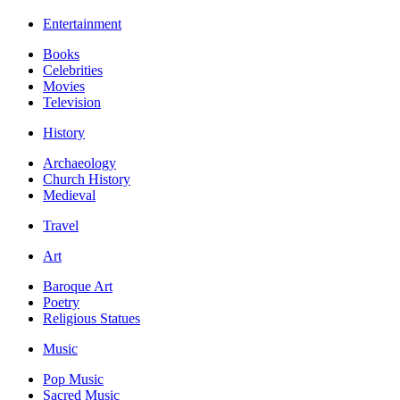
Entertainment
Books
Celebrities
Movies
Television
History
Archaeology
Church History
Medieval
Travel
Art
Baroque Art
Poetry
Religious Statues
Music
Pop Music
Sacred Music