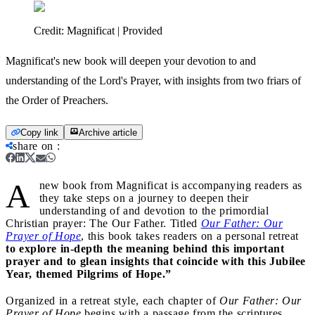
Credit:
Magnificat | Provided
Magnificat's new book will deepen your devotion to and
understanding of the Lord's Prayer, with insights from two friars of
the Order of Preachers.
Copy link
Archive article
share on
:
A
new book from Magnificat is accompanying readers as
they take steps on a journey to deepen their
understanding of and devotion to the primordial
Christian prayer: The Our Father. Titled
Our Father: Our
Prayer of Hope
, this book takes readers on a personal retreat
to explore in-depth the meaning behind this important
prayer and to glean insights that coincide with this Jubilee
Year, themed Pilgrims of Hope.”
Organized in a retreat style, each chapter of
Our Father: Our
Prayer of Hope
begins with a passage from the scriptures,