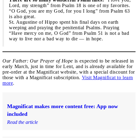
Lord, my strength” from Psalm 18 is one of my favorites.
“O God, you are my God, for you I long” from Psalm 63
is also great.
St. Augustine of Hippo spent his final days on earth
weeping and praying the penitential Psalms. Praying
“Have mercy on me, O God” from Psalm 51 is not a bad
way to live nor a bad way to die — in hope.
Our Father: Our Prayer of Hope
is expected to be released in
early March, just in time for Lent, and is already available for
pre-order at the Magnificat website, with a special discount for
those with a Magnificat subscription.
Visit Magnificat to learn
more
.
Magnificat makes more content free: App now
included
Read the article