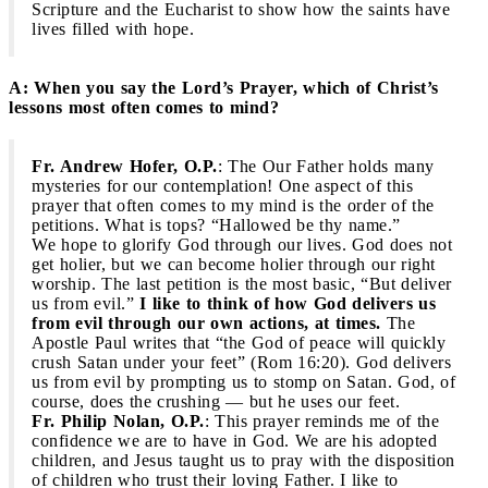
Scripture and the Eucharist to show how the saints have
lives filled with hope.
A: When you say the Lord’s Prayer, which of Christ’s
lessons most often comes to mind?
Fr. Andrew Hofer, O.P.
: The Our Father holds many
mysteries for our contemplation! One aspect of this
prayer that often comes to my mind is the order of the
petitions. What is tops? “Hallowed be thy name.”
We hope to glorify God through our lives. God does not
get holier, but we can become holier through our right
worship. The last petition is the most basic, “But deliver
us from evil.”
I like to think of how God delivers us
from evil through our own actions, at times.
The
Apostle Paul writes that “the God of peace will quickly
crush Satan under your feet” (Rom 16:20). God delivers
us from evil by prompting us to stomp on Satan. God, of
course, does the crushing — but he uses our feet.
Fr. Philip Nolan, O.P.
: This prayer reminds me of the
confidence we are to have in God. We are his adopted
children, and Jesus taught us to pray with the disposition
of children who trust their loving Father. I like to