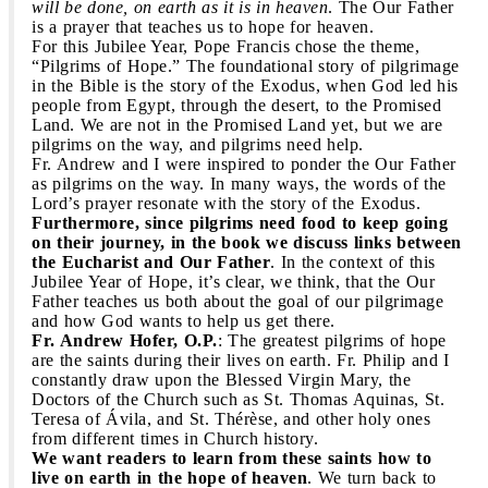
will be done, on earth as it is in heaven
. The Our Father
is a prayer that teaches us to hope for heaven.
For this Jubilee Year, Pope Francis chose the theme,
“Pilgrims of Hope.” The foundational story of pilgrimage
in the Bible is the story of the Exodus, when God led his
people from Egypt, through the desert, to the Promised
Land. We are not in the Promised Land yet, but we are
pilgrims on the way, and pilgrims need help.
Fr. Andrew and I were inspired to ponder the Our Father
as pilgrims on the way. In many ways, the words of the
Lord’s prayer resonate with the story of the Exodus.
Furthermore, since pilgrims need food to keep going
on their journey, in the book we discuss links between
the Eucharist and Our Father
. In the context of this
Jubilee Year of Hope, it’s clear, we think, that the Our
Father teaches us both about the goal of our pilgrimage
and how God wants to help us get there.
Fr. Andrew Hofer, O.P.
: The greatest pilgrims of hope
are the saints during their lives on earth. Fr. Philip and I
constantly draw upon the Blessed Virgin Mary, the
Doctors of the Church such as St. Thomas Aquinas, St.
Teresa of Ávila, and St. Thérèse, and other holy ones
from different times in Church history.
We want readers to learn from these saints how to
live on earth in the hope of heaven
. We turn back to