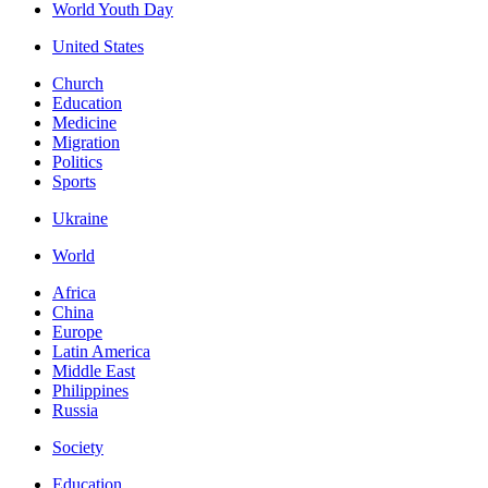
World Youth Day
United States
Church
Education
Medicine
Migration
Politics
Sports
Ukraine
World
Africa
China
Europe
Latin America
Middle East
Philippines
Russia
Society
Education