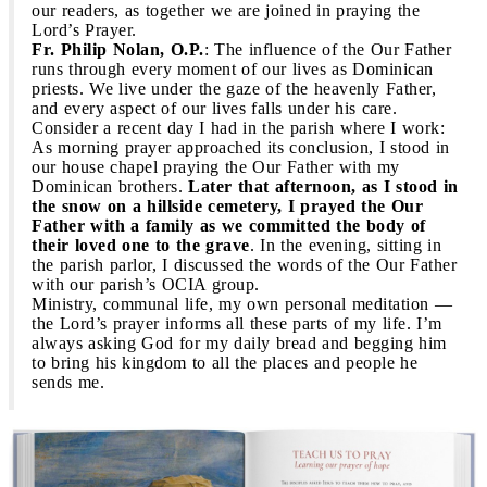
our readers, as together we are joined in praying the
Lord’s Prayer.
Fr. Philip Nolan, O.P.
: The influence of the Our Father
runs through every moment of our lives as Dominican
priests. We live under the gaze of the heavenly Father,
and every aspect of our lives falls under his care.
Consider a recent day I had in the parish where I work:
As morning prayer approached its conclusion, I stood in
our house chapel praying the Our Father with my
Dominican brothers.
Later that afternoon, as I stood in
the snow on a hillside cemetery, I prayed the Our
Father with a family as we committed the body of
their loved one to the grave
. In the evening, sitting in
the parish parlor, I discussed the words of the Our Father
with our parish’s OCIA group.
Ministry, communal life, my own personal meditation —
the Lord’s prayer informs all these parts of my life. I’m
always asking God for my daily bread and begging him
to bring his kingdom to all the places and people he
sends me.