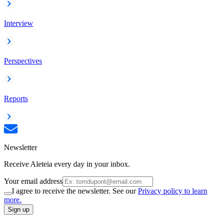
Interview
Perspectives
Reports
Newsletter
Receive Aleteia every day in your inbox.
Your email address
I agree to receive the newsletter. See our
Privacy policy to learn
more.
Sign up