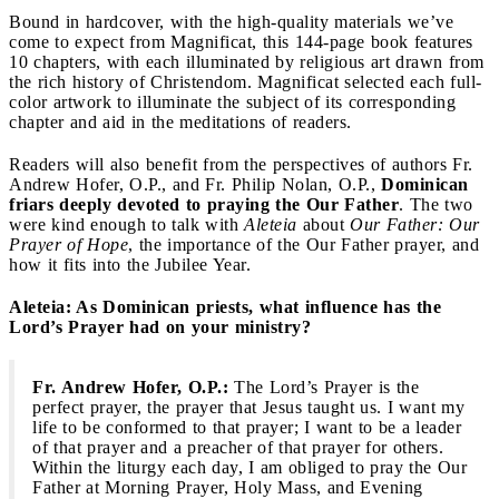
Bound in hardcover, with the high-quality materials we’ve
come to expect from Magnificat, this 144-page book features
10 chapters, with each illuminated by religious art drawn from
the rich history of Christendom. Magnificat selected each full-
color artwork to illuminate the subject of its corresponding
chapter and aid in the meditations of readers.
Readers will also benefit from the perspectives of authors Fr.
Andrew Hofer, O.P., and Fr. Philip Nolan, O.P.,
Dominican
friars deeply devoted to praying the Our Father
. The two
were kind enough to talk with
Aleteia
about
Our Father: Our
Prayer of Hope
, the importance of the Our Father prayer, and
how it fits into the Jubilee Year.
Aleteia: As Dominican priests, what influence has the
Lord’s Prayer had on your ministry?
Fr. Andrew Hofer, O.P.:
The Lord’s Prayer is the
perfect prayer, the prayer that Jesus taught us. I want my
life to be conformed to that prayer; I want to be a leader
of that prayer and a preacher of that prayer for others.
Within the liturgy each day, I am obliged to pray the Our
Father at Morning Prayer, Holy Mass, and Evening