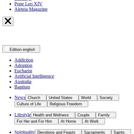
Pope Leo XIV
Aleteia Magazine
Edition
english
Addiction
Adoption
Eucharist
Artificial Intelligence
Australia
Baptism
News
Church
United States
World
Society
Culture of Life
Religious Freedom
Lifestyle
Health and Wellness
Couple
Family
For Her and For Him
At Home
At Work
Spirituality
Devotions and Feasts
Sacraments
Saints