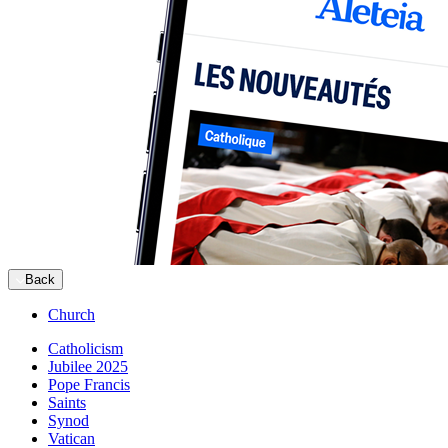
Back
Church
Catholicism
Jubilee 2025
Pope Francis
Saints
Synod
Vatican