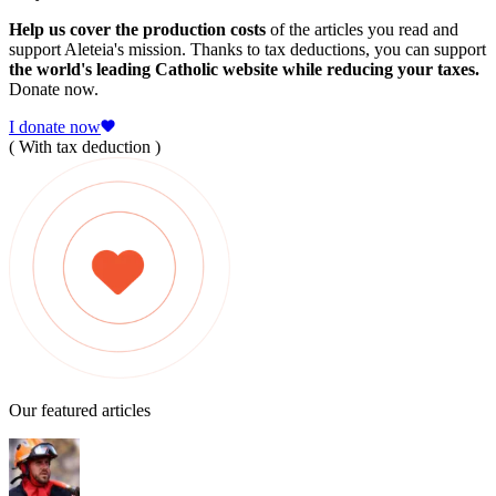
Help us cover the production costs
of the articles you read and
support Aleteia's mission. Thanks to tax deductions, you can support
the world's leading Catholic website while reducing your taxes.
Donate now.
I donate now
( With tax deduction )
Our featured articles