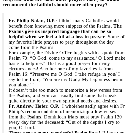
recommend the faithful should more often pray?
Fr. Philip Nolan, O.P.
: I think many Catholics would
benefit from knowing more snippets of the Psalms.
The
Psalms give us inspired language that can be so
helpful when we feel a bit at a loss in prayer
. Some of
my favorite little prayers to pray throughout the day
come from the Psalms.
For example, the Divine Office begins with a quote from
Psalm 70: “O God, come to my assistance,/ O Lord make
haste to help me.”
That is a good prayer for many
circumstances! Another one of my favorites is from
Psalm 16: “Preserve me O God, I take refuge in you/ I
say to the Lord, ‘You are my God,/ My happiness lies in
you alone.’”
It doesn’t take too much to memorize a few verses from
the Psalms, and you can usually find some that speak
quite directly to your own spiritual needs and desires.
Fr. Andrew Hofer, O.P.
: I wholeheartedly agree with Fr.
Philip’s recommendation of memorizing a few verses
from the Psalms. Dominican friars must pray Psalm 130
every day for the deceased: “Out of the depths I cry to
you, O Lord.”
There are so many wonderful Psalm lines!
“I love you,