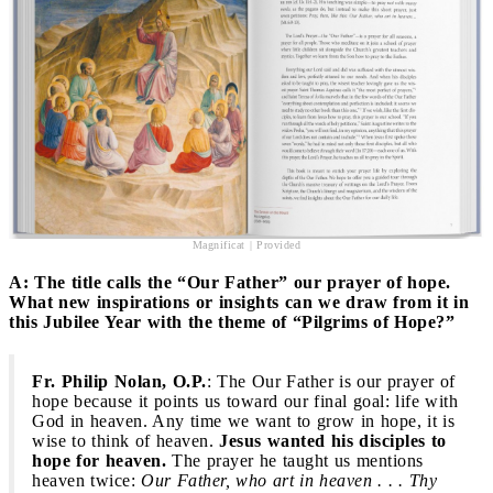
Magnificat | Provided
A: The title calls the “Our Father” our prayer of hope.
What new inspirations or insights can we draw from it in
this Jubilee Year with the theme of “Pilgrims of Hope?”
Fr. Philip Nolan, O.P.
: The Our Father is our prayer of
hope because it points us toward our final goal: life with
God in heaven. Any time we want to grow in hope, it is
wise to think of heaven.
Jesus wanted his disciples to
hope for heaven.
The prayer he taught us mentions
heaven twice:
Our Father, who art in heaven . . . Thy