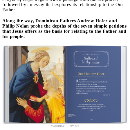
followed by an essay that explores its relationship to the Our
Father.
Along the way, Dominican Fathers Andrew Hofer and
Philip Nolan probe the depths of the seven simple petitions
that Jesus offers as the basis for relating to the Father and
his people.
Magnificat | Provided