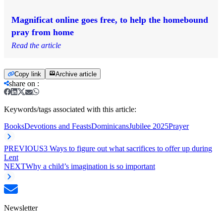
Magnificat online goes free, to help the homebound
pray from home
Read the article
Copy link
Archive article
share on
:
Keywords/tags associated with this article:
Books
Devotions and Feasts
Dominicans
Jubilee 2025
Prayer
PREVIOUS
3 Ways to figure out what sacrifices to offer up during
Lent
NEXT
Why a child’s imagination is so important
Newsletter