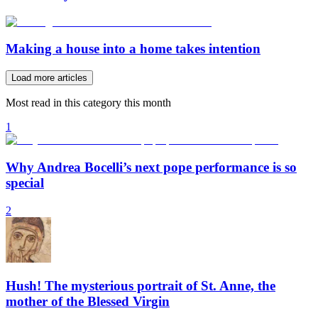
Making a house into a home takes intention
Load more articles
Most read in this category this month
1
Why Andrea Bocelli’s next pope performance is so
special
2
Hush! The mysterious portrait of St. Anne, the
mother of the Blessed Virgin