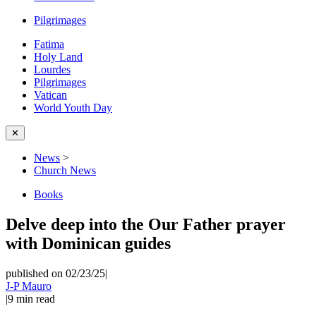
Pilgrimages
Fatima
Holy Land
Lourdes
Pilgrimages
Vatican
World Youth Day
✕
News
>
Church News
Books
Delve deep into the Our Father prayer
with Dominican guides
published on 02/23/25
|
J-P Mauro
|
9
min read