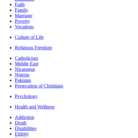
Faith
Family
Marriage
Poverty
Vocations
Culture of Life
Religious Freedom
Catholicism
Middle East
Nicaragua
Nigeria
Pakistan
Persecution of Christians
Psychology
Health and Wellness
Addiction
Death
Disabilities
Elderly