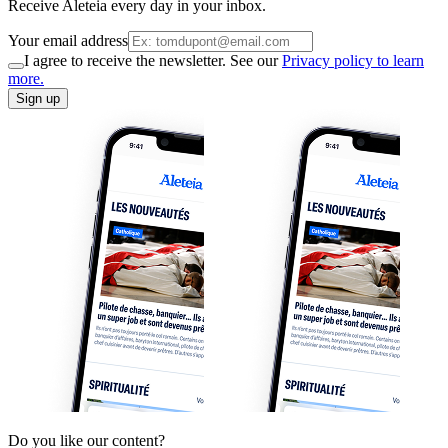
Receive Aleteia every day in your inbox.
Your email address
I agree to receive the newsletter. See our
Privacy policy to learn
more.
Sign up
Do you like our content?