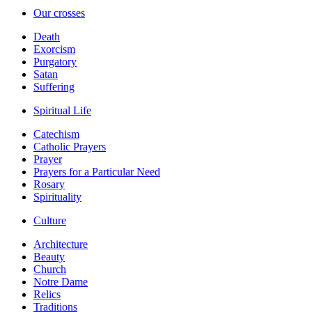
Our crosses
Death
Exorcism
Purgatory
Satan
Suffering
Spiritual Life
Catechism
Catholic Prayers
Prayer
Prayers for a Particular Need
Rosary
Spirituality
Culture
Architecture
Beauty
Church
Notre Dame
Relics
Traditions