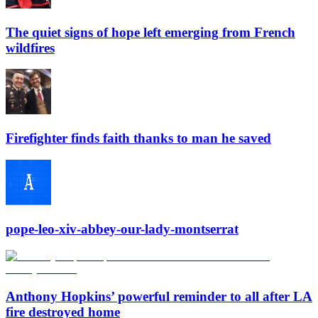
The quiet signs of hope left emerging from French
wildfires
Firefighter finds faith thanks to man he saved
pope-leo-xiv-abbey-our-lady-montserrat
Anthony Hopkins’ powerful reminder to all after LA
fire destroyed home