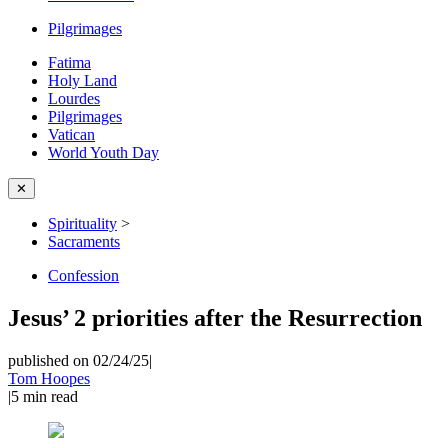
Pilgrimages
Fatima
Holy Land
Lourdes
Pilgrimages
Vatican
World Youth Day
✕
Spirituality
>
Sacraments
Confession
Jesus’ 2 priorities after the Resurrection
published on 02/24/25
|
Tom Hoopes
|
5
min read