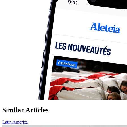
Similar Articles
Latin America