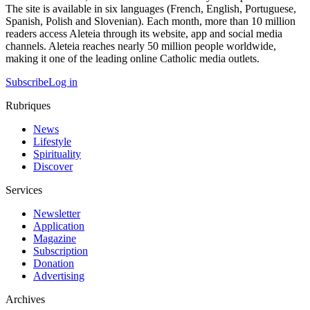
The site is available in six languages (French, English, Portuguese,
Spanish, Polish and Slovenian). Each month, more than 10 million
readers access Aleteia through its website, app and social media
channels. Aleteia reaches nearly 50 million people worldwide,
making it one of the leading online Catholic media outlets.
Subscribe
Log in
Rubriques
News
Lifestyle
Spirituality
Discover
Services
Newsletter
Application
Magazine
Subscription
Donation
Advertising
Archives