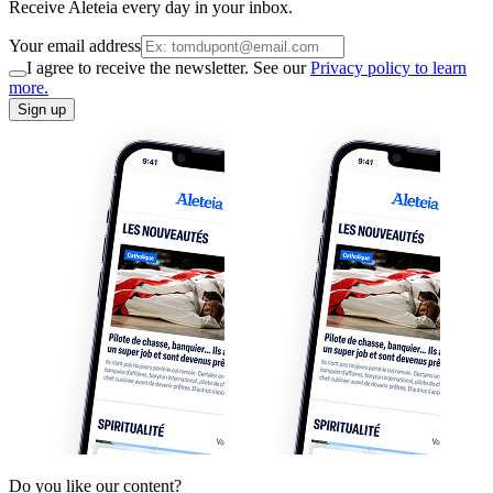
Receive Aleteia every day in your inbox.
Your email address
I agree to receive the newsletter. See our
Privacy policy to learn
more.
Sign up
Do you like our content?