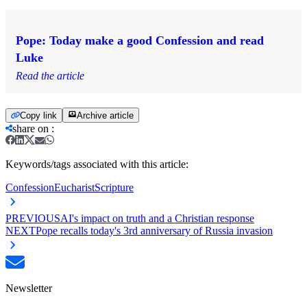
Pope: Today make a good Confession and read
Luke
Read the article
Copy link
Archive article
share on
:
Keywords/tags associated with this article:
Confession
Eucharist
Scripture
PREVIOUS
AI's impact on truth and a Christian response
NEXT
Pope recalls today's 3rd anniversary of Russia invasion
Newsletter