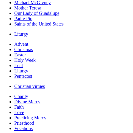
Michael McGivney
Mother Teresa
Our Lady of Guadalupe
Padre Pio
Saints of the United States
Liturgy
Advent
Christmas
Easter
Holy Week
Lent
Liturgy
Pentecost
Christian virtues
Charity
Divine Mercy
Faith
Love
Practicing Mercy
Priesthood
Vocations