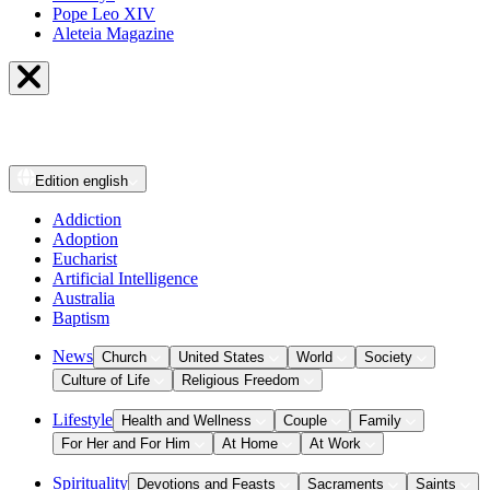
Pope Leo XIV
Aleteia Magazine
Edition
english
Addiction
Adoption
Eucharist
Artificial Intelligence
Australia
Baptism
News
Church
United States
World
Society
Culture of Life
Religious Freedom
Lifestyle
Health and Wellness
Couple
Family
For Her and For Him
At Home
At Work
Spirituality
Devotions and Feasts
Sacraments
Saints