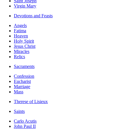
Saint Joseph
Virgin Mary
Devotions and Feasts
Angels
Fatima
Heaven
Holy Spirit
Jesus Christ
Miracles
Relics
Sacraments
Confession
Eucharist
Marriage
Mass
Therese of Lisieux
Saints
Carlo Acutis
John Paul II