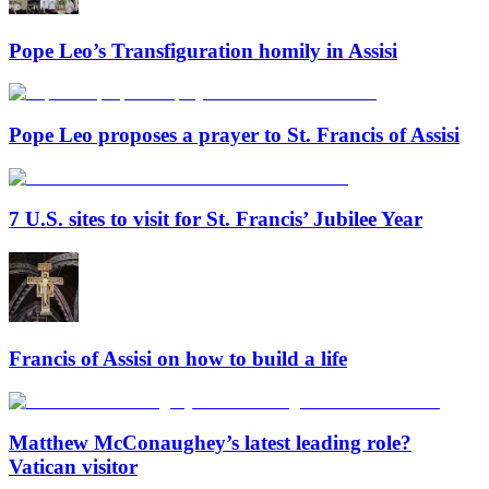
Pope Leo’s Transfiguration homily in Assisi
Pope Leo proposes a prayer to St. Francis of Assisi
7 U.S. sites to visit for St. Francis’ Jubilee Year
Francis of Assisi on how to build a life
Matthew McConaughey’s latest leading role?
Vatican visitor