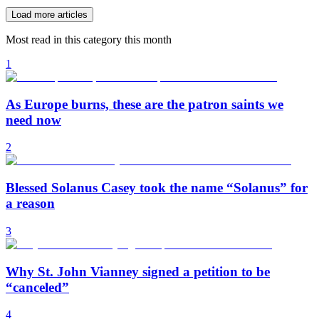
Load more articles
Most read in this category this month
1
As Europe burns, these are the patron saints we
need now
2
Blessed Solanus Casey took the name “Solanus” for
a reason
3
Why St. John Vianney signed a petition to be
“canceled”
4