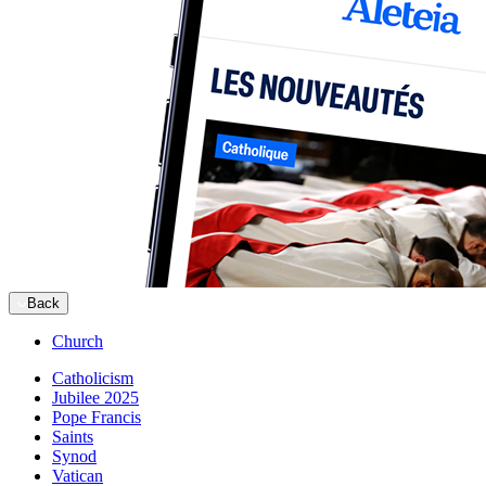
Back
Church
Catholicism
Jubilee 2025
Pope Francis
Saints
Synod
Vatican