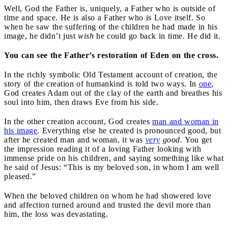
Well, God the Father is, uniquely, a Father who is outside of
time and space. He is also a Father who is Love itself. So
when he saw the suffering of the children he had made in his
image, he didn’t just
wish
he could go back in time. He did it.
You can see the Father’s restoration of Eden on the cross.
In the richly symbolic Old Testament account of creation, the
story of the creation of humankind is told two ways. In
one
,
God creates Adam out of the clay of the earth and breathes his
soul into him, then draws Eve from his side.
In the other creation account, God creates
man and woman in
his image
. Everything else he created is pronounced good, but
after he created man and woman, it was
very
good.
You get
the impression reading it of a loving Father looking with
immense pride on his children, and saying something like what
he said of Jesus: “This is my beloved son, in whom I am well
pleased.”
When the beloved children on whom he had showered love
and affection turned around and trusted the devil more than
him, the loss was devastating.