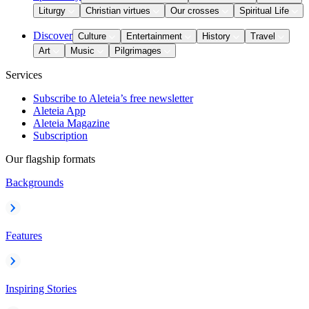
Liturgy
Christian virtues
Our crosses
Spiritual Life
Discover
Culture
Entertainment
History
Travel
Art
Music
Pilgrimages
Services
Subscribe to Aleteia’s free newsletter
Aleteia App
Aleteia Magazine
Subscription
Our flagship formats
Backgrounds
Features
Inspiring Stories