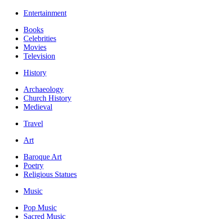
Entertainment
Books
Celebrities
Movies
Television
History
Archaeology
Church History
Medieval
Travel
Art
Baroque Art
Poetry
Religious Statues
Music
Pop Music
Sacred Music