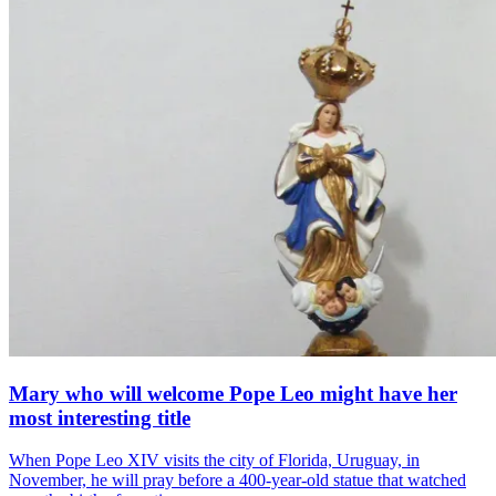
Mary who will welcome Pope Leo might have her
most interesting title
When Pope Leo XIV visits the city of Florida, Uruguay, in
November, he will pray before a 400-year-old statue that watched