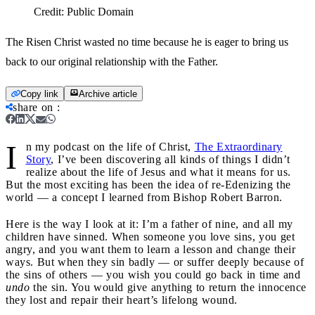
Credit:
Public Domain
The Risen Christ wasted no time because he is eager to bring us
back to our original relationship with the Father.
Copy link
Archive article
share on
:
I
n my podcast on the life of Christ,
The Extraordinary
Story
, I’ve been discovering all kinds of things I didn’t
realize about the life of Jesus and what it means for us.
But the most exciting has been the idea of re-Edenizing the
world — a concept I learned from Bishop Robert Barron.
Here is the way I look at it: I’m a father of nine, and all my
children have sinned. When someone you love sins, you get
angry, and you want them to learn a lesson and change their
ways. But when they sin badly — or suffer deeply because of
the sins of others — you wish you could go back in time and
undo
the sin. You would give anything to return the innocence
they lost and repair their heart’s lifelong wound.