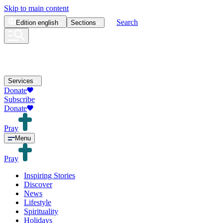
Skip to main content
Search
Edition
english
Sections
Services
Donate
Subscribe
Donate
Pray
Menu
Pray
Inspiring Stories
Discover
News
Lifestyle
Spirituality
Holidays