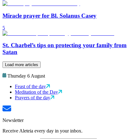
Miracle prayer for Bl. Solanus Casey
5
St. Charbel’s tips on protecting your family from
Satan
Load more articles
Thursday 6 August
Feast of the day
Meditation of the Day
Prayers of the day
Newsletter
Receive Aleteia every day in your inbox.