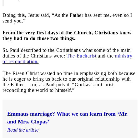
Doing this, Jesus said, “As the Father has sent me, even so I
send you.”
From the very first days of the Church, Christians knew
they had to do those two things.
St. Paul described to the Corinthians what some of the main
duties of the Christians were:
The Eucharist
and the
ministry
of reconciliation.
The Risen Christ wasted no time in emphasizing both because
he is eager to bring us back to our original relationship with
the Father — or, as Paul puts it: “God was in Christ
reconciling the world to himself.”
Emmaus marriage? What we can learn from ‘Mr.
and Mrs. Clopas’
Read the article