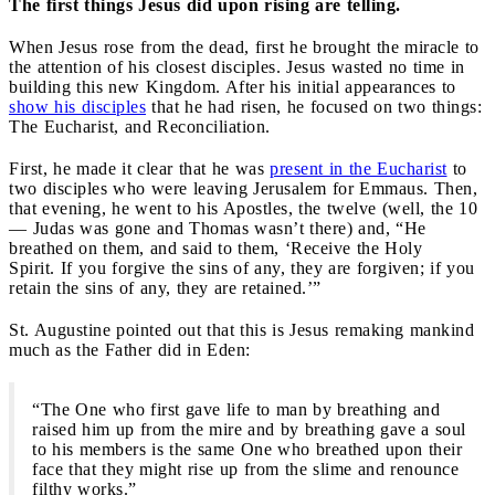
The first things Jesus did upon rising are telling.
When Jesus rose from the dead, first he brought the miracle to
the attention of his closest disciples. Jesus wasted no time in
building this new Kingdom. After his initial appearances to
show his disciples
that he had risen, he focused on two things:
The Eucharist, and Reconciliation.
First, he made it clear that he was
present in the Eucharist
to
two disciples who were leaving Jerusalem for Emmaus. Then,
that evening, he went to his Apostles, the twelve (well, the 10
— Judas was gone and Thomas wasn’t there) and, “He
breathed on them, and said to them, ‘Receive the Holy
Spirit. If you forgive the sins of any, they are forgiven; if you
retain the sins of any, they are retained.’”
St. Augustine pointed out that this is Jesus remaking mankind
much as the Father did in Eden:
“The One who first gave life to man by breathing and
raised him up from the mire and by breathing gave a soul
to his members is the same One who breathed upon their
face that they might rise up from the slime and renounce
filthy works.”