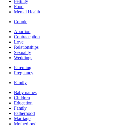
Fertility
Food
Mental Health
Couple
Abortion
Contraception
Love
Relationships
Sexuality
Weddings
Parenting
Pregnancy
Family
Baby names
Children
Education
Family
Fatherhood
Marriage
Motherhood