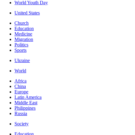
World Youth Day
United States
Church
Education
Medicine
Migration
Politics
Sports
Ukraine
World
Africa
China
Europe
Latin America
Middle East
Philippines
Russia
Society
Education