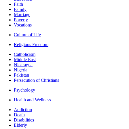
Faith
Family
Marriage
Poverty
Vocations
Culture of Life
Religious Freedom
Catholicism
Middle East
Nicaragua
Nigeria
Pakistan
Persecution of Christians
Psychology
Health and Wellness
Addiction
Death
Disabilities
Elderly