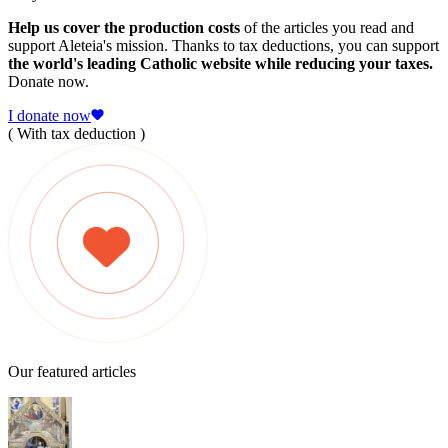
Help us cover the production costs
of the articles you read and
support Aleteia's mission. Thanks to tax deductions, you can support
the world's leading Catholic website while reducing your taxes.
Donate now.
I donate now
( With tax deduction )
Our featured articles