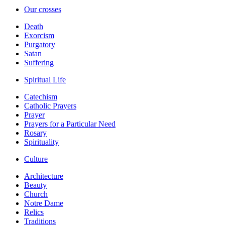
Our crosses
Death
Exorcism
Purgatory
Satan
Suffering
Spiritual Life
Catechism
Catholic Prayers
Prayer
Prayers for a Particular Need
Rosary
Spirituality
Culture
Architecture
Beauty
Church
Notre Dame
Relics
Traditions