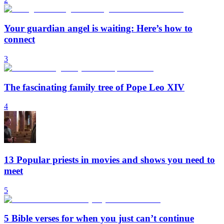
Your guardian angel is waiting: Here’s how to
connect
3
The fascinating family tree of Pope Leo XIV
4
13 Popular priests in movies and shows you need to
meet
5
5 Bible verses for when you just can’t continue