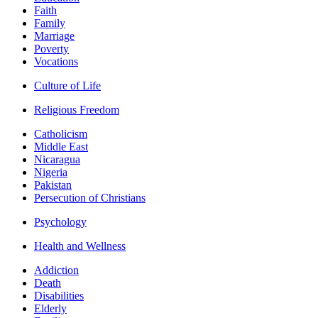
Faith
Family
Marriage
Poverty
Vocations
Culture of Life
Religious Freedom
Catholicism
Middle East
Nicaragua
Nigeria
Pakistan
Persecution of Christians
Psychology
Health and Wellness
Addiction
Death
Disabilities
Elderly