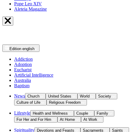
Pope Leo XIV
Aleteia Magazine
Edition
english
Addiction
Adoption
Eucharist
Artificial Intelligence
Australia
Baptism
News
Church
United States
World
Society
Culture of Life
Religious Freedom
Lifestyle
Health and Wellness
Couple
Family
For Her and For Him
At Home
At Work
Spirituality
Devotions and Feasts
Sacraments
Saints