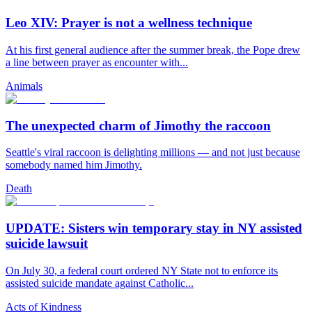
Leo XIV: Prayer is not a wellness technique
At his first general audience after the summer break, the Pope drew
a line between prayer as encounter with...
Animals
The unexpected charm of Jimothy the raccoon
Seattle's viral raccoon is delighting millions — and not just because
somebody named him Jimothy.
Death
UPDATE: Sisters win temporary stay in NY assisted
suicide lawsuit
On July 30, a federal court ordered NY State not to enforce its
assisted suicide mandate against Catholic...
Acts of Kindness