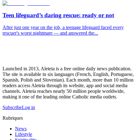
Teen lifeguard’s daring rescue: ready or not
After just one year on the job, a teenage lifeguard faced every
rescuer's worst nightmare — and answered the...
Launched in 2013, Aleteia is a free online daily news publication.
The site is available in six languages (French, English, Portuguese,
Spanish, Polish and Slovenian). Each month, more than 10 million
readers access Aleteia through its website, app and social media
channels. Aleteia reaches nearly 50 million people worldwide,
making it one of the leading online Catholic media outlets.
Subscribe
Log in
Rubriques
News
Lifestyle
Spirituality