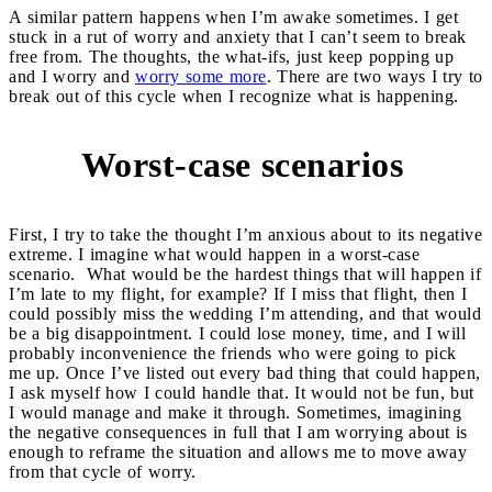
A similar pattern happens when I’m awake sometimes. I get
stuck in a rut of worry and anxiety that I can’t seem to break
free from. The thoughts, the what-ifs, just keep popping up
and I worry and
worry some more
. There are two ways I try to
break out of this cycle when I recognize what is happening.
Worst-case scenarios
1
First, I try to take the thought I’m anxious about to its negative
extreme. I imagine what would happen in a worst-case
scenario. What would be the hardest things that will happen if
I’m late to my flight, for example? If I miss that flight, then I
could possibly miss the wedding I’m attending, and that would
be a big disappointment. I could lose money, time, and I will
probably inconvenience the friends who were going to pick
me up. Once I’ve listed out every bad thing that could happen,
I ask myself how I could handle that. It would not be fun, but
I would manage and make it through. Sometimes, imagining
the negative consequences in full that I am worrying about is
enough to reframe the situation and allows me to move away
from that cycle of worry.