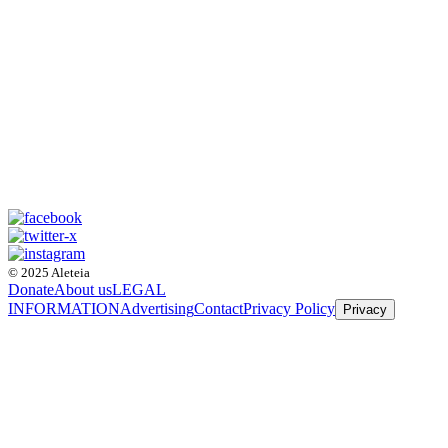
© 2025 Aleteia
Donate
About us
LEGAL
INFORMATION
Advertising
Contact
Privacy Policy
Privacy