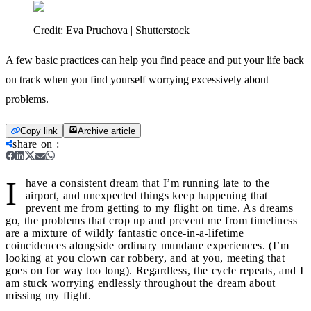
Credit:
Eva Pruchova | Shutterstock
A few basic practices can help you find peace and put your life back
on track when you find yourself worrying excessively about
problems.
Copy link
Archive article
share on
:
I
have a consistent dream that I’m running late to the
airport, and unexpected things keep happening that
prevent me from getting to my flight on time. As dreams
go, the problems that crop up and prevent me from timeliness
are a mixture of wildly fantastic once-in-a-lifetime
coincidences alongside ordinary mundane experiences. (I’m
looking at you clown car robbery, and at you, meeting that
goes on for way too long). Regardless, the cycle repeats, and I
am stuck worrying endlessly throughout the dream about
missing my flight.