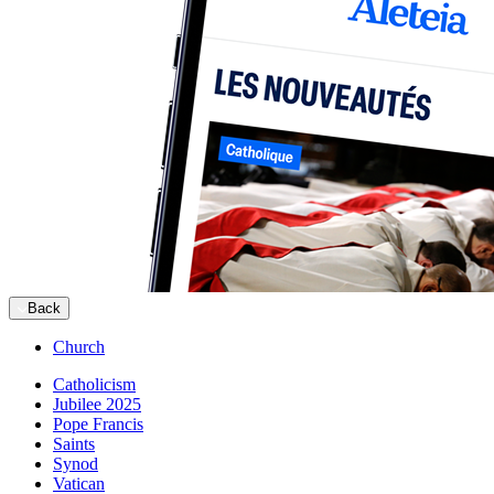
Back
Church
Catholicism
Jubilee 2025
Pope Francis
Saints
Synod
Vatican