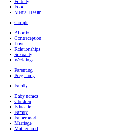
Fertility
Food
Mental Health
Couple
Abortion
Contraception
Love
Relationships
Sexuality
Weddings
Parenting
Pregnancy
Family
Baby names
Children
Education
Family
Fatherhood
Marriage
Motherhood