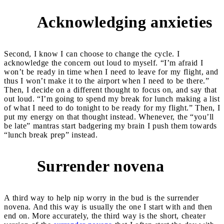
Acknowledging anxieties
2
Second, I know I can choose to change the cycle. I
acknowledge the concern out loud to myself. “I’m afraid I
won’t be ready in time when I need to leave for my flight, and
thus I won’t make it to the airport when I need to be there.”
Then, I decide on a different thought to focus on, and say that
out loud. “I’m going to spend my break for lunch making a list
of what I need to do tonight to be ready for my flight.” Then, I
put my energy on that thought instead. Whenever, the “you’ll
be late” mantras start badgering my brain I push them towards
“lunch break prep” instead.
Surrender novena
3
A third way to help nip worry in the bud is the surrender
novena. And this way is usually the one I start with and then
end on. More accurately, the third way is the short, cheater