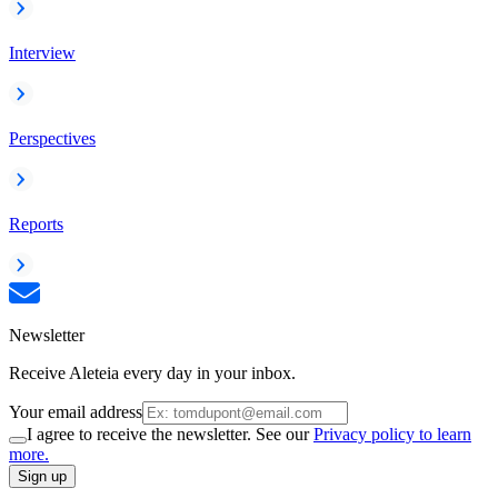
Interview
Perspectives
Reports
Newsletter
Receive Aleteia every day in your inbox.
Your email address
I agree to receive the newsletter. See our
Privacy policy to learn
more.
Sign up