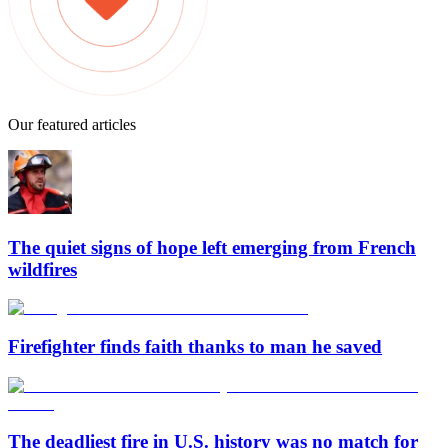
Our featured articles
The quiet signs of hope left emerging from French
wildfires
Firefighter finds faith thanks to man he saved
The deadliest fire in U.S. history was no match for