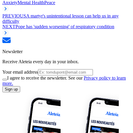
Anxiety
Mental Health
Peace
PREVIOUS
A martyr's unintentional lesson can help us in any
difficulty
NEXT
Pope has 'sudden worsening' of respiratory condition
Newsletter
Receive Aleteia every day in your inbox.
Your email address
I agree to receive the newsletter. See our
Privacy policy to learn
more.
Sign up