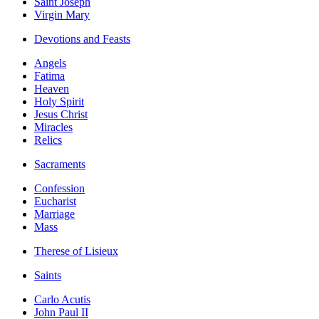
Saint Joseph
Virgin Mary
Devotions and Feasts
Angels
Fatima
Heaven
Holy Spirit
Jesus Christ
Miracles
Relics
Sacraments
Confession
Eucharist
Marriage
Mass
Therese of Lisieux
Saints
Carlo Acutis
John Paul II