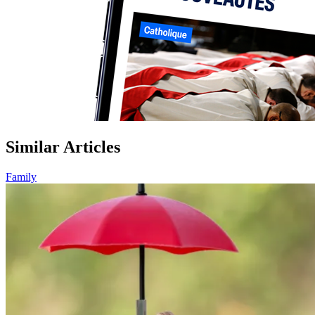
Similar Articles
Family