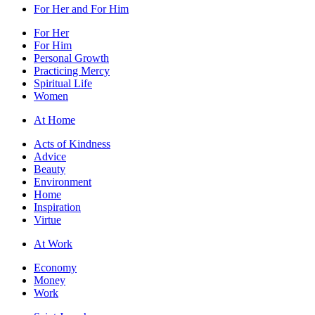
For Her and For Him
For Her
For Him
Personal Growth
Practicing Mercy
Spiritual Life
Women
At Home
Acts of Kindness
Advice
Beauty
Environment
Home
Inspiration
Virtue
At Work
Economy
Money
Work