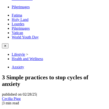
Pilgrimages
Fatima
Holy Land
Lourdes
Pilgrimages
Vatican
World Youth Day
✕
Lifestyle
>
Health and Wellness
Anxiety
3 Simple practices to stop cycles of
anxiety
published on 02/28/25
|
Cecilia Pigg
|
3
min read