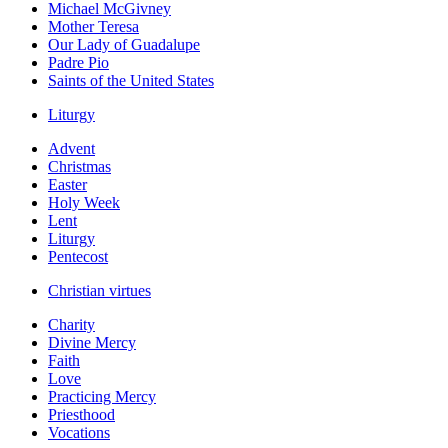
Michael McGivney
Mother Teresa
Our Lady of Guadalupe
Padre Pio
Saints of the United States
Liturgy
Advent
Christmas
Easter
Holy Week
Lent
Liturgy
Pentecost
Christian virtues
Charity
Divine Mercy
Faith
Love
Practicing Mercy
Priesthood
Vocations