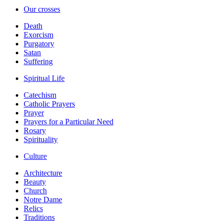
Our crosses
Death
Exorcism
Purgatory
Satan
Suffering
Spiritual Life
Catechism
Catholic Prayers
Prayer
Prayers for a Particular Need
Rosary
Spirituality
Culture
Architecture
Beauty
Church
Notre Dame
Relics
Traditions