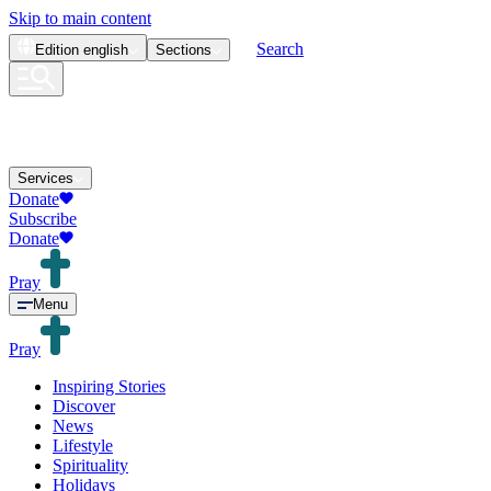
Skip to main content
Search
Edition
english
Sections
Services
Donate
Subscribe
Donate
Pray
Menu
Pray
Inspiring Stories
Discover
News
Lifestyle
Spirituality
Holidays