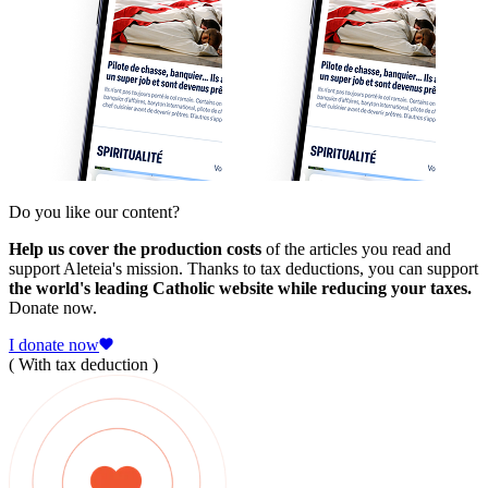
Do you like our content?
Help us cover the production costs
of the articles you read and
support Aleteia's mission. Thanks to tax deductions, you can support
the world's leading Catholic website while reducing your taxes.
Donate now.
I donate now
( With tax deduction )