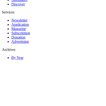
Discover
Services
Newsletter
Application
Magazine
Subscription
Donation
Advertising
Archives
By Year