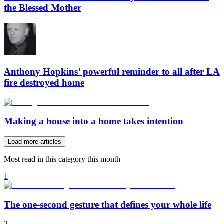
the Blessed Mother
Anthony Hopkins’ powerful reminder to all after LA
fire destroyed home
Making a house into a home takes intention
Load more articles
Most read in this category this month
1
The one-second gesture that defines your whole life
2