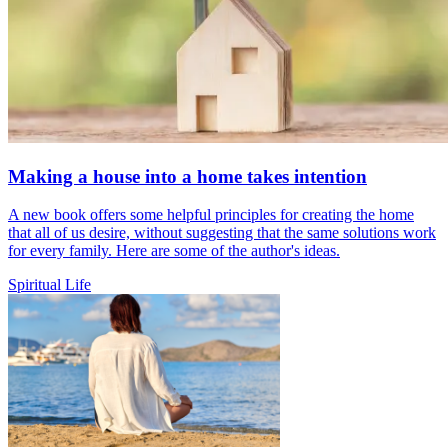
Making a house into a home takes intention
A new book offers some helpful principles for creating the home
that all of us desire, without suggesting that the same solutions work
for every family. Here are some of the author's ideas.
Spiritual Life