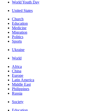
World Youth Day
United States
Church
Education
Medicine
Migration
Politics
Sports
Ukraine
World
Africa
China
Europe
Latin America
Middle East
Philippines
Russia
Society
Education