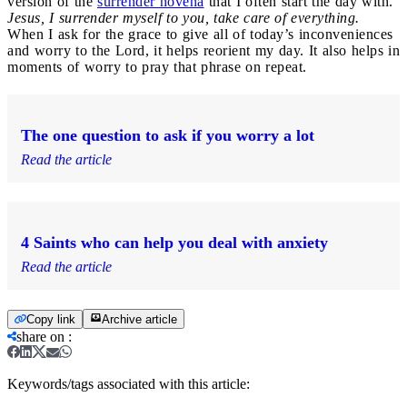
version of the
surrender novena
that I often start the day with.
Jesus, I surrender myself to you, take care of everything.
When I ask for the grace to give all of today’s inconveniences
and worry to the Lord, it helps reorient my day. It also helps in
moments of worry to pray that phrase on repeat.
The one question to ask if you worry a lot
Read the article
4 Saints who can help you deal with anxiety
Read the article
Copy link
Archive article
share on
:
Keywords/tags associated with this article: