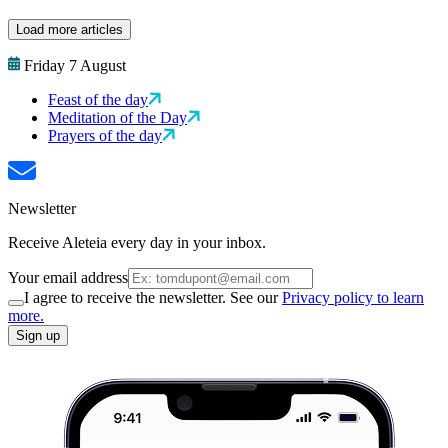
Load more articles
Friday 7 August
Feast of the day
Meditation of the Day
Prayers of the day
Newsletter
Receive Aleteia every day in your inbox.
Your email address
I agree to receive the newsletter. See our
Privacy policy to learn
more.
Sign up