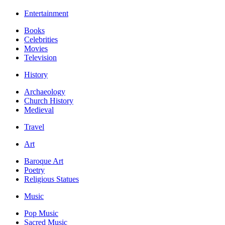
Entertainment
Books
Celebrities
Movies
Television
History
Archaeology
Church History
Medieval
Travel
Art
Baroque Art
Poetry
Religious Statues
Music
Pop Music
Sacred Music