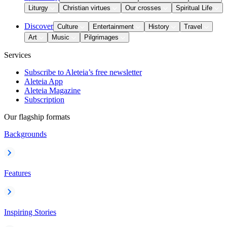
Liturgy
Christian virtues
Our crosses
Spiritual Life
Discover
Culture
Entertainment
History
Travel
Art
Music
Pilgrimages
Services
Subscribe to Aleteia’s free newsletter
Aleteia App
Aleteia Magazine
Subscription
Our flagship formats
Backgrounds
Features
Inspiring Stories