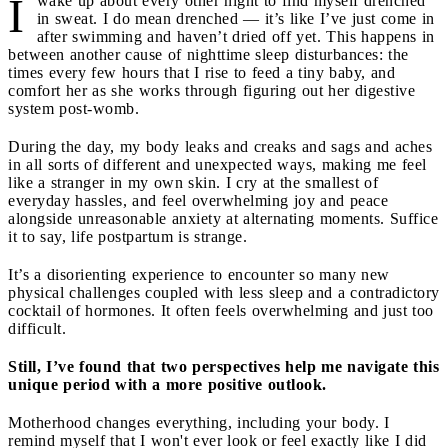
I
wake up about every other night to find myself drenched
in sweat. I do mean drenched — it’s like I’ve just come in
after swimming and haven’t dried off yet. This happens in
between another cause of nighttime sleep disturbances: the
times every few hours that I rise to feed a tiny baby, and
comfort her as she works through figuring out her digestive
system post-womb.
During the day, my body leaks and creaks and sags and aches
in all sorts of different and unexpected ways, making me feel
like a stranger in my own skin. I cry at the smallest of
everyday hassles, and feel overwhelming joy and peace
alongside unreasonable anxiety at alternating moments. Suffice
it to say, life postpartum is strange.
It’s a disorienting experience to encounter so many new
physical challenges coupled with less sleep and a contradictory
cocktail of hormones. It often feels overwhelming and just too
difficult.
Still, I’ve found that two perspectives help me navigate this
unique period with a more positive outlook.
Motherhood changes everything, including your body. I
remind myself that I won't ever look or feel exactly like I did