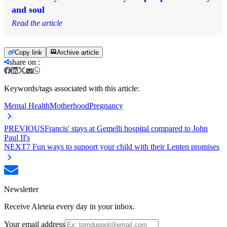
and soul
Read the article
Copy link
Archive article
share on
:
Keywords/tags associated with this article:
Mental Health
Motherhood
Pregnancy
PREVIOUS
Francis' stays at Gemelli hospital compared to John
Paul II's
NEXT
7 Fun ways to support your child with their Lenten promises
Newsletter
Receive Aleteia every day in your inbox.
Your email address