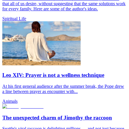
that all of us desire, without suggesting that the same solutions work
for every family. Here are some of the author's ideas.
Spiritual Life
Leo XIV: Prayer is not a wellness technique
At his first general audience after the summer break, the Pope drew
a line between prayer as encounter with...
Animals
The unexpected charm of Jimothy the raccoon
Seattle's viral raccoon is delighting millions — and not just because