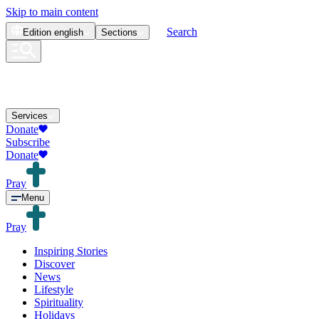
Skip to main content
Search
Edition
english
Sections
Services
Donate
Subscribe
Donate
Pray
Menu
Pray
Inspiring Stories
Discover
News
Lifestyle
Spirituality
Holidays