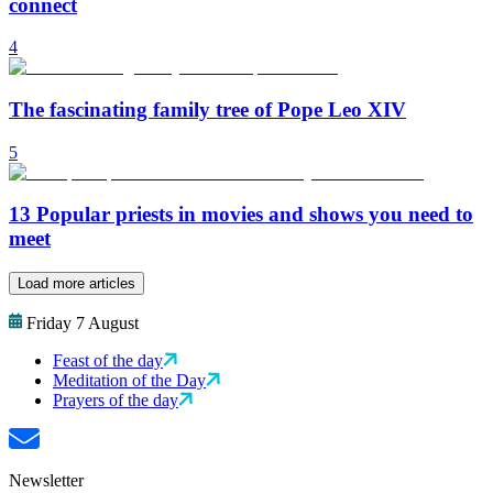
connect
4
The fascinating family tree of Pope Leo XIV
5
13 Popular priests in movies and shows you need to
meet
Load more articles
Friday 7 August
Feast of the day
Meditation of the Day
Prayers of the day
Newsletter