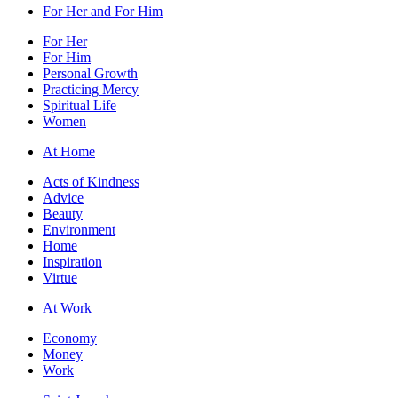
For Her and For Him
For Her
For Him
Personal Growth
Practicing Mercy
Spiritual Life
Women
At Home
Acts of Kindness
Advice
Beauty
Environment
Home
Inspiration
Virtue
At Work
Economy
Money
Work