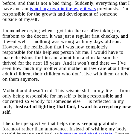
before, and that is not a bad thing. Suddenly, everything that I
have and am
is not my own in the way it was
previously. I’m
responsible for the growth and development of someone
outside of myself.
I remember crying when I got into the car after taking my
firstborn to the doctor. It was just a regular first checkup, and
it went well — nothing was wrong with my days-old son.
However, the realization that I was now completely
responsible for this helpless person hit me. I would have to
make decisions for him and about him and make sure he
thrived for the next 18 years. And it won’t end there — I’ve
seen how much my mother and mother-in-law care about their
adult children, their children who don’t live with them or rely
on them anymore.
Motherhood doesn’t end. This seismic shift in my life — from
only being responsible for myself to being responsible and
concerned so wholly for someone else — is reflected in my
body.
Instead of fighting that fact, I want to accept my new
self.
The other perspective that helps me is keeping gratitude
foremost rather than annoyance. Instead of wishing my body