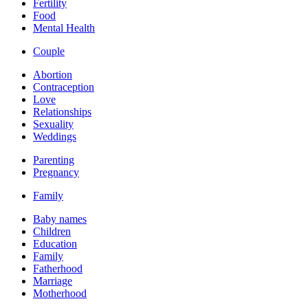
Fertility
Food
Mental Health
Couple
Abortion
Contraception
Love
Relationships
Sexuality
Weddings
Parenting
Pregnancy
Family
Baby names
Children
Education
Family
Fatherhood
Marriage
Motherhood