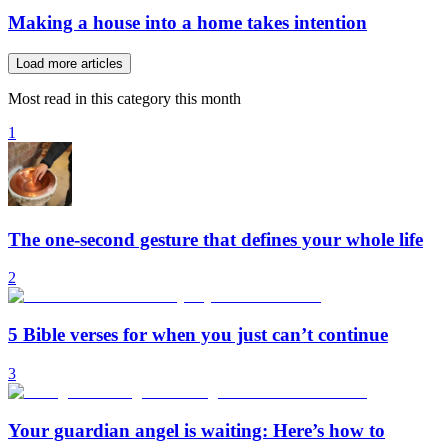
Making a house into a home takes intention
Load more articles
Most read in this category this month
1
The one-second gesture that defines your whole life
2
5 Bible verses for when you just can’t continue
3
Your guardian angel is waiting: Here’s how to