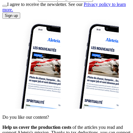
I agree to receive the newsletter. See our
Privacy policy to learn
more.
Sign up
Do you like our content?
Help us cover the production costs
of the articles you read and
support Aleteia's mission. Thanks to tax deductions, you can support