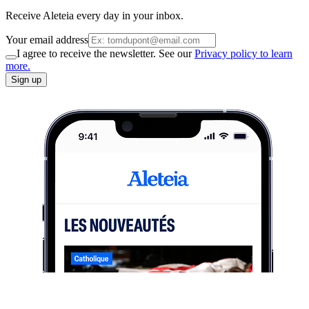
Receive Aleteia every day in your inbox.
Your email address
I agree to receive the newsletter. See our
Privacy policy to learn
more.
Sign up