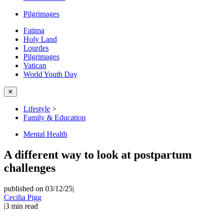
Pilgrimages
Fatima
Holy Land
Lourdes
Pilgrimages
Vatican
World Youth Day
✕
Lifestyle
>
Family & Education
Mental Health
A different way to look at postpartum
challenges
published on 03/12/25
|
Cecilia Pigg
|
3
min read