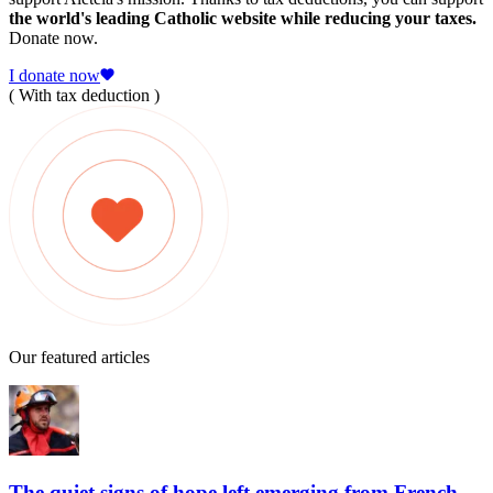
the world's leading Catholic website while reducing your taxes.
Donate now.
I donate now
( With tax deduction )
Our featured articles
The quiet signs of hope left emerging from French