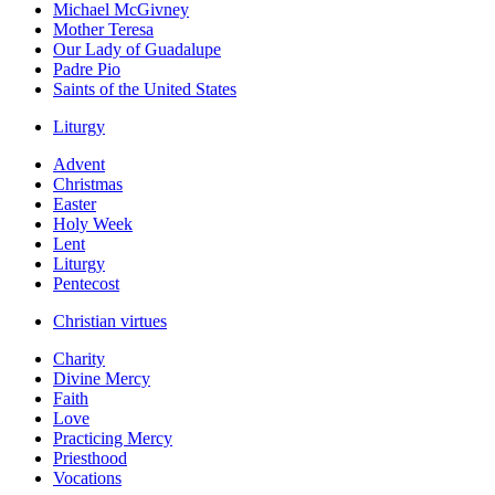
Michael McGivney
Mother Teresa
Our Lady of Guadalupe
Padre Pio
Saints of the United States
Liturgy
Advent
Christmas
Easter
Holy Week
Lent
Liturgy
Pentecost
Christian virtues
Charity
Divine Mercy
Faith
Love
Practicing Mercy
Priesthood
Vocations