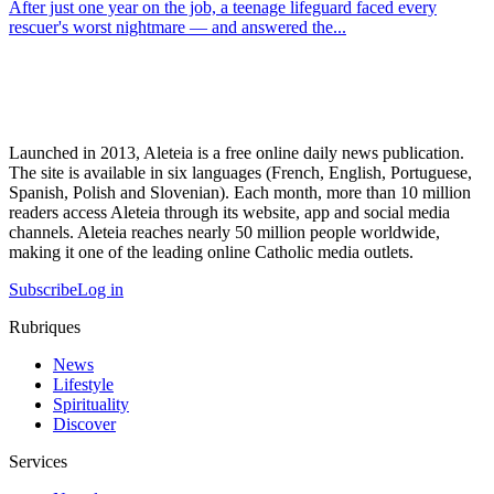
After just one year on the job, a teenage lifeguard faced every
rescuer's worst nightmare — and answered the...
Launched in 2013, Aleteia is a free online daily news publication.
The site is available in six languages (French, English, Portuguese,
Spanish, Polish and Slovenian). Each month, more than 10 million
readers access Aleteia through its website, app and social media
channels. Aleteia reaches nearly 50 million people worldwide,
making it one of the leading online Catholic media outlets.
Subscribe
Log in
Rubriques
News
Lifestyle
Spirituality
Discover
Services