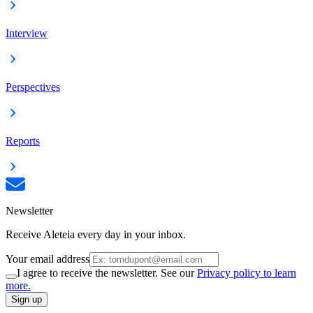
Interview
Perspectives
Reports
Newsletter
Receive Aleteia every day in your inbox.
Your email address
I agree to receive the newsletter. See our
Privacy policy to learn
more.
Sign up