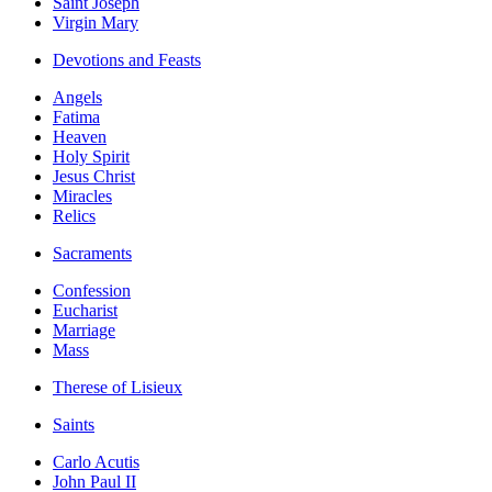
Saint Joseph
Virgin Mary
Devotions and Feasts
Angels
Fatima
Heaven
Holy Spirit
Jesus Christ
Miracles
Relics
Sacraments
Confession
Eucharist
Marriage
Mass
Therese of Lisieux
Saints
Carlo Acutis
John Paul II