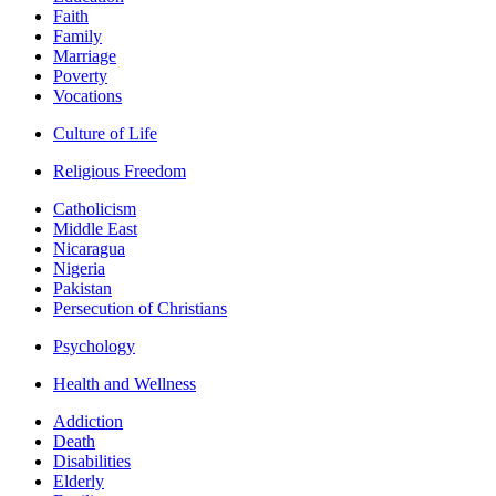
Faith
Family
Marriage
Poverty
Vocations
Culture of Life
Religious Freedom
Catholicism
Middle East
Nicaragua
Nigeria
Pakistan
Persecution of Christians
Psychology
Health and Wellness
Addiction
Death
Disabilities
Elderly