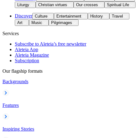
Liturgy
Christian virtues
Our crosses
Spiritual Life
Discover
Culture
Entertainment
History
Travel
Art
Music
Pilgrimages
Services
Subscribe to Aleteia’s free newsletter
Aleteia App
Aleteia Magazine
Subscription
Our flagship formats
Backgrounds
Features
Inspiring Stories