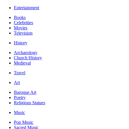
Entertainment
Books
Celebrities
Movies
Television
History
Archaeology
Church History
Medieval
Travel
Art
Baroque Art
Poetry
Religious Statues
Music
Pop Music
Sacred Music