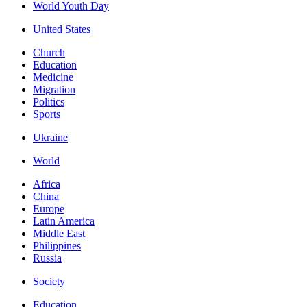
World Youth Day
United States
Church
Education
Medicine
Migration
Politics
Sports
Ukraine
World
Africa
China
Europe
Latin America
Middle East
Philippines
Russia
Society
Education