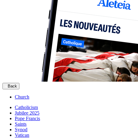
Back
Church
Catholicism
Jubilee 2025
Pope Francis
Saints
Synod
Vatican