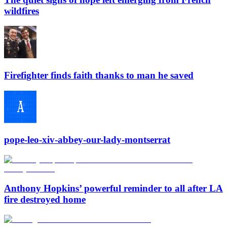
wildfires
Firefighter finds faith thanks to man he saved
pope-leo-xiv-abbey-our-lady-montserrat
Anthony Hopkins’ powerful reminder to all after LA
fire destroyed home