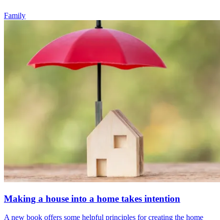
Family
Making a house into a home takes intention
A new book offers some helpful principles for creating the home