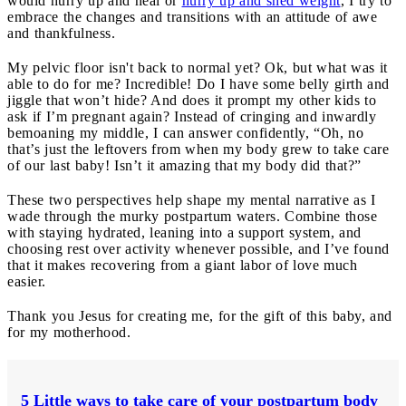
would hurry up and heal or
hurry up and shed weight
, I try to
embrace the changes and transitions with an attitude of awe
and thankfulness.
My pelvic floor isn't back to normal yet? Ok, but what was it
able to do for me? Incredible! Do I have some belly girth and
jiggle that won’t hide? And does it prompt my other kids to
ask if I’m pregnant again? Instead of cringing and inwardly
bemoaning my middle, I can answer confidently, “Oh, no
that’s just the leftovers from when my body grew to take care
of our last baby! Isn’t it amazing that my body did that?”
These two perspectives help shape my mental narrative as I
wade through the murky postpartum waters. Combine those
with staying hydrated, leaning into a support system, and
choosing rest over activity whenever possible, and I’ve found
that it makes recovering from a giant labor of love much
easier.
Thank you Jesus for creating me, for the gift of this baby, and
for my motherhood.
5 Little ways to take care of your postpartum body