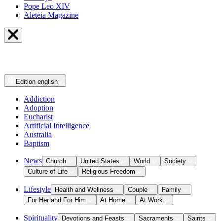
Pope Leo XIV
Aleteia Magazine
Edition
english
Addiction
Adoption
Eucharist
Artificial Intelligence
Australia
Baptism
News
Church
United States
World
Society
Culture of Life
Religious Freedom
Lifestyle
Health and Wellness
Couple
Family
For Her and For Him
At Home
At Work
Spirituality
Devotions and Feasts
Sacraments
Saints