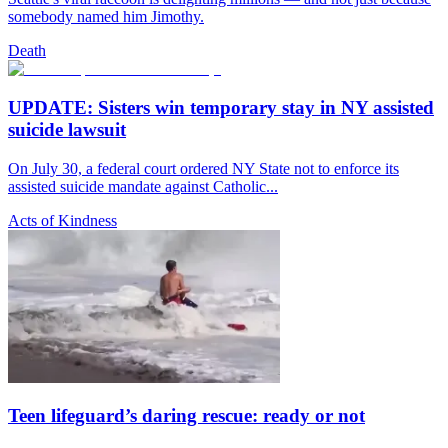
somebody named him Jimothy.
Death
UPDATE: Sisters win temporary stay in NY assisted
suicide lawsuit
On July 30, a federal court ordered NY State not to enforce its
assisted suicide mandate against Catholic...
Acts of Kindness
Teen lifeguard’s daring rescue: ready or not