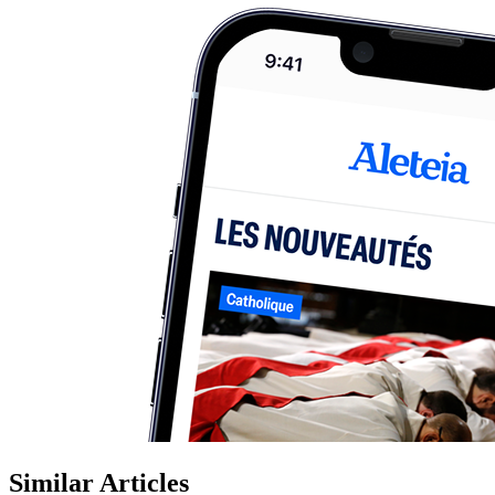
Similar Articles