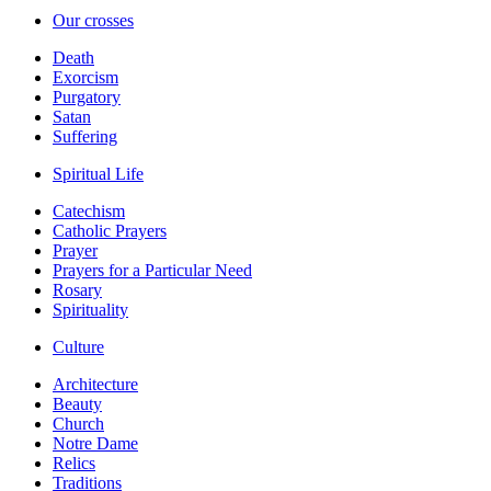
Our crosses
Death
Exorcism
Purgatory
Satan
Suffering
Spiritual Life
Catechism
Catholic Prayers
Prayer
Prayers for a Particular Need
Rosary
Spirituality
Culture
Architecture
Beauty
Church
Notre Dame
Relics
Traditions