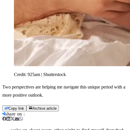
Credit:
925am | Shutterstock
Two perspectives are helping me navigate this unique period with a
more positive outlook.
Copy link
Archive article
share on
: