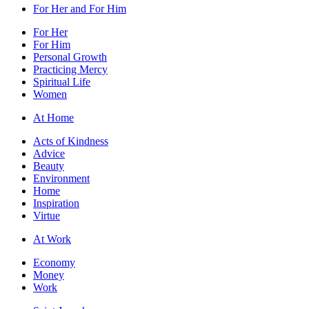
For Her and For Him
For Her
For Him
Personal Growth
Practicing Mercy
Spiritual Life
Women
At Home
Acts of Kindness
Advice
Beauty
Environment
Home
Inspiration
Virtue
At Work
Economy
Money
Work