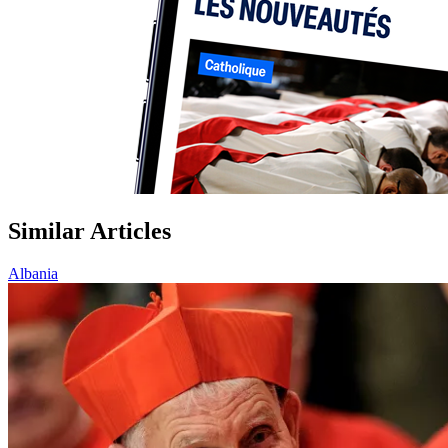
Similar Articles
Albania