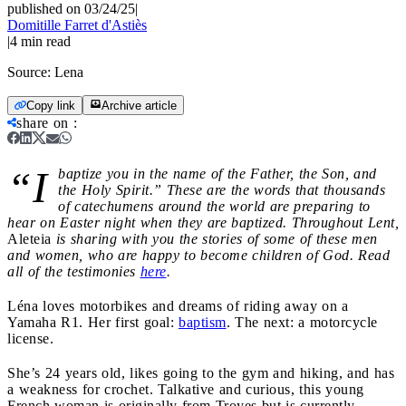
published on 03/24/25
|
Domitille Farret d'Astiès
|
4
min read
Source:
Lena
Copy link
Archive article
share on
:
“I
baptize you in the name of the Father, the Son, and
the Holy Spirit.” These are the words that thousands
of catechumens around the world are preparing to
hear on Easter night when they are baptized. Throughout Lent,
Aleteia
is sharing with you the stories of some of these men
and women, who are happy to become children of God. Read
all of the testimonies
here
.
Léna loves motorbikes and dreams of riding away on a
Yamaha R1. Her first goal:
baptism
. The next: a motorcycle
license.
She’s 24 years old, likes going to the gym and hiking, and has
a weakness for crochet. Talkative and curious, this young
French woman is originally from Troyes but is currently