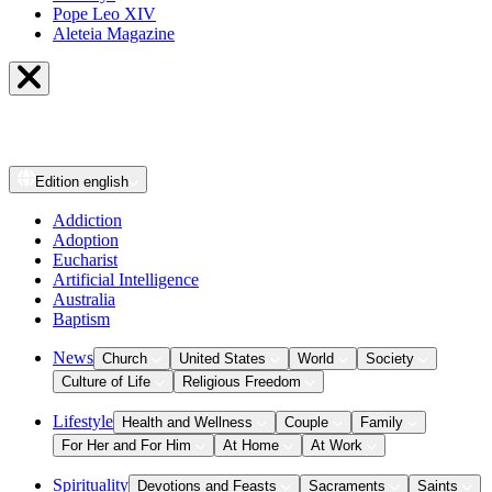
Pope Leo XIV
Aleteia Magazine
Edition
english
Addiction
Adoption
Eucharist
Artificial Intelligence
Australia
Baptism
News
Church
United States
World
Society
Culture of Life
Religious Freedom
Lifestyle
Health and Wellness
Couple
Family
For Her and For Him
At Home
At Work
Spirituality
Devotions and Feasts
Sacraments
Saints