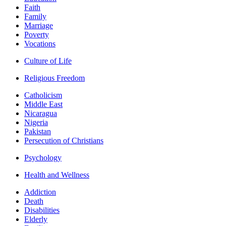
Faith
Family
Marriage
Poverty
Vocations
Culture of Life
Religious Freedom
Catholicism
Middle East
Nicaragua
Nigeria
Pakistan
Persecution of Christians
Psychology
Health and Wellness
Addiction
Death
Disabilities
Elderly