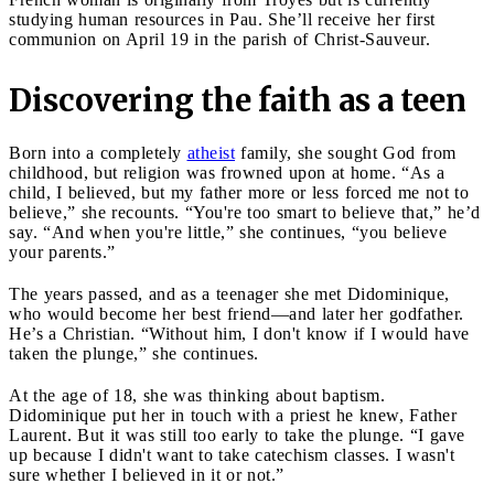
studying human resources in Pau. She’ll receive her first
communion on April 19 in the parish of Christ-Sauveur.
Discovering the faith as a teen
Born into a completely
atheist
family, she sought God from
childhood, but religion was frowned upon at home. “As a
child, I believed, but my father more or less forced me not to
believe,” she recounts. “You're too smart to believe that,” he’d
say. “And when you're little,” she continues, “you believe
your parents.”
The years passed, and as a teenager she met Didominique,
who would become her best friend—and later her godfather.
He’s a Christian. “Without him, I don't know if I would have
taken the plunge,” she continues.
At the age of 18, she was thinking about baptism.
Didominique put her in touch with a priest he knew, Father
Laurent. But it was still too early to take the plunge. “I gave
up because I didn't want to take catechism classes. I wasn't
sure whether I believed in it or not.”