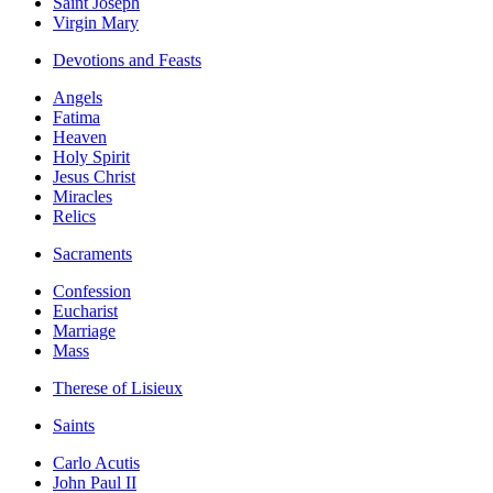
Saint Joseph
Virgin Mary
Devotions and Feasts
Angels
Fatima
Heaven
Holy Spirit
Jesus Christ
Miracles
Relics
Sacraments
Confession
Eucharist
Marriage
Mass
Therese of Lisieux
Saints
Carlo Acutis
John Paul II