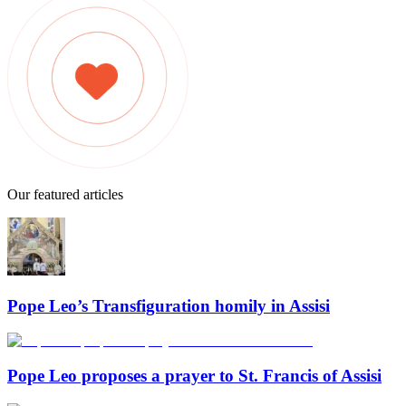
Our featured articles
Pope Leo’s Transfiguration homily in Assisi
Pope Leo proposes a prayer to St. Francis of Assisi