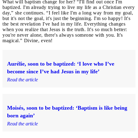
What will baptism change for her? “I'll find out once I'm
baptized. I'm already trying to live my life as a Christian every
day,” she continues. “I feel like I'm a long way from my goal,
but it's not the goal, it's just the beginning. I'm so happy! It's
the best revelation I've had in my life. Everything changes
when you realize that Jesus is the truth. It's so much better:
you're never alone, there's always someone with you. It's
magical.” Divine, even!
Aurélie, soon to be baptized: ‘I love who I’ve
become since I’ve had Jesus in my life’
Read the article
Moisés, soon to be baptized: ‘Baptism is like being
born again’
Read the article