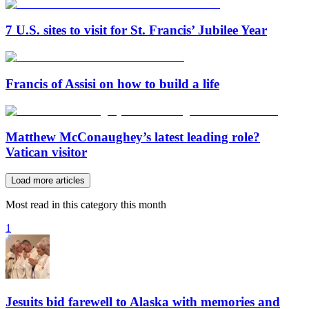
7 U.S. sites to visit for St. Francis’ Jubilee Year
Francis of Assisi on how to build a life
Matthew McConaughey’s latest leading role?
Vatican visitor
Load more articles
Most read in this category this month
1
Jesuits bid farewell to Alaska with memories and