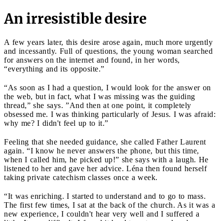
An irresistible desire
A few years later, this desire arose again, much more urgently
and incessantly. Full of questions, the young woman searched
for answers on the internet and found, in her words,
“everything and its opposite.”
“As soon as I had a question, I would look for the answer on
the web, but in fact, what I was missing was the guiding
thread,” she says. ”And then at one point, it completely
obsessed me. I was thinking particularly of Jesus. I was afraid:
why me? I didn't feel up to it.”
Feeling that she needed guidance, she called Father Laurent
again. “I know he never answers the phone, but this time,
when I called him, he picked up!” she says with a laugh. He
listened to her and gave her advice. Léna then found herself
taking private catechism classes once a week.
“It was enriching. I started to understand and to go to mass.
The first few times, I sat at the back of the church. As it was a
new experience, I couldn't hear very well and I suffered a