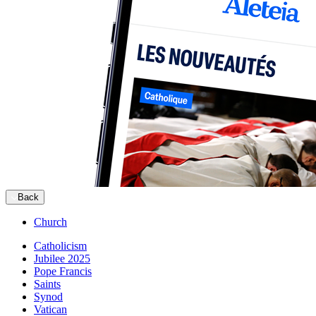
Back
Church
Catholicism
Jubilee 2025
Pope Francis
Saints
Synod
Vatican