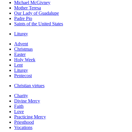
Michael McGivney
Mother Teresa
Our Lady of Guadalupe
Padre Pio
Saints of the United States
Liturgy
Advent
Christmas
Easter
Holy Week
Lent
Liturgy
Pentecost
Christian virtues
Charity
Divine Mercy
Faith
Love
Practicing Mercy
Priesthood
Vocations