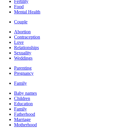
Fertility
Food
Mental Health
Couple
Abortion
Contraception
Love
Relationships
Sexuality
Weddings
Parenting
Pregnancy
Family
Baby names
Children
Education
Family
Fatherhood
Marriage
Motherhood