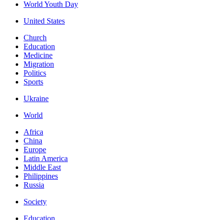
World Youth Day
United States
Church
Education
Medicine
Migration
Politics
Sports
Ukraine
World
Africa
China
Europe
Latin America
Middle East
Philippines
Russia
Society
Education