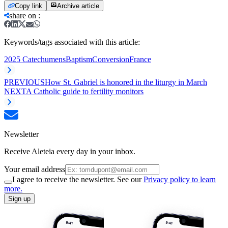
Copy link
Archive article
share on
:
Keywords/tags associated with this article:
2025 Catechumens
Baptism
Conversion
France
PREVIOUS
How St. Gabriel is honored in the liturgy in March
NEXT
A Catholic guide to fertility monitors
Newsletter
Receive Aleteia every day in your inbox.
Your email address
I agree to receive the newsletter. See our
Privacy policy to learn
more.
Sign up