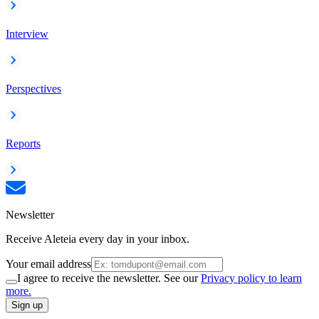
Interview
Perspectives
Reports
Newsletter
Receive Aleteia every day in your inbox.
Your email address
I agree to receive the newsletter. See our
Privacy policy to learn
more.
Sign up