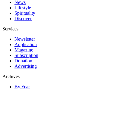
News
Lifestyle
Spirituality
Discover
Services
Newsletter
Application
Magazine
Subscription
Donation
Advertising
Archives
By Year