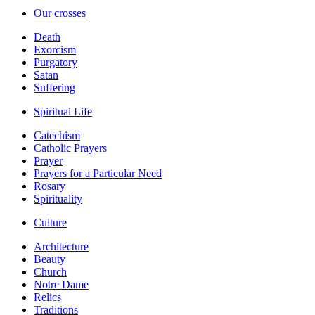
Our crosses
Death
Exorcism
Purgatory
Satan
Suffering
Spiritual Life
Catechism
Catholic Prayers
Prayer
Prayers for a Particular Need
Rosary
Spirituality
Culture
Architecture
Beauty
Church
Notre Dame
Relics
Traditions