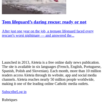
Teen lifeguard’s daring rescue: ready or not
After just one year on the job, a teenage lifeguard faced every
rescuer's worst nightmare — and answered the...
Launched in 2013, Aleteia is a free online daily news publication.
The site is available in six languages (French, English, Portuguese,
Spanish, Polish and Slovenian). Each month, more than 10 million
readers access Aleteia through its website, app and social media
channels. Aleteia reaches nearly 50 million people worldwide,
making it one of the leading online Catholic media outlets.
Subscribe
Log in
Rubriques