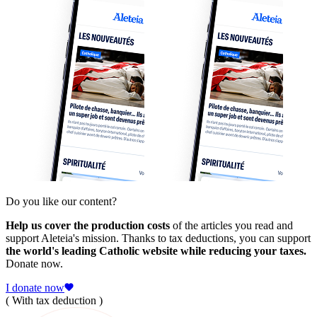
Do you like our content?
Help us cover the production costs
of the articles you read and
support Aleteia's mission. Thanks to tax deductions, you can support
the world's leading Catholic website while reducing your taxes.
Donate now.
I donate now
( With tax deduction )