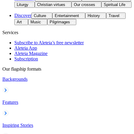
Liturgy
Christian virtues
Our crosses
Spiritual Life
Discover
Culture
Entertainment
History
Travel
Art
Music
Pilgrimages
Services
Subscribe to Aleteia’s free newsletter
Aleteia App
Aleteia Magazine
Subscription
Our flagship formats
Backgrounds
Features
Inspiring Stories