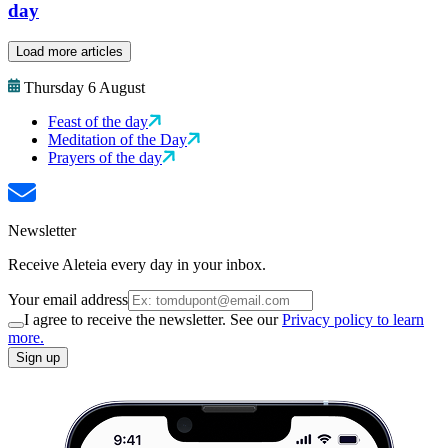
day
Load more articles
Thursday 6 August
Feast of the day
Meditation of the Day
Prayers of the day
Newsletter
Receive Aleteia every day in your inbox.
Your email address
I agree to receive the newsletter. See our
Privacy policy to learn
more.
Sign up