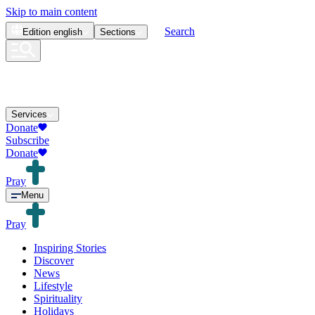
Skip to main content
Search
Edition
english
Sections
Services
Donate
Subscribe
Donate
Pray
Menu
Pray
Inspiring Stories
Discover
News
Lifestyle
Spirituality
Holidays