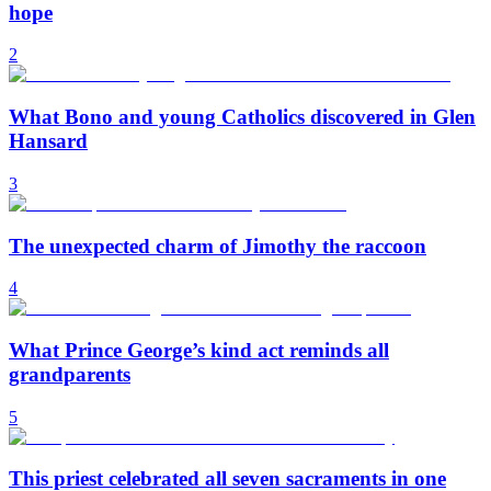
hope
2
What Bono and young Catholics discovered in Glen
Hansard
3
The unexpected charm of Jimothy the raccoon
4
What Prince George’s kind act reminds all
grandparents
5
This priest celebrated all seven sacraments in one