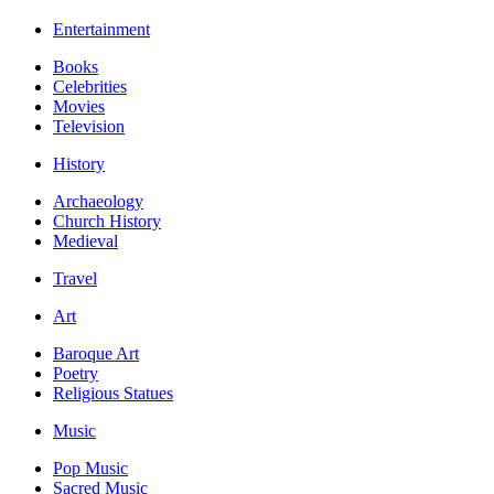
Entertainment
Books
Celebrities
Movies
Television
History
Archaeology
Church History
Medieval
Travel
Art
Baroque Art
Poetry
Religious Statues
Music
Pop Music
Sacred Music