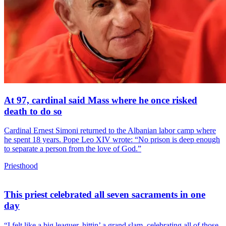
At 97, cardinal said Mass where he once risked
death to do so
Cardinal Ernest Simoni returned to the Albanian labor camp where
he spent 18 years. Pope Leo XIV wrote: “No prison is deep enough
to separate a person from the love of God.”
Priesthood
This priest celebrated all seven sacraments in one
day
“I felt like a big leaguer, hittin’ a grand slam, celebrating all of those