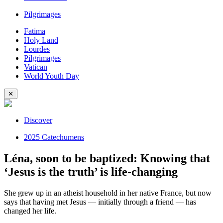
Pilgrimages
Fatima
Holy Land
Lourdes
Pilgrimages
Vatican
World Youth Day
✕
Discover
2025 Catechumens
Léna, soon to be baptized: Knowing that
‘Jesus is the truth’ is life-changing
She grew up in an atheist household in her native France, but now
says that having met Jesus — initially through a friend — has
changed her life.