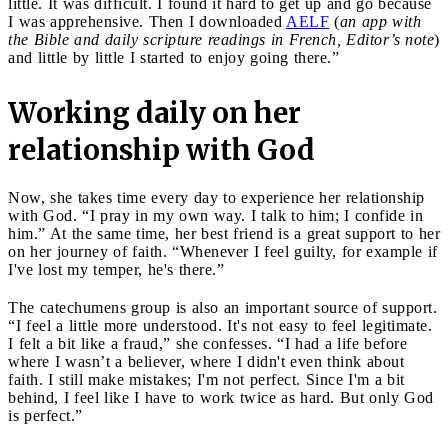
little. It was difficult. I found it hard to get up and go because
I was apprehensive. Then I downloaded
AELF
(
an app with
the Bible and daily scripture readings in French, Editor’s note
)
and little by little I started to enjoy going there.”
Working daily on her
relationship with God
Now, she takes time every day to experience her relationship
with God. “I pray in my own way. I talk to him; I confide in
him.” At the same time, her best friend is a great support to her
on her journey of faith. “Whenever I feel guilty, for example if
I've lost my temper, he's there.”
The catechumens group is also an important source of support.
“I feel a little more understood. It's not easy to feel legitimate.
I felt a bit like a fraud,” she confesses. “I had a life before
where I wasn’t a believer, where I didn't even think about
faith. I still make mistakes; I'm not perfect. Since I'm a bit
behind, I feel like I have to work twice as hard. But only God
is perfect.”