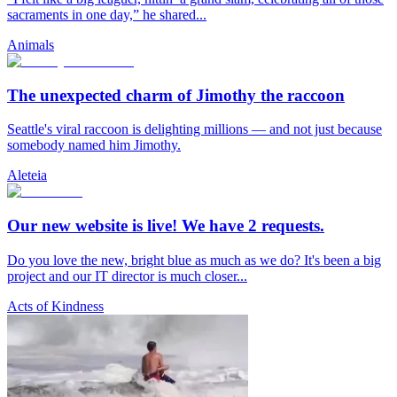
sacraments in one day,” he shared...
Animals
The unexpected charm of Jimothy the raccoon
Seattle's viral raccoon is delighting millions — and not just because
somebody named him Jimothy.
Aleteia
Our new website is live! We have 2 requests.
Do you love the new, bright blue as much as we do? It's been a big
project and our IT director is much closer...
Acts of Kindness