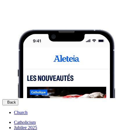
Back
Church
Catholicism
Jubilee 2025