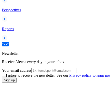
Perspectives
Reports
Newsletter
Receive Aleteia every day in your inbox.
Your email address
I agree to receive the newsletter. See our
Privacy policy to learn mo
Sign up