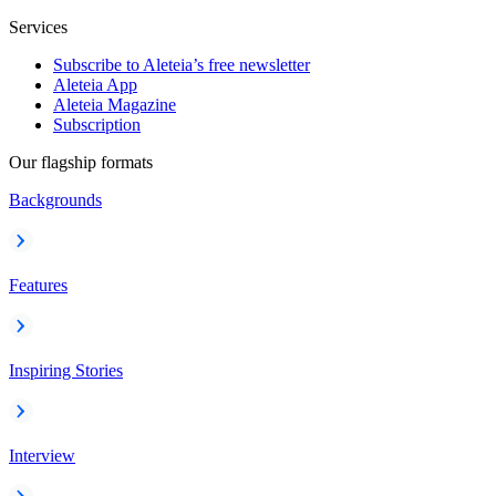
Services
Subscribe to Aleteia’s free newsletter
Aleteia App
Aleteia Magazine
Subscription
Our flagship formats
Backgrounds
Features
Inspiring Stories
Interview