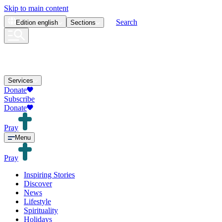
Skip to main content
Search
Edition
english
Sections
Services
Donate
Subscribe
Donate
Pray
Menu
Pray
Inspiring Stories
Discover
News
Lifestyle
Spirituality
Holidays