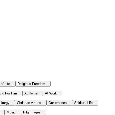
 of Life
Religious Freedom
and For Him
At Home
At Work
Liturgy
Christian virtues
Our crosses
Spiritual Life
Music
Pilgrimages