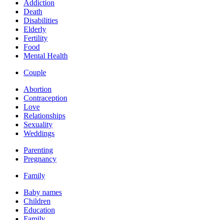
Addiction
Death
Disabilities
Elderly
Fertility
Food
Mental Health
Couple
Abortion
Contraception
Love
Relationships
Sexuality
Weddings
Parenting
Pregnancy
Family
Baby names
Children
Education
Family