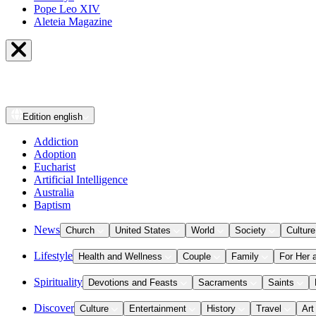
Pope Leo XIV
Aleteia Magazine
Edition
english
Addiction
Adoption
Eucharist
Artificial Intelligence
Australia
Baptism
News
Church
United States
World
Society
Culture
Lifestyle
Health and Wellness
Couple
Family
For Her 
Spirituality
Devotions and Feasts
Sacraments
Saints
Discover
Culture
Entertainment
History
Travel
Art