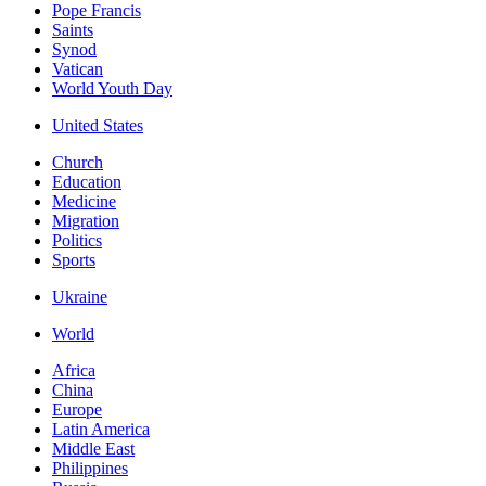
Pope Francis
Saints
Synod
Vatican
World Youth Day
United States
Church
Education
Medicine
Migration
Politics
Sports
Ukraine
World
Africa
China
Europe
Latin America
Middle East
Philippines