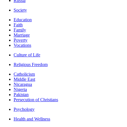
Russia
Society
Education
Faith
Family
Marriage
Poverty
Vocations
Culture of Life
Religious Freedom
Catholicism
Middle East
Nicaragua
Nigeria
Pakistan
Persecution of Christians
Psychology
Health and Wellness