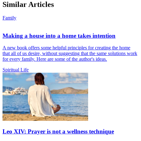
Similar Articles
Family
Making a house into a home takes intention
A new book offers some helpful principles for creating the home
that all of us desire, without suggesting that the same solutions work
for every family. Here are some of the author's ideas.
Spiritual Life
Leo XIV: Prayer is not a wellness technique