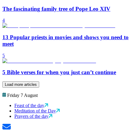
The fascinating family tree of Pope Leo XIV
4
13 Popular priests in movies and shows you need to
meet
5
5 Bible verses for when you just can’t continue
Load more articles
Friday 7 August
Feast of the day
Meditation of the Day
Prayers of the day