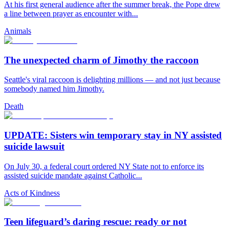
At his first general audience after the summer break, the Pope drew
a line between prayer as encounter with...
Animals
The unexpected charm of Jimothy the raccoon
Seattle's viral raccoon is delighting millions — and not just because
somebody named him Jimothy.
Death
UPDATE: Sisters win temporary stay in NY assisted
suicide lawsuit
On July 30, a federal court ordered NY State not to enforce its
assisted suicide mandate against Catholic...
Acts of Kindness
Teen lifeguard’s daring rescue: ready or not