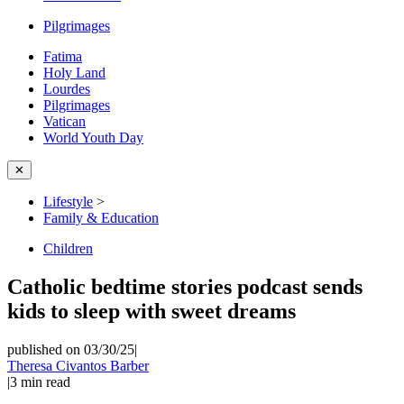
Pilgrimages
Fatima
Holy Land
Lourdes
Pilgrimages
Vatican
World Youth Day
✕
Lifestyle
>
Family & Education
Children
Catholic bedtime stories podcast sends
kids to sleep with sweet dreams
published on 03/30/25
|
Theresa Civantos Barber
|
3
min read