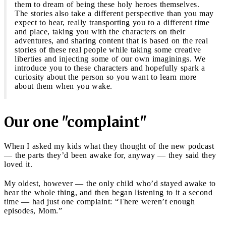
them to dream of being these holy heroes themselves.
The stories also take a different perspective than you may
expect to hear, really transporting you to a different time
and place, taking you with the characters on their
adventures, and sharing content that is based on the real
stories of these real people while taking some creative
liberties and injecting some of our own imaginings. We
introduce you to these characters and hopefully spark a
curiosity about the person so you want to learn more
about them when you wake.
Our one "complaint"
When I asked my kids what they thought of the new podcast
— the parts they’d been awake for, anyway — they said they
loved it.
My oldest, however — the only child who’d stayed awake to
hear the whole thing, and then began listening to it a second
time — had just one complaint: “There weren’t enough
episodes, Mom.”