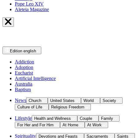
Pope Leo XIV
Aleteia Magazine
Edition
english
Addiction
Adoption
Eucharist
Artificial Intelligence
Australia
Baptism
News
Church
United States
World
Society
Culture of Life
Religious Freedom
Lifestyle
Health and Wellness
Couple
Family
For Her and For Him
At Home
At Work
Spirituality
Devotions and Feasts
Sacraments
Saints