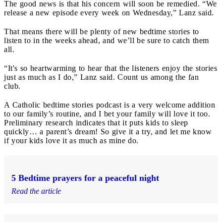
The good news is that his concern will soon be remedied. “We
release a new episode every week on Wednesday,” Lanz said.
That means there will be plenty of new bedtime stories to
listen to in the weeks ahead, and we’ll be sure to catch them
all.
“It's so heartwarming to hear that the listeners enjoy the stories
just as much as I do,” Lanz said. Count us among the fan
club.
A Catholic bedtime stories podcast is a very welcome addition
to our family’s routine, and I bet your family will love it too.
Preliminary research indicates that it puts kids to sleep
quickly… a parent’s dream! So give it a try, and let me know
if your kids love it as much as mine do.
5 Bedtime prayers for a peaceful night
Read the article