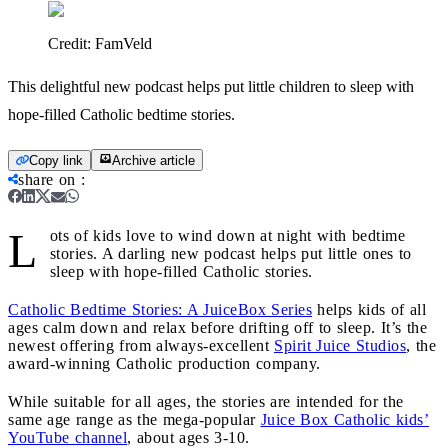
Credit:
FamVeld
This delightful new podcast helps put little children to sleep with
hope-filled Catholic bedtime stories.
Copy link
Archive article
share on
:
L
ots of kids love to wind down at night with bedtime
stories. A darling new podcast helps put little ones to
sleep with hope-filled Catholic stories.
Catholic Bedtime Stories: A JuiceBox Series
helps kids of all
ages calm down and relax before drifting off to sleep. It’s the
newest offering from always-excellent
Spirit Juice Studios
, the
award-winning Catholic production company.
While suitable for all ages, the stories are intended for the
same age range as the mega-popular
Juice Box Catholic kids’
YouTube channel
, about ages 3-10.