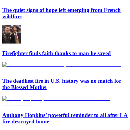
The quiet signs of hope left emerging from French
wildfires
Firefighter finds faith thanks to man he saved
The deadliest fire in U.S. history was no match for
the Blessed Mother
Anthony Hopkins’ powerful reminder to all after LA
fire destroyed home