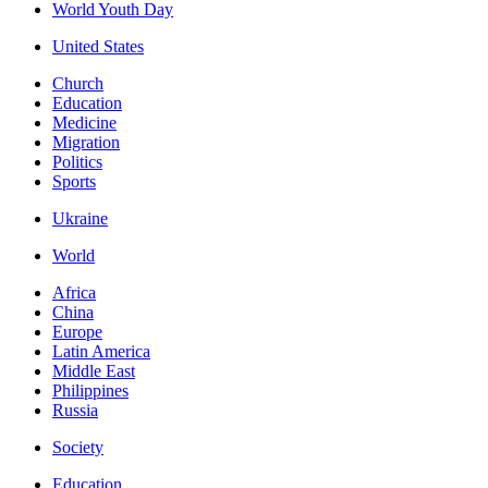
World Youth Day
United States
Church
Education
Medicine
Migration
Politics
Sports
Ukraine
World
Africa
China
Europe
Latin America
Middle East
Philippines
Russia
Society
Education