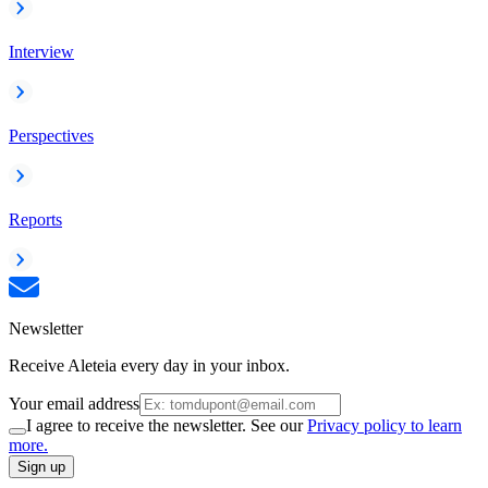
Interview
Perspectives
Reports
Newsletter
Receive Aleteia every day in your inbox.
Your email address
I agree to receive the newsletter. See our
Privacy policy to learn
more.
Sign up