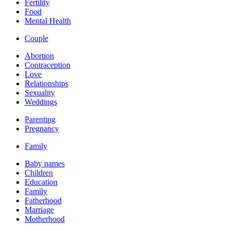
Fertility
Food
Mental Health
Couple
Abortion
Contraception
Love
Relationships
Sexuality
Weddings
Parenting
Pregnancy
Family
Baby names
Children
Education
Family
Fatherhood
Marriage
Motherhood