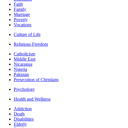
Faith
Family
Marriage
Poverty
Vocations
Culture of Life
Religious Freedom
Catholicism
Middle East
Nicaragua
Nigeria
Pakistan
Persecution of Christians
Psychology
Health and Wellness
Addiction
Death
Disabilities
Elderly