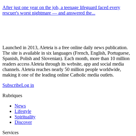
After just one year on the job, a teenage lifeguard faced every
rescuer's worst nightmare — and answered the...
Launched in 2013, Aleteia is a free online daily news publication.
The site is available in six languages (French, English, Portuguese,
Spanish, Polish and Slovenian). Each month, more than 10 million
readers access Aleteia through its website, app and social media
channels. Aleteia reaches nearly 50 million people worldwide,
making it one of the leading online Catholic media outlets.
Subscribe
Log in
Rubriques
News
Lifestyle
Spirituality
Discover
Services