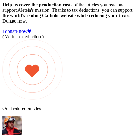
Help us cover the production costs
of the articles you read and
support Aleteia's mission. Thanks to tax deductions, you can support
the world's leading Catholic website while reducing your taxes.
Donate now.
I donate now
( With tax deduction )
Our featured articles