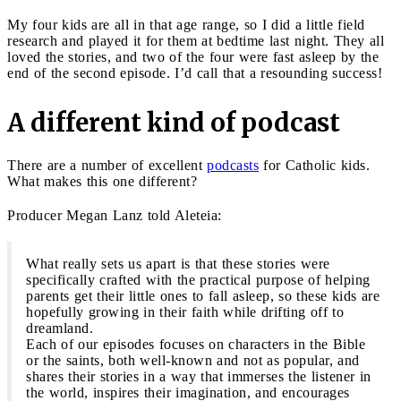
My four kids are all in that age range, so I did a little field
research and played it for them at bedtime last night. They all
loved the stories, and two of the four were fast asleep by the
end of the second episode. I’d call that a resounding success!
A different kind of podcast
There are a number of excellent
podcasts
for Catholic kids.
What makes this one different?
Producer Megan Lanz told Aleteia:
What really sets us apart is that these stories were
specifically crafted with the practical purpose of helping
parents get their little ones to fall asleep, so these kids are
hopefully growing in their faith while drifting off to
dreamland.
Each of our episodes focuses on characters in the Bible
or the saints, both well-known and not as popular, and
shares their stories in a way that immerses the listener in
the world, inspires their imagination, and encourages