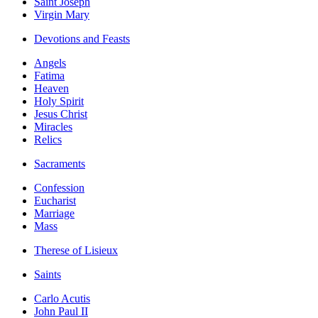
Saint Joseph
Virgin Mary
Devotions and Feasts
Angels
Fatima
Heaven
Holy Spirit
Jesus Christ
Miracles
Relics
Sacraments
Confession
Eucharist
Marriage
Mass
Therese of Lisieux
Saints
Carlo Acutis
John Paul II