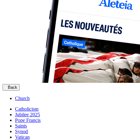
Back
Church
Catholicism
Jubilee 2025
Pope Francis
Saints
Synod
Vatican