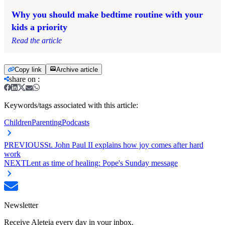
Why you should make bedtime routine with your
kids a priority
Read the article
Copy link
Archive article
share on
:
Keywords/tags associated with this article:
Children
Parenting
Podcasts
PREVIOUS
St. John Paul II explains how joy comes after hard
work
NEXT
Lent as time of healing: Pope's Sunday message
Newsletter
Receive Aleteia every day in your inbox.