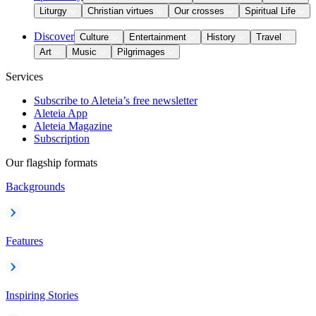
Liturgy
Christian virtues
Our crosses
Spiritual Life
Discover
Culture
Entertainment
History
Travel
Art
Music
Pilgrimages
Services
Subscribe to Aleteia’s free newsletter
Aleteia App
Aleteia Magazine
Subscription
Our flagship formats
Backgrounds
Features
Inspiring Stories