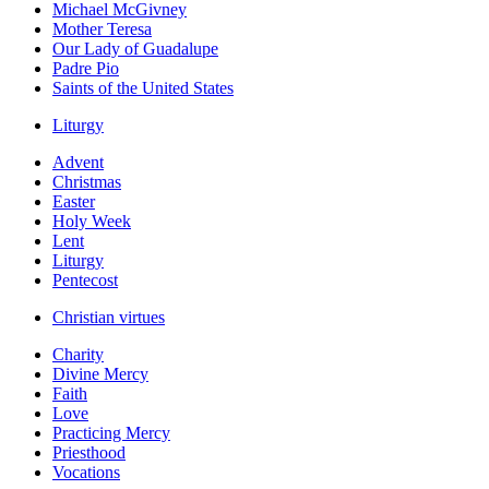
Michael McGivney
Mother Teresa
Our Lady of Guadalupe
Padre Pio
Saints of the United States
Liturgy
Advent
Christmas
Easter
Holy Week
Lent
Liturgy
Pentecost
Christian virtues
Charity
Divine Mercy
Faith
Love
Practicing Mercy
Priesthood
Vocations