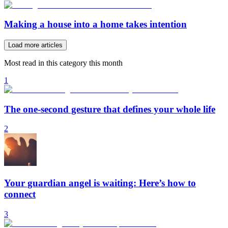
Making a house into a home takes intention
Load more articles
Most read in this category this month
1
The one-second gesture that defines your whole life
2
Your guardian angel is waiting: Here’s how to
connect
3