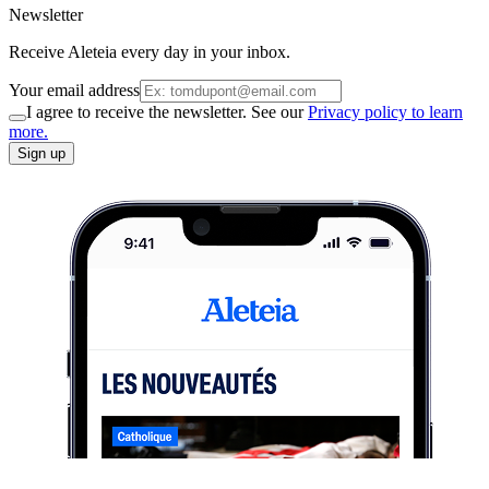
Newsletter
Receive Aleteia every day in your inbox.
Your email address
I agree to receive the newsletter. See our
Privacy policy to learn
more.
Sign up