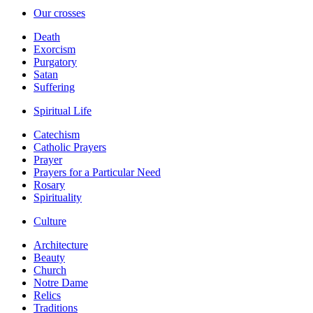
Our crosses
Death
Exorcism
Purgatory
Satan
Suffering
Spiritual Life
Catechism
Catholic Prayers
Prayer
Prayers for a Particular Need
Rosary
Spirituality
Culture
Architecture
Beauty
Church
Notre Dame
Relics
Traditions