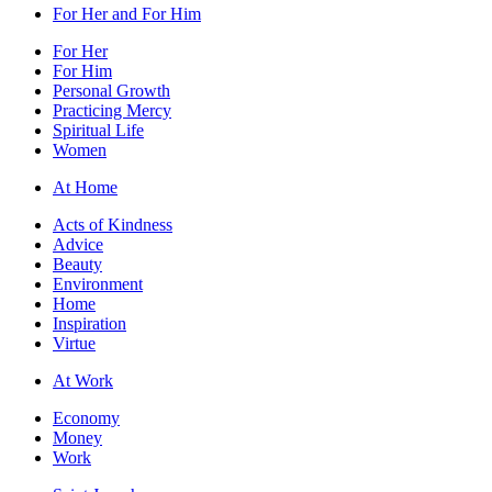
For Her and For Him
For Her
For Him
Personal Growth
Practicing Mercy
Spiritual Life
Women
At Home
Acts of Kindness
Advice
Beauty
Environment
Home
Inspiration
Virtue
At Work
Economy
Money
Work