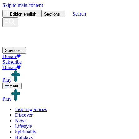
Skip to main content
Search
Edition
english
Sections
Services
Donate
Subscribe
Donate
Pray
Menu
Pray
Inspiring Stories
Discover
News
Lifestyle
Spirituality
Holidays