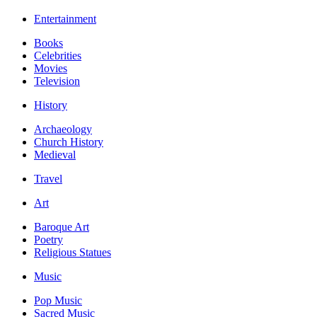
Entertainment
Books
Celebrities
Movies
Television
History
Archaeology
Church History
Medieval
Travel
Art
Baroque Art
Poetry
Religious Statues
Music
Pop Music
Sacred Music