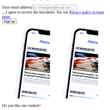
Your email address
I agree to receive the newsletter. See our
Privacy policy to learn
more.
Sign up
Do you like our content?