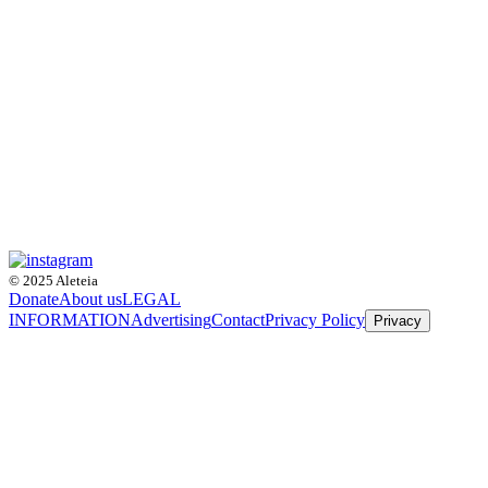
© 2025 Aleteia
Donate
About us
LEGAL
INFORMATION
Advertising
Contact
Privacy Policy
Privacy