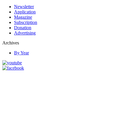
Newsletter
Application
Magazine
Subscription
Donation
Advertising
Archives
By Year