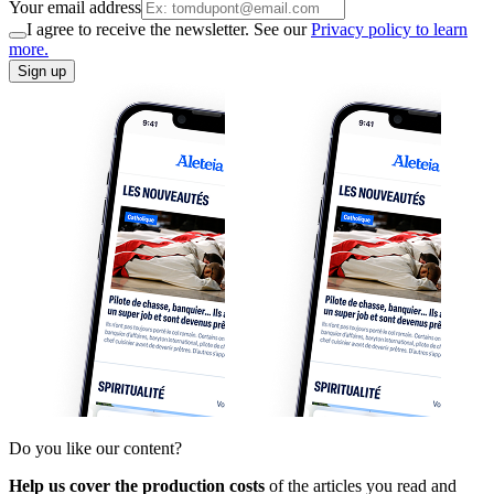
Your email address
I agree to receive the newsletter. See our
Privacy policy to learn
more.
Sign up
Do you like our content?
Help us cover the production costs
of the articles you read and