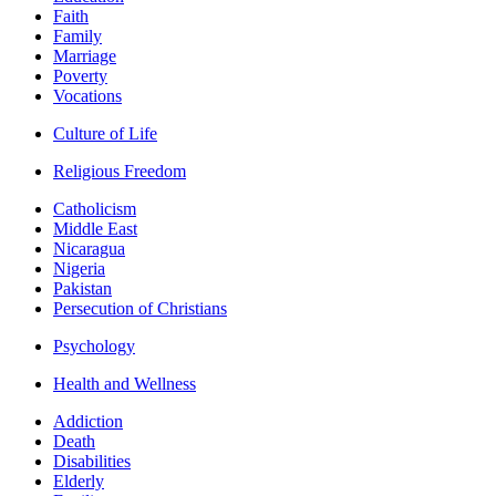
Faith
Family
Marriage
Poverty
Vocations
Culture of Life
Religious Freedom
Catholicism
Middle East
Nicaragua
Nigeria
Pakistan
Persecution of Christians
Psychology
Health and Wellness
Addiction
Death
Disabilities
Elderly