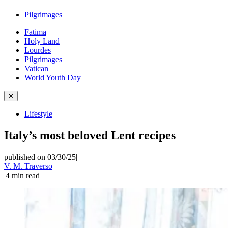
Pilgrimages
Fatima
Holy Land
Lourdes
Pilgrimages
Vatican
World Youth Day
✕
Lifestyle
Italy’s most beloved Lent recipes
published on 03/30/25
|
V. M. Traverso
|
4
min read