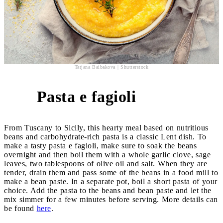
Tatjana Baibakova | Shutterstock
Pasta e fagioli
2
From Tuscany to Sicily, this hearty meal based on nutritious
beans and carbohydrate-rich pasta is a classic Lent dish. To
make a tasty pasta e fagioli, make sure to soak the beans
overnight and then boil them with a whole garlic clove, sage
leaves, two tablespoons of olive oil and salt. When they are
tender, drain them and pass some of the beans in a food mill to
make a bean paste. In a separate pot, boil a short pasta of your
choice. Add the pasta to the beans and bean paste and let the
mix simmer for a few minutes before serving. More details can
be found
here
.