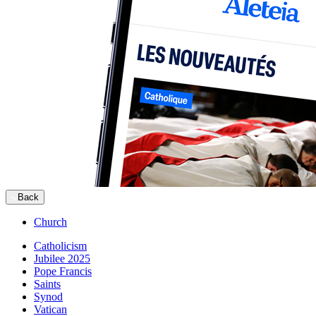
Back
Church
Catholicism
Jubilee 2025
Pope Francis
Saints
Synod
Vatican