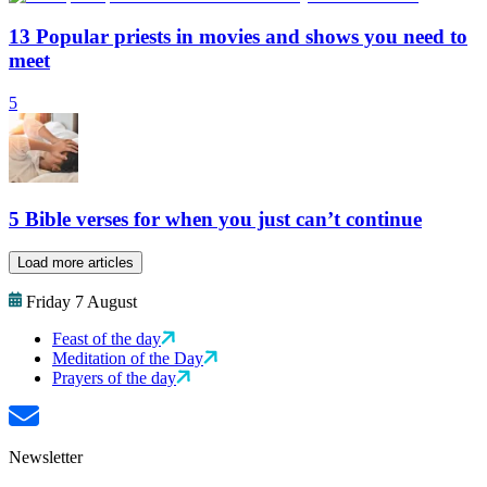
13 Popular priests in movies and shows you need to
meet
5
5 Bible verses for when you just can’t continue
Load more articles
Friday 7 August
Feast of the day
Meditation of the Day
Prayers of the day
Newsletter