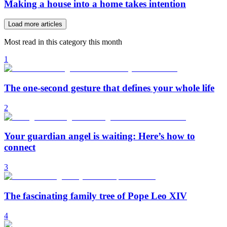
Making a house into a home takes intention
Load more articles
Most read in this category this month
1
The one-second gesture that defines your whole life
2
Your guardian angel is waiting: Here’s how to
connect
3
The fascinating family tree of Pope Leo XIV
4