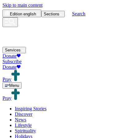
Skip to main content
Search
Edition
english
Sections
Services
Donate
Subscribe
Donate
Pray
Menu
Pray
Inspiring Stories
Discover
News
Lifestyle
Spirituality
Holidays