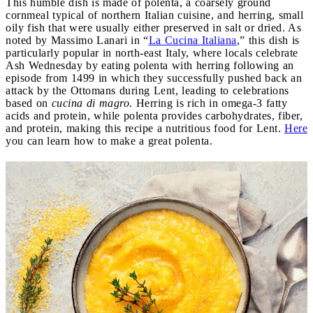
This humble dish is made of polenta, a coarsely ground
cornmeal typical of northern Italian cuisine, and herring, small
oily fish that were usually either preserved in salt or dried. As
noted by Massimo Lanari in “
La Cucina Italiana
,” this dish is
particularly popular in north-east Italy, where locals celebrate
Ash Wednesday by eating polenta with herring following an
episode from 1499 in which they successfully pushed back an
attack by the Ottomans during Lent, leading to celebrations
based on
cucina di magro
. Herring is rich in omega-3 fatty
acids and protein, while polenta provides carbohydrates, fiber,
and protein, making this recipe a nutritious food for Lent.
Here
you can learn how to make a great polenta.