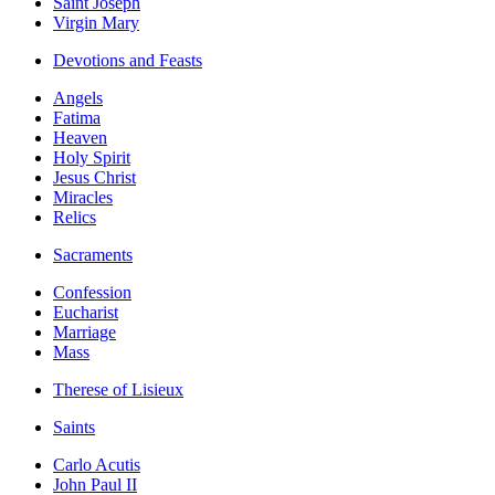
Saint Joseph
Virgin Mary
Devotions and Feasts
Angels
Fatima
Heaven
Holy Spirit
Jesus Christ
Miracles
Relics
Sacraments
Confession
Eucharist
Marriage
Mass
Therese of Lisieux
Saints
Carlo Acutis
John Paul II