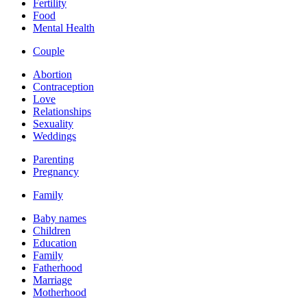
Fertility
Food
Mental Health
Couple
Abortion
Contraception
Love
Relationships
Sexuality
Weddings
Parenting
Pregnancy
Family
Baby names
Children
Education
Family
Fatherhood
Marriage
Motherhood