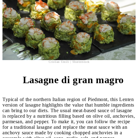
Cristian Umili | Shutterstock
Lasagne di gran magro
4
Typical of the northern Italian region of Piedmont, this Lenten
version of lasagne highlights the value that humble ingredients
can bring to our diets. The usual meat-based sauce of lasagne
is replaced by a nutritious filling based on olive oil, anchovies,
parmesan, and pepper. To make it, you can follow the recipe
for a traditional lasagne and replace the meat sauce with an
anchovy sauce made by cooking chopped anchovies in a