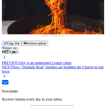
UliAb | Shutterstock
Copy link
Archive article
share on
:
PREVIOUS
Joy is an underrated Lenten virtue
NEXT
How "Dunkirk Boat" families are building the Church in one
town
Newsletter
Receive Aleteia every day in your inbox.