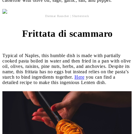
casserole with olive oil, sage, garlic, salt, and pepper.
Dietmar Rauscher | Shutterstock
Frittata di scammaro
5
Typical of Naples, this humble dish is made with partially
cooked pasta boiled in water and then fried in a pan with olive
oil, olives, raisins, pine nuts, herbs, and anchovies. Despite its
name, this frittata has no eggs but instead relies on the pasta’s
starch to bind ingredients together.
Here
you can find a
detailed recipe to make this ingenious Lenten dish.