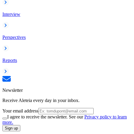
Interview
Perspectives
Reports
Newsletter
Receive Aleteia every day in your inbox.
Your email address
I agree to receive the newsletter. See our
Privacy policy to learn
more.
Sign up