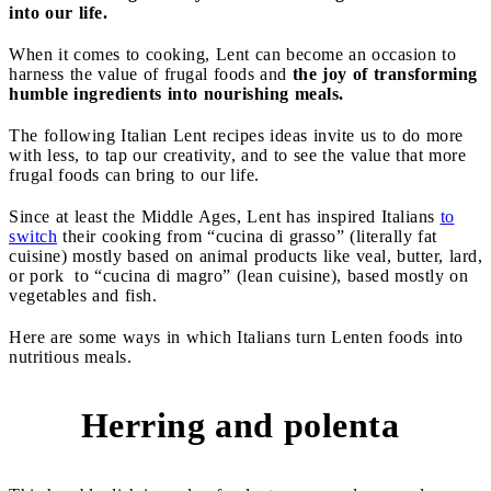
into our life.
When it comes to cooking, Lent can become an occasion to
harness the value of frugal foods and
the joy of transforming
humble ingredients into nourishing meals.
The following Italian Lent recipes ideas invite us to do more
with less, to tap our creativity, and to see the value that more
frugal foods can bring to our life.
Since at least the Middle Ages, Lent has inspired Italians
to
switch
their cooking from “cucina di grasso” (literally fat
cuisine) mostly based on animal products like veal, butter, lard,
or pork to “cucina di magro” (lean cuisine), based mostly on
vegetables and fish.
Here are some ways in which Italians turn Lenten foods into
nutritious meals.
Herring and polenta
1