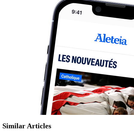
Similar Articles