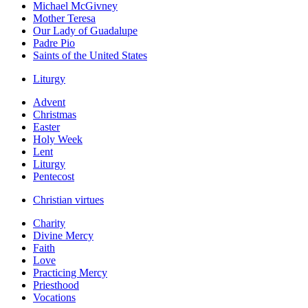
Michael McGivney
Mother Teresa
Our Lady of Guadalupe
Padre Pio
Saints of the United States
Liturgy
Advent
Christmas
Easter
Holy Week
Lent
Liturgy
Pentecost
Christian virtues
Charity
Divine Mercy
Faith
Love
Practicing Mercy
Priesthood
Vocations