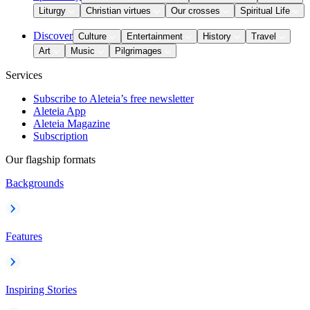
Liturgy
Christian virtues
Our crosses
Spiritual Life
Discover
Culture
Entertainment
History
Travel
Art
Music
Pilgrimages
Services
Subscribe to Aleteia’s free newsletter
Aleteia App
Aleteia Magazine
Subscription
Our flagship formats
Backgrounds
Features
Inspiring Stories