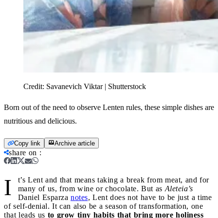
Credit:
Savanevich Viktar | Shutterstock
Born out of the need to observe Lenten rules, these simple dishes are
nutritious and delicious.
Copy link
Archive article
share on
:
I
t’s Lent and that means taking a break from meat, and for
many of us, from wine or chocolate. But as
Aleteia’s
Daniel Esparza
notes
, Lent does not have to be just a time
of self-denial. It can also be a season of transformation, one
that leads us
to grow tiny habits that bring more holiness