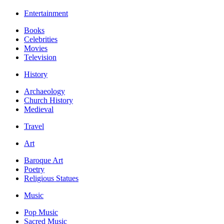
Entertainment
Books
Celebrities
Movies
Television
History
Archaeology
Church History
Medieval
Travel
Art
Baroque Art
Poetry
Religious Statues
Music
Pop Music
Sacred Music