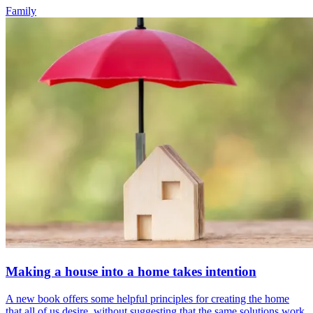
Family
Making a house into a home takes intention
A new book offers some helpful principles for creating the home
that all of us desire, without suggesting that the same solutions work