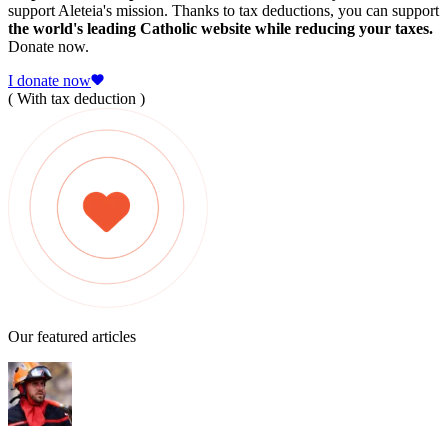
support Aleteia's mission. Thanks to tax deductions, you can support
the world's leading Catholic website while reducing your taxes.
Donate now.
I donate now
( With tax deduction )
Our featured articles