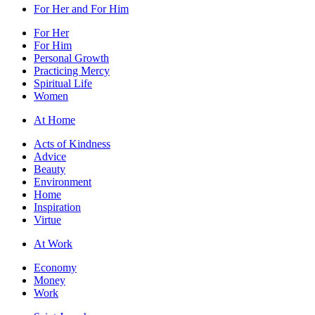
For Her and For Him
For Her
For Him
Personal Growth
Practicing Mercy
Spiritual Life
Women
At Home
Acts of Kindness
Advice
Beauty
Environment
Home
Inspiration
Virtue
At Work
Economy
Money
Work