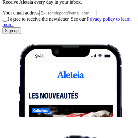
Receive Aleteia every day in your inbox.
Your email address
I agree to receive the newsletter. See our
Privacy policy to learn
more.
Sign up