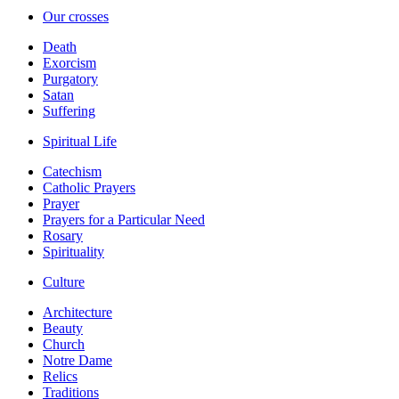
Our crosses
Death
Exorcism
Purgatory
Satan
Suffering
Spiritual Life
Catechism
Catholic Prayers
Prayer
Prayers for a Particular Need
Rosary
Spirituality
Culture
Architecture
Beauty
Church
Notre Dame
Relics
Traditions