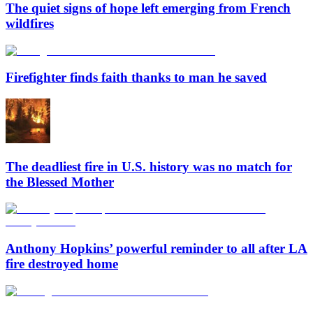
The quiet signs of hope left emerging from French
wildfires
Firefighter finds faith thanks to man he saved
The deadliest fire in U.S. history was no match for
the Blessed Mother
Anthony Hopkins’ powerful reminder to all after LA
fire destroyed home