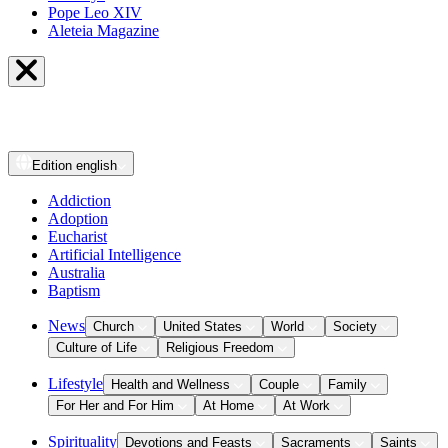
Pope Leo XIV
Aleteia Magazine
Edition
english
Addiction
Adoption
Eucharist
Artificial Intelligence
Australia
Baptism
News
Church
United States
World
Society
Culture of Life
Religious Freedom
Lifestyle
Health and Wellness
Couple
Family
For Her and For Him
At Home
At Work
Spirituality
Devotions and Feasts
Sacraments
Saints