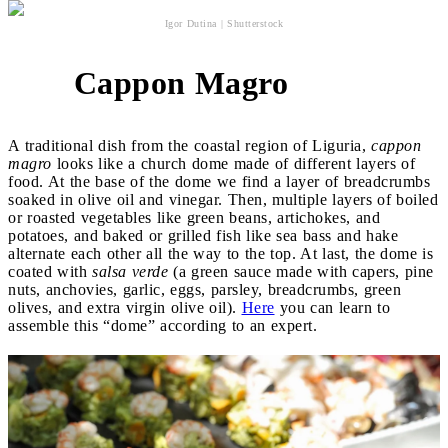
Igor Dutina | Shutterstock
Cappon Magro
3
A traditional dish from the coastal region of Liguria,
cappon
magro
looks like a church dome made of different layers of
food. At the base of the dome we find a layer of breadcrumbs
soaked in olive oil and vinegar. Then, multiple layers of boiled
or roasted vegetables like green beans, artichokes, and
potatoes, and baked or grilled fish like sea bass and hake
alternate each other all the way to the top. At last, the dome is
coated with
salsa verde
(a green sauce made with capers, pine
nuts, anchovies, garlic, eggs, parsley, breadcrumbs, green
olives, and extra virgin olive oil).
Here
you can learn to
assemble this “dome” according to an expert.