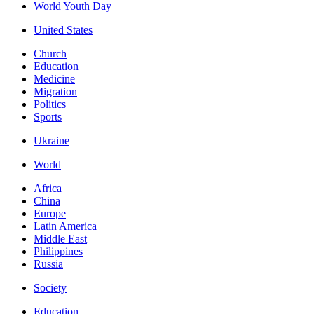
World Youth Day
United States
Church
Education
Medicine
Migration
Politics
Sports
Ukraine
World
Africa
China
Europe
Latin America
Middle East
Philippines
Russia
Society
Education