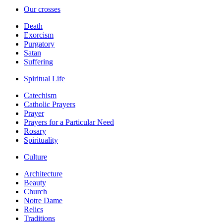
Our crosses
Death
Exorcism
Purgatory
Satan
Suffering
Spiritual Life
Catechism
Catholic Prayers
Prayer
Prayers for a Particular Need
Rosary
Spirituality
Culture
Architecture
Beauty
Church
Notre Dame
Relics
Traditions