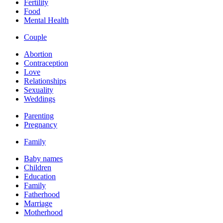
Fertility
Food
Mental Health
Couple
Abortion
Contraception
Love
Relationships
Sexuality
Weddings
Parenting
Pregnancy
Family
Baby names
Children
Education
Family
Fatherhood
Marriage
Motherhood