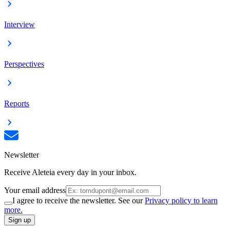
Interview
Perspectives
Reports
Newsletter
Receive Aleteia every day in your inbox.
Your email address
I agree to receive the newsletter. See our
Privacy policy to learn
more.
Sign up