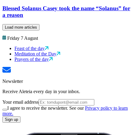
Blessed Solanus Casey took the name “Solanus” for
a reason
Load more articles
Friday 7 August
Feast of the day
Meditation of the Day
Prayers of the day
Newsletter
Receive Aleteia every day in your inbox.
Your email address
I agree to receive the newsletter. See our
Privacy policy to learn
more.
Sign up