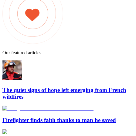
Our featured articles
The quiet signs of hope left emerging from French
wildfires
Firefighter finds faith thanks to man he saved