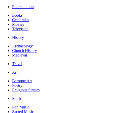
Entertainment
Books
Celebrities
Movies
Television
History
Archaeology
Church History
Medieval
Travel
Art
Baroque Art
Poetry
Religious Statues
Music
Pop Music
Sacred Music