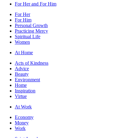
For Her and For Him
For Her
For Him
Personal Growth
Practicing Mercy
Spiritual Life
Women
At Home
Acts of Kindness
Advice
Beauty
Environment
Home
Inspiration
Virtue
At Work
Economy
Money
Work