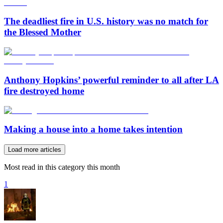
The deadliest fire in U.S. history was no match for
the Blessed Mother
Anthony Hopkins’ powerful reminder to all after LA
fire destroyed home
Making a house into a home takes intention
Load more articles
Most read in this category this month
1