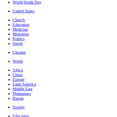
World Youth Day
United States
Church
Education
Medicine
Migration
Politics
Sports
Ukraine
World
Africa
China
Europe
Latin America
Middle East
Philippines
Russia
Society
Education