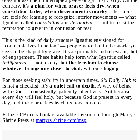
does not assume uninterrupted peace or spiritual clarity. On the
contrary, it’s
a plan for when prayer feels dry, when
consolation fades, when discernment is murky
. The habits
are tools for learning to recognize interior movements — what
Ignatius called
consolation
and
desolation
— and to resist the
temptation to give up in confusion or fear.
This is the kind of daily structure Ignatius envisioned for
“contemplatives in action” — people who live in the world yet
seek to be shaped by grace. It’s a spirituality not of escape, but
of engagement. These habits help form what Ignatius called
indifference
— not apathy, but
the freedom to choose
whatever brings one closer to God
, without clinging.
For those seeking stability in uncertain times,
Six Daily Habits
is not a checklist. It’s
a quiet call to depth.
A way of being
with God — consistently, patiently, attentively. Not because
every day will feel holy, but because God is present in every
day, and these practices teach us how to notice.
Father O’Brien’s book is available free online through Martyrs
Shrine Press at
martyrs-shrine.com/msp
.