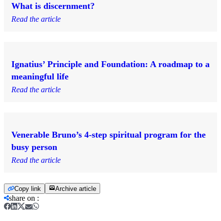
What is discernment?
Read the article
Ignatius’ Principle and Foundation: A roadmap to a
meaningful life
Read the article
Venerable Bruno’s 4-step spiritual program for the
busy person
Read the article
Copy link
Archive article
share on
: