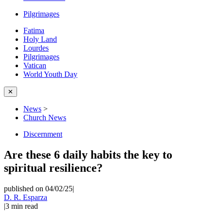
Pilgrimages
Fatima
Holy Land
Lourdes
Pilgrimages
Vatican
World Youth Day
✕
News
>
Church News
Discernment
Are these 6 daily habits the key to
spiritual resilience?
published on 04/02/25
|
D. R. Esparza
|
3
min read