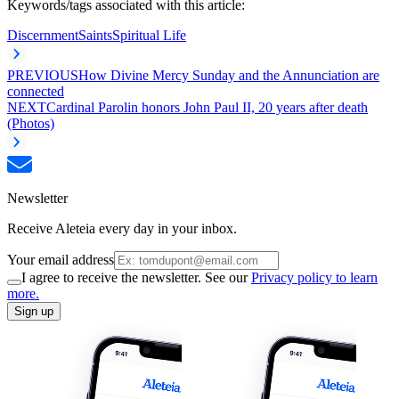
Keywords/tags associated with this article:
Discernment
Saints
Spiritual Life
PREVIOUS
How Divine Mercy Sunday and the Annunciation are
connected
NEXT
Cardinal Parolin honors John Paul II, 20 years after death
(Photos)
Newsletter
Receive Aleteia every day in your inbox.
Your email address
I agree to receive the newsletter. See our
Privacy policy to learn
more.
Sign up