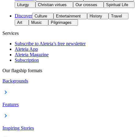
Liturgy
Christian virtues
Our crosses
Spiritual Life
Discover
Culture
Entertainment
History
Travel
Art
Music
Pilgrimages
Services
Subscribe to Aleteia’s free newsletter
Aleteia App
Aleteia Magazine
Subscription
Our flagship formats
Backgrounds
Features
Inspiring Stories