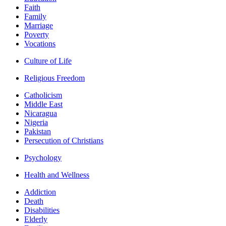
Faith
Family
Marriage
Poverty
Vocations
Culture of Life
Religious Freedom
Catholicism
Middle East
Nicaragua
Nigeria
Pakistan
Persecution of Christians
Psychology
Health and Wellness
Addiction
Death
Disabilities
Elderly