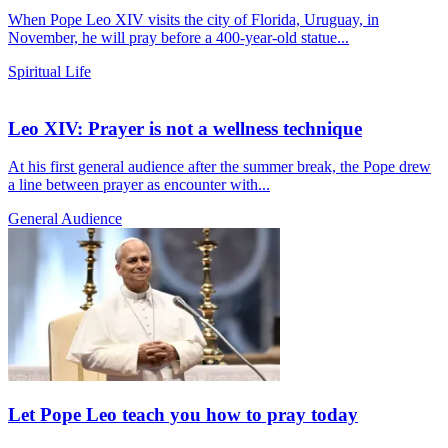
When Pope Leo XIV visits the city of Florida, Uruguay, in
November, he will pray before a 400-year-old statue...
Spiritual Life
Leo XIV: Prayer is not a wellness technique
At his first general audience after the summer break, the Pope drew
a line between prayer as encounter with...
General Audience
Let Pope Leo teach you how to pray today