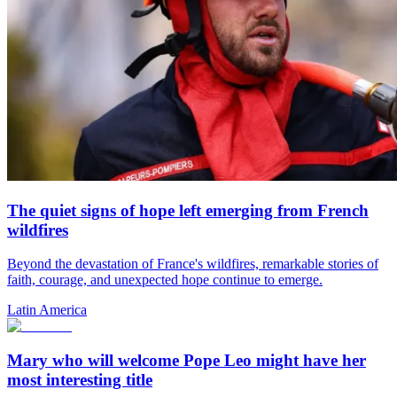
The quiet signs of hope left emerging from French
wildfires
Beyond the devastation of France's wildfires, remarkable stories of
faith, courage, and unexpected hope continue to emerge.
Latin America
Mary who will welcome Pope Leo might have her
most interesting title