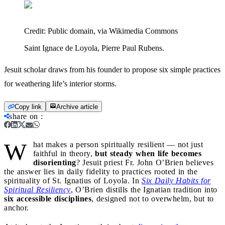
Credit:
Public domain, via Wikimedia Commons
Saint Ignace de Loyola, Pierre Paul Rubens.
Jesuit scholar draws from his founder to propose six simple practices
for weathering life’s interior storms.
Copy link
Archive article
share on
:
W
hat makes a person spiritually resilient — not just
faithful in theory,
but steady when life becomes
disorienting
? Jesuit priest Fr. John O’Brien believes
the answer lies in daily fidelity to practices rooted in the
spirituality of St. Ignatius of Loyola. In
Six Daily Habits for
Spiritual Resiliency
, O’Brien distills the Ignatian tradition into
six accessible disciplines
, designed not to overwhelm, but to
anchor.