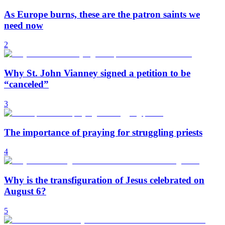
As Europe burns, these are the patron saints we
need now
2
Why St. John Vianney signed a petition to be
“canceled”
3
The importance of praying for struggling priests
4
Why is the transfiguration of Jesus celebrated on
August 6?
5