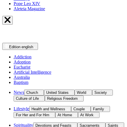
Pope Leo XIV
Aleteia Magazine
Edition
english
Addiction
Adoption
Eucharist
Artificial Intelligence
Australia
Baptism
News
Church
United States
World
Society
Culture of Life
Religious Freedom
Lifestyle
Health and Wellness
Couple
Family
For Her and For Him
At Home
At Work
Spirituality
Devotions and Feasts
Sacraments
Saints