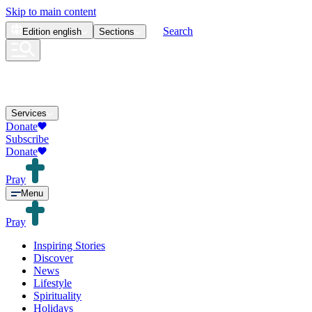
Skip to main content
Search
Edition
english
Sections
Services
Donate
Subscribe
Donate
Pray
Menu
Pray
Inspiring Stories
Discover
News
Lifestyle
Spirituality
Holidays