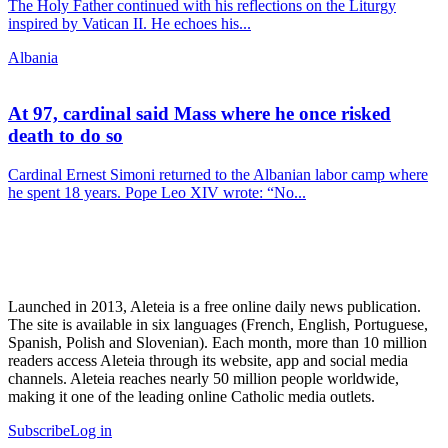
The Holy Father continued with his reflections on the Liturgy
inspired by Vatican II. He echoes his...
Albania
At 97, cardinal said Mass where he once risked
death to do so
Cardinal Ernest Simoni returned to the Albanian labor camp where
he spent 18 years. Pope Leo XIV wrote: “No...
Launched in 2013, Aleteia is a free online daily news publication.
The site is available in six languages (French, English, Portuguese,
Spanish, Polish and Slovenian). Each month, more than 10 million
readers access Aleteia through its website, app and social media
channels. Aleteia reaches nearly 50 million people worldwide,
making it one of the leading online Catholic media outlets.
Subscribe
Log in