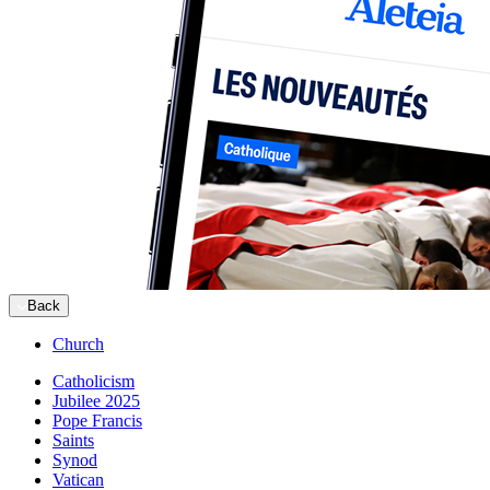
Back
Church
Catholicism
Jubilee 2025
Pope Francis
Saints
Synod
Vatican