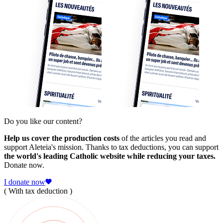
Do you like our content?
Help us cover the production costs
of the articles you read and
support Aleteia's mission. Thanks to tax deductions, you can support
the world's leading Catholic website while reducing your taxes.
Donate now.
I donate now
( With tax deduction )