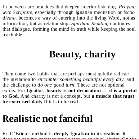
In between are practices that deepen interior listening.
Praying
with Scripture
, especially through Ignatian meditation or
lectio
divina
, becomes a way of entering into the living Word, not as
information, but as relationship.
Spiritual Reading
continues
that dialogue, forming the mind in truth while keeping the soul
teachable.
Beauty, charity
5 and 6
Then come two habits that are perhaps most quietly radical:
the invitation to
encounter something beautiful every day
, and
the challenge to
do one good turn
. These are not optional
extras. For Ignatius,
beauty is not decoration — it is a portal
to God
. And charity is not a concept, but
a muscle that must
be exercised daily
if it is to be real.
Realistic not fanciful
Fr. O’Brien’s method is
deeply Ignatian in its realism
. It