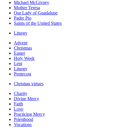
Michael McGivney
Mother Teresa
Our Lady of Guadalupe
Padre Pio
Saints of the United States
Liturgy
Advent
Christmas
Easter
Holy Week
Lent
Liturgy
Pentecost
Christian virtues
Charity
Divine Mercy
Faith
Love
Practicing Mercy
Priesthood
Vocations