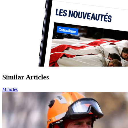
Similar Articles
Miracles