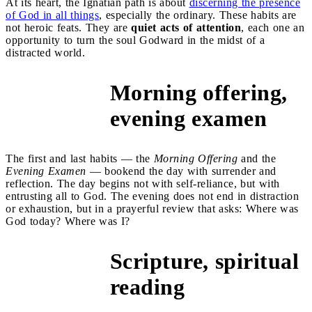
At its heart, the Ignatian path is about
discerning the presence
of God in all things
, especially the ordinary. These habits are
not heroic feats. They are
quiet acts of attention
, each one an
opportunity to turn the soul Godward in the midst of a
distracted world.
Morning offering,
1 and 2
evening examen
The first and last habits — the
Morning Offering
and the
Evening Examen
— bookend the day with surrender and
reflection. The day begins not with self-reliance, but with
entrusting all to God. The evening does not end in distraction
or exhaustion, but in a prayerful review that asks: Where was
God today? Where was I?
Scripture, spiritual
3 and 4
reading