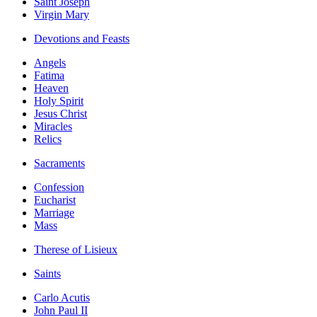
Saint Joseph
Virgin Mary
Devotions and Feasts
Angels
Fatima
Heaven
Holy Spirit
Jesus Christ
Miracles
Relics
Sacraments
Confession
Eucharist
Marriage
Mass
Therese of Lisieux
Saints
Carlo Acutis
John Paul II