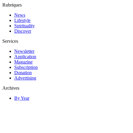
Rubriques
News
Lifestyle
Spirituality
Discover
Services
Newsletter
Application
Magazine
Subscription
Donation
Advertising
Archives
By Year