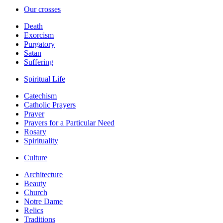
Our crosses
Death
Exorcism
Purgatory
Satan
Suffering
Spiritual Life
Catechism
Catholic Prayers
Prayer
Prayers for a Particular Need
Rosary
Spirituality
Culture
Architecture
Beauty
Church
Notre Dame
Relics
Traditions