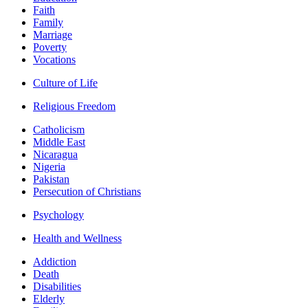
Faith
Family
Marriage
Poverty
Vocations
Culture of Life
Religious Freedom
Catholicism
Middle East
Nicaragua
Nigeria
Pakistan
Persecution of Christians
Psychology
Health and Wellness
Addiction
Death
Disabilities
Elderly