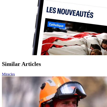
Similar Articles
Miracles