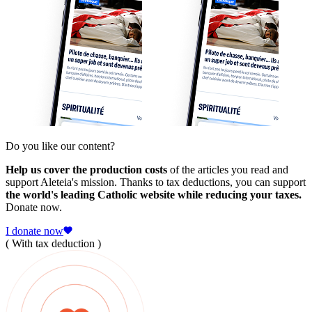
Do you like our content?
Help us cover the production costs
of the articles you read and
support Aleteia's mission. Thanks to tax deductions, you can support
the world's leading Catholic website while reducing your taxes.
Donate now.
I donate now
( With tax deduction )