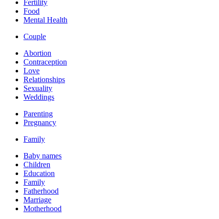
Fertility
Food
Mental Health
Couple
Abortion
Contraception
Love
Relationships
Sexuality
Weddings
Parenting
Pregnancy
Family
Baby names
Children
Education
Family
Fatherhood
Marriage
Motherhood