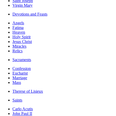
Saint Joseph
Virgin Mary
Devotions and Feasts
Angels
Fatima
Heaven
Holy Spirit
Jesus Christ
Miracles
Relics
Sacraments
Confession
Eucharist
Marriage
Mass
Therese of Lisieux
Saints
Carlo Acutis
John Paul II