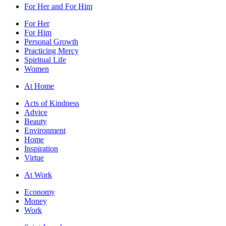
For Her and For Him
For Her
For Him
Personal Growth
Practicing Mercy
Spiritual Life
Women
At Home
Acts of Kindness
Advice
Beauty
Environment
Home
Inspiration
Virtue
At Work
Economy
Money
Work