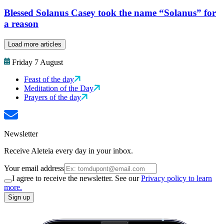
Blessed Solanus Casey took the name “Solanus” for
a reason
Load more articles
Friday 7 August
Feast of the day
Meditation of the Day
Prayers of the day
Newsletter
Receive Aleteia every day in your inbox.
Your email address
I agree to receive the newsletter. See our
Privacy policy to learn
more.
Sign up