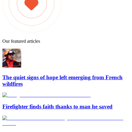
Our featured articles
The quiet signs of hope left emerging from French
wildfires
Firefighter finds faith thanks to man he saved