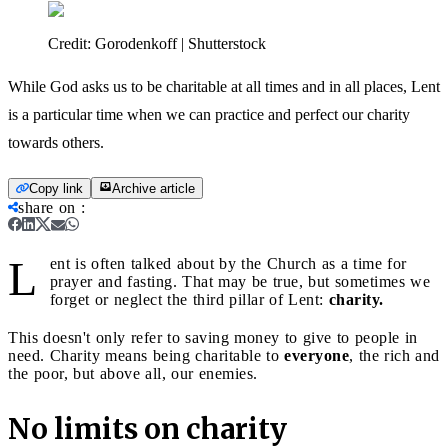
Credit:
Gorodenkoff | Shutterstock
While God asks us to be charitable at all times and in all places, Lent
is a particular time when we can practice and perfect our charity
towards others.
Copy link
Archive article
share on
:
L
ent is often talked about by the Church as a time for
prayer and fasting. That may be true, but sometimes we
forget or neglect the third pillar of Lent:
charity.
This doesn't only refer to saving money to give to people in
need. Charity means being charitable to
everyone
, the rich and
the poor, but above all, our enemies.
No limits on charity