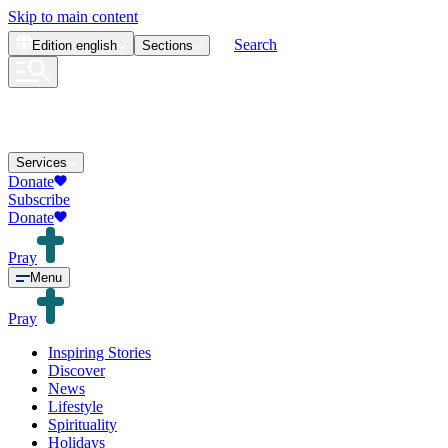
Skip to main content
Search
Edition
english
Sections
Services
Donate
Subscribe
Donate
Pray
Menu
Pray
Inspiring Stories
Discover
News
Lifestyle
Spirituality
Holidays