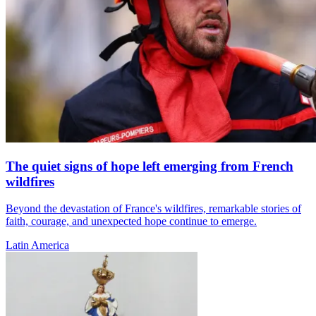
The quiet signs of hope left emerging from French
wildfires
Beyond the devastation of France's wildfires, remarkable stories of
faith, courage, and unexpected hope continue to emerge.
Latin America