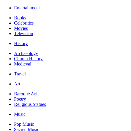
Entertainment
Books
Celebrities
Movies
Television
History
Archaeology
Church History
Medieval
Travel
Art
Baroque Art
Poetry
Religious Statues
Music
Pop Music
Sacred Music