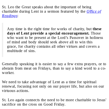
St. Leo the Great speaks about the important of being
charitable during Lent in a sermon featured by the
Office of
Readings
:
Any time is the right time for works of charity, but
these
days of Lent provide a special encouragement.
Those
who want to be present at the Lord’s Passover in holiness
of mind and body should seek above all to win this
grace, for charity contains all other virtues and covers a
multitude of sins.
Generally speaking it is easier to say a few extra prayers, or to
abstain from meat on Fridays, than to say a kind word to a co-
worker.
We need to take advantage of Lent as a time for spiritual
renewal, focusing not only on our prayer life, but also on our
virtuous actions.
St. Leo again connects the need to be more charitable to Jesus'
sacrifice on the cross on Good Friday.