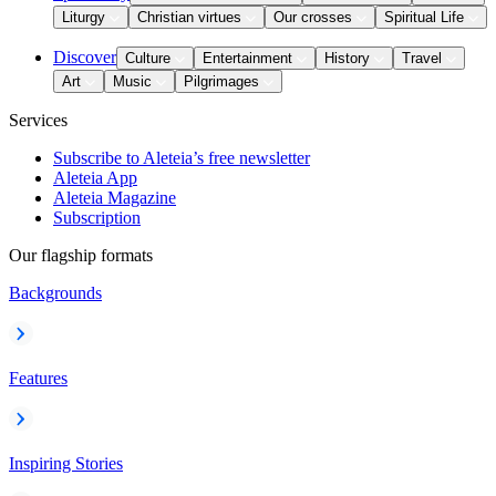
Liturgy
Christian virtues
Our crosses
Spiritual Life
Discover
Culture
Entertainment
History
Travel
Art
Music
Pilgrimages
Services
Subscribe to Aleteia’s free newsletter
Aleteia App
Aleteia Magazine
Subscription
Our flagship formats
Backgrounds
Features
Inspiring Stories