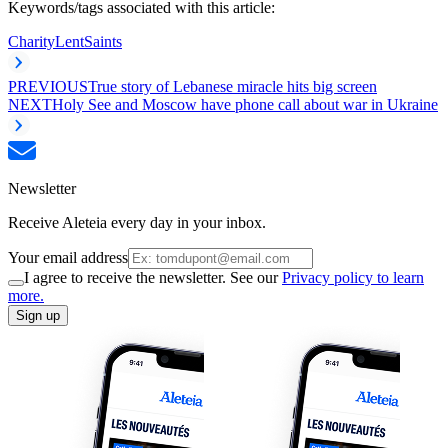
Keywords/tags associated with this article:
Charity
Lent
Saints
PREVIOUS
True story of Lebanese miracle hits big screen
NEXT
Holy See and Moscow have phone call about war in Ukraine
Newsletter
Receive Aleteia every day in your inbox.
Your email address
I agree to receive the newsletter. See our
Privacy policy to learn
more.
Sign up