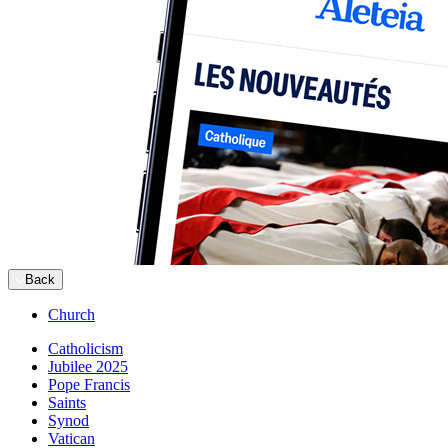
Back
Church
Catholicism
Jubilee 2025
Pope Francis
Saints
Synod
Vatican