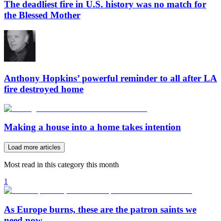
The deadliest fire in U.S. history was no match for
the Blessed Mother
Anthony Hopkins’ powerful reminder to all after LA
fire destroyed home
Making a house into a home takes intention
Load more articles
Most read in this category this month
1
As Europe burns, these are the patron saints we
need now