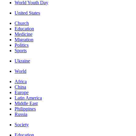
World Youth Day
United States
Church
Education
Medicine
Migration
Politics
Sports
Ukraine
World
Africa
China
Europe
Latin America
Middle East
Philippines
Russia
Society
Education