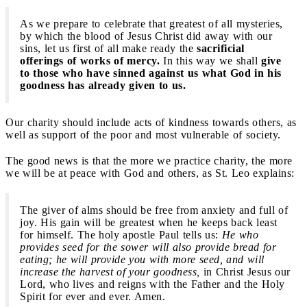
As we prepare to celebrate that greatest of all mysteries,
by which the blood of Jesus Christ did away with our
sins, let us first of all make ready the
sacrificial
offerings of works of mercy.
In this way we shall
give
to those who have sinned against us what God in his
goodness has already given to us.
Our charity should include acts of kindness towards others, as
well as support of the poor and most vulnerable of society.
The good news is that the more we practice charity, the more
we will be at peace with God and others, as St. Leo explains:
The giver of alms should be free from anxiety and full of
joy. His gain will be greatest when he keeps back least
for himself. The holy apostle Paul tells us:
He who
provides seed for the sower will also provide bread for
eating; he will provide you with more seed, and will
increase the harvest of your goodness,
in Christ Jesus our
Lord, who lives and reigns with the Father and the Holy
Spirit for ever and ever. Amen.