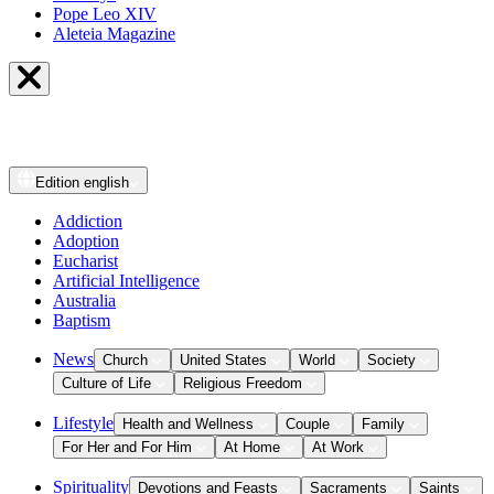
Pope Leo XIV
Aleteia Magazine
Edition
english
Addiction
Adoption
Eucharist
Artificial Intelligence
Australia
Baptism
News
Church
United States
World
Society
Culture of Life
Religious Freedom
Lifestyle
Health and Wellness
Couple
Family
For Her and For Him
At Home
At Work
Spirituality
Devotions and Feasts
Sacraments
Saints