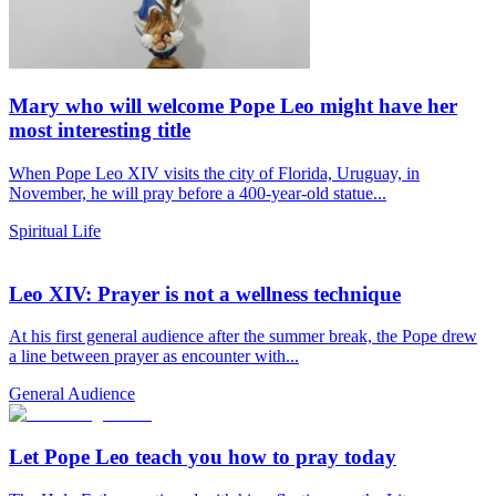
Mary who will welcome Pope Leo might have her
most interesting title
When Pope Leo XIV visits the city of Florida, Uruguay, in
November, he will pray before a 400-year-old statue...
Spiritual Life
Leo XIV: Prayer is not a wellness technique
At his first general audience after the summer break, the Pope drew
a line between prayer as encounter with...
General Audience
Let Pope Leo teach you how to pray today