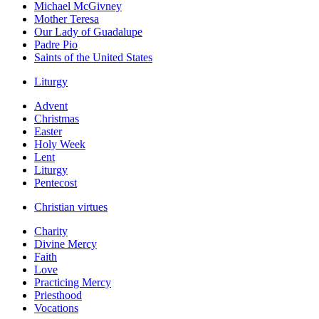
Michael McGivney
Mother Teresa
Our Lady of Guadalupe
Padre Pio
Saints of the United States
Liturgy
Advent
Christmas
Easter
Holy Week
Lent
Liturgy
Pentecost
Christian virtues
Charity
Divine Mercy
Faith
Love
Practicing Mercy
Priesthood
Vocations