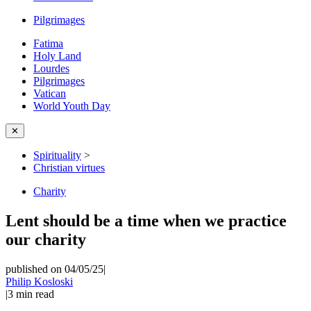
Pilgrimages
Fatima
Holy Land
Lourdes
Pilgrimages
Vatican
World Youth Day
✕
Spirituality
>
Christian virtues
Charity
Lent should be a time when we practice
our charity
published on 04/05/25
|
Philip Kosloski
|
3
min read