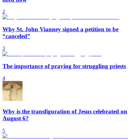
2
Why St. John Vianney signed a petition to be
“canceled”
3
The importance of praying for struggling priests
4
Why is the transfiguration of Jesus celebrated on
August 6?
5