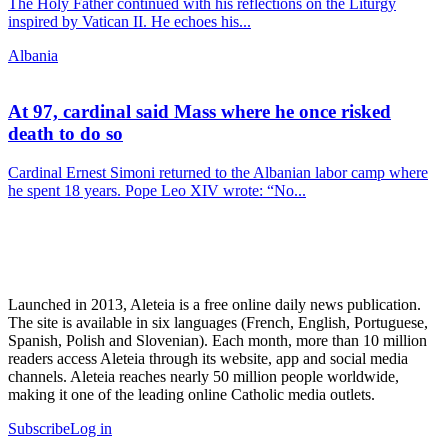
The Holy Father continued with his reflections on the Liturgy
inspired by Vatican II. He echoes his...
Albania
At 97, cardinal said Mass where he once risked
death to do so
Cardinal Ernest Simoni returned to the Albanian labor camp where
he spent 18 years. Pope Leo XIV wrote: “No...
Launched in 2013, Aleteia is a free online daily news publication.
The site is available in six languages (French, English, Portuguese,
Spanish, Polish and Slovenian). Each month, more than 10 million
readers access Aleteia through its website, app and social media
channels. Aleteia reaches nearly 50 million people worldwide,
making it one of the leading online Catholic media outlets.
Subscribe
Log in