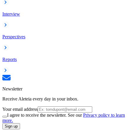
Interview
Perspectives
Reports
Newsletter
Receive Aleteia every day in your inbox.
Your email address
I agree to receive the newsletter. See our
Privacy policy to learn
more.
Sign up