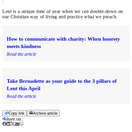
Lent is a unique time of year when we can double-down on
our Christian way of living and practice what we preach.
How to communicate with charity: When honesty
meets kindness
Read the article
Take Bernadette as your guide to the 3 pillars of
Lent this April
Read the article
Copy link
Archive article
share on
: