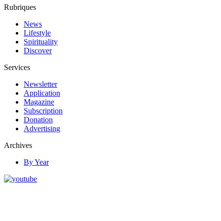
Rubriques
News
Lifestyle
Spirituality
Discover
Services
Newsletter
Application
Magazine
Subscription
Donation
Advertising
Archives
By Year