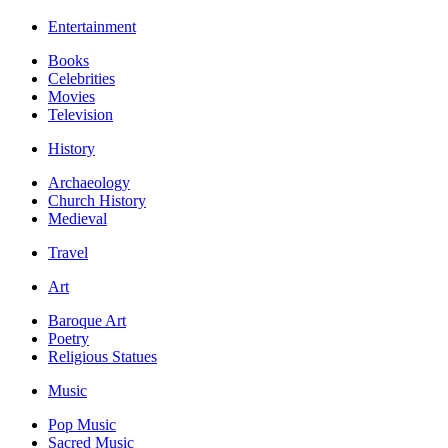
Entertainment
Books
Celebrities
Movies
Television
History
Archaeology
Church History
Medieval
Travel
Art
Baroque Art
Poetry
Religious Statues
Music
Pop Music
Sacred Music