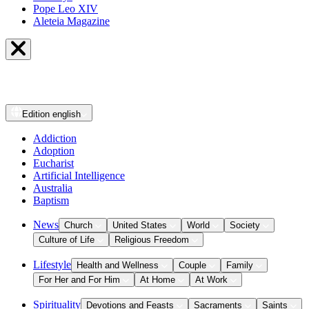
Pope Leo XIV
Aleteia Magazine
Edition
english
Addiction
Adoption
Eucharist
Artificial Intelligence
Australia
Baptism
News
Church
United States
World
Society
Culture of Life
Religious Freedom
Lifestyle
Health and Wellness
Couple
Family
For Her and For Him
At Home
At Work
Spirituality
Devotions and Feasts
Sacraments
Saints