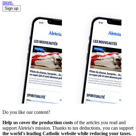
more.
Sign up
Do you like our content?
Help us cover the production costs
of the articles you read and
support Aleteia's mission. Thanks to tax deductions, you can support
the world's leading Catholic website while reducing your taxes.