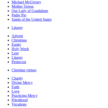
Michael McGivney
Mother Teresa
Our Lady of Guadalupe
Padre Pio
Saints of the United States
Liturgy
Advent
Christmas
Easter
Holy Week
Lent
Liturgy
Pentecost
Christian virtues
Charity
Divine Mercy
Faith
Love
Practicing Mercy
Priesthood
Vocations