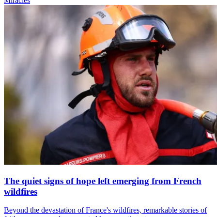
Miracles
The quiet signs of hope left emerging from French
wildfires
Beyond the devastation of France's wildfires, remarkable stories of