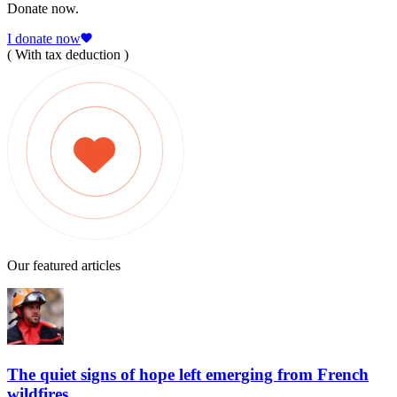
Donate now.
I donate now
( With tax deduction )
Our featured articles
The quiet signs of hope left emerging from French
wildfires