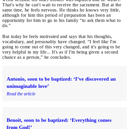
That's why he can't wait to receive the sacrament. But at the
same time, he feels nervous. He thinks he knows very little,
although for him this period of preparation has been an
opportunity for him to go to his family “to ask them what to
do.”
But today he feels motivated and says that his thoughts,
vocabulary, and personality have changed. “I feel like I'm
going to come out of this very changed, and it's going to be
very helpful in my life... It's as if I'm being given a second
chance as a person,” he concludes.
Antonio, soon to be baptized: ‘I’ve discovered an
unimaginable love’
Read the article
Benoit, soon to be baptized: ‘Everything comes
from God!’