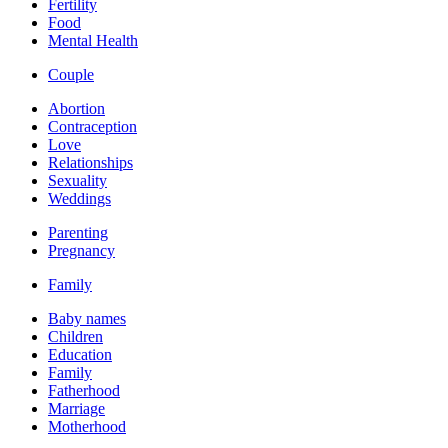
Fertility
Food
Mental Health
Couple
Abortion
Contraception
Love
Relationships
Sexuality
Weddings
Parenting
Pregnancy
Family
Baby names
Children
Education
Family
Fatherhood
Marriage
Motherhood