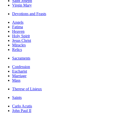
Saint Joseph
Virgin Mary
Devotions and Feasts
Angels
Fatima
Heaven
Holy Spirit
Jesus Christ
Miracles
Relics
Sacraments
Confession
Eucharist
Marriage
Mass
Therese of Lisieux
Saints
Carlo Acutis
John Paul II