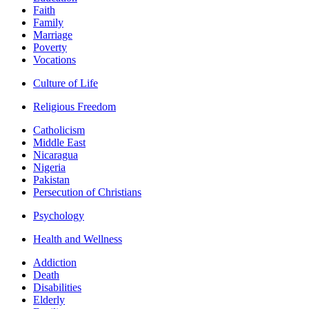
Faith
Family
Marriage
Poverty
Vocations
Culture of Life
Religious Freedom
Catholicism
Middle East
Nicaragua
Nigeria
Pakistan
Persecution of Christians
Psychology
Health and Wellness
Addiction
Death
Disabilities
Elderly