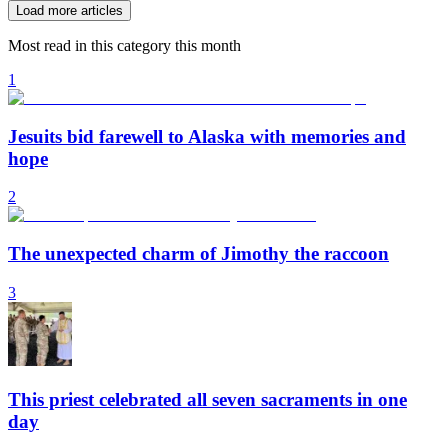
Load more articles
Most read in this category this month
1
Jesuits bid farewell to Alaska with memories and
hope
2
The unexpected charm of Jimothy the raccoon
3
This priest celebrated all seven sacraments in one
day