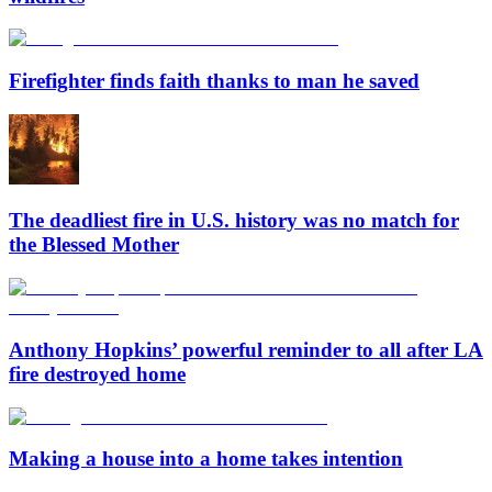
Firefighter finds faith thanks to man he saved
The deadliest fire in U.S. history was no match for
the Blessed Mother
Anthony Hopkins’ powerful reminder to all after LA
fire destroyed home
Making a house into a home takes intention