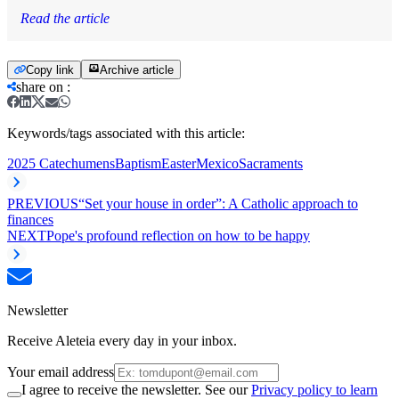
Read the article
Copy link
Archive article
share on
:
Keywords/tags associated with this article:
2025 Catechumens
Baptism
Easter
Mexico
Sacraments
PREVIOUS
“Set your house in order”: A Catholic approach to
finances
NEXT
Pope's profound reflection on how to be happy
Newsletter
Receive Aleteia every day in your inbox.
Your email address
I agree to receive the newsletter. See our
Privacy policy to learn