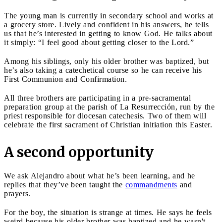
The young man is currently in secondary school and works at
a grocery store. Lively and confident in his answers, he tells
us that he’s interested in getting to know God. He talks about
it simply: “I feel good about getting closer to the Lord.”
Among his siblings, only his older brother was baptized, but
he’s also taking a catechetical course so he can receive his
First Communion and Confirmation.
All three brothers are participating in a pre-sacramental
preparation group at the parish of La Resurrección, run by the
priest responsible for diocesan catechesis. Two of them will
celebrate the first sacrament of Christian initiation this Easter.
A second opportunity
We ask Alejandro about what he’s been learning, and he
replies that they’ve been taught the
commandments
and
prayers.
For the boy, the situation is strange at times. He says he feels
weird because his older brother was baptized and he wasn't.