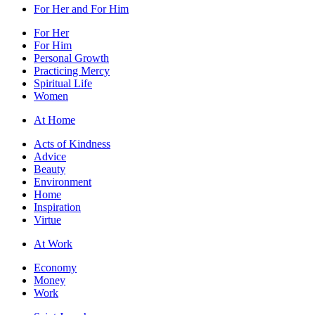
For Her and For Him
For Her
For Him
Personal Growth
Practicing Mercy
Spiritual Life
Women
At Home
Acts of Kindness
Advice
Beauty
Environment
Home
Inspiration
Virtue
At Work
Economy
Money
Work