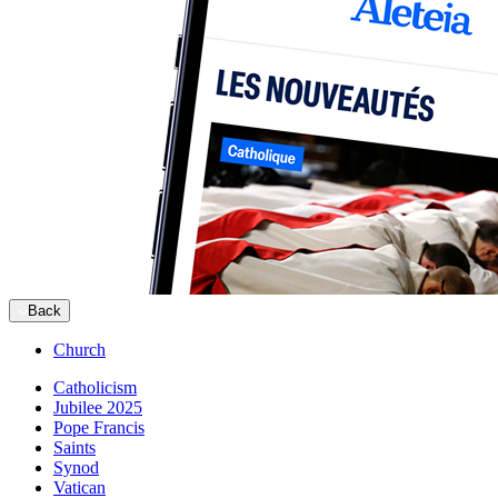
Back
Church
Catholicism
Jubilee 2025
Pope Francis
Saints
Synod
Vatican