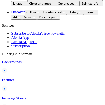
Liturgy
Christian virtues
Our crosses
Spiritual Life
Discover
Culture
Entertainment
History
Travel
Art
Music
Pilgrimages
Services
Subscribe to Aleteia’s free newsletter
Aleteia App
Aleteia Magazine
Subscription
Our flagship formats
Backgrounds
Features
Inspiring Stories