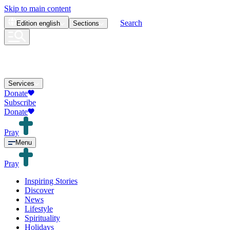
Skip to main content
Search
Edition
english
Sections
Services
Donate
Subscribe
Donate
Pray
Menu
Pray
Inspiring Stories
Discover
News
Lifestyle
Spirituality
Holidays