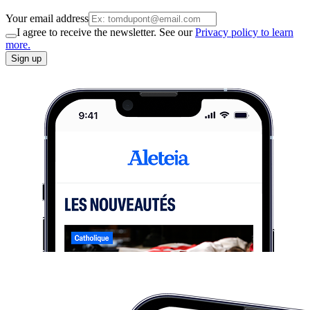
Your email address
I agree to receive the newsletter. See our
Privacy policy to learn
more.
Sign up