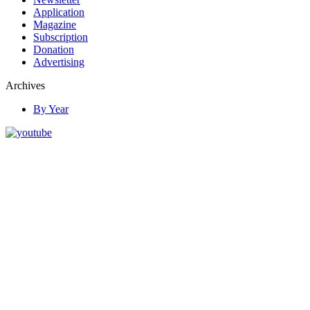
Application
Magazine
Subscription
Donation
Advertising
Archives
By Year