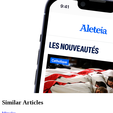
Similar Articles