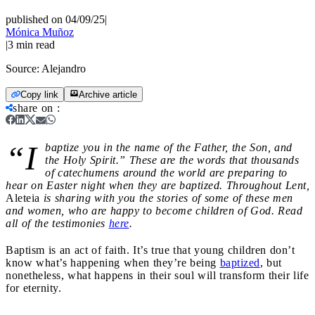
published on 04/09/25
|
Mónica Muñoz
|
3
min read
Source:
Alejandro
Copy link
Archive article
share on
:
“I
baptize you in the name of the Father, the Son, and
the Holy Spirit.” These are the words that thousands
of catechumens around the world are preparing to
hear on Easter night when they are baptized. Throughout Lent,
Aleteia
is sharing with you the stories of some of these men
and women, who are happy to become children of God. Read
all of the testimonies
here
.
Baptism is an act of faith. It’s true that young children don’t
know what’s happening when they’re being
baptized
, but
nonetheless, what happens in their soul will transform their life
for eternity.