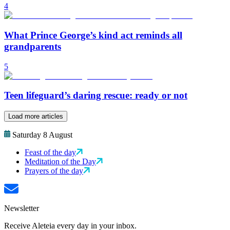
4
What Prince George’s kind act reminds all
grandparents
5
Teen lifeguard’s daring rescue: ready or not
Load more articles
Saturday 8 August
Feast of the day
Meditation of the Day
Prayers of the day
Newsletter
Receive Aleteia every day in your inbox.