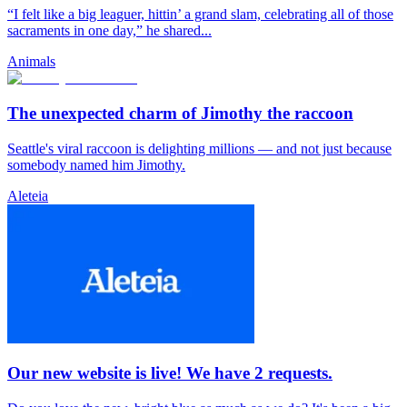
“I felt like a big leaguer, hittin’ a grand slam, celebrating all of those
sacraments in one day,” he shared...
Animals
The unexpected charm of Jimothy the raccoon
Seattle's viral raccoon is delighting millions — and not just because
somebody named him Jimothy.
Aleteia
Our new website is live! We have 2 requests.