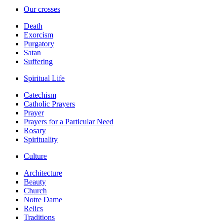
Our crosses
Death
Exorcism
Purgatory
Satan
Suffering
Spiritual Life
Catechism
Catholic Prayers
Prayer
Prayers for a Particular Need
Rosary
Spirituality
Culture
Architecture
Beauty
Church
Notre Dame
Relics
Traditions