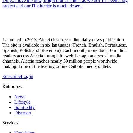
Do you love the new, bright blue as much as we do? It's been a big
project and our IT director is much closer...
Launched in 2013, Aleteia is a free online daily news publication.
The site is available in six languages (French, English, Portuguese,
Spanish, Polish and Slovenian). Each month, more than 10 million
readers access Aleteia through its website, app and social media
channels. Aleteia reaches nearly 50 million people worldwide,
making it one of the leading online Catholic media outlets.
Subscribe
Log in
Rubriques
News
Lifestyle
Spirituality
Discover
Services
Newsletter