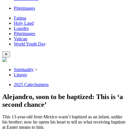
Pilgrimages
Fatima
Holy Land
Lourdes
Pilgrimages
Vatican
World Youth Day
✕
Spirituality
>
Liturgy
2025 Catechumens
Alejandro, soon to be baptized: This is ‘a
second chance’
This 13-year-old from Mexico wasn’t baptized as an infant, unlike
his brother; now he opens his heart to tell us what receiving baptism
at Easter means to him.