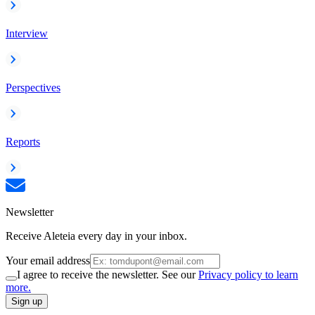
Interview
Perspectives
Reports
Newsletter
Receive Aleteia every day in your inbox.
Your email address
I agree to receive the newsletter. See our
Privacy policy to learn
more.
Sign up