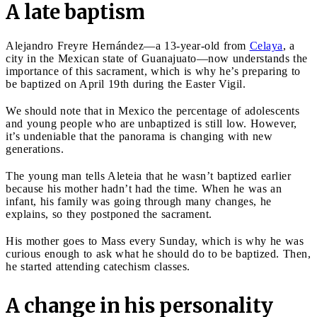
A late baptism
Alejandro Freyre Hernández—a 13-year-old from
Celaya
, a
city in the Mexican state of Guanajuato—now understands the
importance of this sacrament, which is why he’s preparing to
be baptized on April 19th during the Easter Vigil.
We should note that in Mexico the percentage of adolescents
and young people who are unbaptized is still low. However,
it’s undeniable that the panorama is changing with new
generations.
The young man tells Aleteia that he wasn’t baptized earlier
because his mother hadn’t had the time. When he was an
infant, his family was going through many changes, he
explains, so they postponed the sacrament.
His mother goes to Mass every Sunday, which is why he was
curious enough to ask what he should do to be baptized. Then,
he started attending catechism classes.
A change in his personality