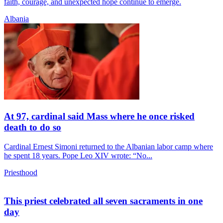
faith, courage, and unexpected hope continue to emerge.
Albania
At 97, cardinal said Mass where he once risked
death to do so
Cardinal Ernest Simoni returned to the Albanian labor camp where
he spent 18 years. Pope Leo XIV wrote: “No...
Priesthood
This priest celebrated all seven sacraments in one
day