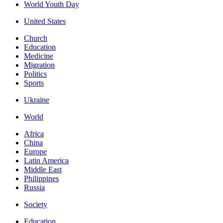
World Youth Day
United States
Church
Education
Medicine
Migration
Politics
Sports
Ukraine
World
Africa
China
Europe
Latin America
Middle East
Philippines
Russia
Society
Education