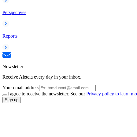
Perspectives
Reports
Newsletter
Receive Aleteia every day in your inbox.
Your email address
I agree to receive the newsletter. See our
Privacy policy to learn mo
Sign up