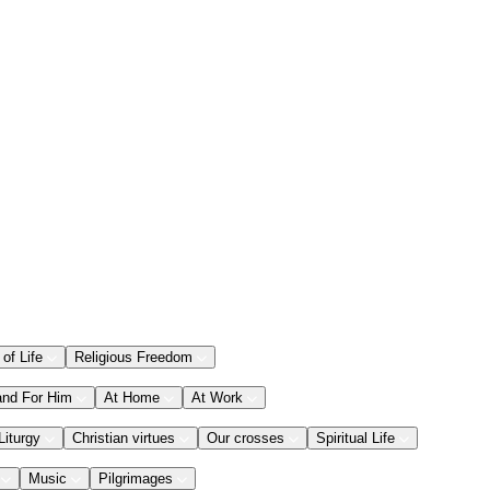
 of Life
Religious Freedom
and For Him
At Home
At Work
Liturgy
Christian virtues
Our crosses
Spiritual Life
Music
Pilgrimages