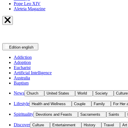
Pope Leo XIV
Aleteia Magazine
Edition
english
Addiction
Adoption
Eucharist
Artificial Intelligence
Australia
Baptism
News
Church
United States
World
Society
Culture
Lifestyle
Health and Wellness
Couple
Family
For Her 
Spirituality
Devotions and Feasts
Sacraments
Saints
Discover
Culture
Entertainment
History
Travel
Art