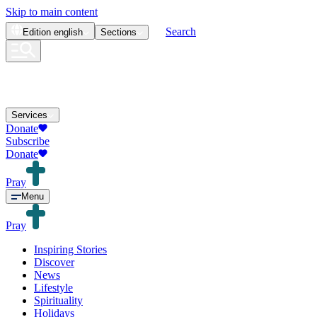
Skip to main content
Search
Edition
english
Sections
Services
Donate
Subscribe
Donate
Pray
Menu
Pray
Inspiring Stories
Discover
News
Lifestyle
Spirituality
Holidays