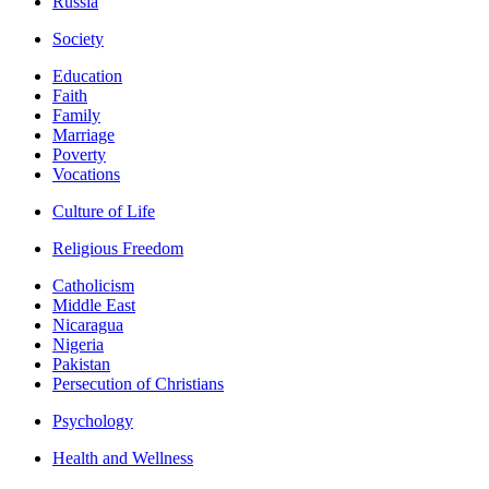
Russia
Society
Education
Faith
Family
Marriage
Poverty
Vocations
Culture of Life
Religious Freedom
Catholicism
Middle East
Nicaragua
Nigeria
Pakistan
Persecution of Christians
Psychology
Health and Wellness