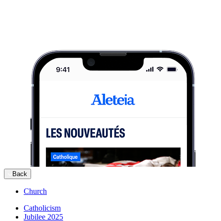
Back
Church
Catholicism
Jubilee 2025