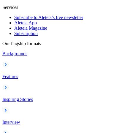
Services
Subscribe to Aleteia’s free newsletter
Aleteia App
Aleteia Magazine
Subscription
Our flagship formats
Backgrounds
Features
Inspiring Stories
Interview