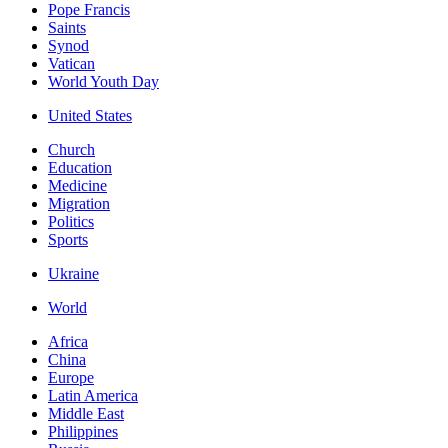
Pope Francis
Saints
Synod
Vatican
World Youth Day
United States
Church
Education
Medicine
Migration
Politics
Sports
Ukraine
World
Africa
China
Europe
Latin America
Middle East
Philippines