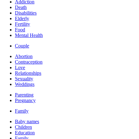
Addiction
Death
Disabilities
Elderly
Fertility
Food
Mental Health
Couple
Abortion
Contraception
Love
Relationships
Sexuality
Weddings
Parenting
Pregnancy
Family
Baby names
Children
Education
Family