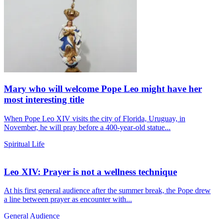
Mary who will welcome Pope Leo might have her
most interesting title
When Pope Leo XIV visits the city of Florida, Uruguay, in
November, he will pray before a 400-year-old statue...
Spiritual Life
Leo XIV: Prayer is not a wellness technique
At his first general audience after the summer break, the Pope drew
a line between prayer as encounter with...
General Audience