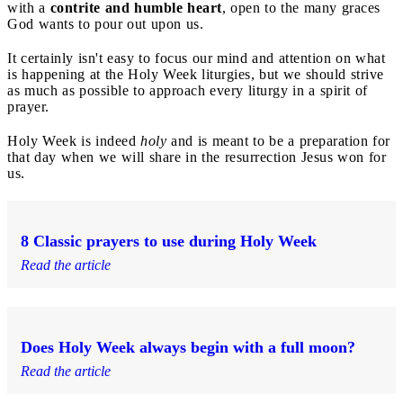
with a
contrite and humble heart
, open to the many graces
God wants to pour out upon us.
It certainly isn't easy to focus our mind and attention on what
is happening at the Holy Week liturgies, but we should strive
as much as possible to approach every liturgy in a spirit of
prayer.
Holy Week is indeed
holy
and is meant to be a preparation for
that day when we will share in the resurrection Jesus won for
us.
8 Classic prayers to use during Holy Week
Read the article
Does Holy Week always begin with a full moon?
Read the article