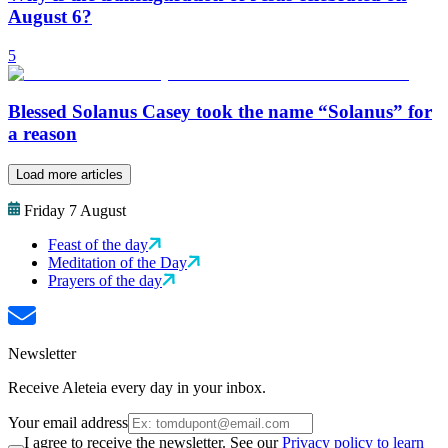
August 6?
5
Blessed Solanus Casey took the name “Solanus” for
a reason
Load more articles
Friday 7 August
Feast of the day
Meditation of the Day
Prayers of the day
Newsletter
Receive Aleteia every day in your inbox.
Your email address
I agree to receive the newsletter. See our
Privacy policy to learn