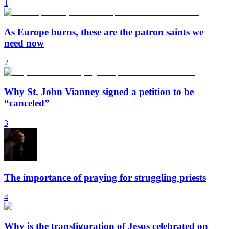
1
As Europe burns, these are the patron saints we
need now
2
Why St. John Vianney signed a petition to be
“canceled”
3
The importance of praying for struggling priests
4
Why is the transfiguration of Jesus celebrated on