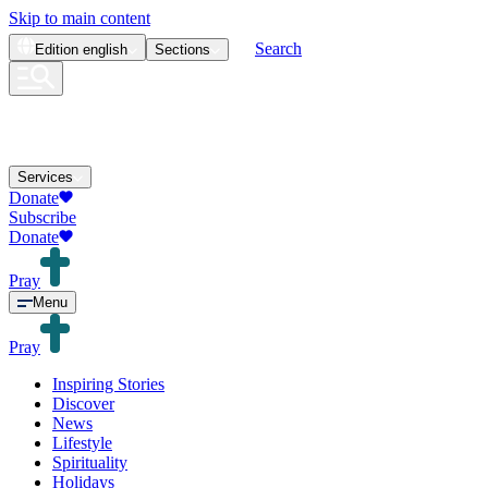
Skip to main content
Search
Edition
english
Sections
Services
Donate
Subscribe
Donate
Pray
Menu
Pray
Inspiring Stories
Discover
News
Lifestyle
Spirituality
Holidays