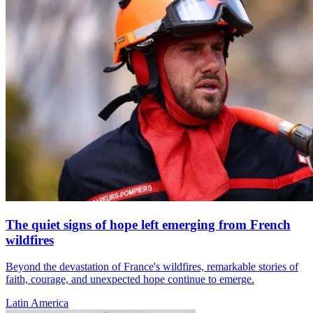
The quiet signs of hope left emerging from French
wildfires
Beyond the devastation of France's wildfires, remarkable stories of
faith, courage, and unexpected hope continue to emerge.
Latin America