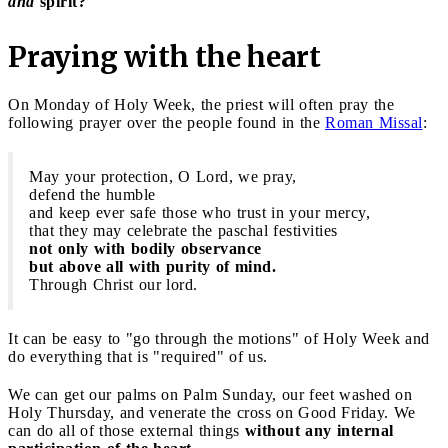
and
spirit?
"
Praying with the heart
On Monday of Holy Week, the priest will often pray the
following prayer over the people found in the
Roman Missal
:
May your protection, O Lord, we pray,
defend the humble
and keep ever safe those who trust in your mercy,
that they may celebrate the paschal festivities
not only with bodily observance
but above all with purity of mind.
Through Christ our lord.
It can be easy to "go through the motions" of Holy Week and
do everything that is "required" of us.
We can get our palms on Palm Sunday, our feet washed on
Holy Thursday, and venerate the cross on Good Friday. We
can do all of those external things
without any internal