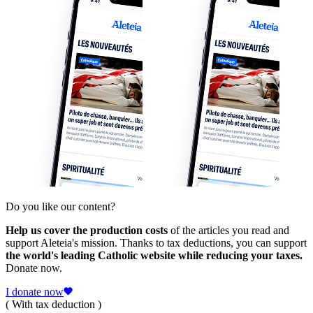
Do you like our content?
Help us cover the production costs
of the articles you read and
support Aleteia's mission. Thanks to tax deductions, you can support
the world's leading Catholic website while reducing your taxes.
Donate now.
I donate now
( With tax deduction )