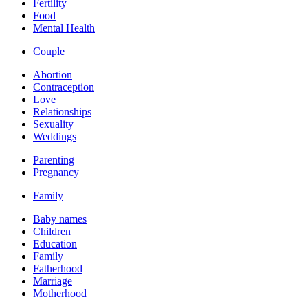
Fertility
Food
Mental Health
Couple
Abortion
Contraception
Love
Relationships
Sexuality
Weddings
Parenting
Pregnancy
Family
Baby names
Children
Education
Family
Fatherhood
Marriage
Motherhood