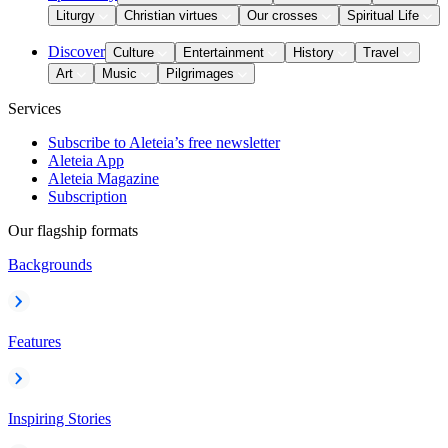
Liturgy
Christian virtues
Our crosses
Spiritual Life
Discover
Culture
Entertainment
History
Travel
Art
Music
Pilgrimages
Services
Subscribe to Aleteia’s free newsletter
Aleteia App
Aleteia Magazine
Subscription
Our flagship formats
Backgrounds
Features
Inspiring Stories