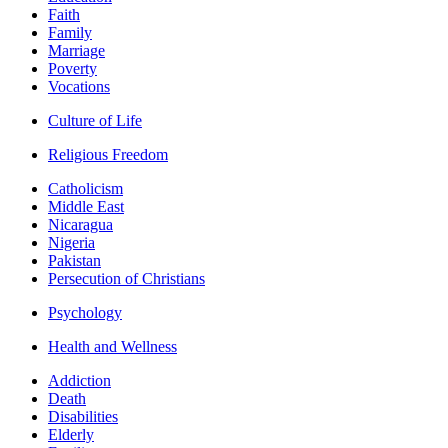
Faith
Family
Marriage
Poverty
Vocations
Culture of Life
Religious Freedom
Catholicism
Middle East
Nicaragua
Nigeria
Pakistan
Persecution of Christians
Psychology
Health and Wellness
Addiction
Death
Disabilities
Elderly