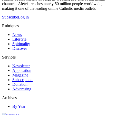
channels. Aleteia reaches nearly 50 million people worldwide,
making it one of the leading online Catholic media outlets.
Subscribe
Log in
Rubriques
News
Lifestyle
Spirituality
Discover
Services
Newsletter
Application
Magazine
Subscription
Donation
Advertising
Archives
By Year