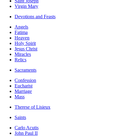
Saint Joseph
Virgin Mary
Devotions and Feasts
Angels
Fatima
Heaven
Holy Spirit
Jesus Christ
Miracles
Relics
Sacraments
Confession
Eucharist
Marriage
Mass
Therese of Lisieux
Saints
Carlo Acutis
John Paul II