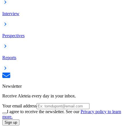
Interview
Perspectives
Reports
Newsletter
Receive Aleteia every day in your inbox.
Your email address
I agree to receive the newsletter. See our
Privacy policy to learn
more.
Sign up