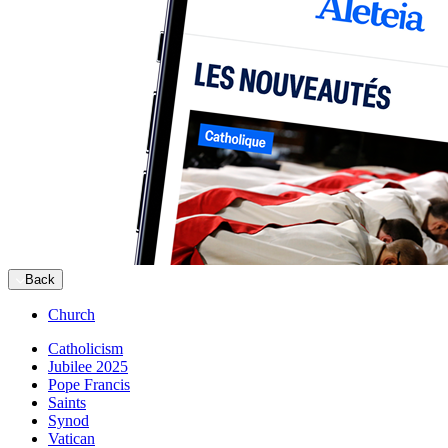
Back
Church
Catholicism
Jubilee 2025
Pope Francis
Saints
Synod
Vatican