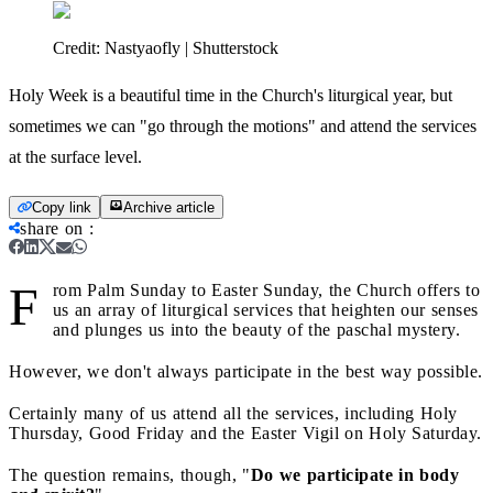
Credit:
Nastyaofly | Shutterstock
Holy Week is a beautiful time in the Church's liturgical year, but
sometimes we can "go through the motions" and attend the services
at the surface level.
Copy link
Archive article
share on
:
F
rom Palm Sunday to Easter Sunday, the Church offers to
us an array of liturgical services that heighten our senses
and plunges us into the beauty of the paschal mystery.
However, we don't always participate in the best way possible.
Certainly many of us attend all the services, including Holy
Thursday, Good Friday and the Easter Vigil on Holy Saturday.
The question remains, though, "
Do we participate in body