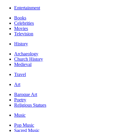
Entertainment
Books
Celebrities
Movies
Television
History
Archaeology
Church History
Medieval
Travel
Art
Baroque Art
Poetry
Religious Statues
Music
Pop Music
Sacred Music