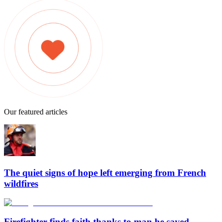
Our featured articles
The quiet signs of hope left emerging from French
wildfires
Firefighter finds faith thanks to man he saved