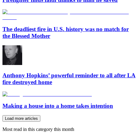
The deadliest fire in U.S. history was no match for
the Blessed Mother
Anthony Hopkins’ powerful reminder to all after LA
fire destroyed home
Making a house into a home takes intention
Load more articles
Most read in this category this month