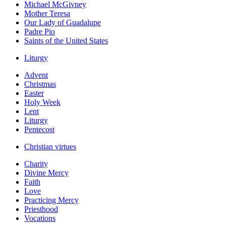
Michael McGivney
Mother Teresa
Our Lady of Guadalupe
Padre Pio
Saints of the United States
Liturgy
Advent
Christmas
Easter
Holy Week
Lent
Liturgy
Pentecost
Christian virtues
Charity
Divine Mercy
Faith
Love
Practicing Mercy
Priesthood
Vocations