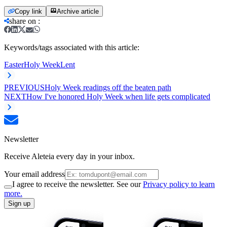
Copy link
Archive article
share on
:
Keywords/tags associated with this article:
Easter
Holy Week
Lent
PREVIOUS
Holy Week readings off the beaten path
NEXT
How I've honored Holy Week when life gets complicated
Newsletter
Receive Aleteia every day in your inbox.
Your email address
I agree to receive the newsletter. See our
Privacy policy to learn
more.
Sign up