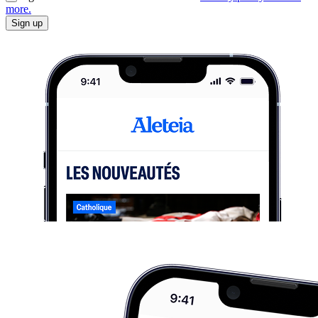
more.
Sign up