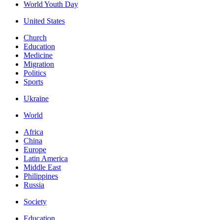
World Youth Day
United States
Church
Education
Medicine
Migration
Politics
Sports
Ukraine
World
Africa
China
Europe
Latin America
Middle East
Philippines
Russia
Society
Education