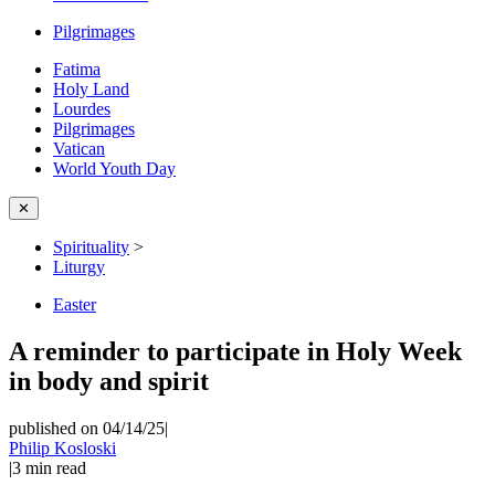
Pilgrimages
Fatima
Holy Land
Lourdes
Pilgrimages
Vatican
World Youth Day
✕
Spirituality
>
Liturgy
Easter
A reminder to participate in Holy Week
in body and spirit
published on 04/14/25
|
Philip Kosloski
|
3
min read