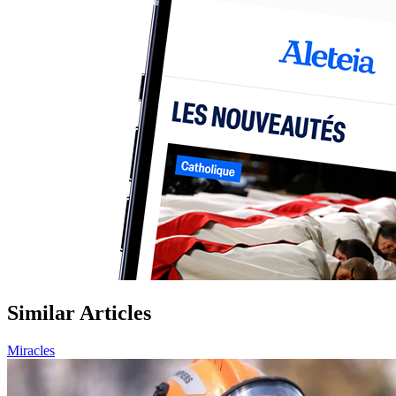
Similar Articles
Miracles