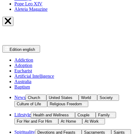
Pope Leo XIV
Aleteia Magazine
Edition
english
Addiction
Adoption
Eucharist
Artificial Intelligence
Australia
Baptism
News
Church
United States
World
Society
Culture of Life
Religious Freedom
Lifestyle
Health and Wellness
Couple
Family
For Her and For Him
At Home
At Work
Spirituality
Devotions and Feasts
Sacraments
Saints