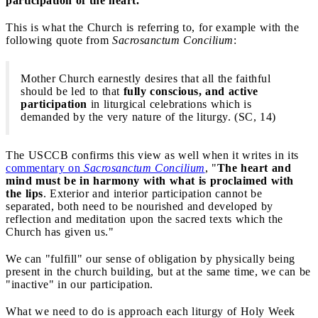
participation of the heart.
This is what the Church is referring to, for example with the
following quote from
Sacrosanctum Concilium
:
Mother Church earnestly desires that all the faithful
should be led to that
fully conscious, and active
participation
in liturgical celebrations which is
demanded by the very nature of the liturgy. (SC, 14)
The USCCB confirms this view as well when it writes in its
commentary on
Sacrosanctum Concilium
, "
The heart and
mind must be in harmony with what is proclaimed with
the lips
. Exterior and interior participation cannot be
separated, both need to be nourished and developed by
reflection and meditation upon the sacred texts which the
Church has given us."
We can "fulfill" our sense of obligation by physically being
present in the church building, but at the same time, we can be
"inactive" in our participation.
What we need to do is approach each liturgy of Holy Week