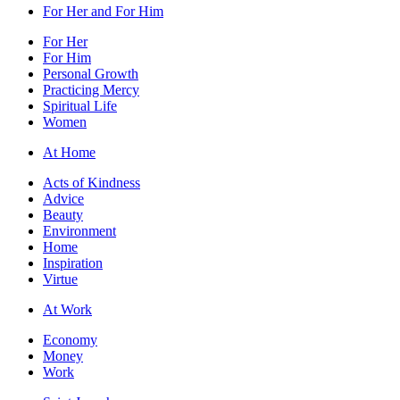
For Her and For Him
For Her
For Him
Personal Growth
Practicing Mercy
Spiritual Life
Women
At Home
Acts of Kindness
Advice
Beauty
Environment
Home
Inspiration
Virtue
At Work
Economy
Money
Work