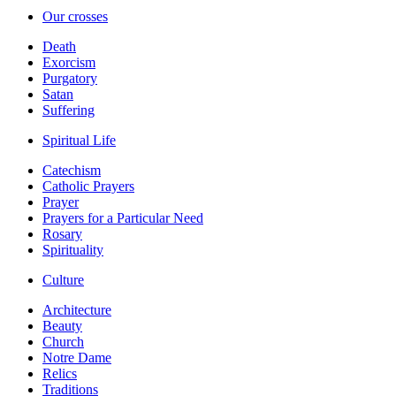
Our crosses
Death
Exorcism
Purgatory
Satan
Suffering
Spiritual Life
Catechism
Catholic Prayers
Prayer
Prayers for a Particular Need
Rosary
Spirituality
Culture
Architecture
Beauty
Church
Notre Dame
Relics
Traditions