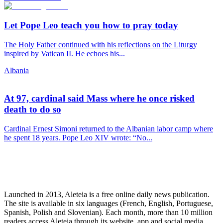
Let Pope Leo teach you how to pray today
The Holy Father continued with his reflections on the Liturgy
inspired by Vatican II. He echoes his...
Albania
At 97, cardinal said Mass where he once risked
death to do so
Cardinal Ernest Simoni returned to the Albanian labor camp where
he spent 18 years. Pope Leo XIV wrote: “No...
Launched in 2013, Aleteia is a free online daily news publication.
The site is available in six languages (French, English, Portuguese,
Spanish, Polish and Slovenian). Each month, more than 10 million
readers access Aleteia through its website, app and social media