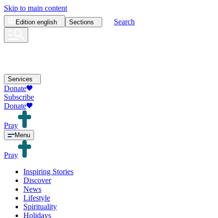
Skip to main content
Search
Edition
english
Sections
Services
Donate
Subscribe
Donate
Pray
Menu
Pray
Inspiring Stories
Discover
News
Lifestyle
Spirituality
Holidays