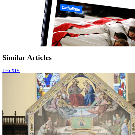
Similar Articles
Leo XIV