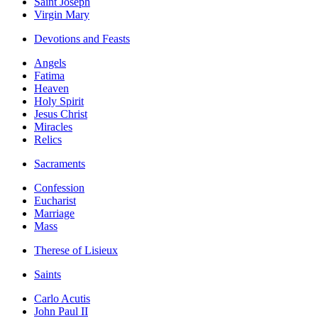
Saint Joseph
Virgin Mary
Devotions and Feasts
Angels
Fatima
Heaven
Holy Spirit
Jesus Christ
Miracles
Relics
Sacraments
Confession
Eucharist
Marriage
Mass
Therese of Lisieux
Saints
Carlo Acutis
John Paul II