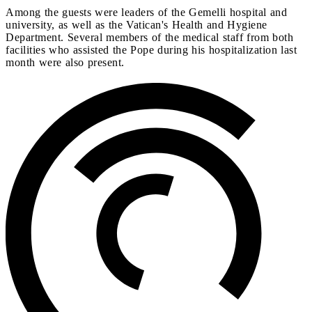
Among the guests were leaders of the Gemelli hospital and
university, as well as the Vatican's Health and Hygiene
Department. Several members of the medical staff from both
facilities who assisted the Pope during his hospitalization last
month were also present.