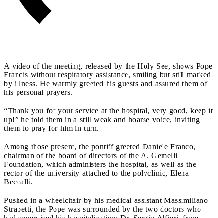
A video of the meeting, released by the Holy See, shows Pope
Francis without respiratory assistance, smiling but still marked
by illness. He warmly greeted his guests and assured them of
his personal prayers.
“Thank you for your service at the hospital, very good, keep it
up!” he told them in a still weak and hoarse voice, inviting
them to pray for him in turn.
Among those present, the pontiff greeted Daniele Franco,
chairman of the board of directors of the A. Gemelli
Foundation, which administers the hospital, as well as the
rector of the university attached to the polyclinic, Elena
Beccalli.
Pushed in a wheelchair by his medical assistant Massimiliano
Strapetti, the Pope was surrounded by the two doctors who
had supervised his hospitalization: Dr. Sergio Alfieri, from