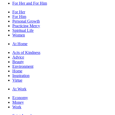
For Her and For Him
For Her
For Him
Personal Growth
Practicing Mercy
Spiritual Life
Women
At Home
Acts of Kindness
Advice
Beauty
Environment
Home
Inspiration
Virtue
At Work
Economy
Money
Work