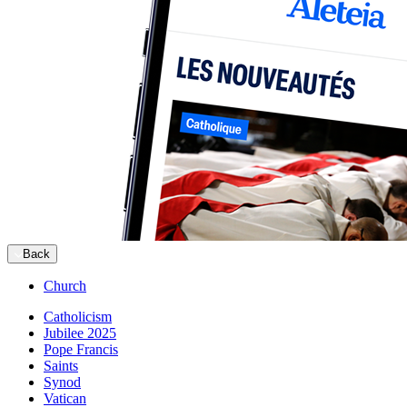
Back
Church
Catholicism
Jubilee 2025
Pope Francis
Saints
Synod
Vatican