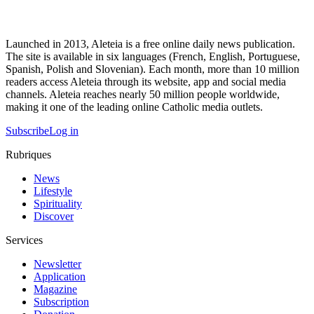
Launched in 2013, Aleteia is a free online daily news publication.
The site is available in six languages (French, English, Portuguese,
Spanish, Polish and Slovenian). Each month, more than 10 million
readers access Aleteia through its website, app and social media
channels. Aleteia reaches nearly 50 million people worldwide,
making it one of the leading online Catholic media outlets.
Subscribe
Log in
Rubriques
News
Lifestyle
Spirituality
Discover
Services
Newsletter
Application
Magazine
Subscription