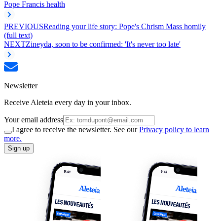
Pope Francis health
PREVIOUS
Reading your life story: Pope's Chrism Mass homily
(full text)
NEXT
Zineyda, soon to be confirmed: 'It's never too late'
Newsletter
Receive Aleteia every day in your inbox.
Your email address
I agree to receive the newsletter. See our
Privacy policy to learn
more.
Sign up