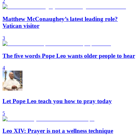
2
Matthew McConaughey’s latest leading role?
Vatican visitor
3
The five words Pope Leo wants older people to hear
4
Let Pope Leo teach you how to pray today
5
Leo XIV: Prayer is not a wellness technique