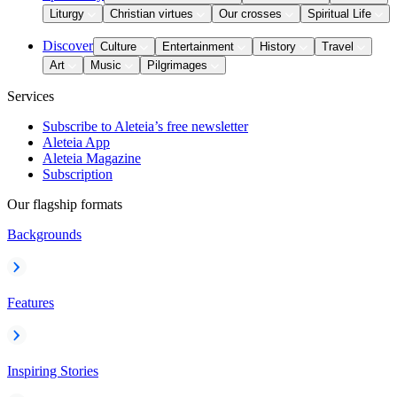
Liturgy
Christian virtues
Our crosses
Spiritual Life
Discover
Culture
Entertainment
History
Travel
Art
Music
Pilgrimages
Services
Subscribe to Aleteia’s free newsletter
Aleteia App
Aleteia Magazine
Subscription
Our flagship formats
Backgrounds
Features
Inspiring Stories