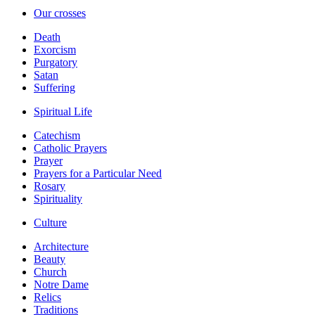
Our crosses
Death
Exorcism
Purgatory
Satan
Suffering
Spiritual Life
Catechism
Catholic Prayers
Prayer
Prayers for a Particular Need
Rosary
Spirituality
Culture
Architecture
Beauty
Church
Notre Dame
Relics
Traditions