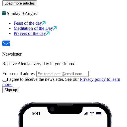
Load more articles
Sunday 9 August
Feast of the day
Meditation of the Day
Prayers of the day
Newsletter
Receive Aleteia every day in your inbox.
Your email address
I agree to receive the newsletter. See our
Privacy policy to learn
more.
Sign up