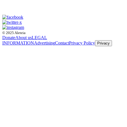
© 2025 Aleteia
Donate
About us
LEGAL
INFORMATION
Advertising
Contact
Privacy Policy
Privacy