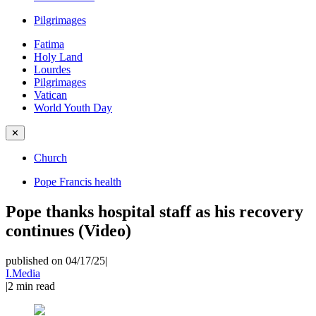
Pilgrimages
Fatima
Holy Land
Lourdes
Pilgrimages
Vatican
World Youth Day
✕
Church
Pope Francis health
Pope thanks hospital staff as his recovery
continues (Video)
published on 04/17/25
|
I.Media
|
2
min read