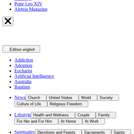
Pope Leo XIV
Aleteia Magazine
Edition
english
Addiction
Adoption
Eucharist
Artificial Intelligence
Australia
Baptism
News
Church
United States
World
Society
Culture of Life
Religious Freedom
Lifestyle
Health and Wellness
Couple
Family
For Her and For Him
At Home
At Work
Spirituality
Devotions and Feasts
Sacraments
Saints