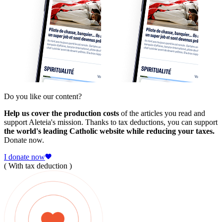
Do you like our content?
Help us cover the production costs
of the articles you read and
support Aleteia's mission. Thanks to tax deductions, you can support
the world's leading Catholic website while reducing your taxes.
Donate now.
I donate now
( With tax deduction )