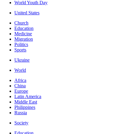
World Youth Day
United States
Church
Education
Medicine
Migration
Politics
Sports
Ukraine
World
Africa
China
Europe
Latin America
Middle East
Philippines
Russia
Society
Education