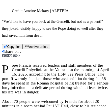
Credit:
Antoine Mekary | ALETEIA
"We'd like to have you back at the Gemelli, but not as a patient!"
they joked, visibly happy to see the Pope doing so well after they
had saved him from death.
Copy link
Archive article
share on
:
P
ope Francis received leaders and staff members of the
Gemelli Polyclinic at the Vatican on the morning of April
16, 2025, according to the Holy See Press Office. The
pontiff warmly thanked those who assisted him during the 38
days he spent in the Roman hospital being treated for a serious
lung infection — a delicate period during which at least twice,
his life was in danger.
About 70 people were welcomed by Francis for about 20
minutes in a room behind Paul VI Hall, close to his residence.