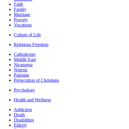
Faith
Family
Marriage
Poverty
Vocations
Culture of Life
Religious Freedom
Catholicism
Middle East
Nicaragua
Nigeria
Pakistan
Persecution of Christians
Psychology
Health and Wellness
Addiction
Death
Disabilities
Elderly