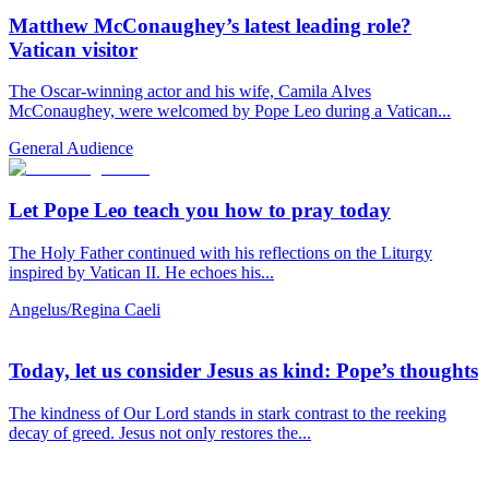
Matthew McConaughey’s latest leading role?
Vatican visitor
The Oscar-winning actor and his wife, Camila Alves
McConaughey, were welcomed by Pope Leo during a Vatican...
General Audience
Let Pope Leo teach you how to pray today
The Holy Father continued with his reflections on the Liturgy
inspired by Vatican II. He echoes his...
Angelus/Regina Caeli
Today, let us consider Jesus as kind: Pope’s thoughts
The kindness of Our Lord stands in stark contrast to the reeking
decay of greed. Jesus not only restores the...