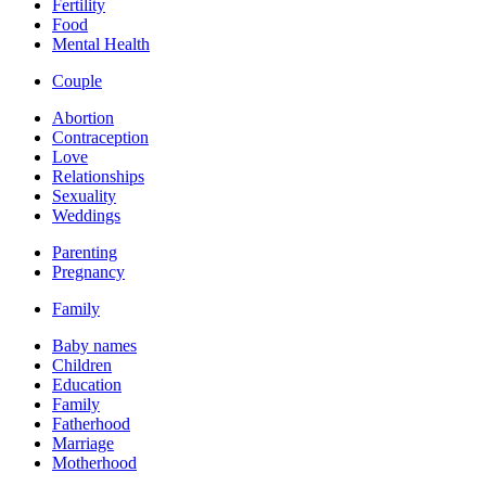
Fertility
Food
Mental Health
Couple
Abortion
Contraception
Love
Relationships
Sexuality
Weddings
Parenting
Pregnancy
Family
Baby names
Children
Education
Family
Fatherhood
Marriage
Motherhood