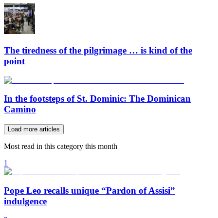
The tiredness of the pilgrimage … is kind of the
point
In the footsteps of St. Dominic: The Dominican
Camino
Load more articles
Most read in this category this month
1
Pope Leo recalls unique “Pardon of Assisi”
indulgence