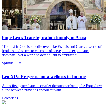
Pope Leo’s Transfiguration homily in Assisi
"To trust in God is to rediscover, like Francis and Clare, a world of
brothers and sisters to cherish and serve, not to exploit and
dominate. Not a world to defend, but to embrace."
Spiritual Life
Leo XIV: Prayer is not a wellness technique
At his first general audience after the summer break, the Pope drew
a line between prayer as encounter with...
Celebrities