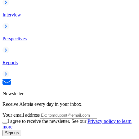
Interview
Perspectives
Reports
Newsletter
Receive Aleteia every day in your inbox.
Your email address
I agree to receive the newsletter. See our
Privacy policy to learn
more.
Sign up