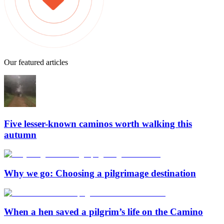
Our featured articles
Five lesser-known caminos worth walking this
autumn
Why we go: Choosing a pilgrimage destination
When a hen saved a pilgrim’s life on the Camino