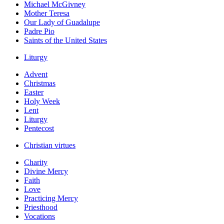
Michael McGivney
Mother Teresa
Our Lady of Guadalupe
Padre Pio
Saints of the United States
Liturgy
Advent
Christmas
Easter
Holy Week
Lent
Liturgy
Pentecost
Christian virtues
Charity
Divine Mercy
Faith
Love
Practicing Mercy
Priesthood
Vocations