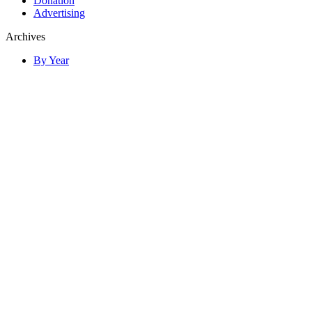
Donation
Advertising
Archives
By Year