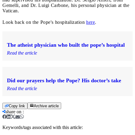
Gemelli, and Dr. Luigi Carbone, his personal physician at the
Vatican.
Look back on the Pope's hospitalization
here
.
The atheist physician who built the pope’s hospital
Read the article
Did our prayers help the Pope? His doctor’s take
Read the article
Copy link
Archive article
share on
:
Keywords/tags associated with this article: