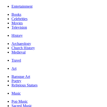
Entertainment
Books
Celebrities
Movies
Television
History
Archaeology
Church History
Medieval
Travel
Art
Baroque Art
Poetry
Religious Statues
Music
Pop Music
Sacred Music