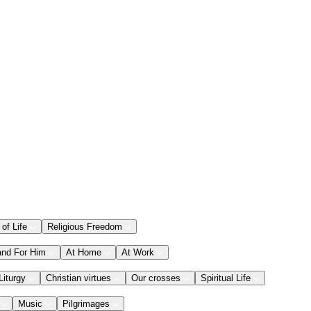
 of Life
Religious Freedom
and For Him
At Home
At Work
Liturgy
Christian virtues
Our crosses
Spiritual Life
Music
Pilgrimages