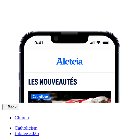
Back
Church
Catholicism
Jubilee 2025