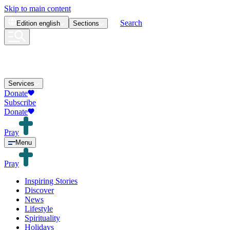
Skip to main content
Search
Edition
english
Sections
Services
Donate
Subscribe
Donate
Pray
Menu
Pray
Inspiring Stories
Discover
News
Lifestyle
Spirituality
Holidays