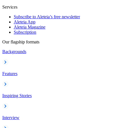
Services
Subscribe to Aleteia’s free newsletter
Aleteia App
Aleteia Magazine
Subscription
Our flagship formats
Backgrounds
Features
Inspiring Stories
Interview