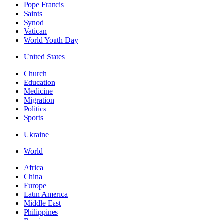
Pope Francis
Saints
Synod
Vatican
World Youth Day
United States
Church
Education
Medicine
Migration
Politics
Sports
Ukraine
World
Africa
China
Europe
Latin America
Middle East
Philippines