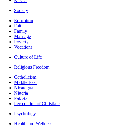
Russia
Society
Education
Faith
Family
Marriage
Poverty
Vocations
Culture of Life
Religious Freedom
Catholicism
Middle East
Nicaragua
Nigeria
Pakistan
Persecution of Christians
Psychology
Health and Wellness