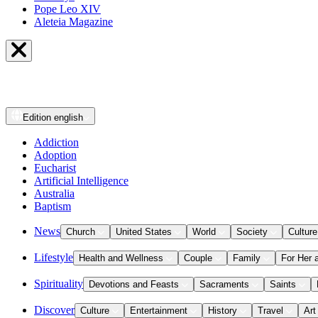
Pope Leo XIV
Aleteia Magazine
Edition
english
Addiction
Adoption
Eucharist
Artificial Intelligence
Australia
Baptism
News
Church
United States
World
Society
Culture
Lifestyle
Health and Wellness
Couple
Family
For Her 
Spirituality
Devotions and Feasts
Sacraments
Saints
Discover
Culture
Entertainment
History
Travel
Art