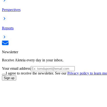
Perspectives
Reports
Newsletter
Receive Aleteia every day in your inbox.
Your email address
I agree to receive the newsletter. See our
Privacy policy to learn mo
Sign up