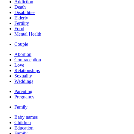
Addiction
Death
Disabilities
Elderly
Fertility
Food
Mental Health
Couple
Abortion
Contraception
Love
Relationships
Sexuality
Weddings
Parenting
Pregnancy
Family
Baby names
Children
Education
Family