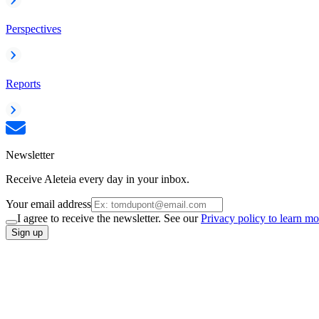
Perspectives
Reports
Newsletter
Receive Aleteia every day in your inbox.
Your email address
I agree to receive the newsletter. See our
Privacy policy to learn mo
Sign up