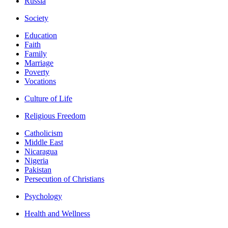
Russia
Society
Education
Faith
Family
Marriage
Poverty
Vocations
Culture of Life
Religious Freedom
Catholicism
Middle East
Nicaragua
Nigeria
Pakistan
Persecution of Christians
Psychology
Health and Wellness