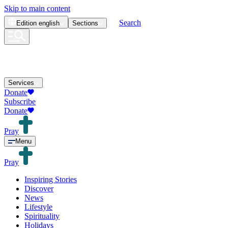
Skip to main content
Search
Edition
english
Sections
Services
Donate
Subscribe
Donate
Pray
Menu
Pray
Inspiring Stories
Discover
News
Lifestyle
Spirituality
Holidays