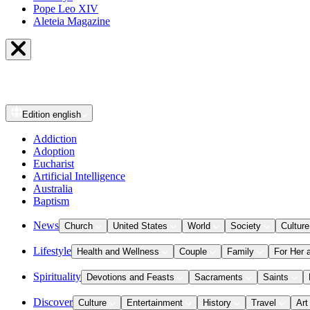
Pope Leo XIV
Aleteia Magazine
Edition
english
Addiction
Adoption
Eucharist
Artificial Intelligence
Australia
Baptism
News
Church
United States
World
Society
Culture
Lifestyle
Health and Wellness
Couple
Family
For Her 
Spirituality
Devotions and Feasts
Sacraments
Saints
Discover
Culture
Entertainment
History
Travel
Art