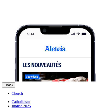
Back
Church
Catholicism
Jubilee 2025