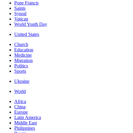
Pope Francis
Saints
Synod
Vatican
World Youth Day
United States
Church
Education
Medicine
Migration
Politics
Sports
Ukraine
World
Africa
China
Europe
Latin America
Middle East
Philippines