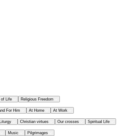
 of Life
Religious Freedom
and For Him
At Home
At Work
Liturgy
Christian virtues
Our crosses
Spiritual Life
Music
Pilgrimages