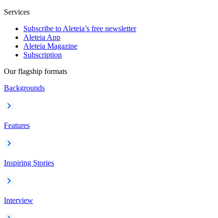
Services
Subscribe to Aleteia’s free newsletter
Aleteia App
Aleteia Magazine
Subscription
Our flagship formats
Backgrounds
Features
Inspiring Stories
Interview