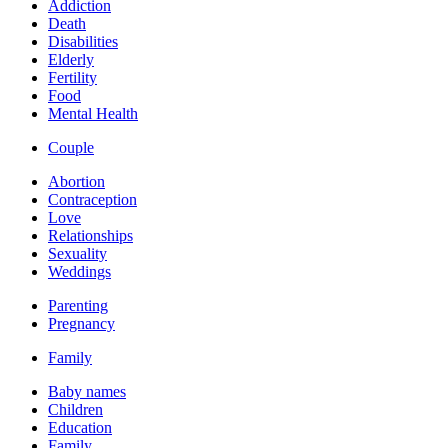
Addiction
Death
Disabilities
Elderly
Fertility
Food
Mental Health
Couple
Abortion
Contraception
Love
Relationships
Sexuality
Weddings
Parenting
Pregnancy
Family
Baby names
Children
Education
Family