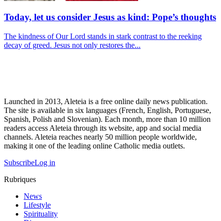
Today, let us consider Jesus as kind: Pope’s thoughts
The kindness of Our Lord stands in stark contrast to the reeking
decay of greed. Jesus not only restores the...
Launched in 2013, Aleteia is a free online daily news publication.
The site is available in six languages (French, English, Portuguese,
Spanish, Polish and Slovenian). Each month, more than 10 million
readers access Aleteia through its website, app and social media
channels. Aleteia reaches nearly 50 million people worldwide,
making it one of the leading online Catholic media outlets.
Subscribe
Log in
Rubriques
News
Lifestyle
Spirituality