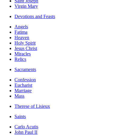
Saint Joseph
Virgin Mary
Devotions and Feasts
Angels
Fatima
Heaven
Holy Spirit
Jesus Christ
Miracles
Relics
Sacraments
Confession
Eucharist
Marriage
Mass
Therese of Lisieux
Saints
Carlo Acutis
John Paul II