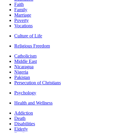
Faith
Family
Marriage
Poverty
Vocations
Culture of Life
Religious Freedom
Catholicism
Middle East
Nicaragua
Nigeria
Pakistan
Persecution of Christians
Psychology
Health and Wellness
Addiction
Death
Disabilities
Elderly