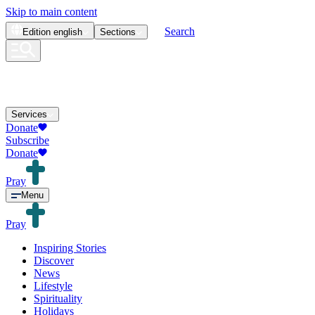
Skip to main content
Search
Edition
english
Sections
Services
Donate
Subscribe
Donate
Pray
Menu
Pray
Inspiring Stories
Discover
News
Lifestyle
Spirituality
Holidays