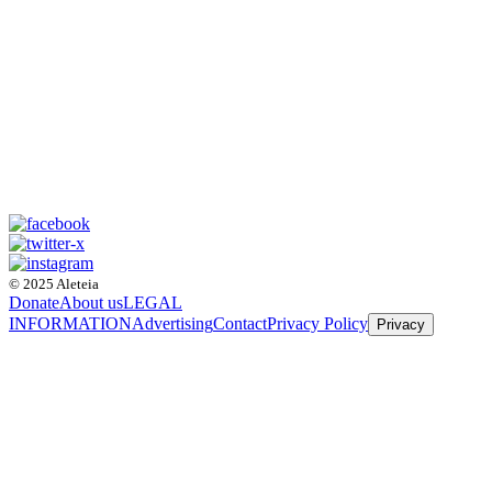
© 2025 Aleteia
Donate
About us
LEGAL
INFORMATION
Advertising
Contact
Privacy Policy
Privacy