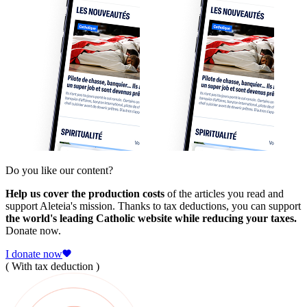
Do you like our content?
Help us cover the production costs
of the articles you read and
support Aleteia's mission. Thanks to tax deductions, you can support
the world's leading Catholic website while reducing your taxes.
Donate now.
I donate now
( With tax deduction )