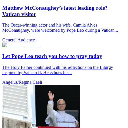
Matthew McConaughey’s latest leading role?
Vatican visitor
The Oscar-winning actor and his wife, Camila Alves
McConaughey, were welcomed by Pope Leo during a Vatican...
General Audience
Let Pope Leo teach you how to pray today
The Holy Father continued with his reflections on the Liturgy
inspired by Vatican II. He echoes his...
Angelus/Regina Caeli