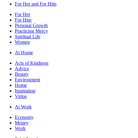
For Her and For Him
For Her
For Him
Personal Growth
Practicing Mercy
Spiritual Life
Women
At Home
Acts of Kindness
Advice
Beauty
Environment
Home
Inspiration
Virtue
At Work
Economy
Money
Work