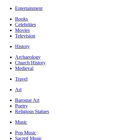
Entertainment
Books
Celebrities
Movies
Television
History
Archaeology
Church History
Medieval
Travel
Art
Baroque Art
Poetry
Religious Statues
Music
Pop Music
Sacred Music