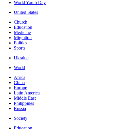
World Youth Day
United States
Church
Education
Medicine
Migration
Politics
Sports
Ukraine
World
Africa
China
Europe
Latin America
Middle East
Philippines
Russia
Society
Education