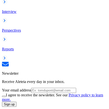
Interview
Perspectives
Reports
Newsletter
Receive Aleteia every day in your inbox.
Your email address
I agree to receive the newsletter. See our
Privacy policy to learn
more.
Sign up