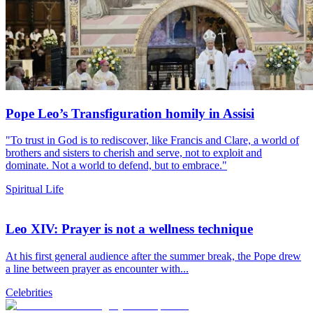
Pope Leo’s Transfiguration homily in Assisi
"To trust in God is to rediscover, like Francis and Clare, a world of
brothers and sisters to cherish and serve, not to exploit and
dominate. Not a world to defend, but to embrace."
Spiritual Life
Leo XIV: Prayer is not a wellness technique
At his first general audience after the summer break, the Pope drew
a line between prayer as encounter with...
Celebrities