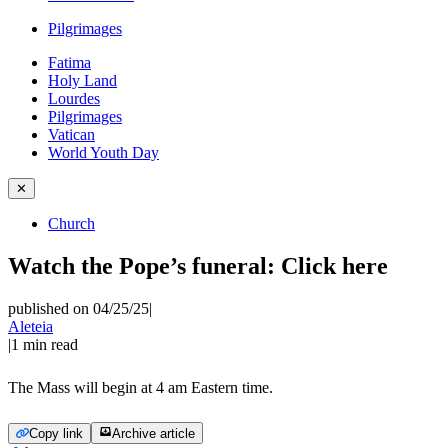
Pilgrimages
Fatima
Holy Land
Lourdes
Pilgrimages
Vatican
World Youth Day
✕
Church
Watch the Pope’s funeral: Click here
published on 04/25/25
|
Aleteia
|
1
min read
The Mass will begin at 4 am Eastern time.
Copy link
Archive article