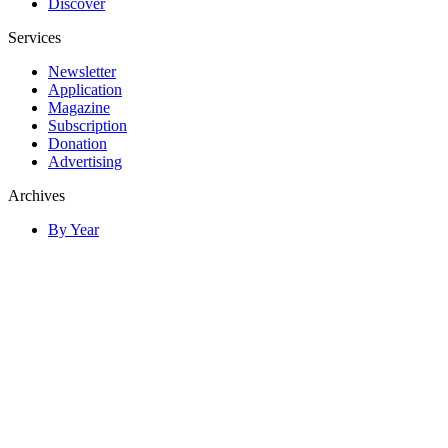
Discover
Services
Newsletter
Application
Magazine
Subscription
Donation
Advertising
Archives
By Year