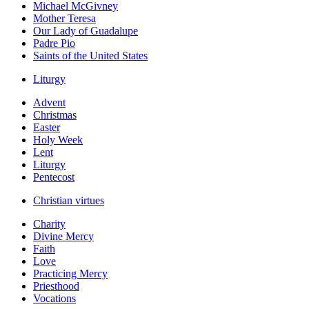
Michael McGivney
Mother Teresa
Our Lady of Guadalupe
Padre Pio
Saints of the United States
Liturgy
Advent
Christmas
Easter
Holy Week
Lent
Liturgy
Pentecost
Christian virtues
Charity
Divine Mercy
Faith
Love
Practicing Mercy
Priesthood
Vocations