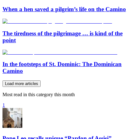
When a hen saved a pilgrim’s life on the Camino
The tiredness of the pilgrimage … is kind of the
point
In the footsteps of St. Dominic: The Dominican
Camino
Load more articles
Most read in this category this month
1
Pope Leo recalls unique “Pardon of Assisi”