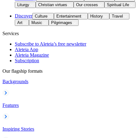
Liturgy
Christian virtues
Our crosses
Spiritual Life
Discover
Culture
Entertainment
History
Travel
Art
Music
Pilgrimages
Services
Subscribe to Aleteia’s free newsletter
Aleteia App
Aleteia Magazine
Subscription
Our flagship formats
Backgrounds
Features
Inspiring Stories