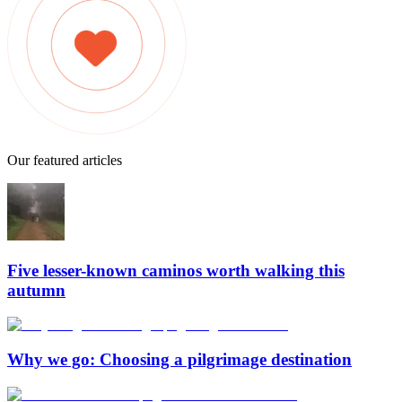
Our featured articles
Five lesser-known caminos worth walking this
autumn
Why we go: Choosing a pilgrimage destination