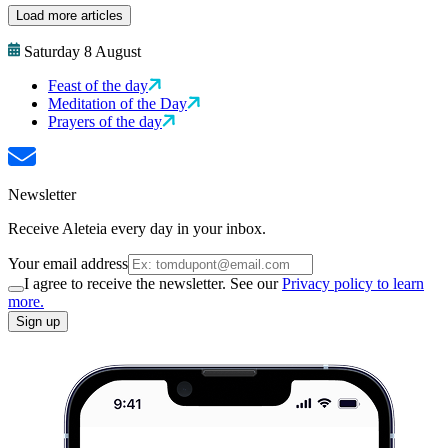
Load more articles
Saturday 8 August
Feast of the day
Meditation of the Day
Prayers of the day
Newsletter
Receive Aleteia every day in your inbox.
Your email address
I agree to receive the newsletter. See our
Privacy policy to learn
more.
Sign up