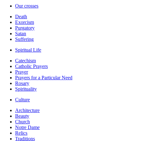
Our crosses
Death
Exorcism
Purgatory
Satan
Suffering
Spiritual Life
Catechism
Catholic Prayers
Prayer
Prayers for a Particular Need
Rosary
Spirituality
Culture
Architecture
Beauty
Church
Notre Dame
Relics
Traditions