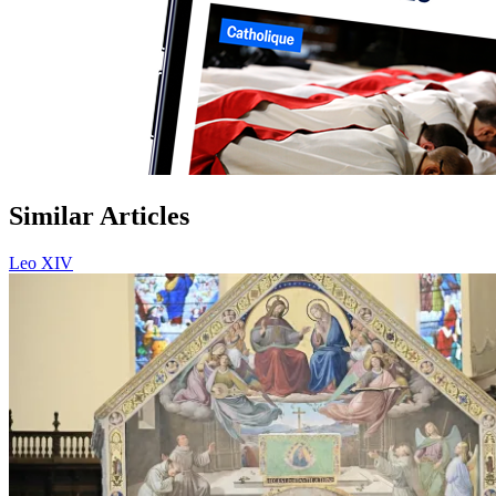
Similar Articles
Leo XIV