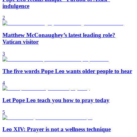
indulgence
2
Matthew McConaughey’s latest leading role?
Vatican visitor
3
The five words Pope Leo wants older people to hear
4
Let Pope Leo teach you how to pray today
5
Leo XIV: Prayer is not a wellness technique