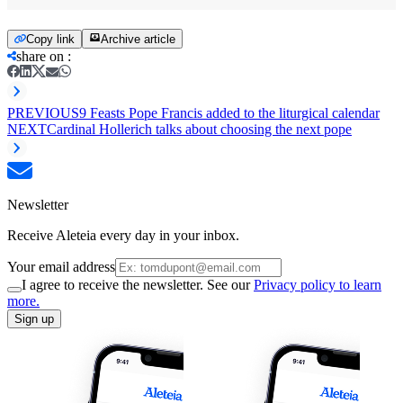
Copy link
Archive article
share on
:
PREVIOUS
9 Feasts Pope Francis added to the liturgical calendar
NEXT
Cardinal Hollerich talks about choosing the next pope
Newsletter
Receive Aleteia every day in your inbox.
Your email address
I agree to receive the newsletter. See our
Privacy policy to learn
more.
Sign up