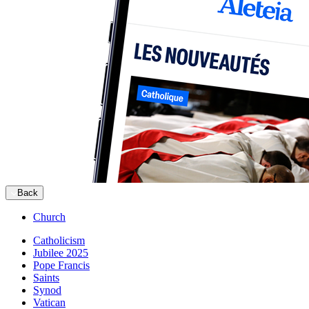
Back
Church
Catholicism
Jubilee 2025
Pope Francis
Saints
Synod
Vatican