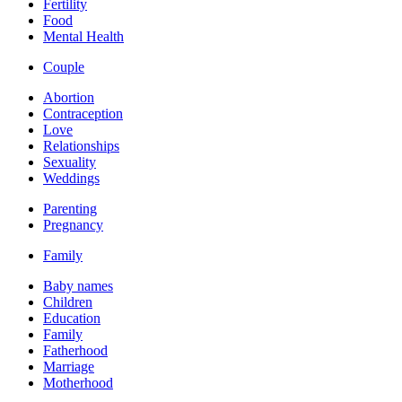
Fertility
Food
Mental Health
Couple
Abortion
Contraception
Love
Relationships
Sexuality
Weddings
Parenting
Pregnancy
Family
Baby names
Children
Education
Family
Fatherhood
Marriage
Motherhood