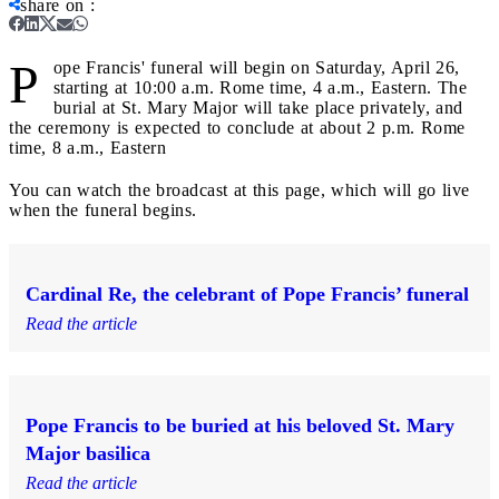
share on
:
P
ope Francis' funeral will begin on Saturday, April 26,
starting at 10:00 a.m. Rome time, 4 a.m., Eastern. The
burial at St. Mary Major will take place privately, and
the ceremony is expected to conclude at about 2 p.m. Rome
time, 8 a.m., Eastern
You can watch the broadcast at this page, which will go live
when the funeral begins.
Cardinal Re, the celebrant of Pope Francis’ funeral
Read the article
Pope Francis to be buried at his beloved St. Mary
Major basilica
Read the article