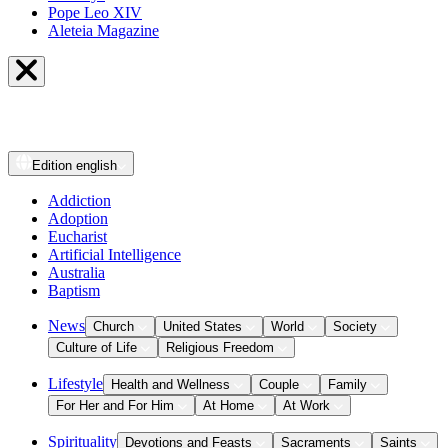
Pope Leo XIV
Aleteia Magazine
Edition
english
Addiction
Adoption
Eucharist
Artificial Intelligence
Australia
Baptism
News
Church
United States
World
Society
Culture of Life
Religious Freedom
Lifestyle
Health and Wellness
Couple
Family
For Her and For Him
At Home
At Work
Spirituality
Devotions and Feasts
Sacraments
Saints