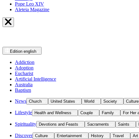
Pope Leo XIV
Aleteia Magazine
Edition
english
Addiction
Adoption
Eucharist
Artificial Intelligence
Australia
Baptism
News
Church
United States
World
Society
Culture
Lifestyle
Health and Wellness
Couple
Family
For Her 
Spirituality
Devotions and Feasts
Sacraments
Saints
Discover
Culture
Entertainment
History
Travel
Art