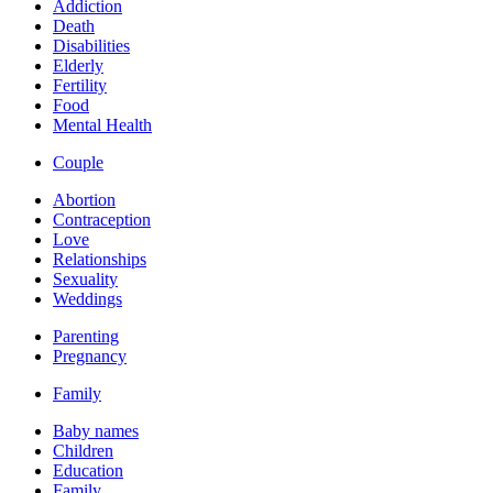
Addiction
Death
Disabilities
Elderly
Fertility
Food
Mental Health
Couple
Abortion
Contraception
Love
Relationships
Sexuality
Weddings
Parenting
Pregnancy
Family
Baby names
Children
Education
Family