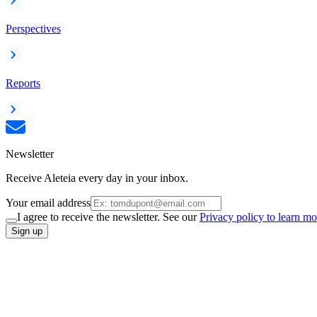
Perspectives
Reports
Newsletter
Receive Aleteia every day in your inbox.
Your email address
I agree to receive the newsletter. See our
Privacy policy to learn mo
Sign up