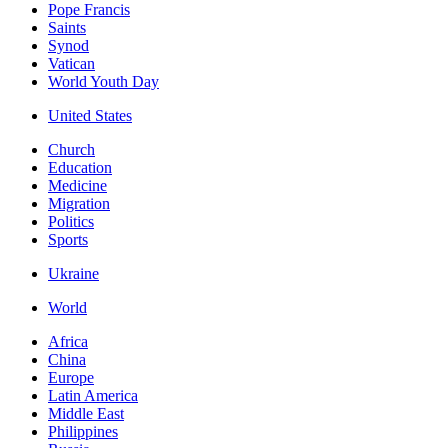
Pope Francis
Saints
Synod
Vatican
World Youth Day
United States
Church
Education
Medicine
Migration
Politics
Sports
Ukraine
World
Africa
China
Europe
Latin America
Middle East
Philippines