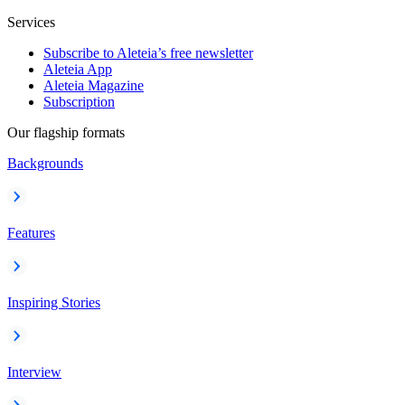
Services
Subscribe to Aleteia’s free newsletter
Aleteia App
Aleteia Magazine
Subscription
Our flagship formats
Backgrounds
Features
Inspiring Stories
Interview