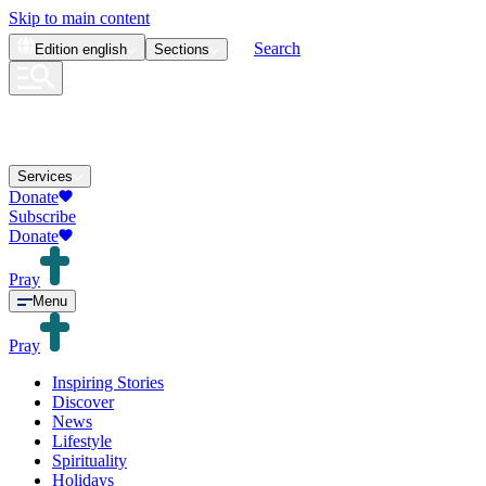
Skip to main content
Search
Edition
english
Sections
Services
Donate
Subscribe
Donate
Pray
Menu
Pray
Inspiring Stories
Discover
News
Lifestyle
Spirituality
Holidays