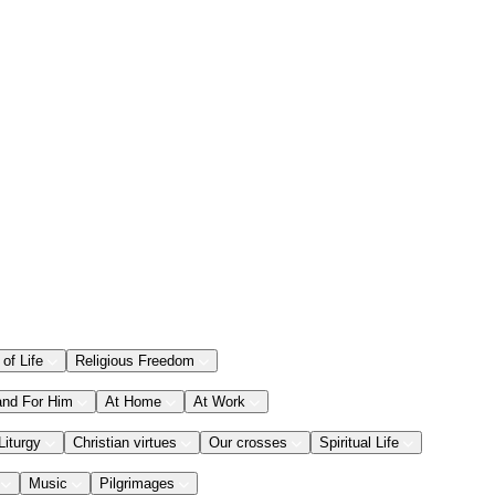
 of Life
Religious Freedom
and For Him
At Home
At Work
Liturgy
Christian virtues
Our crosses
Spiritual Life
Music
Pilgrimages