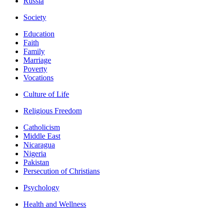
Russia
Society
Education
Faith
Family
Marriage
Poverty
Vocations
Culture of Life
Religious Freedom
Catholicism
Middle East
Nicaragua
Nigeria
Pakistan
Persecution of Christians
Psychology
Health and Wellness