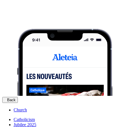
Back
Church
Catholicism
Jubilee 2025