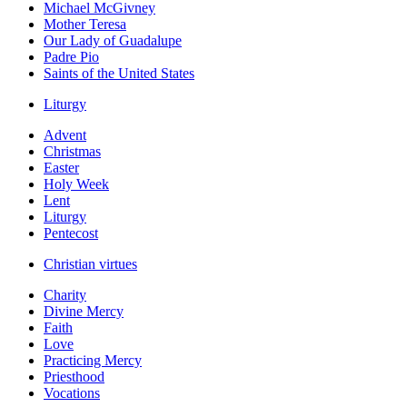
Michael McGivney
Mother Teresa
Our Lady of Guadalupe
Padre Pio
Saints of the United States
Liturgy
Advent
Christmas
Easter
Holy Week
Lent
Liturgy
Pentecost
Christian virtues
Charity
Divine Mercy
Faith
Love
Practicing Mercy
Priesthood
Vocations