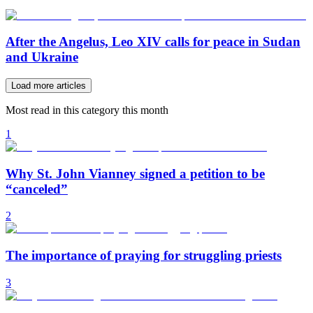
After the Angelus, Leo XIV calls for peace in Sudan
and Ukraine
Load more articles
Most read in this category this month
1
Why St. John Vianney signed a petition to be
“canceled”
2
The importance of praying for struggling priests
3