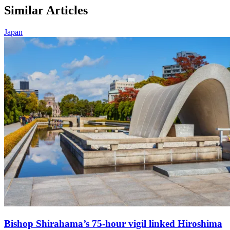
Similar Articles
Japan
Bishop Shirahama’s 75-hour vigil linked Hiroshima