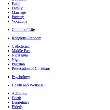
Faith
Family
Marriage
Poverty
Vocations
Culture of Life
Religious Freedom
Catholicism
Middle East
Nicaragua
Nigeria
Pakistan
Persecution of Christians
Psychology
Health and Wellness
Addiction
Death
Disabilities
Elderly