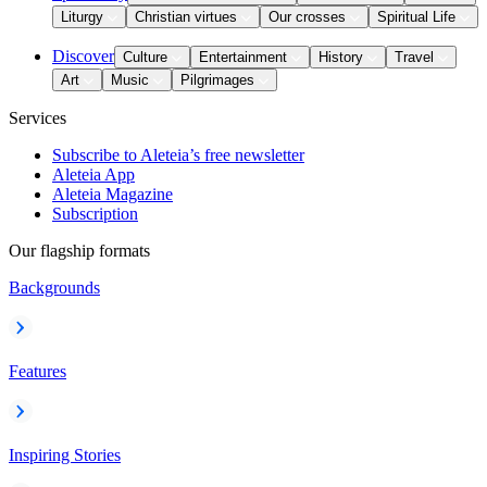
Liturgy
Christian virtues
Our crosses
Spiritual Life
Discover
Culture
Entertainment
History
Travel
Art
Music
Pilgrimages
Services
Subscribe to Aleteia’s free newsletter
Aleteia App
Aleteia Magazine
Subscription
Our flagship formats
Backgrounds
Features
Inspiring Stories