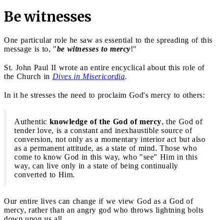
Be witnesses
One particular role he saw as essential to the spreading of this
message is to, "
be witnesses to mercy
!"
St. John Paul II wrote an entire encyclical about this role of
the Church in
Dives in Misericordia
.
In it he stresses the need to proclaim God's mercy to others:
Authentic
knowledge of the God of mercy
, the God of
tender love, is a constant and inexhaustible source of
conversion, not only as a momentary interior act but also
as a permanent attitude, as a state of mind. Those who
come to know God in this way, who "see" Him in this
way, can live only in a state of being continually
converted to Him.
Our entire lives can change if we view God as a God of
mercy, rather than an angry god who throws lightning bolts
down upon us all.