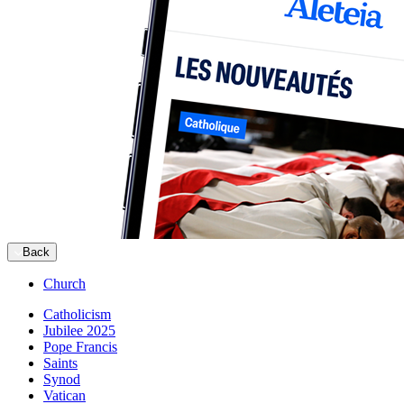
Back
Church
Catholicism
Jubilee 2025
Pope Francis
Saints
Synod
Vatican