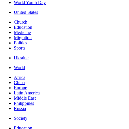
World Youth Day
United States
Church
Education
Medicine
Migration
Politics
Sports
Ukraine
World
Africa
China
Europe
Latin America
Middle East
Philippines
Russia
Society
Education