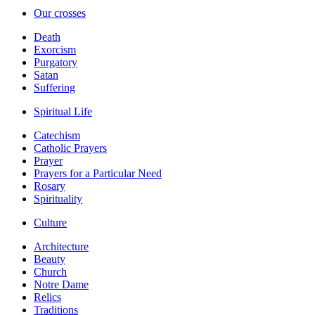
Our crosses
Death
Exorcism
Purgatory
Satan
Suffering
Spiritual Life
Catechism
Catholic Prayers
Prayer
Prayers for a Particular Need
Rosary
Spirituality
Culture
Architecture
Beauty
Church
Notre Dame
Relics
Traditions