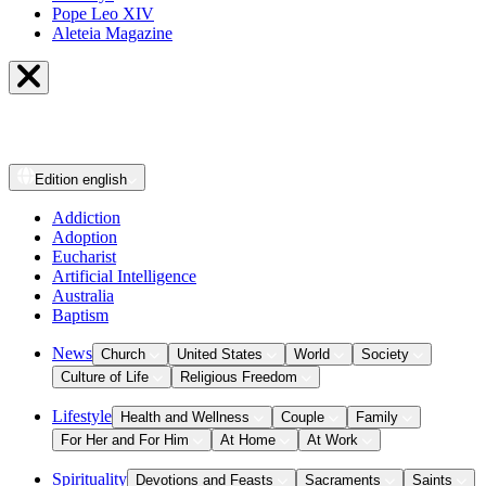
Pope Leo XIV
Aleteia Magazine
Edition
english
Addiction
Adoption
Eucharist
Artificial Intelligence
Australia
Baptism
News
Church
United States
World
Society
Culture of Life
Religious Freedom
Lifestyle
Health and Wellness
Couple
Family
For Her and For Him
At Home
At Work
Spirituality
Devotions and Feasts
Sacraments
Saints