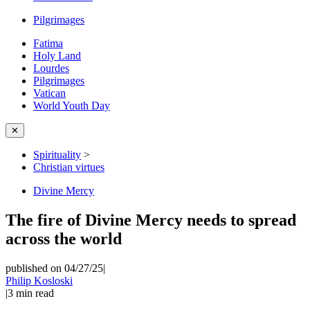
Pilgrimages
Fatima
Holy Land
Lourdes
Pilgrimages
Vatican
World Youth Day
✕
Spirituality
>
Christian virtues
Divine Mercy
The fire of Divine Mercy needs to spread
across the world
published on 04/27/25
|
Philip Kosloski
|
3
min read