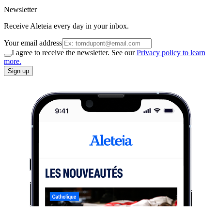
Newsletter
Receive Aleteia every day in your inbox.
Your email address
I agree to receive the newsletter. See our
Privacy policy to learn
more.
Sign up