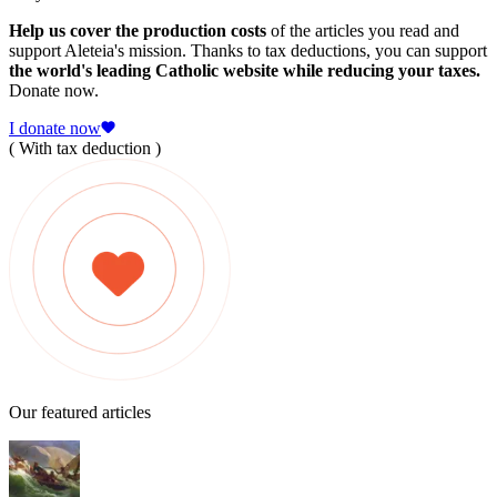
Help us cover the production costs
of the articles you read and
support Aleteia's mission. Thanks to tax deductions, you can support
the world's leading Catholic website while reducing your taxes.
Donate now.
I donate now
( With tax deduction )
Our featured articles