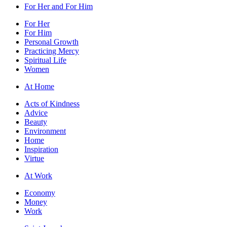
For Her and For Him
For Her
For Him
Personal Growth
Practicing Mercy
Spiritual Life
Women
At Home
Acts of Kindness
Advice
Beauty
Environment
Home
Inspiration
Virtue
At Work
Economy
Money
Work