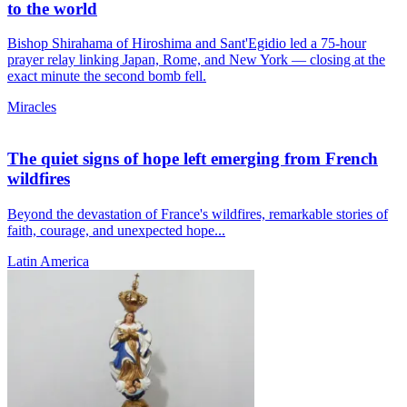
to the world
Bishop Shirahama of Hiroshima and Sant'Egidio led a 75-hour
prayer relay linking Japan, Rome, and New York — closing at the
exact minute the second bomb fell.
Miracles
The quiet signs of hope left emerging from French
wildfires
Beyond the devastation of France's wildfires, remarkable stories of
faith, courage, and unexpected hope...
Latin America