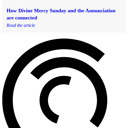
How Divine Mercy Sunday and the Annunciation
are connected
Read the article