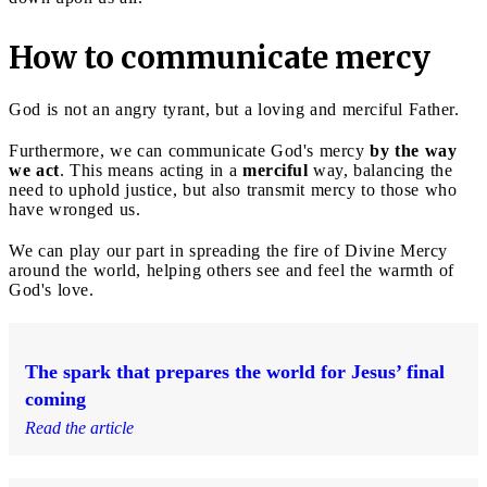
How to communicate mercy
God is not an angry tyrant, but a loving and merciful Father.
Furthermore, we can communicate God's mercy
by the way
we act
. This means acting in a
merciful
way, balancing the
need to uphold justice, but also transmit mercy to those who
have wronged us.
We can play our part in spreading the fire of Divine Mercy
around the world, helping others see and feel the warmth of
God's love.
The spark that prepares the world for Jesus’ final
coming
Read the article