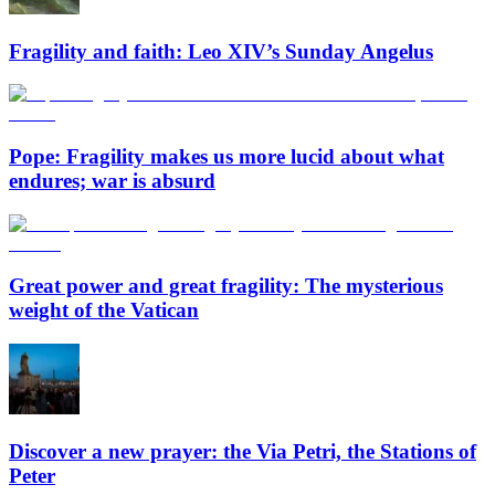
Fragility and faith: Leo XIV’s Sunday Angelus
Pope: Fragility makes us more lucid about what
endures; war is absurd
Great power and great fragility: The mysterious
weight of the Vatican
Discover a new prayer: the Via Petri, the Stations of
Peter