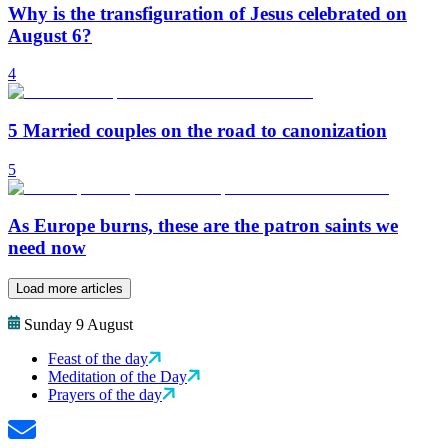
Why is the transfiguration of Jesus celebrated on
August 6?
4
5 Married couples on the road to canonization
5
As Europe burns, these are the patron saints we
need now
Load more articles
Sunday 9 August
Feast of the day
Meditation of the Day
Prayers of the day