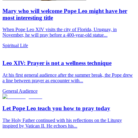
Mary who will welcome Pope Leo might have her
most interesting title
When Pope Leo XIV visits the city of Florida, Uruguay, in
November, he will pray before a 400-year-old statue...
Spiritual Life
Leo XIV: Prayer is not a wellness technique
At his first general audience after the summer break, the Pope drew
a line between prayer as encounter with...
General Audience
Let Pope Leo teach you how to pray today
The Holy Father continued with his reflections on the Liturgy
inspired by Vatican II. He echoes his...