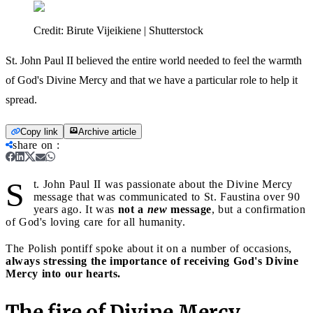
Credit:
Birute Vijeikiene | Shutterstock
St. John Paul II believed the entire world needed to feel the warmth
of God's Divine Mercy and that we have a particular role to help it
spread.
Copy link
Archive article
share on
:
S
t. John Paul II was passionate about the Divine Mercy
message that was communicated to St. Faustina over 90
years ago. It was
not a
new
message
, but a confirmation
of God's loving care for all humanity.
The Polish pontiff spoke about it on a number of occasions,
always stressing the importance of receiving God's Divine
Mercy into our hearts.
The fire of Divine Mercy