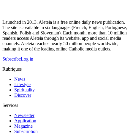
Launched in 2013, Aleteia is a free online daily news publication.
The site is available in six languages (French, English, Portuguese,
Spanish, Polish and Slovenian). Each month, more than 10 million
readers access Aleteia through its website, app and social media
channels. Aleteia reaches nearly 50 million people worldwide,
making it one of the leading online Catholic media outlets.
Subscribe
Log in
Rubriques
News
Lifestyle
Spirituality
Discover
Services
Newsletter
Application
Magazine
Subscription