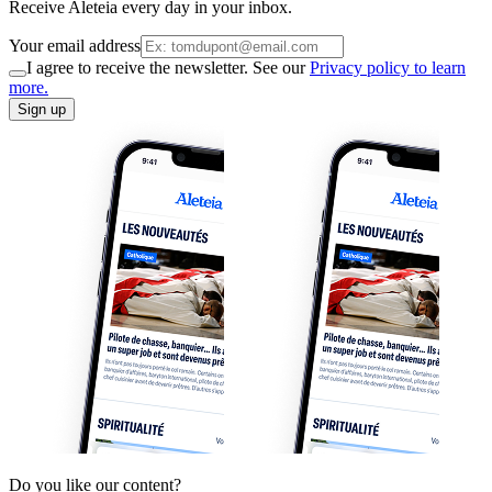
Receive Aleteia every day in your inbox.
Your email address
I agree to receive the newsletter. See our
Privacy policy to learn
more.
Sign up
Do you like our content?