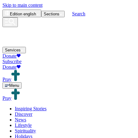
Skip to main content
Search
Edition
english
Sections
Services
Donate
Subscribe
Donate
Pray
Menu
Pray
Inspiring Stories
Discover
News
Lifestyle
Spirituality
Holidays