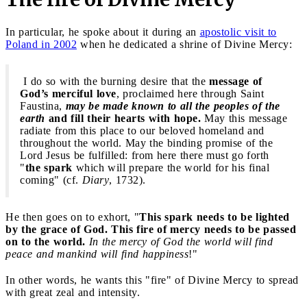
In particular, he spoke about it during an
apostolic visit to
Poland in 2002
when he dedicated a shrine of Divine Mercy:
I do so with the burning desire that the
message of
God’s merciful love
, proclaimed here through Saint
Faustina,
may be made known to all the peoples of the
earth
and fill their hearts with hope.
May this message
radiate from this place to our beloved homeland and
throughout the world. May the binding promise of the
Lord Jesus be fulfilled: from here there must go forth
"
the spark
which will prepare the world for his final
coming" (cf.
Diary
, 1732).
He then goes on to exhort, "
This spark needs to be lighted
by the grace of God. This fire of mercy needs to be passed
on to the world.
In the mercy of God the world will find
peace and mankind will find happiness
!"
In other words, he wants this "fire" of Divine Mercy to spread
with great zeal and intensity.