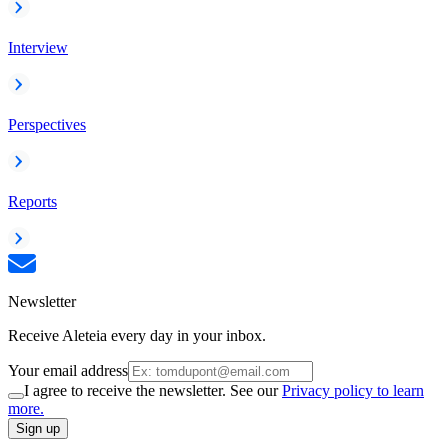
Interview
Perspectives
Reports
Newsletter
Receive Aleteia every day in your inbox.
Your email address
I agree to receive the newsletter. See our
Privacy policy to learn
more.
Sign up