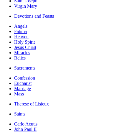
Saint Joseph
Virgin Mary
Devotions and Feasts
Angels
Fatima
Heaven
Holy Spirit
Jesus Christ
Miracles
Relics
Sacraments
Confession
Eucharist
Marriage
Mass
Therese of Lisieux
Saints
Carlo Acutis
John Paul II