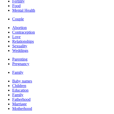
Fertility
Food
Mental Health
Couple
Abortion
Contraception
Love
Relationships
Sexuality
Weddings
Parenting
Pregnancy
Family
Baby names
Children
Education
Family
Fatherhood
Marriage
Motherhood