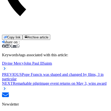
Copy link
Archive article
share on
:
Keywords/tags associated with this article:
Divine Mercy
John Paul II
Saints
PREVIOUS
Pope Francis was shaped and changed by films, 3 in
particular
NEXT
Remarkable pilgrimage event returns on May 3, wins award
Newsletter