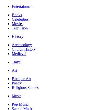
Entertainment
Books
Celebrities
Movies
Television
History
Archaeology
Church History
Medieval
Travel
Art
Baroque Art
Poetry
Religious Statues
Music
Pop Music
Sacred Music