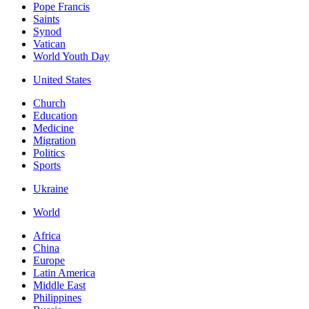
Pope Francis
Saints
Synod
Vatican
World Youth Day
United States
Church
Education
Medicine
Migration
Politics
Sports
Ukraine
World
Africa
China
Europe
Latin America
Middle East
Philippines