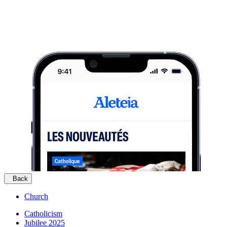
Back
Church
Catholicism
Jubilee 2025