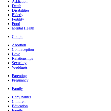
Addiction
Death
Disabilities
Elderly
Fertility
Food
Mental Health
Couple
Abortion
Contraception
Love
Relationships
Sexuality
Weddings
Parenting
Pregnancy
Family
Baby names
Children
Education
Family