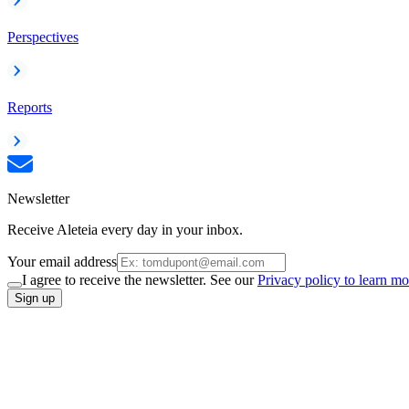
Perspectives
Reports
Newsletter
Receive Aleteia every day in your inbox.
Your email address
I agree to receive the newsletter. See our
Privacy policy to learn mo
Sign up