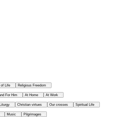
 of Life
Religious Freedom
and For Him
At Home
At Work
Liturgy
Christian virtues
Our crosses
Spiritual Life
Music
Pilgrimages