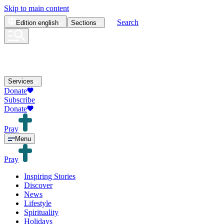
Skip to main content
Search
Edition
english
Sections
Services
Donate
Subscribe
Donate
Pray
Menu
Pray
Inspiring Stories
Discover
News
Lifestyle
Spirituality
Holidays