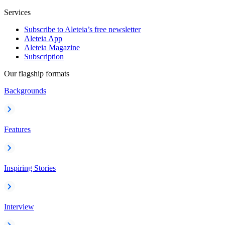
Services
Subscribe to Aleteia’s free newsletter
Aleteia App
Aleteia Magazine
Subscription
Our flagship formats
Backgrounds
Features
Inspiring Stories
Interview