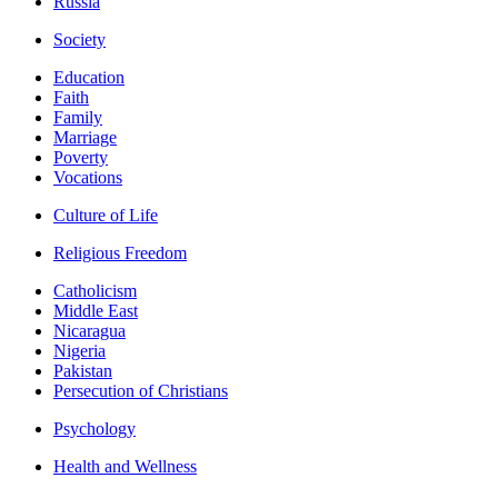
Russia
Society
Education
Faith
Family
Marriage
Poverty
Vocations
Culture of Life
Religious Freedom
Catholicism
Middle East
Nicaragua
Nigeria
Pakistan
Persecution of Christians
Psychology
Health and Wellness