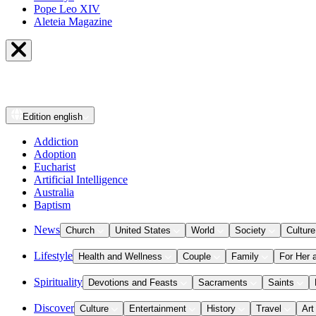
Pope Leo XIV
Aleteia Magazine
Edition
english
Addiction
Adoption
Eucharist
Artificial Intelligence
Australia
Baptism
News
Church
United States
World
Society
Culture
Lifestyle
Health and Wellness
Couple
Family
For Her 
Spirituality
Devotions and Feasts
Sacraments
Saints
Discover
Culture
Entertainment
History
Travel
Art