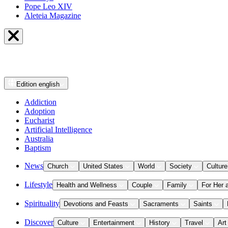
Pope Leo XIV
Aleteia Magazine
Edition
english
Addiction
Adoption
Eucharist
Artificial Intelligence
Australia
Baptism
News
Church
United States
World
Society
Culture
Lifestyle
Health and Wellness
Couple
Family
For Her 
Spirituality
Devotions and Feasts
Sacraments
Saints
Discover
Culture
Entertainment
History
Travel
Art