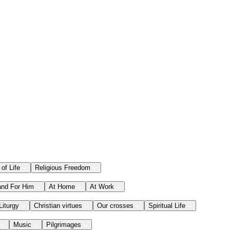
 of Life
Religious Freedom
and For Him
At Home
At Work
Liturgy
Christian virtues
Our crosses
Spiritual Life
Music
Pilgrimages