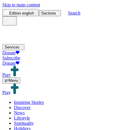
Skip to main content
Search
Edition
english
Sections
Services
Donate
Subscribe
Donate
Pray
Menu
Pray
Inspiring Stories
Discover
News
Lifestyle
Spirituality
Holidays