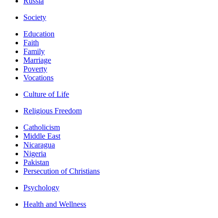
Russia
Society
Education
Faith
Family
Marriage
Poverty
Vocations
Culture of Life
Religious Freedom
Catholicism
Middle East
Nicaragua
Nigeria
Pakistan
Persecution of Christians
Psychology
Health and Wellness