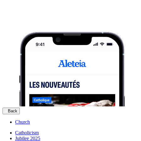
Back
Church
Catholicism
Jubilee 2025