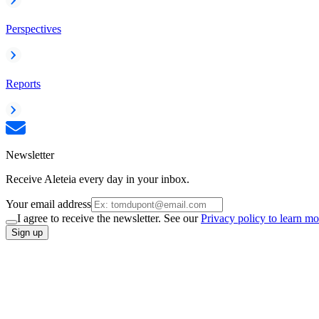
Perspectives
Reports
Newsletter
Receive Aleteia every day in your inbox.
Your email address
I agree to receive the newsletter. See our
Privacy policy to learn mo
Sign up