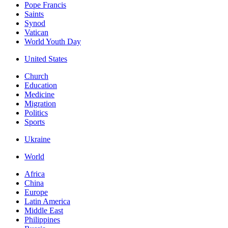
Pope Francis
Saints
Synod
Vatican
World Youth Day
United States
Church
Education
Medicine
Migration
Politics
Sports
Ukraine
World
Africa
China
Europe
Latin America
Middle East
Philippines