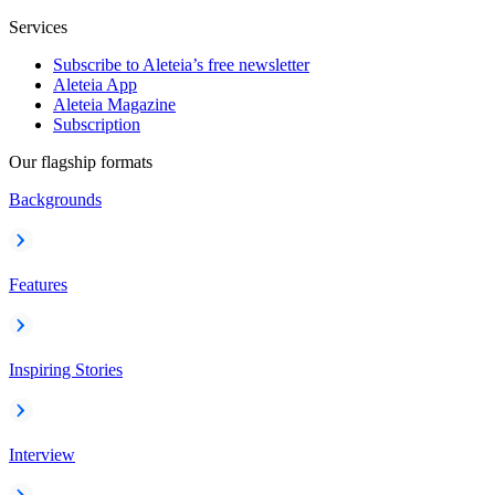
Services
Subscribe to Aleteia’s free newsletter
Aleteia App
Aleteia Magazine
Subscription
Our flagship formats
Backgrounds
Features
Inspiring Stories
Interview