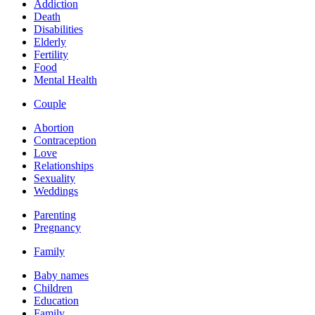
Addiction
Death
Disabilities
Elderly
Fertility
Food
Mental Health
Couple
Abortion
Contraception
Love
Relationships
Sexuality
Weddings
Parenting
Pregnancy
Family
Baby names
Children
Education
Family