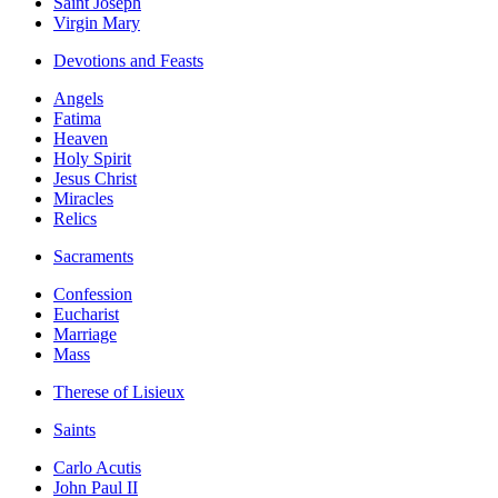
Saint Joseph
Virgin Mary
Devotions and Feasts
Angels
Fatima
Heaven
Holy Spirit
Jesus Christ
Miracles
Relics
Sacraments
Confession
Eucharist
Marriage
Mass
Therese of Lisieux
Saints
Carlo Acutis
John Paul II