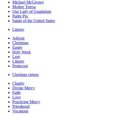
Michael McGivney
Mother Teresa
Our Lady of Guadalupe
Padre Pio
Saints of the United States
Liturgy
Advent
Christmas
Easter
Holy Week
Lent
Liturgy
Pentecost
Christian virtues
Charity
Divine Mercy
Faith
Love
Practicing Mercy
Priesthood
Vocations