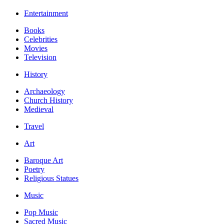
Entertainment
Books
Celebrities
Movies
Television
History
Archaeology
Church History
Medieval
Travel
Art
Baroque Art
Poetry
Religious Statues
Music
Pop Music
Sacred Music