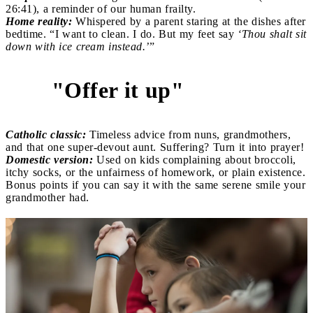
26:41), a reminder of our human frailty.
Home reality:
Whispered by a parent staring at the dishes after
bedtime. “I want to clean. I do. But my feet say
‘Thou shalt sit
down with ice cream instead.’
”
"Offer it up"
4
Catholic classic:
Timeless advice from nuns, grandmothers,
and that one super-devout aunt. Suffering? Turn it into prayer!
Domestic version:
Used on kids complaining about broccoli,
itchy socks, or the unfairness of homework, or plain existence.
Bonus points if you can say it with the same serene smile your
grandmother had.