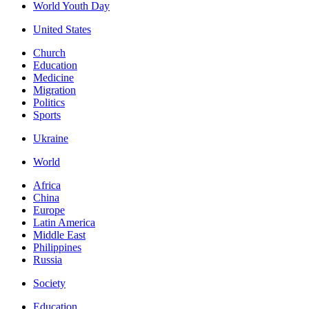
World Youth Day
United States
Church
Education
Medicine
Migration
Politics
Sports
Ukraine
World
Africa
China
Europe
Latin America
Middle East
Philippines
Russia
Society
Education