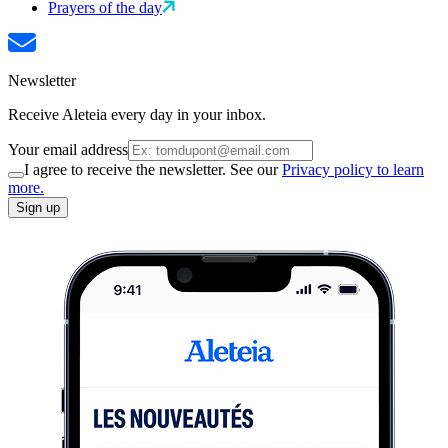
Prayers of the day
Newsletter
Receive Aleteia every day in your inbox.
Your email address
I agree to receive the newsletter. See our
Privacy policy to learn
more.
Sign up