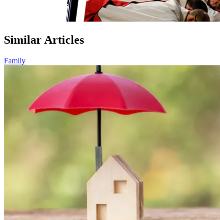
Similar Articles
Family