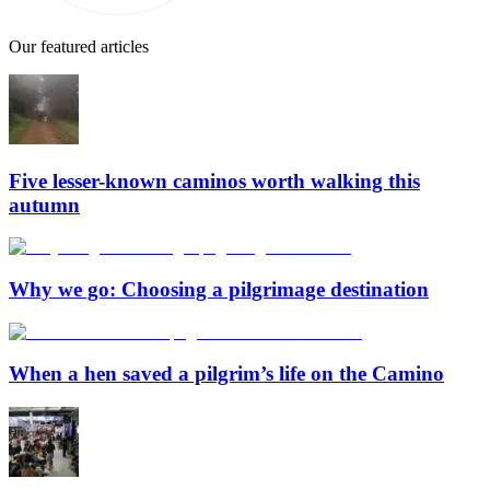
Our featured articles
Five lesser-known caminos worth walking this
autumn
Why we go: Choosing a pilgrimage destination
When a hen saved a pilgrim’s life on the Camino