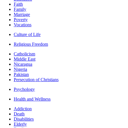
Faith
Family
Marriage
Poverty
Vocations
Culture of Life
Religious Freedom
Catholicism
Middle East
Nicaragua
Nigeria
Pakistan
Persecution of Christians
Psychology
Health and Wellness
Addiction
Death
Disabilities
Elderly