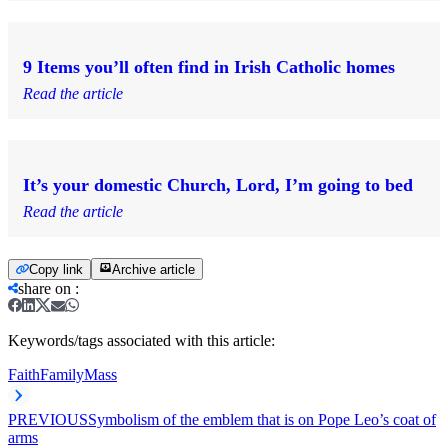
9 Items you’ll often find in Irish Catholic homes
Read the article
It’s your domestic Church, Lord, I’m going to bed
Read the article
Copy link
Archive article
share on
:
Keywords/tags associated with this article:
Faith
Family
Mass
PREVIOUS
Symbolism of the emblem that is on Pope Leo’s coat of
arms