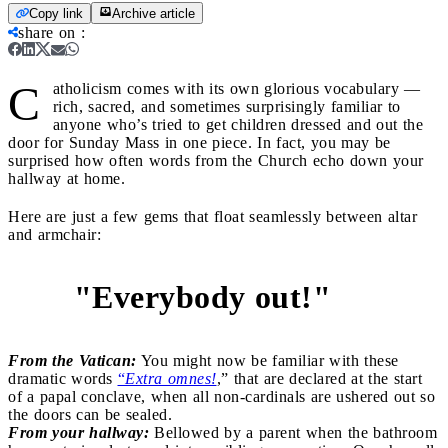
Copy link
Archive article
share on
:
C
atholicism comes with its own glorious vocabulary —
rich, sacred, and sometimes surprisingly familiar to
anyone who’s tried to get children dressed and out the
door for Sunday Mass in one piece. In fact, you may be
surprised how often words from the Church echo down your
hallway at home.
Here are just a few gems that float seamlessly between altar
and armchair:
"Everybody out!"
1
From the Vatican:
You might now be familiar with these
dramatic words
“
Extra omnes!
,” that are declared at the start
of a papal conclave, when all non-cardinals are ushered out so
the doors can be sealed.
From your hallway:
Bellowed by a parent when the bathroom