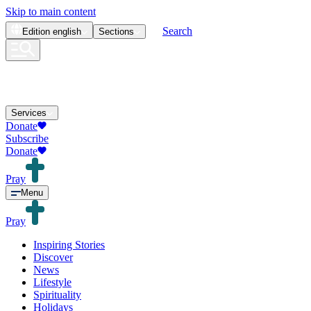
Skip to main content
Search
Edition
english
Sections
Services
Donate
Subscribe
Donate
Pray
Menu
Pray
Inspiring Stories
Discover
News
Lifestyle
Spirituality
Holidays