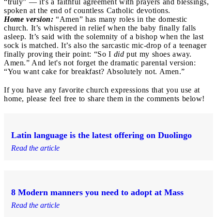
“truly” — it's a faithful agreement with prayers and blessings,
spoken at the end of countless Catholic devotions.
Home version:
“Amen” has many roles in the domestic
church. It’s whispered in relief when the baby finally falls
asleep. It’s said with the solemnity of a bishop when the last
sock is matched. It’s also the sarcastic mic-drop of a teenager
finally proving their point: “So I
did
put my shoes away.
Amen.” And let's not forget the dramatic parental version:
“You want cake for breakfast? Absolutely not. Amen.”
If you have any favorite church expressions that you use at
home, please feel free to share them in the comments below!
Latin language is the latest offering on Duolingo
Read the article
8 Modern manners you need to adopt at Mass
Read the article