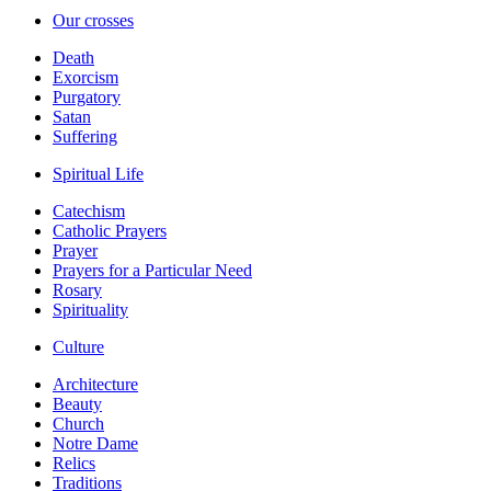
Our crosses
Death
Exorcism
Purgatory
Satan
Suffering
Spiritual Life
Catechism
Catholic Prayers
Prayer
Prayers for a Particular Need
Rosary
Spirituality
Culture
Architecture
Beauty
Church
Notre Dame
Relics
Traditions