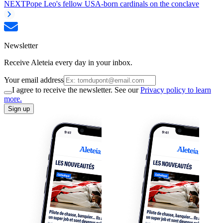
NEXT
Pope Leo's fellow USA-born cardinals on the conclave
Newsletter
Receive Aleteia every day in your inbox.
Your email address
I agree to receive the newsletter. See our
Privacy policy to learn
more.
Sign up