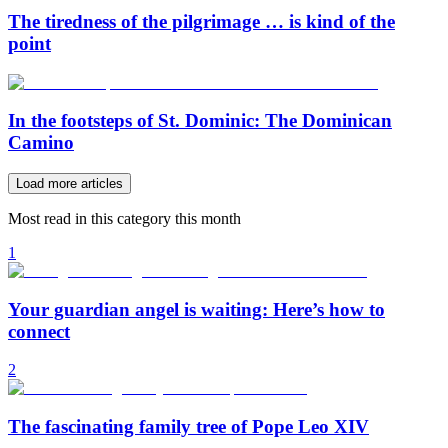
The tiredness of the pilgrimage … is kind of the
point
In the footsteps of St. Dominic: The Dominican
Camino
Load more articles
Most read in this category this month
1
Your guardian angel is waiting: Here’s how to
connect
2
The fascinating family tree of Pope Leo XIV