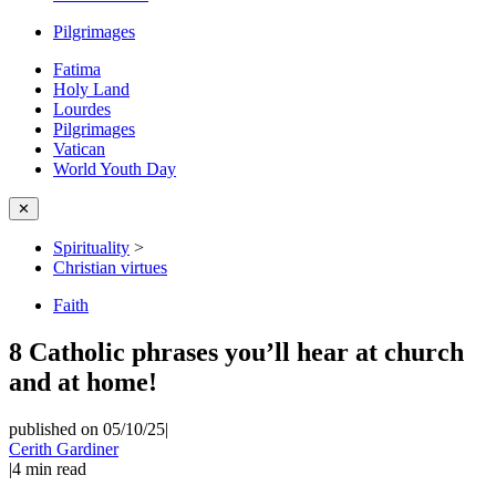
Pilgrimages
Fatima
Holy Land
Lourdes
Pilgrimages
Vatican
World Youth Day
✕
Spirituality
>
Christian virtues
Faith
8 Catholic phrases you’ll hear at church
and at home!
published on 05/10/25
|
Cerith Gardiner
|
4
min read