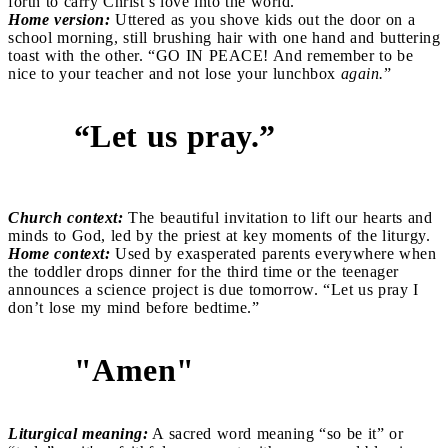
forth to carry Christ’s love into the world.
Home version:
Uttered as you shove kids out the door on a
school morning, still brushing hair with one hand and buttering
toast with the other. “GO IN PEACE! And remember to be
nice to your teacher and not lose your lunchbox
again.
”
“Let us pray.”
7
Church context:
The beautiful invitation to lift our hearts and
minds to God, led by the priest at key moments of the liturgy.
Home context:
Used by exasperated parents everywhere when
the toddler drops dinner for the third time or the teenager
announces a science project is due tomorrow. “Let us pray I
don’t lose my mind before bedtime.”
"Amen"
8
Liturgical meaning:
A sacred word meaning “so be it” or