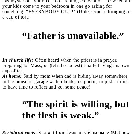
has mysteriously turned into a sibling convention. Or when all
your kids come to your bedroom in one go asking for
something. “EVERYBODY OUT!" (Unless you're bringing in
a cup of tea.)
“Father is unavailable.”
2
In church life:
Often heard when the priest is in prayer,
preparing for Mass, or (let’s be honest) finally having his own
cup of tea.
At home:
Said by mom when dad is hiding away somewhere
in the house or garage with a book, his phone, or just a drink
to have time to reflect and get some peace!
“The spirit is willing, but
3
the flesh is weak.”
Scriptural roots
:
Straight from Jesus in Gethsemane (Matthew