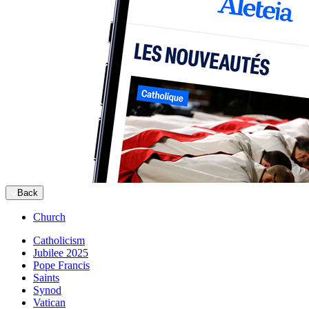
Back
Church
Catholicism
Jubilee 2025
Pope Francis
Saints
Synod
Vatican