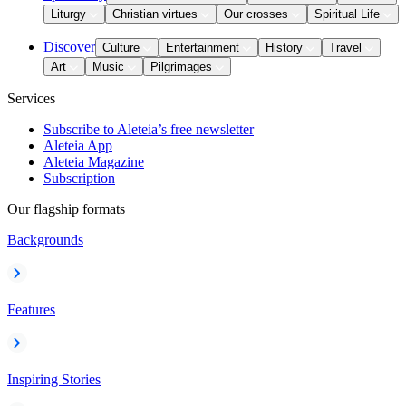
Liturgy
Christian virtues
Our crosses
Spiritual Life
Discover
Culture
Entertainment
History
Travel
Art
Music
Pilgrimages
Services
Subscribe to Aleteia’s free newsletter
Aleteia App
Aleteia Magazine
Subscription
Our flagship formats
Backgrounds
Features
Inspiring Stories