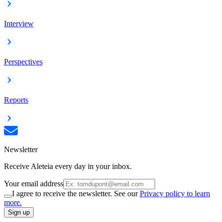
Interview
Perspectives
Reports
Newsletter
Receive Aleteia every day in your inbox.
Your email address
I agree to receive the newsletter. See our
Privacy policy to learn
more.
Sign up