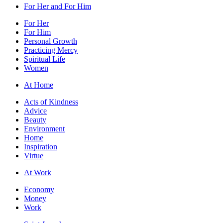
For Her and For Him
For Her
For Him
Personal Growth
Practicing Mercy
Spiritual Life
Women
At Home
Acts of Kindness
Advice
Beauty
Environment
Home
Inspiration
Virtue
At Work
Economy
Money
Work