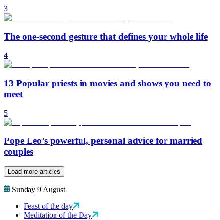
3
The one-second gesture that defines your whole life
4
13 Popular priests in movies and shows you need to
meet
5
Pope Leo’s powerful, personal advice for married
couples
Load more articles
Sunday 9 August
Feast of the day
Meditation of the Day