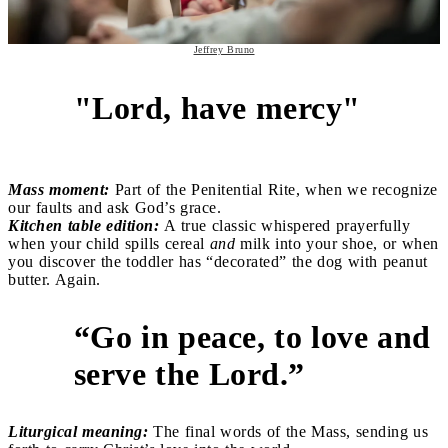
Jeffrey Bruno
"Lord, have mercy"
5
Mass moment:
Part of the Penitential Rite, when we recognize
our faults and ask God’s grace.
Kitchen table edition:
A true classic whispered prayerfully
when your child spills cereal
and
milk into your shoe, or when
you discover the toddler has “decorated” the dog with peanut
butter. Again.
“Go in peace, to love and
6
serve the Lord.”
Liturgical meaning:
The final words of the Mass, sending us