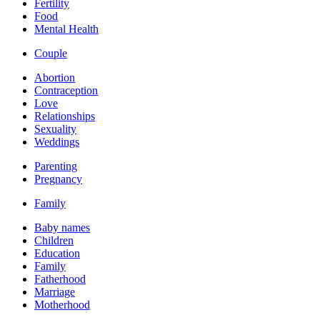
Fertility
Food
Mental Health
Couple
Abortion
Contraception
Love
Relationships
Sexuality
Weddings
Parenting
Pregnancy
Family
Baby names
Children
Education
Family
Fatherhood
Marriage
Motherhood