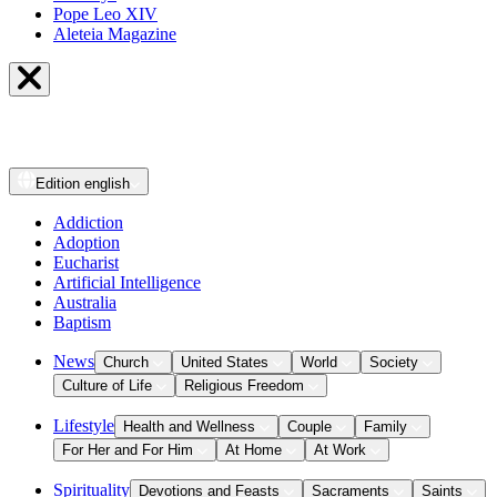
Pope Leo XIV
Aleteia Magazine
Edition
english
Addiction
Adoption
Eucharist
Artificial Intelligence
Australia
Baptism
News
Church
United States
World
Society
Culture of Life
Religious Freedom
Lifestyle
Health and Wellness
Couple
Family
For Her and For Him
At Home
At Work
Spirituality
Devotions and Feasts
Sacraments
Saints