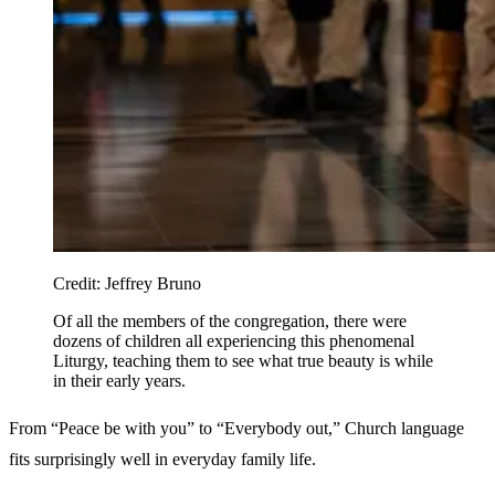
Credit:
Jeffrey Bruno
Of all the members of the congregation, there were
dozens of children all experiencing this phenomenal
Liturgy, teaching them to see what true beauty is while
in their early years.
From “Peace be with you” to “Everybody out,” Church language
fits surprisingly well in everyday family life.