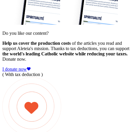
Do you like our content?
Help us cover the production costs
of the articles you read and
support Aleteia's mission. Thanks to tax deductions, you can support
the world's leading Catholic website while reducing your taxes.
Donate now.
I donate now
( With tax deduction )