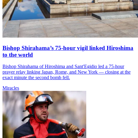
Bishop Shirahama’s 75-hour vigil linked Hiroshima
to the world
Bishop Shirahama of Hiroshima and Sant'Egidio led a 75-hour
prayer relay linking Japan, Rome, and New York — closing at the
exact minute the second bomb fell.
Miracles