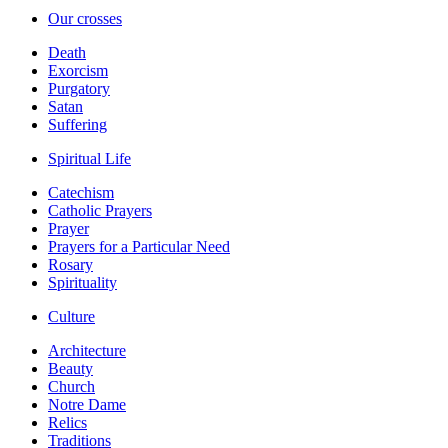
Our crosses
Death
Exorcism
Purgatory
Satan
Suffering
Spiritual Life
Catechism
Catholic Prayers
Prayer
Prayers for a Particular Need
Rosary
Spirituality
Culture
Architecture
Beauty
Church
Notre Dame
Relics
Traditions