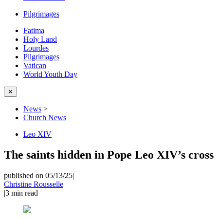
Pilgrimages
Fatima
Holy Land
Lourdes
Pilgrimages
Vatican
World Youth Day
✕
News
>
Church News
Leo XIV
The saints hidden in Pope Leo XIV’s cross
published on 05/13/25
|
Christine Rousselle
|
3
min read