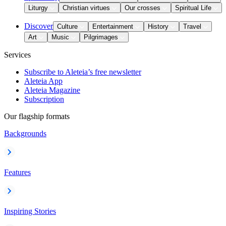
Liturgy
Christian virtues
Our crosses
Spiritual Life
Discover
Culture
Entertainment
History
Travel
Art
Music
Pilgrimages
Services
Subscribe to Aleteia’s free newsletter
Aleteia App
Aleteia Magazine
Subscription
Our flagship formats
Backgrounds
Features
Inspiring Stories