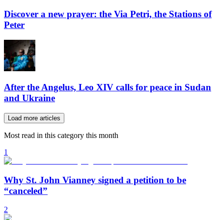
Discover a new prayer: the Via Petri, the Stations of
Peter
After the Angelus, Leo XIV calls for peace in Sudan
and Ukraine
Load more articles
Most read in this category this month
1
Why St. John Vianney signed a petition to be
“canceled”
2