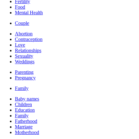
Fertility
Food
Mental Health
Couple
Abortion
Contraception
Love
Relationships
Sexuality
Weddings
Parenting
Pregnancy
Family
Baby names
Children
Education
Family
Fatherhood
Marriage
Motherhood