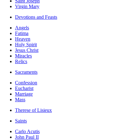
Saint Joseph
Virgin Mary
Devotions and Feasts
Angels
Fatima
Heaven
Holy Spirit
Jesus Christ
Miracles
Relics
Sacraments
Confession
Eucharist
Marriage
Mass
Therese of Lisieux
Saints
Carlo Acutis
John Paul II