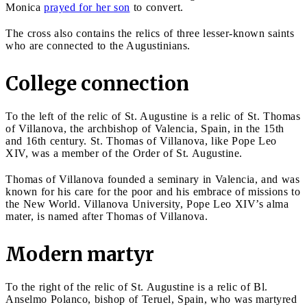
Monica
prayed for her son
to convert.
The cross also contains the relics of three lesser-known saints
who are connected to the Augustinians.
College connection
To the left of the relic of St. Augustine is a relic of St. Thomas
of Villanova, the archbishop of Valencia, Spain, in the 15th
and 16th century. St. Thomas of Villanova, like Pope Leo
XIV, was a member of the Order of St. Augustine.
Thomas of Villanova founded a seminary in Valencia, and was
known for his care for the poor and his embrace of missions to
the New World. Villanova University, Pope Leo XIV’s alma
mater, is named after Thomas of Villanova.
Modern martyr
To the right of the relic of St. Augustine is a relic of Bl.
Anselmo Polanco, bishop of Teruel, Spain, who was martyred