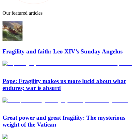
Our featured articles
Fragility and faith: Leo XIV’s Sunday Angelus
Pope: Fragility makes us more lucid about what
endures; war is absurd
Great power and great fragility: The mysterious
weight of the Vatican