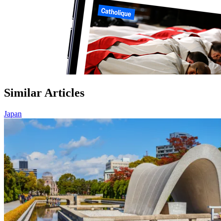
Similar Articles
Japan