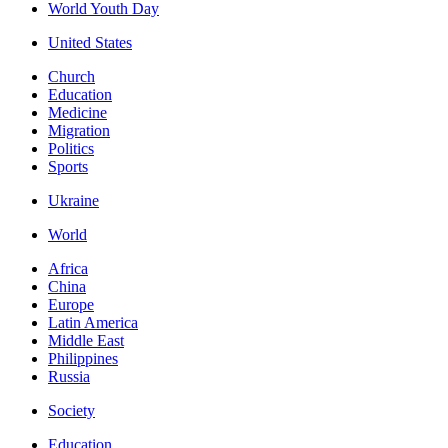
World Youth Day
United States
Church
Education
Medicine
Migration
Politics
Sports
Ukraine
World
Africa
China
Europe
Latin America
Middle East
Philippines
Russia
Society
Education