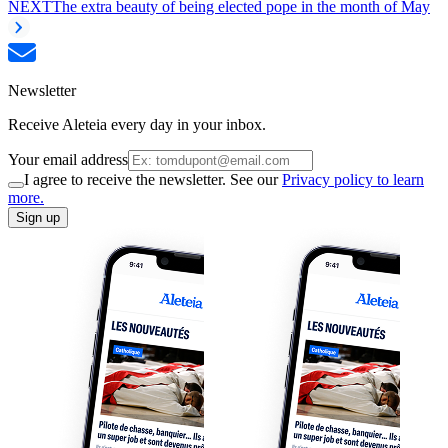
NEXT
The extra beauty of being elected pope in the month of May
Newsletter
Receive Aleteia every day in your inbox.
Your email address
I agree to receive the newsletter. See our
Privacy policy to learn
more.
Sign up