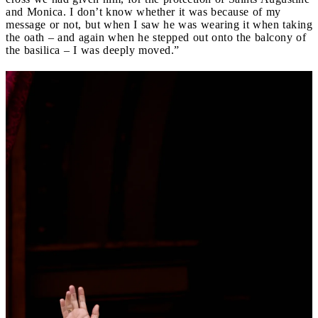
and Monica. I don’t know whether it was because of my
message or not, but when I saw he was wearing it when taking
the oath – and again when he stepped out onto the balcony of
the basilica – I was deeply moved.”