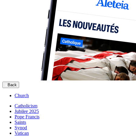
Back
Church
Catholicism
Jubilee 2025
Pope Francis
Saints
Synod
Vatican