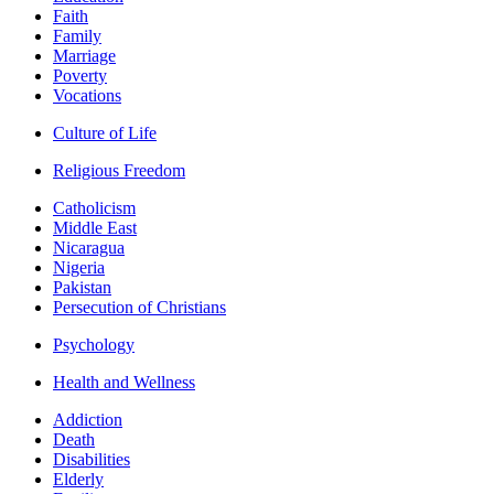
Faith
Family
Marriage
Poverty
Vocations
Culture of Life
Religious Freedom
Catholicism
Middle East
Nicaragua
Nigeria
Pakistan
Persecution of Christians
Psychology
Health and Wellness
Addiction
Death
Disabilities
Elderly