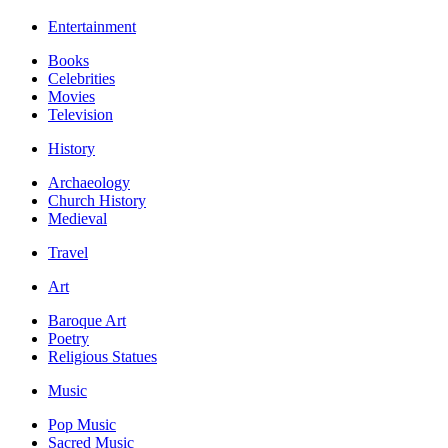
Entertainment
Books
Celebrities
Movies
Television
History
Archaeology
Church History
Medieval
Travel
Art
Baroque Art
Poetry
Religious Statues
Music
Pop Music
Sacred Music