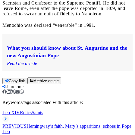
Sacristan and Confessor to the Supreme Pontiff. He did not
leave Rome, even after the pope was deported in 1809, and
refused to swear an oath of fidelity to Napoleon.
Menochio was declared “venerable” in 1991.
What you should know about St. Augustine and the
new Augustinian Pope
Read the article
Copy link
Archive article
share on
:
Keywords/tags associated with this article:
Leo XIV
Relics
Saints
PREVIOUS
Hemingway’s faith, Mary’s apparitions, echoes in Pope
Leo