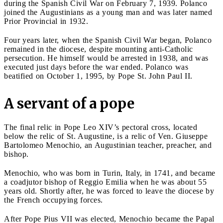
during the Spanish Civil War on February 7, 1939. Polanco
joined the Augustinians as a young man and was later named
Prior Provincial in 1932.
Four years later, when the Spanish Civil War began, Polanco
remained in the diocese, despite mounting anti-Catholic
persecution. He himself would be arrested in 1938, and was
executed just days before the war ended. Polanco was
beatified on October 1, 1995, by Pope St. John Paul II.
A servant of a pope
The final relic in Pope Leo XIV’s pectoral cross, located
below the relic of St. Augustine, is a relic of Ven. Giuseppe
Bartolomeo Menochio, an Augustinian teacher, preacher, and
bishop.
Menochio, who was born in Turin, Italy, in 1741, and became
a coadjutor bishop of Reggio Emilia when he was about 55
years old. Shortly after, he was forced to leave the diocese by
the French occupying forces.
After Pope Pius VII was elected, Menochio became the Papal