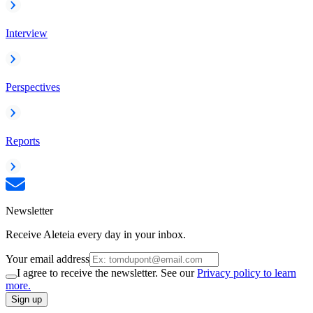
Interview
Perspectives
Reports
Newsletter
Receive Aleteia every day in your inbox.
Your email address
I agree to receive the newsletter. See our
Privacy policy to learn
more.
Sign up