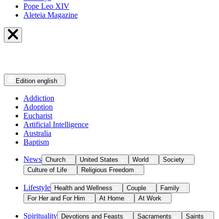
Pope Leo XIV
Aleteia Magazine
Edition
english
Addiction
Adoption
Eucharist
Artificial Intelligence
Australia
Baptism
News
Church
United States
World
Society
Culture of Life
Religious Freedom
Lifestyle
Health and Wellness
Couple
Family
For Her and For Him
At Home
At Work
Spirituality
Devotions and Feasts
Sacraments
Saints