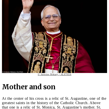
© Antoine Mekary | ALETEIA
Mother and son
At the center of his cross is a relic of St. Augustine, one of the
greatest saints in the history of the Catholic Church. Above
that one is a relic of St. Monica, St. Augustine’s mother. St.