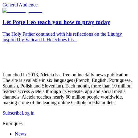
General Audience
Let Pope Leo teach you how to pray today
The Holy Father continued with his reflections on the Liturgy
inspired by Vatican II. He echoes his...
Launched in 2013, Aleteia is a free online daily news publication.
The site is available in six languages (French, English, Portuguese,
Spanish, Polish and Slovenian). Each month, more than 10 million
readers access Aleteia through its website, app and social media
channels. Aleteia reaches nearly 50 million people worldwide,
making it one of the leading online Catholic media outlets.
Subscribe
Log in
Rubriques
News