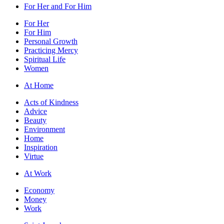
For Her and For Him
For Her
For Him
Personal Growth
Practicing Mercy
Spiritual Life
Women
At Home
Acts of Kindness
Advice
Beauty
Environment
Home
Inspiration
Virtue
At Work
Economy
Money
Work