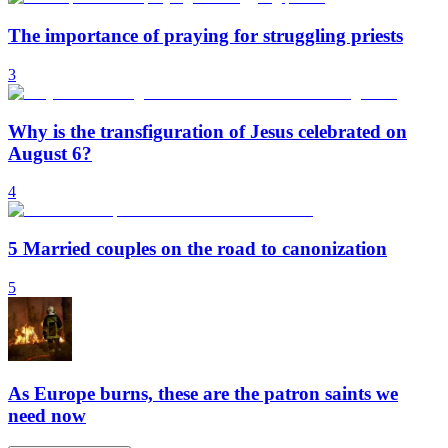
The importance of praying for struggling priests
3
Why is the transfiguration of Jesus celebrated on
August 6?
4
5 Married couples on the road to canonization
5
As Europe burns, these are the patron saints we
need now