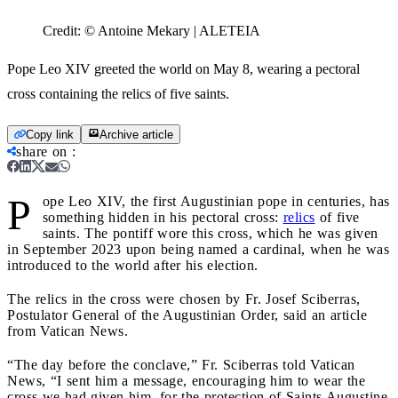
Credit:
© Antoine Mekary | ALETEIA
Pope Leo XIV greeted the world on May 8, wearing a pectoral
cross containing the relics of five saints.
Copy link
Archive article
share on
:
P
ope Leo XIV, the first Augustinian pope in centuries, has
something hidden in his pectoral cross:
relics
of five
saints. The pontiff wore this cross, which he was given
in September 2023 upon being named a cardinal, when he was
introduced to the world after his election.
The relics in the cross were chosen by Fr. Josef Sciberras,
Postulator General of the Augustinian Order, said an article
from Vatican News.
“The day before the conclave,” Fr. Sciberras told Vatican
News, “I sent him a message, encouraging him to wear the
cross we had given him, for the protection of Saints Augustine