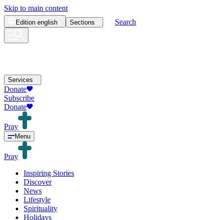
Skip to main content
Search
Edition
english
Sections
Services
Donate
Subscribe
Donate
Pray
Menu
Pray
Inspiring Stories
Discover
News
Lifestyle
Spirituality
Holidays