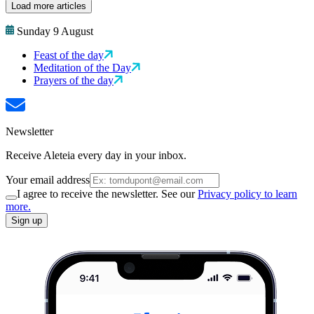
Load more articles
Sunday 9 August
Feast of the day
Meditation of the Day
Prayers of the day
Newsletter
Receive Aleteia every day in your inbox.
Your email address
I agree to receive the newsletter. See our
Privacy policy to learn
more.
Sign up