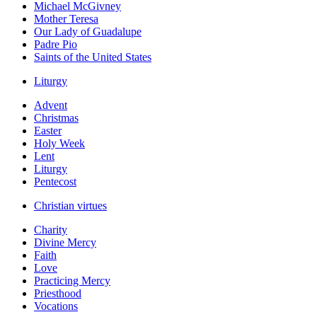
Michael McGivney
Mother Teresa
Our Lady of Guadalupe
Padre Pio
Saints of the United States
Liturgy
Advent
Christmas
Easter
Holy Week
Lent
Liturgy
Pentecost
Christian virtues
Charity
Divine Mercy
Faith
Love
Practicing Mercy
Priesthood
Vocations