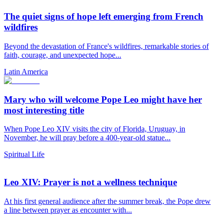
The quiet signs of hope left emerging from French
wildfires
Beyond the devastation of France's wildfires, remarkable stories of
faith, courage, and unexpected hope...
Latin America
Mary who will welcome Pope Leo might have her
most interesting title
When Pope Leo XIV visits the city of Florida, Uruguay, in
November, he will pray before a 400-year-old statue...
Spiritual Life
Leo XIV: Prayer is not a wellness technique
At his first general audience after the summer break, the Pope drew
a line between prayer as encounter with...