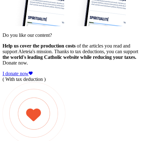
Do you like our content?
Help us cover the production costs
of the articles you read and
support Aleteia's mission. Thanks to tax deductions, you can support
the world's leading Catholic website while reducing your taxes.
Donate now.
I donate now
( With tax deduction )