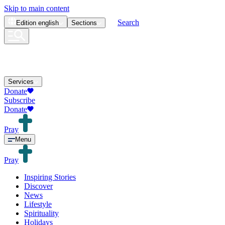
Skip to main content
Search
Edition
english
Sections
Services
Donate
Subscribe
Donate
Pray
Menu
Pray
Inspiring Stories
Discover
News
Lifestyle
Spirituality
Holidays