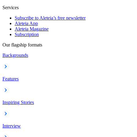
Services
Subscribe to Aleteia’s free newsletter
Aleteia App
Aleteia Magazine
Subscription
Our flagship formats
Backgrounds
Features
Inspiring Stories
Interview