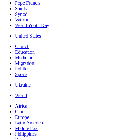
Pope Francis
Saints
Synod
Vatican
World Youth Day
United States
Church
Education
Medicine
Migration
Politics
Sports
Ukraine
World
Africa
China
Europe
Latin America
Middle East
Philippines