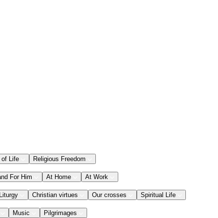
 of Life
Religious Freedom
and For Him
At Home
At Work
Liturgy
Christian virtues
Our crosses
Spiritual Life
Music
Pilgrimages