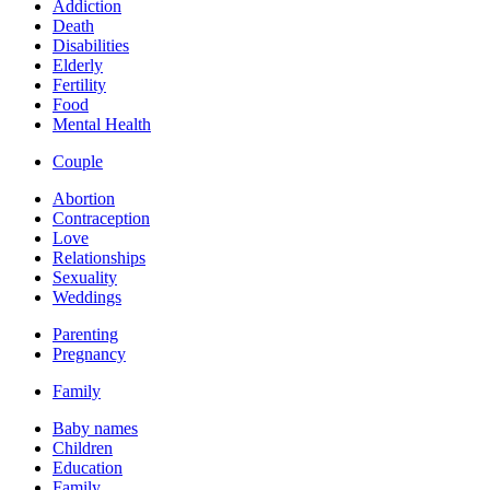
Addiction
Death
Disabilities
Elderly
Fertility
Food
Mental Health
Couple
Abortion
Contraception
Love
Relationships
Sexuality
Weddings
Parenting
Pregnancy
Family
Baby names
Children
Education
Family