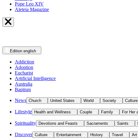
Pope Leo XIV
Aleteia Magazine
Edition
english
Addiction
Adoption
Eucharist
Artificial Intelligence
Australia
Baptism
News
Church
United States
World
Society
Culture
Lifestyle
Health and Wellness
Couple
Family
For Her 
Spirituality
Devotions and Feasts
Sacraments
Saints
Discover
Culture
Entertainment
History
Travel
Art