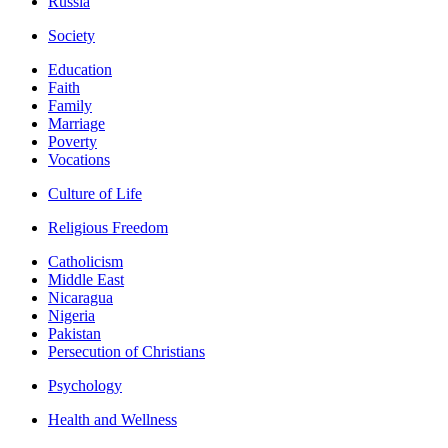
Russia
Society
Education
Faith
Family
Marriage
Poverty
Vocations
Culture of Life
Religious Freedom
Catholicism
Middle East
Nicaragua
Nigeria
Pakistan
Persecution of Christians
Psychology
Health and Wellness