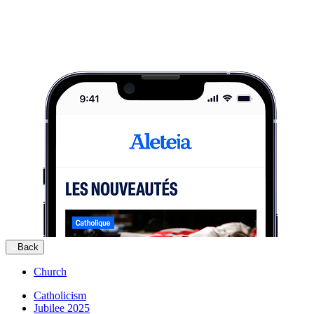
Back
Church
Catholicism
Jubilee 2025