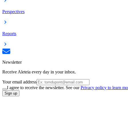
Perspectives
Reports
Newsletter
Receive Aleteia every day in your inbox.
Your email address
I agree to receive the newsletter. See our
Privacy policy to learn mo
Sign up