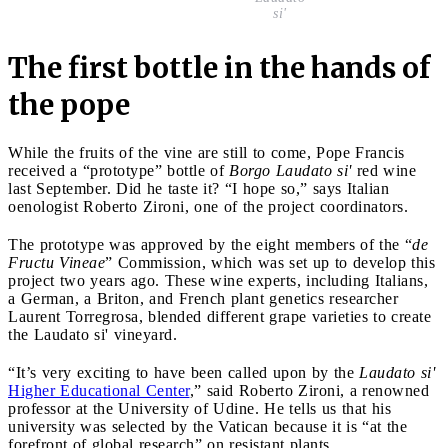
si'
The first bottle in the hands of
the pope
While the fruits of the vine are still to come, Pope Francis
received a “prototype” bottle of
Borgo Laudato si'
red wine
last September. Did he taste it? “I hope so,” says Italian
oenologist Roberto Zironi, one of the project coordinators.
The prototype was approved by the eight members of the “
de
Fructu Vineae
” Commission, which was set up to develop this
project two years ago. These wine experts, including Italians,
a German, a Briton, and French plant genetics researcher
Laurent Torregrosa, blended different grape varieties to create
the Laudato si' vineyard.
“It’s very exciting to have been called upon by the
Laudato si'
Higher Educational Center
,” said Roberto Zironi, a renowned
professor at the University of Udine. He tells us that his
university was selected by the Vatican because it is “at the
forefront of global research” on resistant plants.