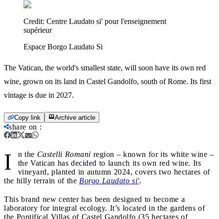
Credit:
Centre Laudato si' pour l'enseignement
supérieur
Espace Borgo Laudato Si
The Vatican, the world's smallest state, will soon have its own red
wine, grown on its land in Castel Gandolfo, south of Rome. Its first
vintage is due in 2027.
Copy link
Archive article
share on
:
I
n the
Castelli Romani
region – known for its white wine –
the Vatican has decided to launch its own red wine. Its
vineyard, planted in autumn 2024, covers two hectares of
the hilly terrain of the
Borgo Laudato si'
.
This brand new center has been designed to become a
laboratory for integral ecology. It’s located in the gardens of
the Pontifical Villas of Castel Gandolfo (35 hectares of