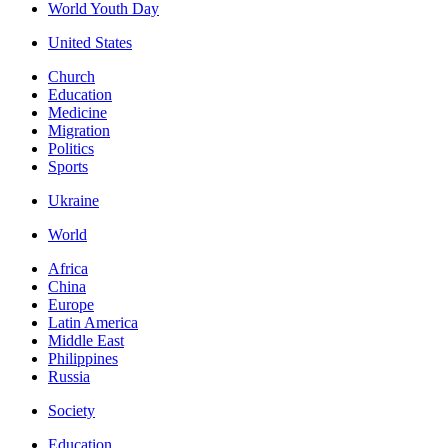
World Youth Day
United States
Church
Education
Medicine
Migration
Politics
Sports
Ukraine
World
Africa
China
Europe
Latin America
Middle East
Philippines
Russia
Society
Education