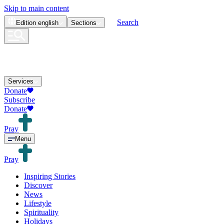
Skip to main content
Search
Edition
english
Sections
Services
Donate
Subscribe
Donate
Pray
Menu
Pray
Inspiring Stories
Discover
News
Lifestyle
Spirituality
Holidays