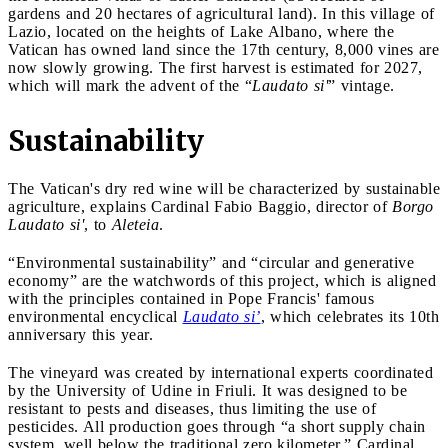
gardens and 20 hectares of agricultural land). In this village of
Lazio, located on the heights of Lake Albano, where the
Vatican has owned land since the 17th century, 8,000 vines are
now slowly growing. The first harvest is estimated for 2027,
which will mark the advent of the “
Laudato si'
” vintage.
Sustainability
The Vatican's dry red wine will be characterized by sustainable
agriculture, explains Cardinal Fabio Baggio, director of
Borgo
Laudato si'
, to
Aleteia
.
“Environmental sustainability” and “circular and generative
economy” are the watchwords of this project, which is aligned
with the principles contained in Pope Francis' famous
environmental encyclical
Laudato si’
, which celebrates its 10th
anniversary this year.
The vineyard was created by international experts coordinated
by the University of Udine in Friuli. It was designed to be
resistant to pests and diseases, thus limiting the use of
pesticides. All production goes through “a short supply chain
system, well below the traditional zero kilometer,” Cardinal