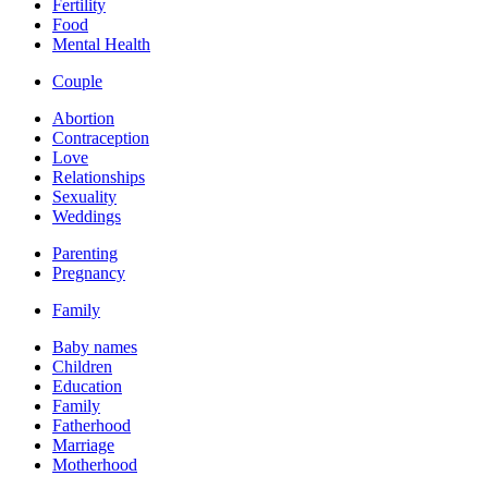
Fertility
Food
Mental Health
Couple
Abortion
Contraception
Love
Relationships
Sexuality
Weddings
Parenting
Pregnancy
Family
Baby names
Children
Education
Family
Fatherhood
Marriage
Motherhood