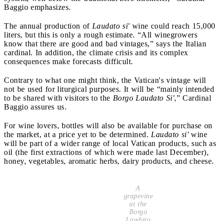
Baggio emphasizes.
The annual production of
Laudato si'
wine could reach 15,000
liters, but this is only a rough estimate. “All winegrowers
know that there are good and bad vintages,” says the Italian
cardinal. In addition, the climate crisis and its complex
consequences make forecasts difficult.
Contrary to what one might think, the Vatican's vintage will
not be used for liturgical purposes. It will be “mainly intended
to be shared with visitors to the
Borgo Laudato Si'
,” Cardinal
Baggio assures us.
For wine lovers, bottles will also be available for purchase on
the market, at a price yet to be determined.
Laudato si'
wine
will be part of a wider range of local Vatican products, such as
oil (the first extractions of which were made last December),
honey, vegetables, aromatic herbs, dairy products, and cheese.
A
grapevine
at the
Borgo
Laudato