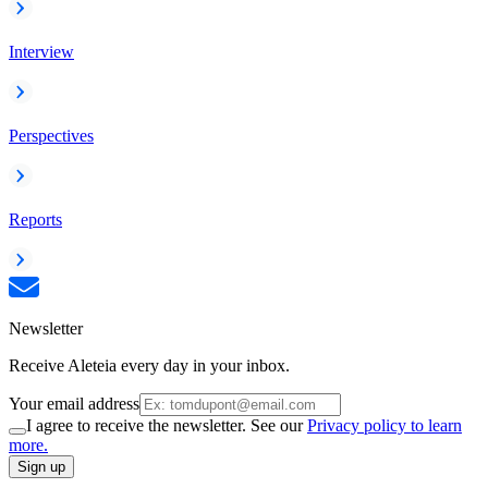
Interview
Perspectives
Reports
Newsletter
Receive Aleteia every day in your inbox.
Your email address
I agree to receive the newsletter. See our
Privacy policy to learn
more.
Sign up