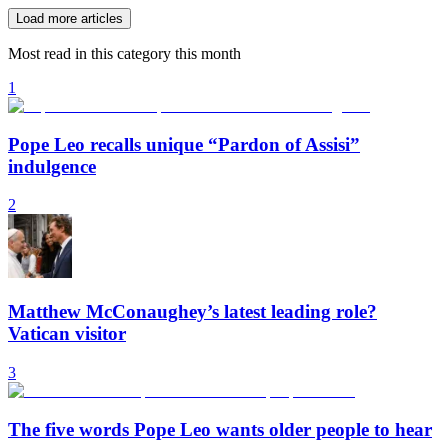
Load more articles
Most read in this category this month
1
Pope Leo recalls unique “Pardon of Assisi”
indulgence
2
Matthew McConaughey’s latest leading role?
Vatican visitor
3
The five words Pope Leo wants older people to hear