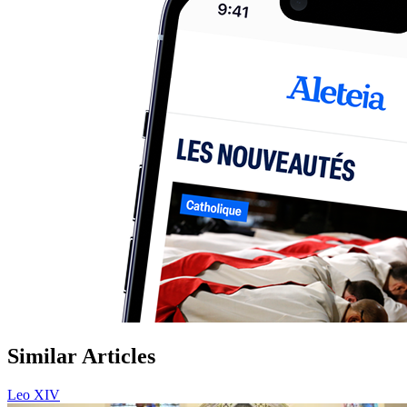
Similar Articles
Leo XIV