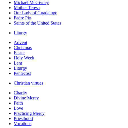
Michael McGivney
Mother Teresa
Our Lady of Guadalupe
Padre Pio
Saints of the United States
Liturgy
Advent
Christmas
Easter
Holy Week
Lent
Liturgy
Pentecost
Christian virtues
Charity
Divine Mercy
Faith
Love
Practicing Mercy
Priesthood
Vocations