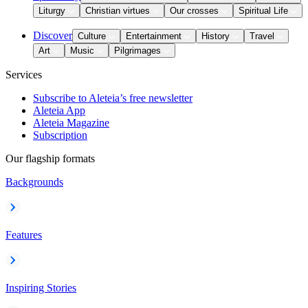
Liturgy
Christian virtues
Our crosses
Spiritual Life
Discover
Culture
Entertainment
History
Travel
Art
Music
Pilgrimages
Services
Subscribe to Aleteia’s free newsletter
Aleteia App
Aleteia Magazine
Subscription
Our flagship formats
Backgrounds
Features
Inspiring Stories