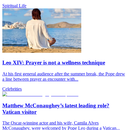
Spiritual Life
Leo XIV: Prayer is not a wellness technique
At his first general audience after the summer break, the Pope drew
a line between prayer as encounter with...
Celebrities
Matthew McConaughey’s latest leading role?
Vatican visitor
The Oscar-winning actor and his wife, Camila Alves
McConaughey, were welcomed by Pope Leo during a Vatican...