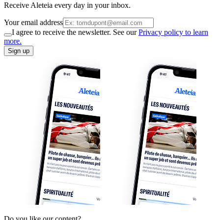
Receive Aleteia every day in your inbox.
Your email address
I agree to receive the newsletter. See our
Privacy policy to learn
more.
Sign up
Do you like our content?