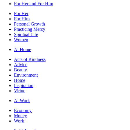
For Her and For Him
For Her
For Him
Personal Growth
Practicing Mercy
Spiritual Life
Women
At Home
Acts of Kindness
Advice
Beauty
Environment
Home
Inspiration
Virtue
At Work
Economy
Money
Work