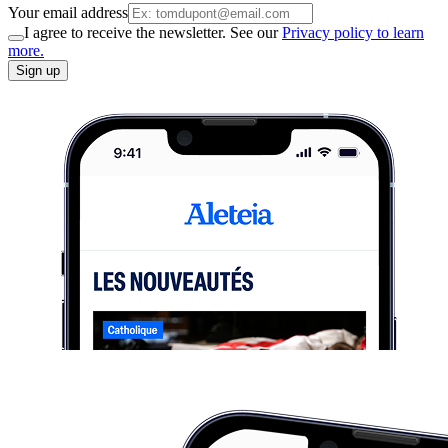
Your email address
I agree to receive the newsletter. See our
Privacy policy to learn
more.
Sign up