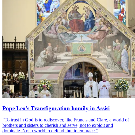
Pope Leo’s Transfiguration homily in Assisi
"To trust in God is to rediscover, like Francis and Clare, a world of
brothers and sisters to cherish and serve, not to exploit and
dominate. Not a world to defend, but to embrace."