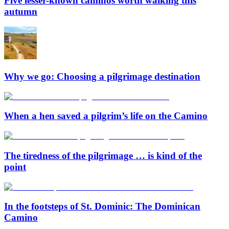
Five lesser-known caminos worth walking this
autumn
Why we go: Choosing a pilgrimage destination
When a hen saved a pilgrim’s life on the Camino
The tiredness of the pilgrimage … is kind of the
point
In the footsteps of St. Dominic: The Dominican
Camino