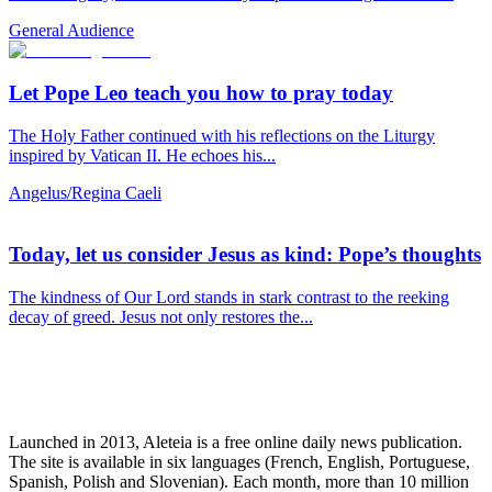
General Audience
Let Pope Leo teach you how to pray today
The Holy Father continued with his reflections on the Liturgy
inspired by Vatican II. He echoes his...
Angelus/Regina Caeli
Today, let us consider Jesus as kind: Pope’s thoughts
The kindness of Our Lord stands in stark contrast to the reeking
decay of greed. Jesus not only restores the...
Launched in 2013, Aleteia is a free online daily news publication.
The site is available in six languages (French, English, Portuguese,
Spanish, Polish and Slovenian). Each month, more than 10 million