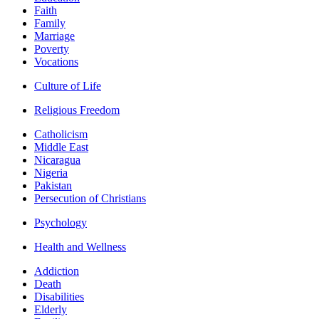
Faith
Family
Marriage
Poverty
Vocations
Culture of Life
Religious Freedom
Catholicism
Middle East
Nicaragua
Nigeria
Pakistan
Persecution of Christians
Psychology
Health and Wellness
Addiction
Death
Disabilities
Elderly