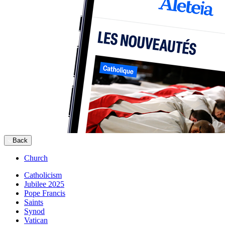
Back
Church
Catholicism
Jubilee 2025
Pope Francis
Saints
Synod
Vatican