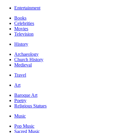
Entertainment
Books
Celebrities
Movies
Television
History
Archaeology
Church History
Medieval
Travel
Art
Baroque Art
Poetry
Religious Statues
Music
Pop Music
Sacred Music