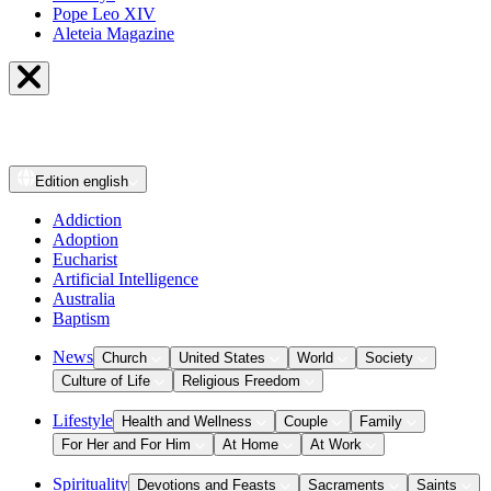
Pope Leo XIV
Aleteia Magazine
Edition
english
Addiction
Adoption
Eucharist
Artificial Intelligence
Australia
Baptism
News
Church
United States
World
Society
Culture of Life
Religious Freedom
Lifestyle
Health and Wellness
Couple
Family
For Her and For Him
At Home
At Work
Spirituality
Devotions and Feasts
Sacraments
Saints