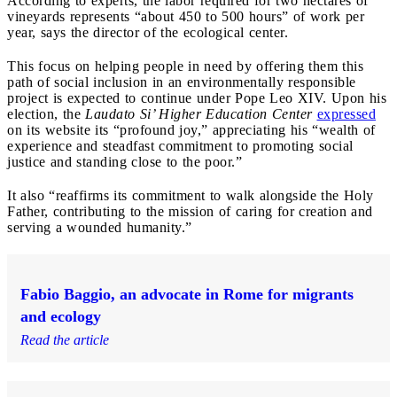
According to experts, the labor required for two hectares of
vineyards represents “about 450 to 500 hours” of work per
year, says the director of the ecological center.
This focus on helping people in need by offering them this
path of social inclusion in an environmentally responsible
project is expected to continue under Pope Leo XIV. Upon his
election, the
Laudato Si’ Higher Education Center
expressed
on its website its “profound joy,” appreciating his “wealth of
experience and steadfast commitment to promoting social
justice and standing close to the poor.”
It also “reaffirms its commitment to walk alongside the Holy
Father, contributing to the mission of caring for creation and
serving a wounded humanity.”
Fabio Baggio, an advocate in Rome for migrants
and ecology
Read the article