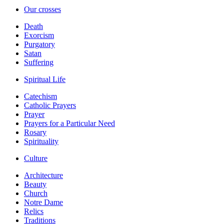
Our crosses
Death
Exorcism
Purgatory
Satan
Suffering
Spiritual Life
Catechism
Catholic Prayers
Prayer
Prayers for a Particular Need
Rosary
Spirituality
Culture
Architecture
Beauty
Church
Notre Dame
Relics
Traditions