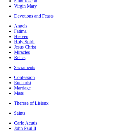
Saint Joseph
Virgin Mary
Devotions and Feasts
Angels
Fatima
Heaven
Holy Spirit
Jesus Christ
Miracles
Relics
Sacraments
Confession
Eucharist
Marriage
Mass
Therese of Lisieux
Saints
Carlo Acutis
John Paul II