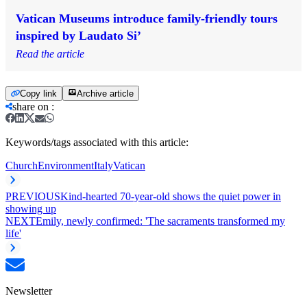
Vatican Museums introduce family-friendly tours
inspired by Laudato Si’
Read the article
Copy link
Archive article
share on
:
Keywords/tags associated with this article:
Church
Environment
Italy
Vatican
PREVIOUS
Kind-hearted 70-year-old shows the quiet power in
showing up
NEXT
Emily, newly confirmed: 'The sacraments transformed my
life'
Newsletter