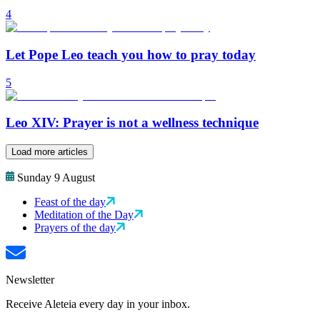
4
Let Pope Leo teach you how to pray today
5
Leo XIV: Prayer is not a wellness technique
Load more articles
Sunday 9 August
Feast of the day
Meditation of the Day
Prayers of the day
Newsletter
Receive Aleteia every day in your inbox.