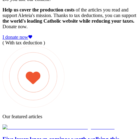
Help us cover the production costs
of the articles you read and
support Aleteia's mission. Thanks to tax deductions, you can support
the world's leading Catholic website while reducing your taxes.
Donate now.
I donate now
( With tax deduction )
Our featured articles