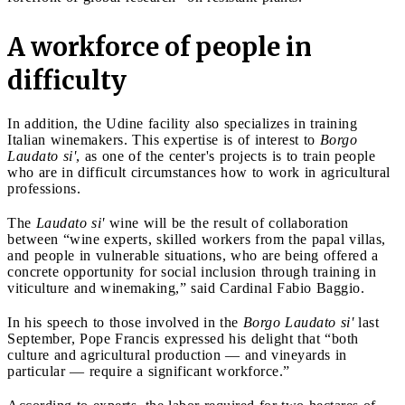
A workforce of people in
difficulty
In addition, the Udine facility also specializes in training
Italian winemakers. This expertise is of interest to
Borgo
Laudato si'
, as one of the center's projects is to train people
who are in difficult circumstances how to work in agricultural
professions.
The
Laudato si'
wine will be the result of collaboration
between “wine experts, skilled workers from the papal villas,
and people in vulnerable situations, who are being offered a
concrete opportunity for social inclusion through training in
viticulture and winemaking,” said Cardinal Fabio Baggio.
In his speech to those involved in the
Borgo Laudato si'
last
September, Pope Francis expressed his delight that “both
culture and agricultural production — and vineyards in
particular — require a significant workforce.”