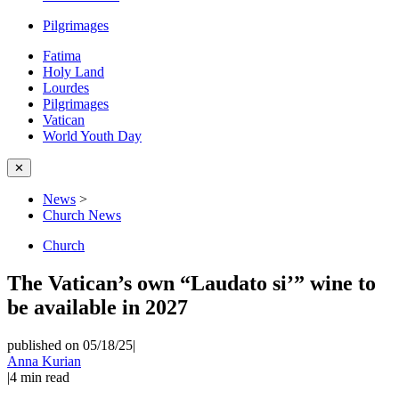
Pilgrimages
Fatima
Holy Land
Lourdes
Pilgrimages
Vatican
World Youth Day
✕
News
>
Church News
Church
The Vatican’s own “Laudato si’” wine to
be available in 2027
published on 05/18/25
|
Anna Kurian
|
4
min read