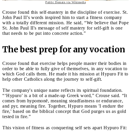
Public Domain via Wikimedia
Crouse found this self-mastery in the discipline of exercise. St.
John Paul II’s words inspired him to start a fitness company
with a totally different mission. He said, “We believe that Pope
St. John Paul II's message of self mastery for self-gift is one
that needs to be put into concrete action.”
The best prep for any vocation
Crouse found that exercise helps people master their bodies in
order to be able to fully give of themselves, in any vocation to
which God calls them. He made it his mission at Hypuro Fit to
help other Catholics along the journey to self-gift.
The company's unique name reflects its spiritual foundation.
“‘Hypuro’ is a bit of a made-up Greek word,” Crouse said. “It
comes from hypomonē, meaning steadfastness or endurance,
and pyr, meaning fire. Together, Hypuro means 'I endure the
fire,' based on the biblical concept that God purges us as gold
tested in fire.”
This vision of fitness as conquering self sets apart Hypuro Fit: