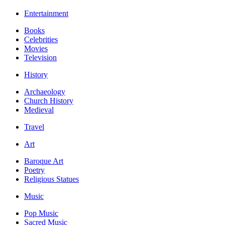
Entertainment
Books
Celebrities
Movies
Television
History
Archaeology
Church History
Medieval
Travel
Art
Baroque Art
Poetry
Religious Statues
Music
Pop Music
Sacred Music