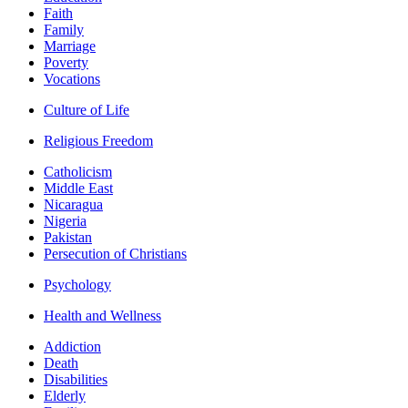
Faith
Family
Marriage
Poverty
Vocations
Culture of Life
Religious Freedom
Catholicism
Middle East
Nicaragua
Nigeria
Pakistan
Persecution of Christians
Psychology
Health and Wellness
Addiction
Death
Disabilities
Elderly