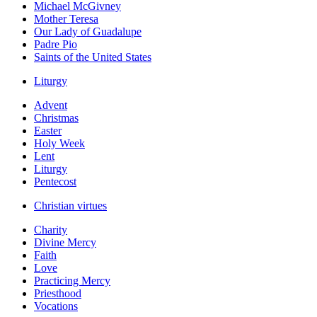
Michael McGivney
Mother Teresa
Our Lady of Guadalupe
Padre Pio
Saints of the United States
Liturgy
Advent
Christmas
Easter
Holy Week
Lent
Liturgy
Pentecost
Christian virtues
Charity
Divine Mercy
Faith
Love
Practicing Mercy
Priesthood
Vocations