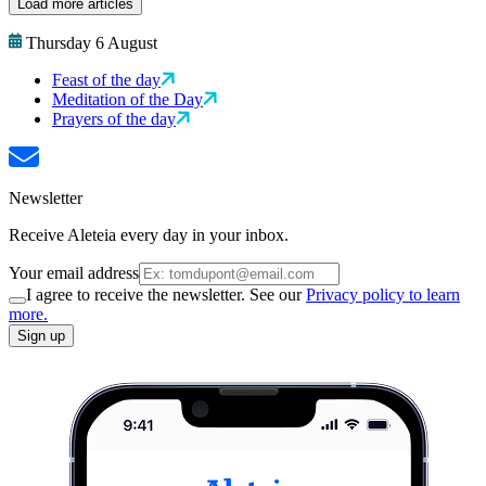
Load more articles
Thursday 6 August
Feast of the day
Meditation of the Day
Prayers of the day
Newsletter
Receive Aleteia every day in your inbox.
Your email address
I agree to receive the newsletter. See our
Privacy policy to learn
more.
Sign up