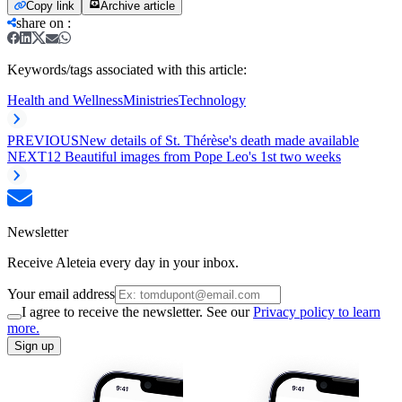
Copy link
Archive article
share on
:
Keywords/tags associated with this article:
Health and Wellness
Ministries
Technology
PREVIOUS
New details of St. Thérèse's death made available
NEXT
12 Beautiful images from Pope Leo's 1st two weeks
Newsletter
Receive Aleteia every day in your inbox.
Your email address
I agree to receive the newsletter. See our
Privacy policy to learn
more.
Sign up