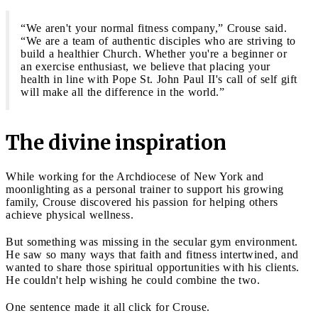
“We aren't your normal fitness company,” Crouse said.
“We are a team of authentic disciples who are striving to
build a healthier Church. Whether you're a beginner or
an exercise enthusiast, we believe that placing your
health in line with Pope St. John Paul II's call of self gift
will make all the difference in the world.”
The divine inspiration
While working for the Archdiocese of New York and
moonlighting as a personal trainer to support his growing
family, Crouse discovered his passion for helping others
achieve physical wellness.
But something was missing in the secular gym environment.
He saw so many ways that faith and fitness intertwined, and
wanted to share those spiritual opportunities with his clients.
He couldn't help wishing he could combine the two.
One sentence made it all click for Crouse.