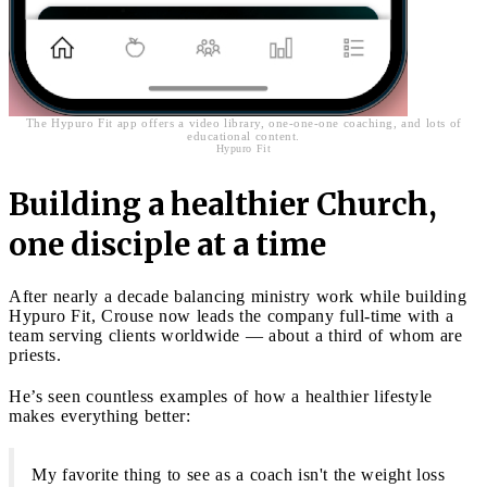
The Hypuro Fit app offers a video library, one-one-one coaching, and lots of
educational content.
Hypuro Fit
Building a healthier Church,
one disciple at a time
After nearly a decade balancing ministry work while building
Hypuro Fit, Crouse now leads the company full-time with a
team serving clients worldwide — about a third of whom are
priests.
He’s seen countless examples of how a healthier lifestyle
makes everything better:
My favorite thing to see as a coach isn't the weight loss