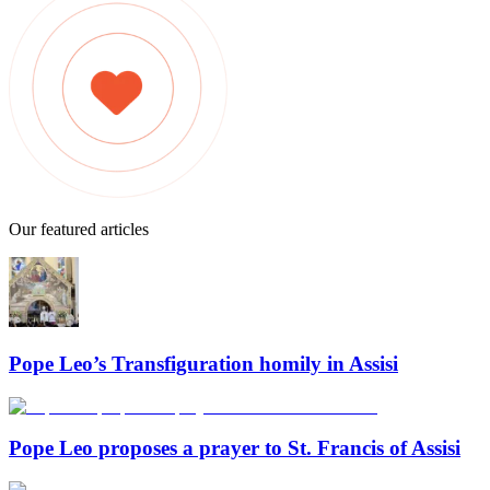
Our featured articles
Pope Leo’s Transfiguration homily in Assisi
Pope Leo proposes a prayer to St. Francis of Assisi