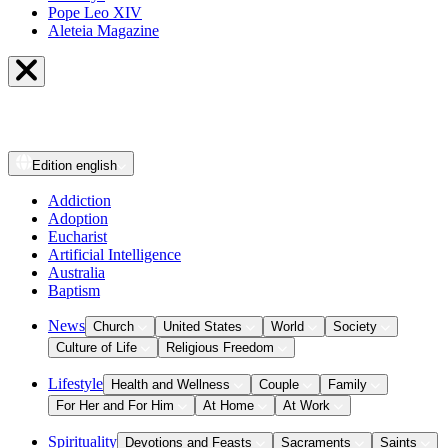
Pope Leo XIV
Aleteia Magazine
Edition
english
Addiction
Adoption
Eucharist
Artificial Intelligence
Australia
Baptism
News
Church
United States
World
Society
Culture of Life
Religious Freedom
Lifestyle
Health and Wellness
Couple
Family
For Her and For Him
At Home
At Work
Spirituality
Devotions and Feasts
Sacraments
Saints