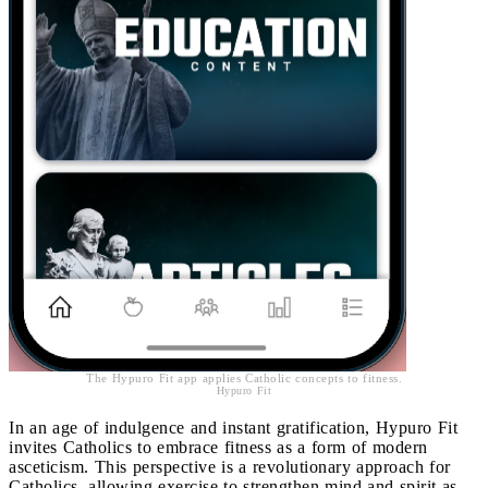
The Hypuro Fit app applies Catholic concepts to fitness.
Hypuro Fit
In an age of indulgence and instant gratification, Hypuro Fit
invites Catholics to embrace fitness as a form of modern
asceticism. This perspective is a revolutionary approach for
Catholics, allowing exercise to strengthen mind and spirit as