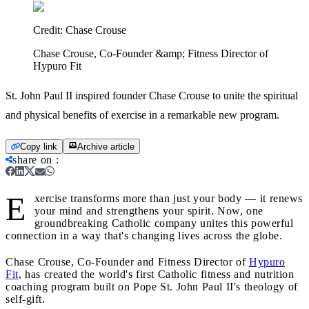
Credit:
Chase Crouse
Chase Crouse, Co-Founder &amp; Fitness Director of
Hypuro Fit
St. John Paul II inspired founder Chase Crouse to unite the spiritual
and physical benefits of exercise in a remarkable new program.
Copy link
Archive article
share on
:
E
xercise transforms more than just your body — it renews
your mind and strengthens your spirit. Now, one
groundbreaking Catholic company unites this powerful
connection in a way that's changing lives across the globe.
Chase Crouse, Co-Founder and Fitness Director of
Hypuro
Fit
, has created the world's first Catholic fitness and nutrition
coaching program built on Pope St. John Paul II's theology of
self-gift.