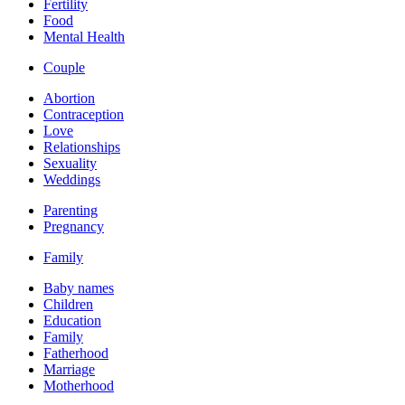
Fertility
Food
Mental Health
Couple
Abortion
Contraception
Love
Relationships
Sexuality
Weddings
Parenting
Pregnancy
Family
Baby names
Children
Education
Family
Fatherhood
Marriage
Motherhood