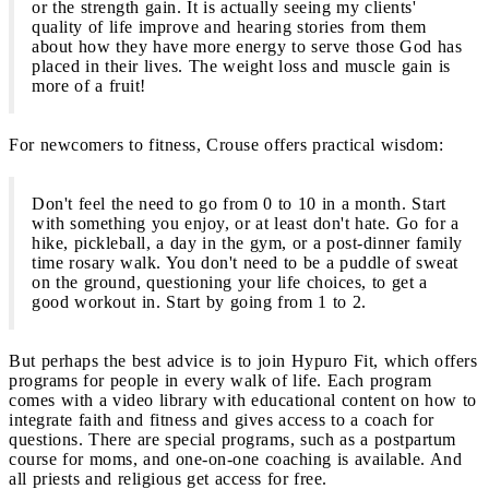
or the strength gain. It is actually seeing my clients'
quality of life improve and hearing stories from them
about how they have more energy to serve those God has
placed in their lives. The weight loss and muscle gain is
more of a fruit!
For newcomers to fitness, Crouse offers practical wisdom:
Don't feel the need to go from 0 to 10 in a month. Start
with something you enjoy, or at least don't hate. Go for a
hike, pickleball, a day in the gym, or a post-dinner family
time rosary walk. You don't need to be a puddle of sweat
on the ground, questioning your life choices, to get a
good workout in. Start by going from 1 to 2.
But perhaps the best advice is to join Hypuro Fit, which offers
programs for people in every walk of life. Each program
comes with a video library with educational content on how to
integrate faith and fitness and gives access to a coach for
questions. There are special programs, such as a postpartum
course for moms, and one-on-one coaching is available. And
all priests and religious get access for free.