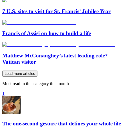
7 U.S. sites to visit for St. Francis’ Jubilee Year
Francis of Assisi on how to build a life
Matthew McConaughey’s latest leading role?
Vatican visitor
Load more articles
Most read in this category this month
1
The one-second gesture that defines your whole life