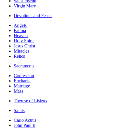
Saint Joseph
Virgin Mary
Devotions and Feasts
Angels
Fatima
Heaven
Holy Spirit
Jesus Christ
Miracles
Relics
Sacraments
Confession
Eucharist
Marriage
Mass
Therese of Lisieux
Saints
Carlo Acutis
John Paul II