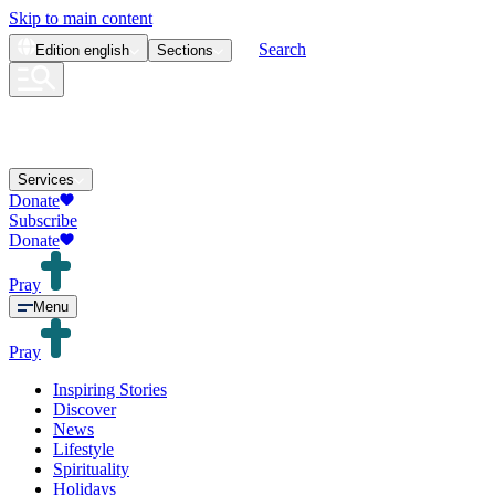
Skip to main content
Search
Edition
english
Sections
Services
Donate
Subscribe
Donate
Pray
Menu
Pray
Inspiring Stories
Discover
News
Lifestyle
Spirituality
Holidays