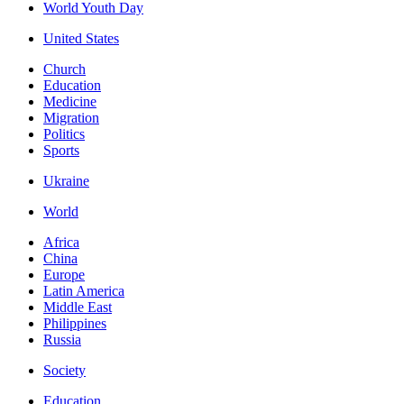
World Youth Day
United States
Church
Education
Medicine
Migration
Politics
Sports
Ukraine
World
Africa
China
Europe
Latin America
Middle East
Philippines
Russia
Society
Education