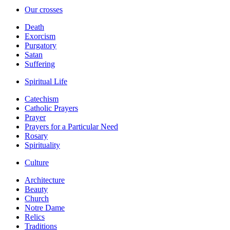
Our crosses
Death
Exorcism
Purgatory
Satan
Suffering
Spiritual Life
Catechism
Catholic Prayers
Prayer
Prayers for a Particular Need
Rosary
Spirituality
Culture
Architecture
Beauty
Church
Notre Dame
Relics
Traditions