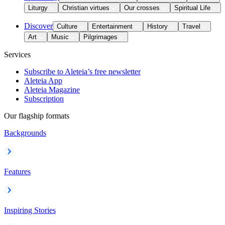
Liturgy
Christian virtues
Our crosses
Spiritual Life
Discover
Culture
Entertainment
History
Travel
Art
Music
Pilgrimages
Services
Subscribe to Aleteia’s free newsletter
Aleteia App
Aleteia Magazine
Subscription
Our flagship formats
Backgrounds
Features
Inspiring Stories