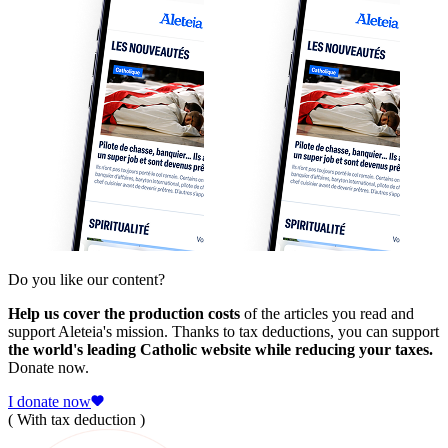
Do you like our content?
Help us cover the production costs
of the articles you read and
support Aleteia's mission. Thanks to tax deductions, you can support
the world's leading Catholic website while reducing your taxes.
Donate now.
I donate now
( With tax deduction )