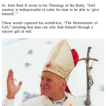
St. John Paul II wrote in his Theology of the Body, “Self-
mastery is indispensable in order for man to be able to ‘give
himself.’”
These words captured his worldview, “The Hermeneutic of
Gift,” meaning that man can only find himself through a
sincere gift of self.