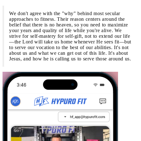
We don't agree with the "why" behind most secular
approaches to fitness. Their reason centers around the
belief that there is no heaven, so you need to maximize
your years and quality of life while you're alive. We
strive for self-mastery for self-gift, not to extend our life
—the Lord will take us home whenever He sees fit—but
to serve our vocation to the best of our abilities. It's not
about us and what we can get out of this life. It's about
Jesus, and how he is calling us to serve those around us.