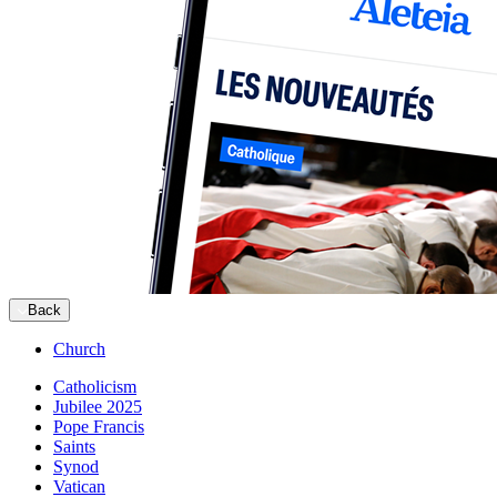
Back
Church
Catholicism
Jubilee 2025
Pope Francis
Saints
Synod
Vatican