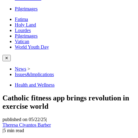
Pilgrimages
Fatima
Holy Land
Lourdes
Pilgrimages
Vatican
World Youth Day
✕
News
>
Issues&Implications
Health and Wellness
Catholic fitness app brings revolution in
exercise world
published on 05/22/25
|
Theresa Civantos Barber
|
5
min read