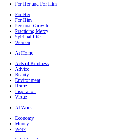
For Her and For Him
For Her
For Him
Personal Growth
Practicing Mercy
Spiritual Life
Women
At Home
Acts of Kindness
Advice
Beauty
Environment
Home
Inspiration
Virtue
At Work
Economy
Money
Work