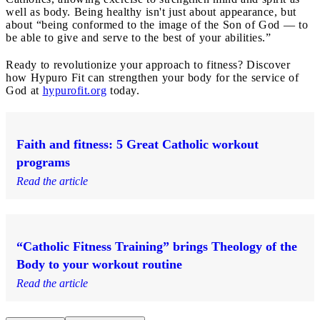
well as body. Being healthy isn't just about appearance, but
about “being conformed to the image of the Son of God — to
be able to give and serve to the best of your abilities.”
Ready to revolutionize your approach to fitness? Discover
how Hypuro Fit can strengthen your body for the service of
God at
hypurofit.org
today.
Faith and fitness: 5 Great Catholic workout
programs
Read the article
“Catholic Fitness Training” brings Theology of the
Body to your workout routine
Read the article