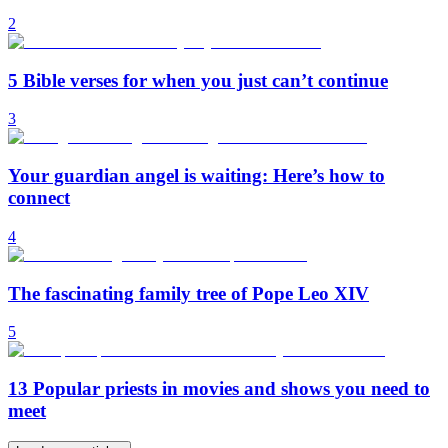
2
5 Bible verses for when you just can’t continue
3
Your guardian angel is waiting: Here’s how to
connect
4
The fascinating family tree of Pope Leo XIV
5
13 Popular priests in movies and shows you need to
meet