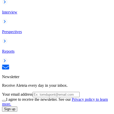
Interview
Perspectives
Reports
Newsletter
Receive Aleteia every day in your inbox.
Your email address
I agree to receive the newsletter. See our
Privacy policy to learn
more.
Sign up