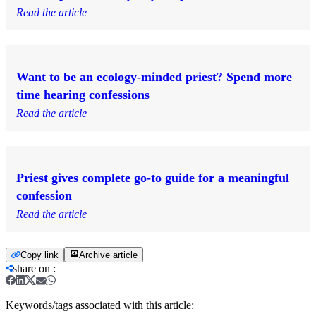
Read the article
Want to be an ecology-minded priest? Spend more
time hearing confessions
Read the article
Priest gives complete go-to guide for a meaningful
confession
Read the article
Copy link
Archive article
share on
:
Keywords/tags associated with this article: