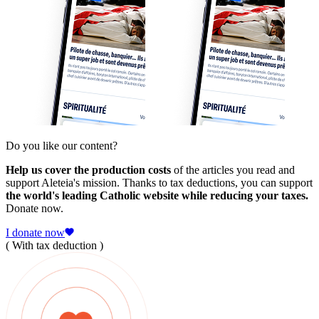
Do you like our content?
Help us cover the production costs
of the articles you read and
support Aleteia's mission. Thanks to tax deductions, you can support
the world's leading Catholic website while reducing your taxes.
Donate now.
I donate now
( With tax deduction )