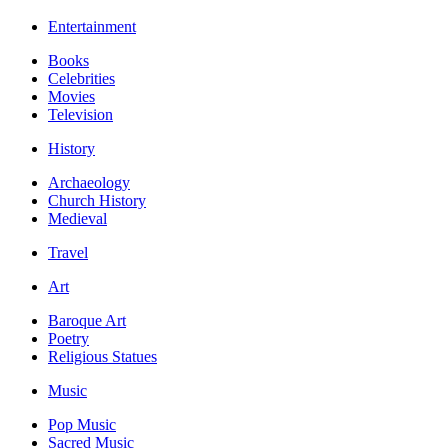
Entertainment
Books
Celebrities
Movies
Television
History
Archaeology
Church History
Medieval
Travel
Art
Baroque Art
Poetry
Religious Statues
Music
Pop Music
Sacred Music