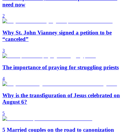
need now
2
Why St. John Vianney signed a petition to be
“canceled”
3
The importance of praying for struggling priests
4
Why is the transfiguration of Jesus celebrated on
August 6?
5
5 Married couples on the road to canonization