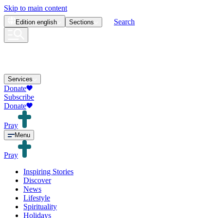
Skip to main content
Search
Edition
english
Sections
Services
Donate
Subscribe
Donate
Pray
Menu
Pray
Inspiring Stories
Discover
News
Lifestyle
Spirituality
Holidays