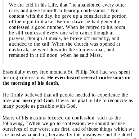
We are told in his Life, that "he abandoned every other
care, and gave himself to hearing confessions." Not
content with the day, he gave up a considerable portion
of the night to it also. Before dawn he had generally
confessed a good number. When he retired to his room,
he still confessed every one who came; though at
prayers, though at meals, he broke off instantly, and
attended to the call. When the church was opened at
daybreak, he went down to the Confessional, and
remained in it till noon, when he said Mass.
Essentially every free moment St. Philip Neri had was spent
hearing confessions.
He even heard several confessions on
the morning of his death.
He firmly believed that all people needed to experience the
love and
mercy of God
. It was his goal in life to reconcile as
many people as possible with God.
Many of his maxims focused on confession, such as the
following, "When we go to confession, we should accuse
ourselves of our worst sins first, and of those things which we
are most ashamed of, because by this means we put the devil