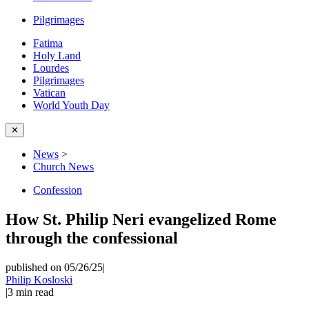
Pilgrimages
Fatima
Holy Land
Lourdes
Pilgrimages
Vatican
World Youth Day
✕
News
>
Church News
Confession
How St. Philip Neri evangelized Rome
through the confessional
published on 05/26/25
|
Philip Kosloski
|
3
min read