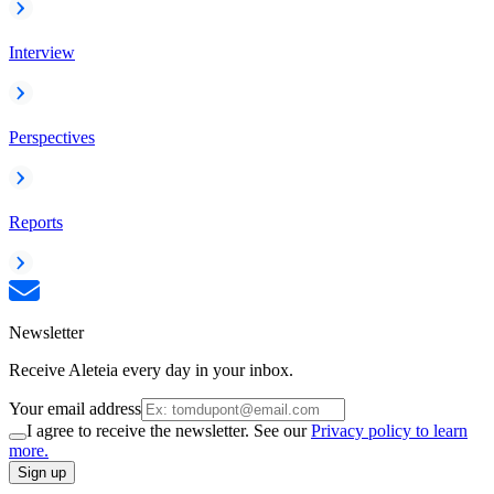
Interview
Perspectives
Reports
Newsletter
Receive Aleteia every day in your inbox.
Your email address
I agree to receive the newsletter. See our
Privacy policy to learn
more.
Sign up