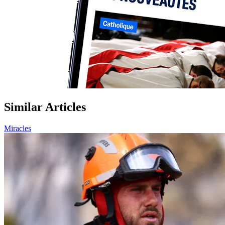
Similar Articles
Miracles