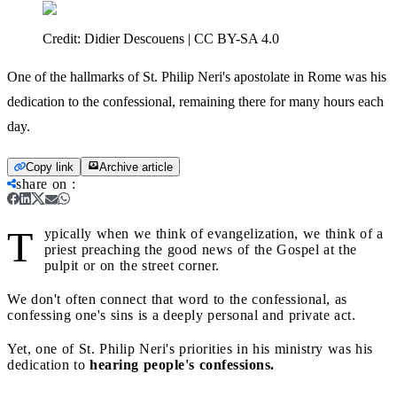
Credit:
Didier Descouens | CC BY-SA 4.0
One of the hallmarks of St. Philip Neri's apostolate in Rome was his
dedication to the confessional, remaining there for many hours each
day.
Copy link
Archive article
share on
:
T
ypically when we think of evangelization, we think of a
priest preaching the good news of the Gospel at the
pulpit or on the street corner.
We don't often connect that word to the confessional, as
confessing one's sins is a deeply personal and private act.
Yet, one of St. Philip Neri's priorities in his ministry was his
dedication to
hearing people's confessions.