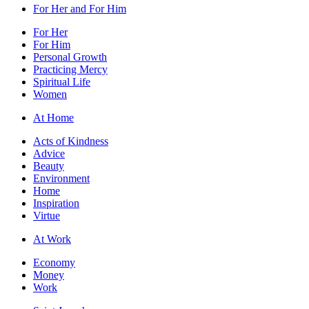
For Her and For Him
For Her
For Him
Personal Growth
Practicing Mercy
Spiritual Life
Women
At Home
Acts of Kindness
Advice
Beauty
Environment
Home
Inspiration
Virtue
At Work
Economy
Money
Work