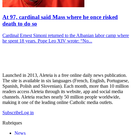
At 97, cardinal said Mass where he once risked
death to do so
Cardinal Ernest Simoni returned to the Albanian labor camp where
he spent 18 years. Pope Leo XIV wrote: “No...
Launched in 2013, Aleteia is a free online daily news publication.
The site is available in six languages (French, English, Portuguese,
Spanish, Polish and Slovenian). Each month, more than 10 million
readers access Aleteia through its website, app and social media
channels. Aleteia reaches nearly 50 million people worldwide,
making it one of the leading online Catholic media outlets.
Subscribe
Log in
Rubriques
News