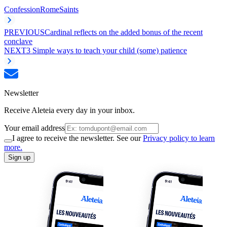
Confession
Rome
Saints
PREVIOUS
Cardinal reflects on the added bonus of the recent
conclave
NEXT
3 Simple ways to teach your child (some) patience
Newsletter
Receive Aleteia every day in your inbox.
Your email address
I agree to receive the newsletter. See our
Privacy policy to learn
more.
Sign up