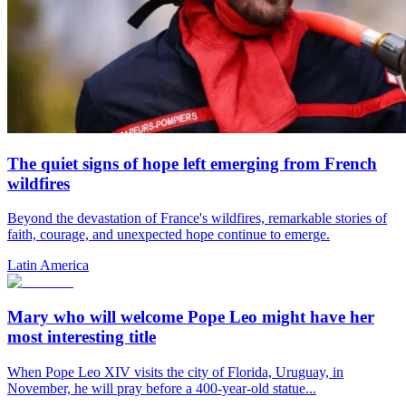
The quiet signs of hope left emerging from French
wildfires
Beyond the devastation of France's wildfires, remarkable stories of
faith, courage, and unexpected hope continue to emerge.
Latin America
Mary who will welcome Pope Leo might have her
most interesting title
When Pope Leo XIV visits the city of Florida, Uruguay, in
November, he will pray before a 400-year-old statue...