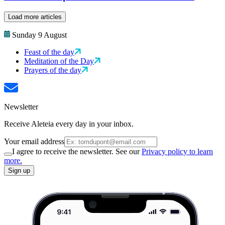
Load more articles
Sunday 9 August
Feast of the day
Meditation of the Day
Prayers of the day
Newsletter
Receive Aleteia every day in your inbox.
Your email address
I agree to receive the newsletter. See our
Privacy policy to learn
more.
Sign up