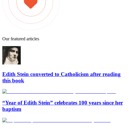
Our featured articles
Edith Stein converted to Catholicism after reading
this book
“Year of Edith Stein” celebrates 100 years since her
baptism