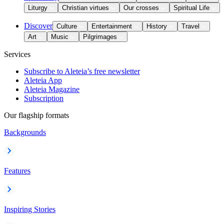
Liturgy
Christian virtues
Our crosses
Spiritual Life
Discover
Culture
Entertainment
History
Travel
Art
Music
Pilgrimages
Services
Subscribe to Aleteia’s free newsletter
Aleteia App
Aleteia Magazine
Subscription
Our flagship formats
Backgrounds
Features
Inspiring Stories