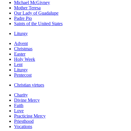
Michael McGivney
Mother Teresa
Our Lady of Guadalupe
Padre Pio
Saints of the United States
Liturgy
Advent
Christmas
Easter
Holy Week
Lent
Liturgy
Pentecost
Christian virtues
Charity
Divine Mercy
Faith
Love
Practicing Mercy
Priesthood
Vocations