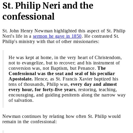
St. Philip Neri and the
confessional
St. John Henry Newman highlighted this aspect of St. Philip
Neri's life in a
sermon he gave in 1850
. He contrasted St.
Philip's ministry with that of other missionaries:
He was kept at home, in the very heart of Christendom,
not to evangelize, but to recover; and his instrument of
conversion was, not Baptism, but Penance.
The
Confessional was the seat and seal of his peculiar
Apostolate.
Hence, as St. Francis Xavier baptized his
tens of thousands, Philip was,
every day and almost
every hour, for forty-five years
, restoring, teaching,
encouraging, and guiding penitents along the narrow way
of salvation.
Newman continues by relating how often St. Philip would
remain in the confessional: