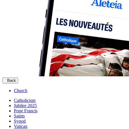
Back
Church
Catholicism
Jubilee 2025
Pope Francis
Saints
Synod
Vatican