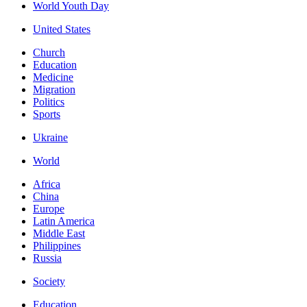
World Youth Day
United States
Church
Education
Medicine
Migration
Politics
Sports
Ukraine
World
Africa
China
Europe
Latin America
Middle East
Philippines
Russia
Society
Education