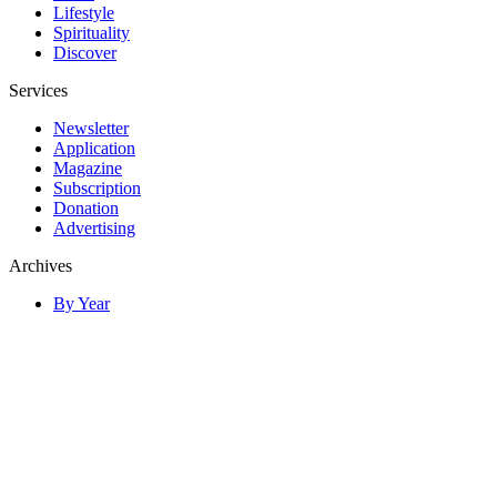
Lifestyle
Spirituality
Discover
Services
Newsletter
Application
Magazine
Subscription
Donation
Advertising
Archives
By Year