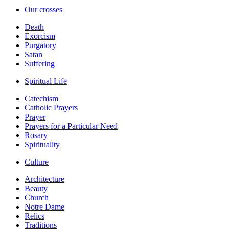
Our crosses
Death
Exorcism
Purgatory
Satan
Suffering
Spiritual Life
Catechism
Catholic Prayers
Prayer
Prayers for a Particular Need
Rosary
Spirituality
Culture
Architecture
Beauty
Church
Notre Dame
Relics
Traditions