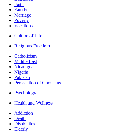
Faith
Family
Marriage
Poverty
Vocations
Culture of Life
Religious Freedom
Catholicism
Middle East
Nicaragua
Nigeria
Pakistan
Persecution of Christians
Psychology
Health and Wellness
Addiction
Death
Disabilities
Elderly