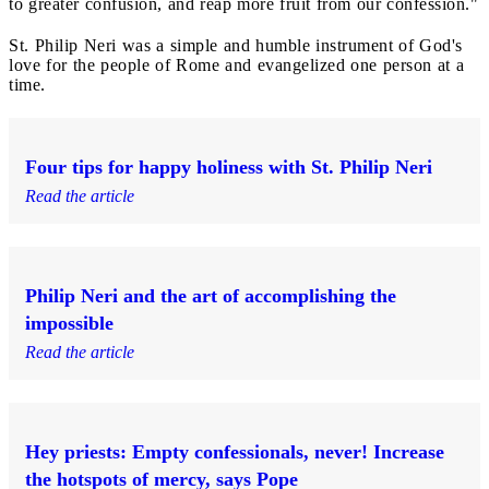
to greater confusion, and reap more fruit from our confession."
St. Philip Neri was a simple and humble instrument of God's
love for the people of Rome and evangelized one person at a
time.
Four tips for happy holiness with St. Philip Neri
Read the article
Philip Neri and the art of accomplishing the
impossible
Read the article
Hey priests: Empty confessionals, never! Increase
the hotspots of mercy, says Pope