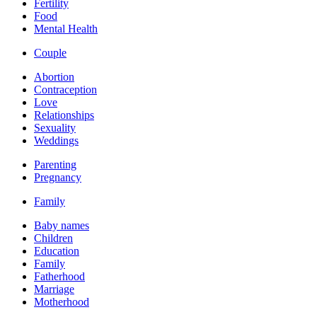
Fertility
Food
Mental Health
Couple
Abortion
Contraception
Love
Relationships
Sexuality
Weddings
Parenting
Pregnancy
Family
Baby names
Children
Education
Family
Fatherhood
Marriage
Motherhood