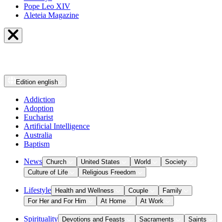
Pope Leo XIV
Aleteia Magazine
Edition
english
Addiction
Adoption
Eucharist
Artificial Intelligence
Australia
Baptism
News
Church
United States
World
Society
Culture of Life
Religious Freedom
Lifestyle
Health and Wellness
Couple
Family
For Her and For Him
At Home
At Work
Spirituality
Devotions and Feasts
Sacraments
Saints