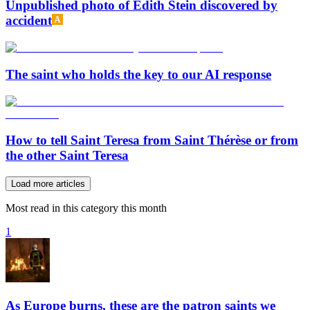
Unpublished photo of Edith Stein discovered by
accident
The saint who holds the key to our AI response
How to tell Saint Teresa from Saint Thérèse or from
the other Saint Teresa
Load more articles
Most read in this category this month
1
As Europe burns, these are the patron saints we