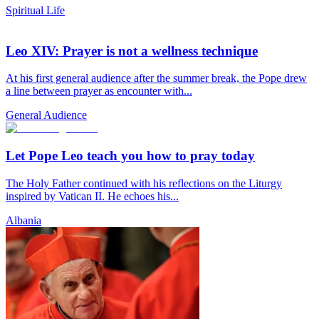
Spiritual Life
Leo XIV: Prayer is not a wellness technique
At his first general audience after the summer break, the Pope drew
a line between prayer as encounter with...
General Audience
Let Pope Leo teach you how to pray today
The Holy Father continued with his reflections on the Liturgy
inspired by Vatican II. He echoes his...
Albania