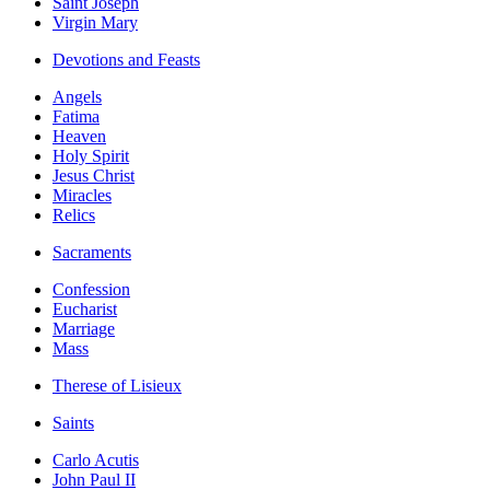
Saint Joseph
Virgin Mary
Devotions and Feasts
Angels
Fatima
Heaven
Holy Spirit
Jesus Christ
Miracles
Relics
Sacraments
Confession
Eucharist
Marriage
Mass
Therese of Lisieux
Saints
Carlo Acutis
John Paul II