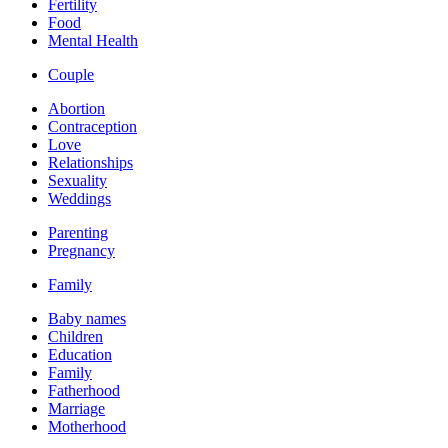
Fertility
Food
Mental Health
Couple
Abortion
Contraception
Love
Relationships
Sexuality
Weddings
Parenting
Pregnancy
Family
Baby names
Children
Education
Family
Fatherhood
Marriage
Motherhood