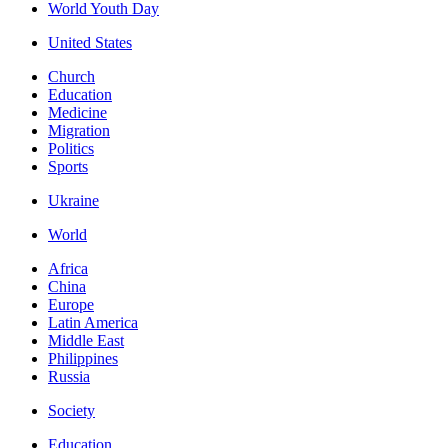
World Youth Day
United States
Church
Education
Medicine
Migration
Politics
Sports
Ukraine
World
Africa
China
Europe
Latin America
Middle East
Philippines
Russia
Society
Education