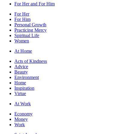
For Her and For Him
For Her
For Him
Personal Growth
Practicing Mercy
Spiritual Life
Women
At Home
Acts of Kindness
Advice
Beauty
Environment
Home
Inspiration
Virtue
At Work
Economy
Money
Work