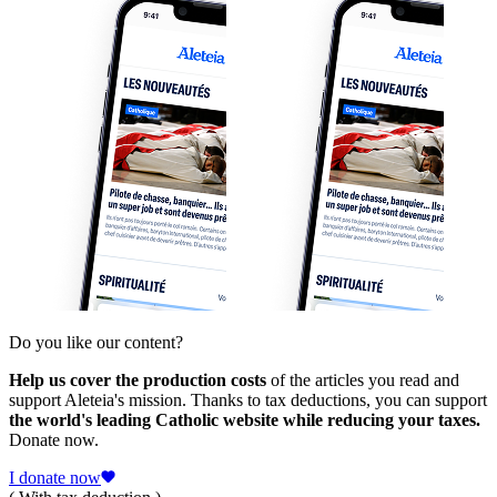
Do you like our content?
Help us cover the production costs
of the articles you read and
support Aleteia's mission. Thanks to tax deductions, you can support
the world's leading Catholic website while reducing your taxes.
Donate now.
I donate now