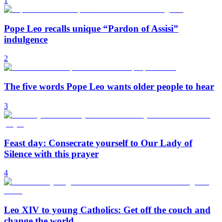
1
Pope Leo recalls unique “Pardon of Assisi”
indulgence
2
The five words Pope Leo wants older people to hear
3
Feast day: Consecrate yourself to Our Lady of
Silence with this prayer
4
Leo XIV to young Catholics: Get off the couch and
change the world