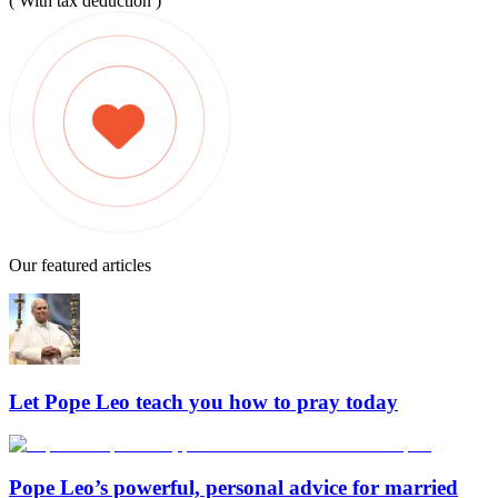
( With tax deduction )
Our featured articles
Let Pope Leo teach you how to pray today
Pope Leo’s powerful, personal advice for married