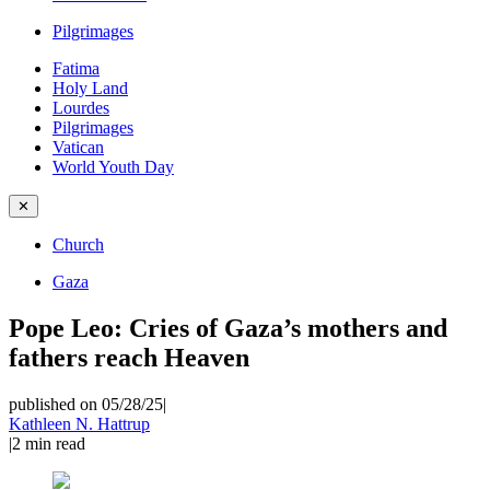
Pilgrimages
Fatima
Holy Land
Lourdes
Pilgrimages
Vatican
World Youth Day
✕
Church
Gaza
Pope Leo: Cries of Gaza’s mothers and
fathers reach Heaven
published on 05/28/25
|
Kathleen N. Hattrup
|
2
min read