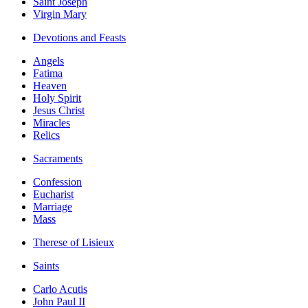
Saint Joseph
Virgin Mary
Devotions and Feasts
Angels
Fatima
Heaven
Holy Spirit
Jesus Christ
Miracles
Relics
Sacraments
Confession
Eucharist
Marriage
Mass
Therese of Lisieux
Saints
Carlo Acutis
John Paul II