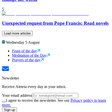
5
Unexpected request from Pope Francis: Read novels
Load more articles
Wednesday 5 August
Feast of the day
Meditation of the Day
Prayers of the day
Newsletter
Receive Aleteia every day in your inbox.
Your email address
I agree to receive the newsletter. See our
Privacy policy to learn
more.
Sign up