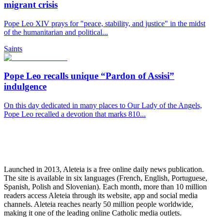
migrant crisis
Pope Leo XIV prays for "peace, stability, and justice" in the midst
of the humanitarian and political...
Saints
Pope Leo recalls unique “Pardon of Assisi”
indulgence
On this day dedicated in many places to Our Lady of the Angels,
Pope Leo recalled a devotion that marks 810...
Launched in 2013, Aleteia is a free online daily news publication.
The site is available in six languages (French, English, Portuguese,
Spanish, Polish and Slovenian). Each month, more than 10 million
readers access Aleteia through its website, app and social media
channels. Aleteia reaches nearly 50 million people worldwide,
making it one of the leading online Catholic media outlets.