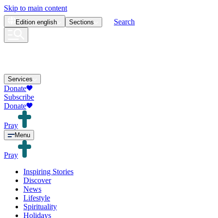
Skip to main content
Search
Edition
english
Sections
Services
Donate
Subscribe
Donate
Pray
Menu
Pray
Inspiring Stories
Discover
News
Lifestyle
Spirituality
Holidays