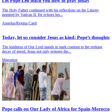
Let Pope Leo teach you how to pray today
The Holy Father continued with his reflections on the Liturgy
inspired by Vatican II. He echoes his...
Angelus/Regina Caeli
Today, let us consider Jesus as kind: Pope’s thoughts
The kindness of Our Lord stands in stark contrast to the reeking
decay of greed. Jesus not only restores the...
Migration
Pope calls on Our Lady of Africa for Spain-Morocco