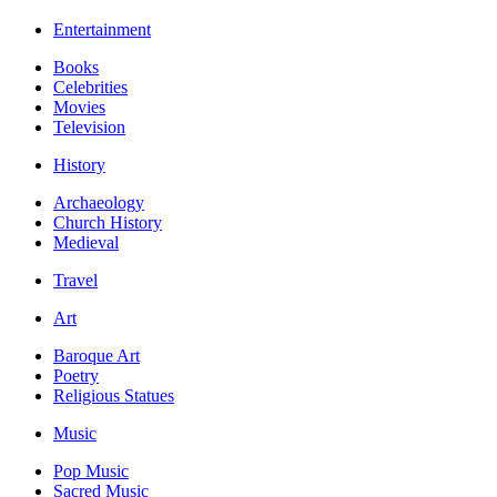
Entertainment
Books
Celebrities
Movies
Television
History
Archaeology
Church History
Medieval
Travel
Art
Baroque Art
Poetry
Religious Statues
Music
Pop Music
Sacred Music