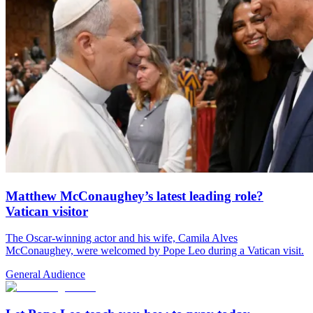
Matthew McConaughey’s latest leading role?
Vatican visitor
The Oscar-winning actor and his wife, Camila Alves
McConaughey, were welcomed by Pope Leo during a Vatican visit.
General Audience