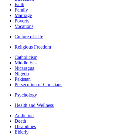
Faith
Family
Marriage
Poverty
Vocations
Culture of Life
Religious Freedom
Catholicism
Middle East
Nicaragua
Nigeria
Pakistan
Persecution of Christians
Psychology
Health and Wellness
Addiction
Death
Disabilities
Elderly