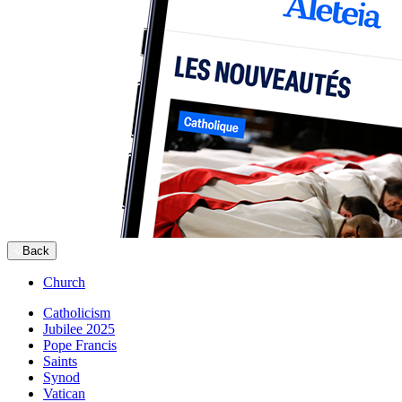
Back
Church
Catholicism
Jubilee 2025
Pope Francis
Saints
Synod
Vatican