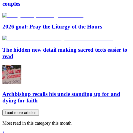
couples
2026 goal: Pray the Liturgy of the Hours
The hidden new detail making sacred texts easier to
read
Archbishop recalls his uncle standing up for and
dying for faith
Load more articles
Most read in this category this month