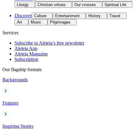
Liturgy
Christian virtues
Our crosses
Spiritual Life
Discover
Culture
Entertainment
History
Travel
Art
Music
Pilgrimages
Services
Subscribe to Aleteia’s free newsletter
Aleteia App
Aleteia Magazine
Subscription
Our flagship formats
Backgrounds
Features
Inspiring Stories