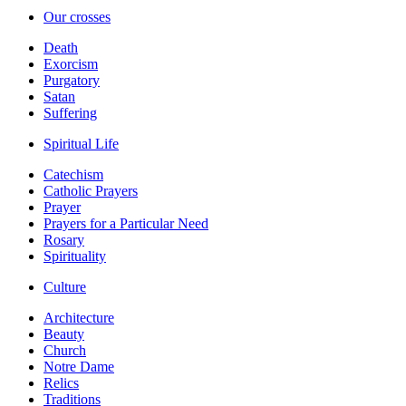
Our crosses
Death
Exorcism
Purgatory
Satan
Suffering
Spiritual Life
Catechism
Catholic Prayers
Prayer
Prayers for a Particular Need
Rosary
Spirituality
Culture
Architecture
Beauty
Church
Notre Dame
Relics
Traditions