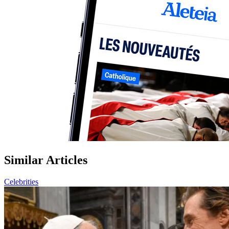
Similar Articles
Celebrities