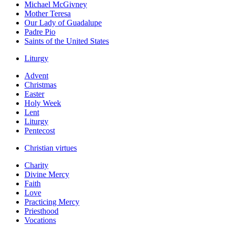
Michael McGivney
Mother Teresa
Our Lady of Guadalupe
Padre Pio
Saints of the United States
Liturgy
Advent
Christmas
Easter
Holy Week
Lent
Liturgy
Pentecost
Christian virtues
Charity
Divine Mercy
Faith
Love
Practicing Mercy
Priesthood
Vocations