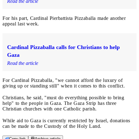
Read the article
For his part, Cardinal Pierbattista Pizzaballa made another
appeal last week.
Cardinal Pizzaballa calls for Christians to help
Gaza
Read the article
For Cardinal Pizzaballa, "we cannot afford the luxury of
giving up or standing still" when it comes to this conflict.
Christians, he said, "must do everything possible to bring
help" to the people in Gaza. The Gaza Strip has three
Christian churches with one Catholic parish.
While aid to Gaza is currently restricted by Israel, donations
can be made to the Custody of the Holy Land.
Copy link
Archive article