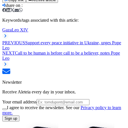
share on
:
Keywords/tags associated with this article:
Gaza
Leo XIV
PREVIOUS
Support every peace initiative in Ukraine, urges Pope
Leo
NEXT
Call to be human is before call to be a believer, notes Pope
Leo
Newsletter
Receive Aleteia every day in your inbox.
Your email address
I agree to receive the newsletter. See our
Privacy policy to learn
more.
Sign up