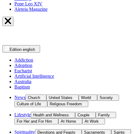
Pope Leo XIV
Aleteia Magazine
Edition
english
Addiction
Adoption
Eucharist
Artificial Intelligence
Australia
Baptism
News
Church
United States
World
Society
Culture of Life
Religious Freedom
Lifestyle
Health and Wellness
Couple
Family
For Her and For Him
At Home
At Work
Spirituality
Devotions and Feasts
Sacraments
Saints