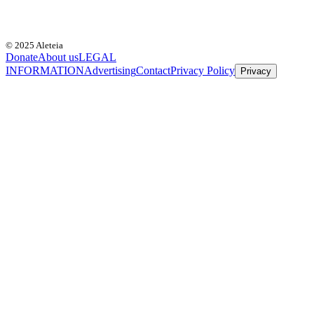
© 2025 Aleteia
Donate
About us
LEGAL
INFORMATION
Advertising
Contact
Privacy Policy
Privacy