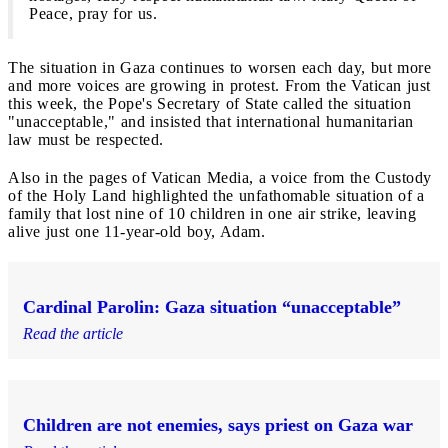
Peace, pray for us.
The situation in Gaza continues to worsen each day, but more
and more voices are growing in protest. From the Vatican just
this week, the Pope's Secretary of State called the situation
"unacceptable," and insisted that international humanitarian
law must be respected.
Also in the pages of Vatican Media, a voice from the Custody
of the Holy Land highlighted the unfathomable situation of a
family that lost nine of 10 children in one air strike, leaving
alive just one 11-year-old boy, Adam.
Cardinal Parolin: Gaza situation “unacceptable”
Read the article
Children are not enemies, says priest on Gaza war