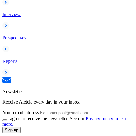
Interview
Perspectives
Reports
Newsletter
Receive Aleteia every day in your inbox.
Your email address
I agree to receive the newsletter. See our
Privacy policy to learn
more.
Sign up