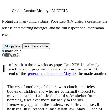
Credit:
Antoine Mekary | ALETEIA
Noting the many child victims, Pope Leo XIV urged a ceasefire, the
release of remaining hostages, and the full respect of humanitarian
law.
Copy link
Archive article
share on
:
I
n less than three weeks as pope, Leo XIV has already
made several poignant appeals for peace in Gaza. At the
end of the
general audience this May 28
, he made another:
The cry of mothers, of fathers who clutch the lifeless
bodies of children and who are continually forced to
move in search of a little food and safer shelter from
bombing, rises ever more intensely to the sky.
I renew my appeal to the leaders: cease fire, release all
hostages, fully respect humanitarian law. Mary Queen of