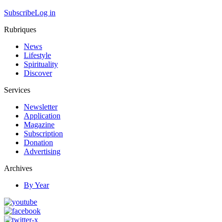
Subscribe
Log in
Rubriques
News
Lifestyle
Spirituality
Discover
Services
Newsletter
Application
Magazine
Subscription
Donation
Advertising
Archives
By Year