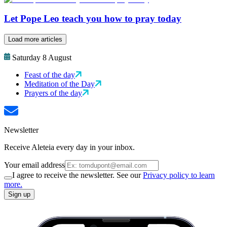
Let Pope Leo teach you how to pray today
Load more articles
Saturday 8 August
Feast of the day
Meditation of the Day
Prayers of the day
Newsletter
Receive Aleteia every day in your inbox.
Your email address
I agree to receive the newsletter. See our
Privacy policy to learn
more.
Sign up