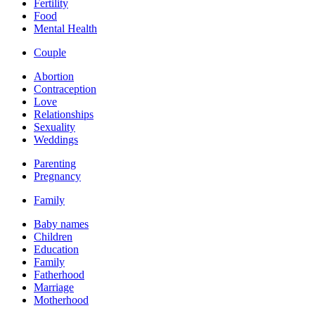
Fertility
Food
Mental Health
Couple
Abortion
Contraception
Love
Relationships
Sexuality
Weddings
Parenting
Pregnancy
Family
Baby names
Children
Education
Family
Fatherhood
Marriage
Motherhood