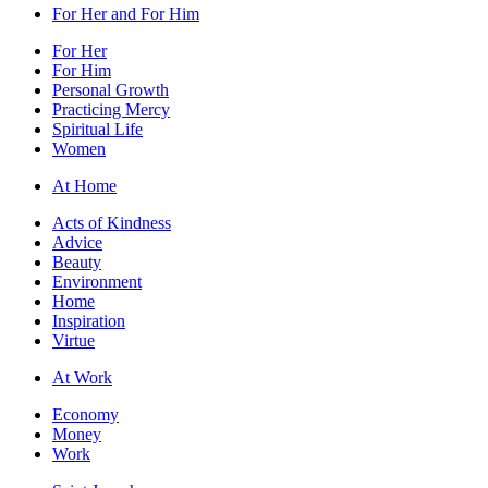
For Her and For Him
For Her
For Him
Personal Growth
Practicing Mercy
Spiritual Life
Women
At Home
Acts of Kindness
Advice
Beauty
Environment
Home
Inspiration
Virtue
At Work
Economy
Money
Work