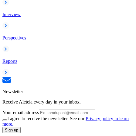
Interview
Perspectives
Reports
Newsletter
Receive Aleteia every day in your inbox.
Your email address
I agree to receive the newsletter. See our
Privacy policy to learn
more.
Sign up