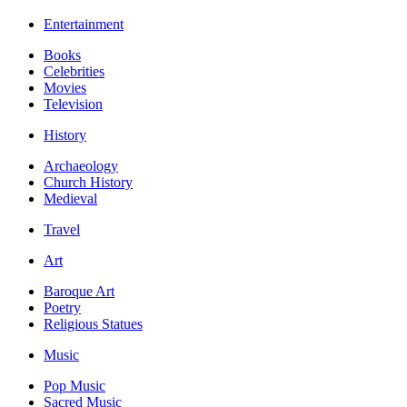
Entertainment
Books
Celebrities
Movies
Television
History
Archaeology
Church History
Medieval
Travel
Art
Baroque Art
Poetry
Religious Statues
Music
Pop Music
Sacred Music