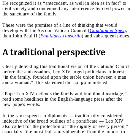
He recognized it as “antecedent, as well in idea as in fact” to
civil society and condemned any interference by civil power in
the sanctuary of the family.
These were the premises of a line of thinking that would
develop with the Second Vatican Council (
Gaudium et Spes
),
then John Paul II (
Familiaris consortio
) and subsequent popes.
A traditional perspective
Clearly defending this traditional vision of the Catholic Church
before the ambassadors, Leo XIV urged politicians to invest
“in the family, founded upon the stable union between a man
and a woman.” This statement did not go unnoticed.
“Pope Leo XIV defends the family and traditional marriage,”
read some headlines in the English-language press after the
new pope's words.
In the same speech to diplomats — traditionally considered
indicative of the broad outlines of a pontificate — Leo XIV
also called for the protection of “the dignity of every person,”
especially “the most frail and vulnerable, from the unborn to