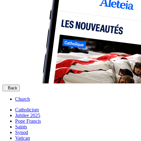
Back
Church
Catholicism
Jubilee 2025
Pope Francis
Saints
Synod
Vatican