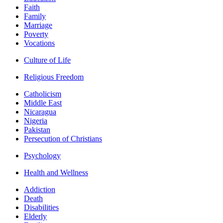
Faith
Family
Marriage
Poverty
Vocations
Culture of Life
Religious Freedom
Catholicism
Middle East
Nicaragua
Nigeria
Pakistan
Persecution of Christians
Psychology
Health and Wellness
Addiction
Death
Disabilities
Elderly