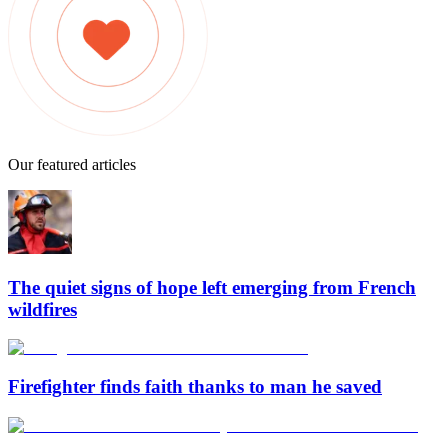
Our featured articles
The quiet signs of hope left emerging from French
wildfires
Firefighter finds faith thanks to man he saved