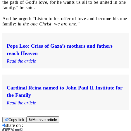
the path of God’s love, for he wants us all to be united in one
family,” he said.
And he urged: “Listen to his offer of love and become his one
family:
in the one Christ, we are one
.”
Pope Leo: Cries of Gaza’s mothers and fathers
reach Heaven
Read the article
Cardinal Reina named to John Paul II Institute for
the Family
Read the article
Copy link
Archive article
share on
: