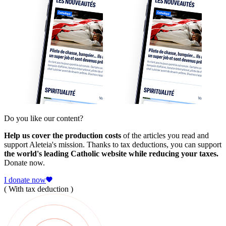
Do you like our content?
Help us cover the production costs
of the articles you read and
support Aleteia's mission. Thanks to tax deductions, you can support
the world's leading Catholic website while reducing your taxes.
Donate now.
I donate now
( With tax deduction )