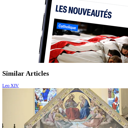
Similar Articles
Leo XIV