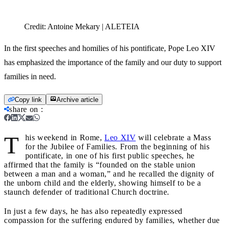
Credit:
Antoine Mekary | ALETEIA
In the first speeches and homilies of his pontificate, Pope Leo XIV
has emphasized the importance of the family and our duty to support
families in need.
Copy link
Archive article
share on
:
T
his weekend in Rome,
Leo XIV
will celebrate a Mass
for the Jubilee of Families. From the beginning of his
pontificate, in one of his first public speeches, he
affirmed that the family is “founded on the stable union
between a man and a woman,” and he recalled the dignity of
the unborn child and the elderly, showing himself to be a
staunch defender of traditional Church doctrine.
In just a few days, he has also repeatedly expressed
compassion for the suffering endured by families, whether due