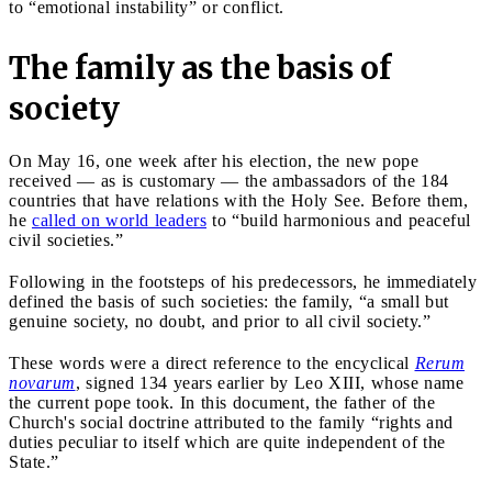
to “emotional instability” or conflict.
The family as the basis of
society
On May 16, one week after his election, the new pope
received — as is customary — the ambassadors of the 184
countries that have relations with the Holy See. Before them,
he
called on world leaders
to “build harmonious and peaceful
civil societies.”
Following in the footsteps of his predecessors, he immediately
defined the basis of such societies: the family, “a small but
genuine society, no doubt, and prior to all civil society.”
These words were a direct reference to the encyclical
Rerum
novarum
, signed 134 years earlier by Leo XIII, whose name
the current pope took. In this document, the father of the
Church's social doctrine attributed to the family “rights and
duties peculiar to itself which are quite independent of the
State.”