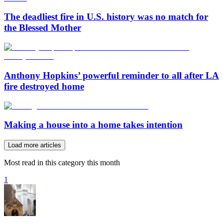
The deadliest fire in U.S. history was no match for
the Blessed Mother
Anthony Hopkins’ powerful reminder to all after LA
fire destroyed home
Making a house into a home takes intention
Load more articles
Most read in this category this month
1