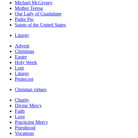
Michael McGivney
Mother Teresa
Our Lady of Guadalupe
Padre Pio
Saints of the United States
Liturgy
Advent
Christmas
Easter
Holy Week
Lent
Liturgy
Pentecost
Christian virtues
Charity
Divine Mercy
Faith
Love
Practicing Mercy
Priesthood
Vocations