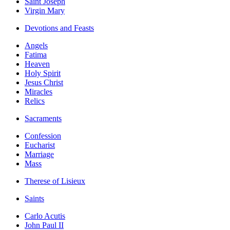
Saint Joseph
Virgin Mary
Devotions and Feasts
Angels
Fatima
Heaven
Holy Spirit
Jesus Christ
Miracles
Relics
Sacraments
Confession
Eucharist
Marriage
Mass
Therese of Lisieux
Saints
Carlo Acutis
John Paul II