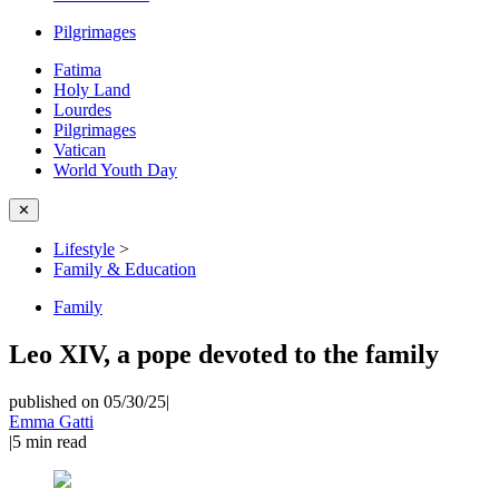
Pilgrimages
Fatima
Holy Land
Lourdes
Pilgrimages
Vatican
World Youth Day
✕
Lifestyle
>
Family & Education
Family
Leo XIV, a pope devoted to the family
published on 05/30/25
|
Emma Gatti
|
5
min read