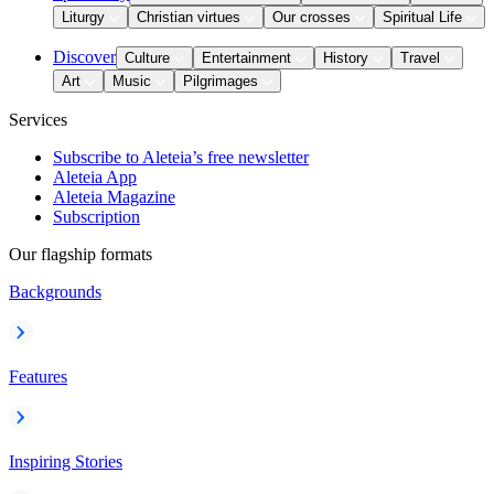
Liturgy
Christian virtues
Our crosses
Spiritual Life
Discover
Culture
Entertainment
History
Travel
Art
Music
Pilgrimages
Services
Subscribe to Aleteia’s free newsletter
Aleteia App
Aleteia Magazine
Subscription
Our flagship formats
Backgrounds
Features
Inspiring Stories