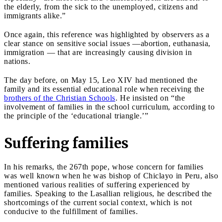
the elderly, from the sick to the unemployed, citizens and
immigrants alike.”
Once again, this reference was highlighted by observers as a
clear stance on sensitive social issues —abortion, euthanasia,
immigration — that are increasingly causing division in
nations.
The day before, on May 15, Leo XIV had mentioned the
family and its essential educational role when receiving the
brothers of the Christian Schools
. He insisted on “the
involvement of families in the school curriculum, according to
the principle of the ‘educational triangle.’”
Suffering families
In his remarks, the 267th pope, whose concern for families
was well known when he was bishop of Chiclayo in Peru, also
mentioned various realities of suffering experienced by
families. Speaking to the Lasallian religious, he described the
shortcomings of the current social context, which is not
conducive to the fulfillment of families.