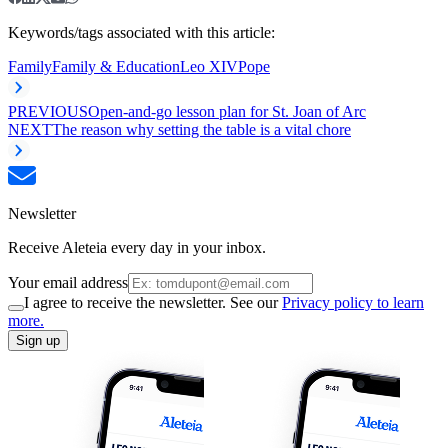
Keywords/tags associated with this article:
Family
Family & Education
Leo XIV
Pope
PREVIOUS
Open-and-go lesson plan for St. Joan of Arc
NEXT
The reason why setting the table is a vital chore
Newsletter
Receive Aleteia every day in your inbox.
Your email address
I agree to receive the newsletter. See our
Privacy policy to learn
more.
Sign up