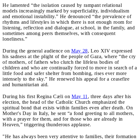
He lamented “the isolation caused by rampant relational
models increasingly marked by superficiality, individualism
and emotional instability.” He denounced “the prevalence of
rhythms and lifestyles in which there is not enough room for
listening, reflection and dialogue, at school, in the family, and
sometimes among peers themselves, with consequent
loneliness.”
During the general audience on
May 28
, Leo XIV expressed
his sadness at the plight of the people of Gaza, where “the cry
of mothers, of fathers who clutch the lifeless bodies of
children and who are continually forced to move in search of a
little food and safer shelter from bombing, rises ever more
intensely to the sky.” He renewed his appeal for a ceasefire
and humanitarian aid.
During his first Regina Cæli on
May 11
, three days after his
election, the head of the Catholic Church emphasized the
spiritual bond that exists within families even after death. On
Mother's Day in Italy, he sent “a fond greeting to all mothers,
with a prayer for them, and for those who are already in
Heaven,” triggering thunderous applause.
"He has always been very attentive to families, their formation