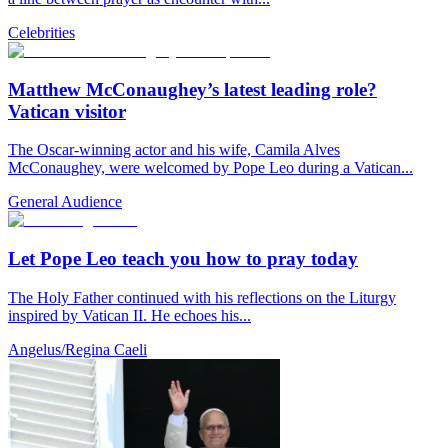
Celebrities
Matthew McConaughey’s latest leading role?
Vatican visitor
The Oscar-winning actor and his wife, Camila Alves
McConaughey, were welcomed by Pope Leo during a Vatican...
General Audience
Let Pope Leo teach you how to pray today
The Holy Father continued with his reflections on the Liturgy
inspired by Vatican II. He echoes his...
Angelus/Regina Caeli