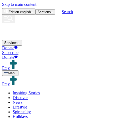
Skip to main content
Search
Edition
english
Sections
Services
Donate
Subscribe
Donate
Pray
Menu
Pray
Inspiring Stories
Discover
News
Lifestyle
Spirituality
Holidays