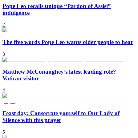
Pope Leo recalls unique “Pardon of Assisi”
indulgence
2
The five words Pope Leo wants older people to hear
3
Matthew McConaughey’s latest leading role?
Vatican visitor
4
Feast day: Consecrate yourself to Our Lady of
Silence with this prayer
5