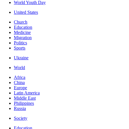
World Youth Day
United States
Church
Education
Medicine
Migration
Politics
Sports
Ukraine
World
Africa
China
Europe
Latin America
Middle East
Philippines
Russia
Society
Education