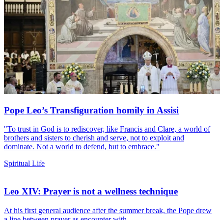
Pope Leo’s Transfiguration homily in Assisi
"To trust in God is to rediscover, like Francis and Clare, a world of
brothers and sisters to cherish and serve, not to exploit and
dominate. Not a world to defend, but to embrace."
Spiritual Life
Leo XIV: Prayer is not a wellness technique
At his first general audience after the summer break, the Pope drew
a line between prayer as encounter with...