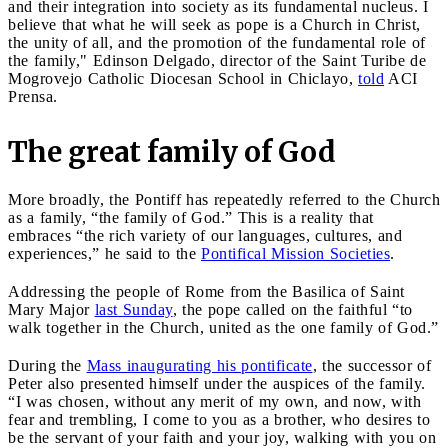
and their integration into society as its fundamental nucleus. I
believe that what he will seek as pope is a Church in Christ,
the unity of all, and the promotion of the fundamental role of
the family," Edinson Delgado, director of the Saint Turibe de
Mogrovejo Catholic Diocesan School in Chiclayo,
told
ACI
Prensa.
The great family of God
More broadly, the Pontiff has repeatedly referred to the Church
as a family, “the family of God.” This is a reality that
embraces “the rich variety of our languages, cultures, and
experiences,” he said to the
Pontifical Mission Societies
.
Addressing the people of Rome from the Basilica of Saint
Mary Major
last Sunday
, the pope called on the faithful “to
walk together in the Church, united as the one family of God.”
During the
Mass inaugurating his pontificate
, the successor of
Peter also presented himself under the auspices of the family.
“I was chosen, without any merit of my own, and now, with
fear and trembling, I come to you as a brother, who desires to
be the servant of your faith and your joy, walking with you on