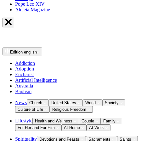
Pope Leo XIV
Aleteia Magazine
Edition
english
Addiction
Adoption
Eucharist
Artificial Intelligence
Australia
Baptism
News
Church
United States
World
Society
Culture of Life
Religious Freedom
Lifestyle
Health and Wellness
Couple
Family
For Her and For Him
At Home
At Work
Spirituality
Devotions and Feasts
Sacraments
Saints