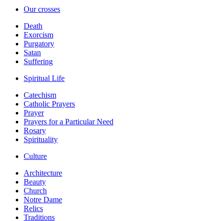
Our crosses
Death
Exorcism
Purgatory
Satan
Suffering
Spiritual Life
Catechism
Catholic Prayers
Prayer
Prayers for a Particular Need
Rosary
Spirituality
Culture
Architecture
Beauty
Church
Notre Dame
Relics
Traditions