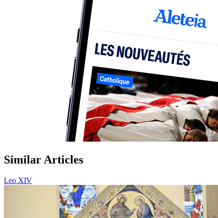
Similar Articles
Leo XIV