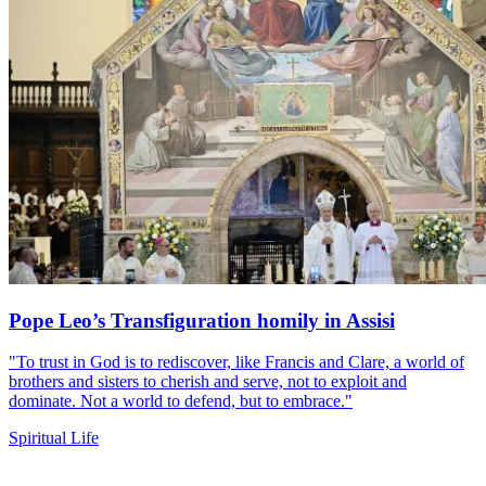
Pope Leo’s Transfiguration homily in Assisi
"To trust in God is to rediscover, like Francis and Clare, a world of
brothers and sisters to cherish and serve, not to exploit and
dominate. Not a world to defend, but to embrace."
Spiritual Life