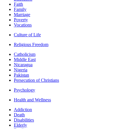
Faith
Family
Marriage
Poverty
Vocations
Culture of Life
Religious Freedom
Catholicism
Middle East
Nicaragua
Nigeria
Pakistan
Persecution of Christians
Psychology
Health and Wellness
Addiction
Death
Disabilities
Elderly