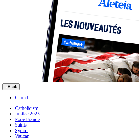
Back
Church
Catholicism
Jubilee 2025
Pope Francis
Saints
Synod
Vatican