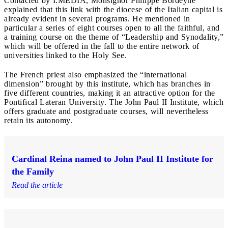
Contacted by I.MEDIA, Monsignor Philippe Bordeyne
explained that this link with the diocese of the Italian capital is
already evident in several programs. He mentioned in
particular a series of eight courses open to all the faithful, and
a training course on the theme of “Leadership and Synodality,”
which will be offered in the fall to the entire network of
universities linked to the Holy See.
The French priest also emphasized the “international
dimension” brought by this institute, which has branches in
five different countries, making it an attractive option for the
Pontifical Lateran University. The John Paul II Institute, which
offers graduate and postgraduate courses, will nevertheless
retain its autonomy.
Cardinal Reina named to John Paul II Institute for
the Family
Read the article