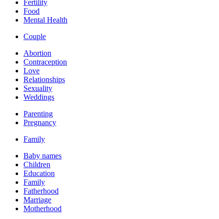
Fertility
Food
Mental Health
Couple
Abortion
Contraception
Love
Relationships
Sexuality
Weddings
Parenting
Pregnancy
Family
Baby names
Children
Education
Family
Fatherhood
Marriage
Motherhood