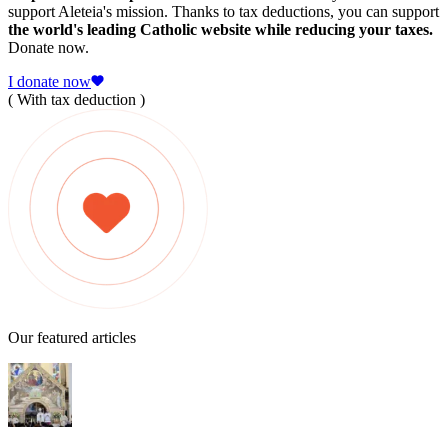
support Aleteia's mission. Thanks to tax deductions, you can support
the world's leading Catholic website while reducing your taxes.
Donate now.
I donate now
( With tax deduction )
Our featured articles