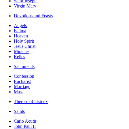
Saint Joseph
Virgin Mary
Devotions and Feasts
Angels
Fatima
Heaven
Holy Spirit
Jesus Christ
Miracles
Relics
Sacraments
Confession
Eucharist
Marriage
Mass
Therese of Lisieux
Saints
Carlo Acutis
John Paul II