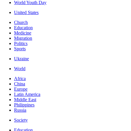
World Youth Day
United States
Church
Education
Medicine
Migration
Politics
Sports
Ukraine
World
Africa
China
Europe
Latin America
Middle East
Philippines
Russia
Society
Education