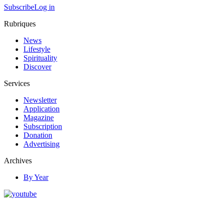
Subscribe
Log in
Rubriques
News
Lifestyle
Spirituality
Discover
Services
Newsletter
Application
Magazine
Subscription
Donation
Advertising
Archives
By Year