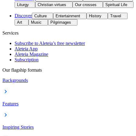
Liturgy
Christian virtues
Our crosses
Spiritual Life
Discover
Culture
Entertainment
History
Travel
Art
Music
Pilgrimages
Services
Subscribe to Aleteia’s free newsletter
Aleteia App
Aleteia Magazine
Subscription
Our flagship formats
Backgrounds
Features
Inspiring Stories