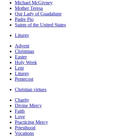
Michael McGivney
Mother Teresa
Our Lady of Guadalupe
Padre Pio
Saints of the United States
Liturgy
Advent
Christmas
Easter
Holy Week
Lent
Liturgy
Pentecost
Christian virtues
Charity
Divine Mercy
Faith
Love
Practicing Mercy
Priesthood
Vocations