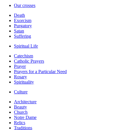
Our crosses
Death
Exorcism
Purgatory
Satan
Suffering
Spiritual Life
Catechism
Catholic Prayers
Prayer
Prayers for a Particular Need
Rosary
Spirituality
Culture
Architecture
Beauty
Church
Notre Dame
Relics
Traditions