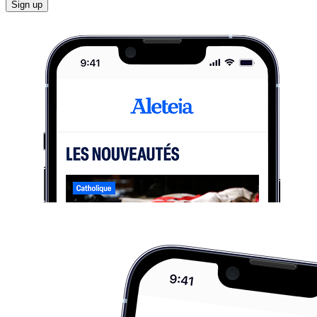
Sign up