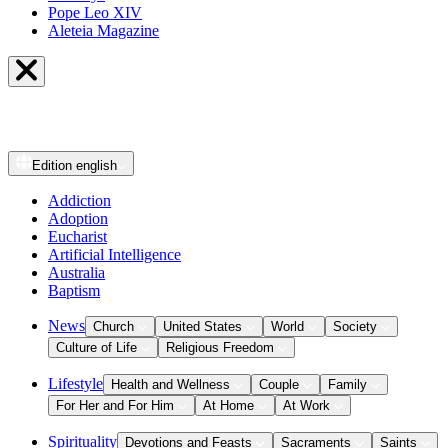
Pope Leo XIV
Aleteia Magazine
Edition
english
Addiction
Adoption
Eucharist
Artificial Intelligence
Australia
Baptism
News
Church
United States
World
Society
Culture of Life
Religious Freedom
Lifestyle
Health and Wellness
Couple
Family
For Her and For Him
At Home
At Work
Spirituality
Devotions and Feasts
Sacraments
Saints