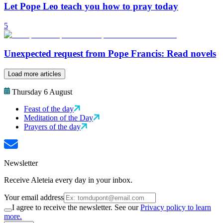
Let Pope Leo teach you how to pray today
5
Unexpected request from Pope Francis: Read novels
Load more articles
Thursday 6 August
Feast of the day
Meditation of the Day
Prayers of the day
Newsletter
Receive Aleteia every day in your inbox.
Your email address
I agree to receive the newsletter. See our
Privacy policy to learn
more.