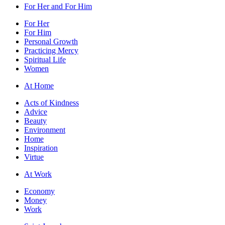
For Her and For Him
For Her
For Him
Personal Growth
Practicing Mercy
Spiritual Life
Women
At Home
Acts of Kindness
Advice
Beauty
Environment
Home
Inspiration
Virtue
At Work
Economy
Money
Work