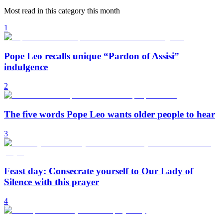
Most read in this category this month
1
Pope Leo recalls unique “Pardon of Assisi”
indulgence
2
The five words Pope Leo wants older people to hear
3
Feast day: Consecrate yourself to Our Lady of
Silence with this prayer
4