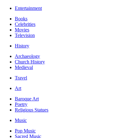
Entertainment
Books
Celebrities
Movies
Television
History
Archaeology
Church History
Medieval
Travel
Art
Baroque Art
Poetry
Religious Statues
Music
Pop Music
Sacred Music