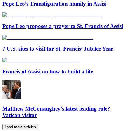
Pope Leo’s Transfiguration homily in Assisi
Pope Leo proposes a prayer to St. Francis of Assisi
7 U.S. sites to visit for St. Francis’ Jubilee Year
Francis of Assisi on how to build a life
Matthew McConaughey’s latest leading role?
Vatican visitor
Load more articles