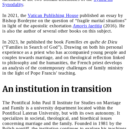
Synodality
.
In 2021, the
Vatican Publishing House
published an essay by
Bishop Bordeyne on the question of “fragile marital situations”
in light of the apostolic exhortation
Amoris laetitia
(2016). He
is also the author of several other books on this subject.
In 2023, he published the book
Familles en quête de Dieu
(“Families in Search of God”). Drawing on both his personal
experience as a priest who has accompanied young people and
couples towards marriage, and on theological reflection linked
to philosophy and the humanities, the French priest develops
an analysis of the contemporary challenges of family ministry
in the light of Pope Francis' teaching.
An institution in transition
The Pontifical John Paul II Institute for Studies on Marriage
and Family is a university department located within the
Pontifical Lateran University, but with its own autonomy. It
specializes in societal, theological, and bioethical issues
concerning marriage and the family. Founded in 1981 by the
Polish pontiff, the institution continues to explore his teachings