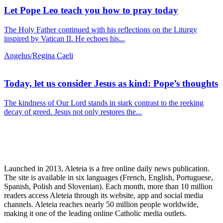
Let Pope Leo teach you how to pray today
The Holy Father continued with his reflections on the Liturgy
inspired by Vatican II. He echoes his...
Angelus/Regina Caeli
Today, let us consider Jesus as kind: Pope’s thoughts
The kindness of Our Lord stands in stark contrast to the reeking
decay of greed. Jesus not only restores the...
Launched in 2013, Aleteia is a free online daily news publication.
The site is available in six languages (French, English, Portuguese,
Spanish, Polish and Slovenian). Each month, more than 10 million
readers access Aleteia through its website, app and social media
channels. Aleteia reaches nearly 50 million people worldwide,
making it one of the leading online Catholic media outlets.