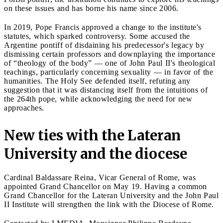
on these issues and has borne his name since 2006.
In 2019, Pope Francis approved a change to the institute's
statutes, which sparked controversy. Some accused the
Argentine pontiff of disdaining his predecessor's legacy by
dismissing certain professors and downplaying the importance
of “theology of the body” — one of John Paul II's theological
teachings, particularly concerning sexuality — in favor of the
humanities. The Holy See defended itself, refuting any
suggestion that it was distancing itself from the intuitions of
the 264th pope, while acknowledging the need for new
approaches.
New ties with the Lateran
University and the diocese
Cardinal Baldassare Reina, Vicar General of Rome, was
appointed Grand Chancellor on May 19. Having a common
Grand Chancellor for the Lateran University and the John Paul
II Institute will strengthen the link with the Diocese of Rome.