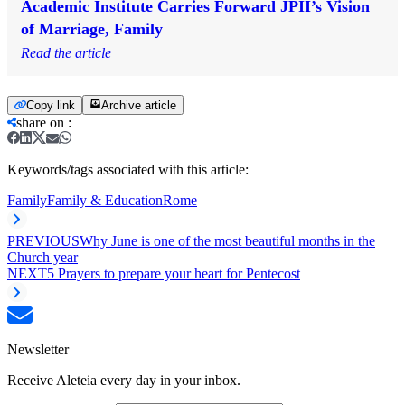
Academic Institute Carries Forward JPII’s Vision
of Marriage, Family
Read the article
Copy link
Archive article
share on
:
Keywords/tags associated with this article:
Family
Family & Education
Rome
PREVIOUS
Why June is one of the most beautiful months in the
Church year
NEXT
5 Prayers to prepare your heart for Pentecost
Newsletter
Receive Aleteia every day in your inbox.