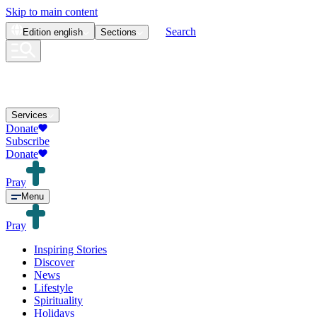
Skip to main content
Search
Edition
english
Sections
Services
Donate
Subscribe
Donate
Pray
Menu
Pray
Inspiring Stories
Discover
News
Lifestyle
Spirituality
Holidays