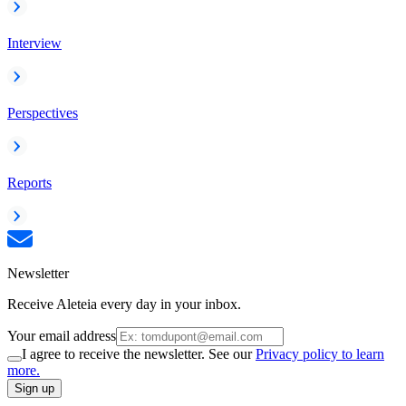
Interview
Perspectives
Reports
Newsletter
Receive Aleteia every day in your inbox.
Your email address
I agree to receive the newsletter. See our
Privacy policy to learn
more.
Sign up