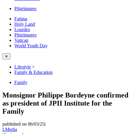
Pilgrimages
Fatima
Holy Land
Lourdes
Pilgrimages
Vatican
World Youth Day
✕
Lifestyle
>
Family & Education
Family
Monsignor Philippe Bordeyne confirmed
as president of JPII Institute for the
Family
published on 06/03/25
|
I.Media