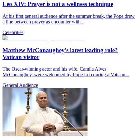
Leo XIV: Prayer is not a wellness technique
At his first general audience after the summer break, the Pope drew
a line between prayer as encounter with...
Celebrities
Matthew McConaughey’s latest leading role?
Vatican visitor
The Oscar-winning actor and his wife, Camila Alves
McConaughey, were welcomed by Pope Leo during a Vatican...
General Audience