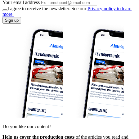
Your email address
I agree to receive the newsletter. See our
Privacy policy to learn
more.
Sign up
Do you like our content?
Help us cover the production costs
of the articles you read and