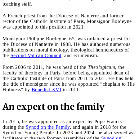
teaching staff.
A French priest from the Diocese of Nanterre and former
rector of the Catholic Institute of Paris, Monsignor Bordeyne
was appointed to this position in 2021.
Monsignor Philippe Bordeyne, 65, was ordained a priest for
the Diocese of Nanterre in 1988. He has authored numerous
publications on moral theology, theological hermeneutics of
the
Second Vatican Council
, and ecumenism.
From 2006 to 2011, he was head of the
Theologicum
, the
faculty of theology in Paris, before being appointed dean of
the Catholic Institute of Paris from 2011 to 2021. He has held
the title of monsignor since he was appointed “chaplain to His
Holiness” by
Benedict XVI
in 2011.
An expert on the family
In 2015, he was appointed as an expert by Pope Francis
during the
Synod on the Family
, and again in 2018 for the
Synod on Young People. In 2023 and 2024, he also served as
facilitator at the two Roman assemblies of the
Synod on