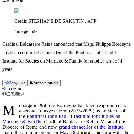
|
4
min read
Credit:
STEPHANE DE SAKUTIN / AFP
#image_title
Cardinal Baldassare Reina announced that Msgr. Philippe Bordeyne
has been confirmed as president of the Pontifical John Paul II
Institute for Studies on Marriage & Family for another term of 4
years.
Copy link
Archive article
share on
:
M
onsignor Philippe Bordeyne has been reappointed for
a second four-year term (2025-2029) as president of
the
Pontifical John Paul II Institute for Studies on
Marriage & Family
. Cardinal Baldassare Reina, Vicar of the
Diocese of Rome and now
grand chancellor of the Institute
,
made the announcement on May 28 during a meeting with the