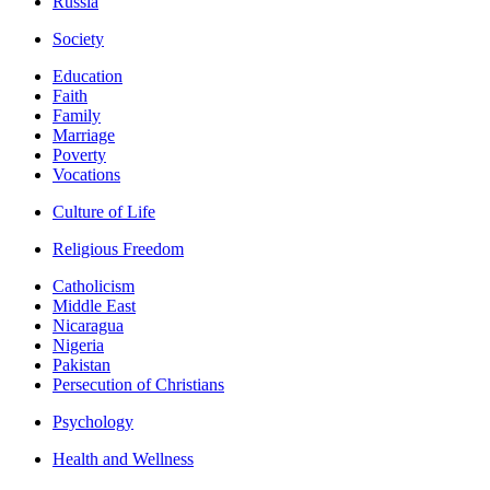
Russia
Society
Education
Faith
Family
Marriage
Poverty
Vocations
Culture of Life
Religious Freedom
Catholicism
Middle East
Nicaragua
Nigeria
Pakistan
Persecution of Christians
Psychology
Health and Wellness