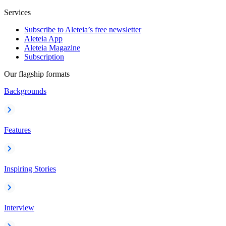
Services
Subscribe to Aleteia’s free newsletter
Aleteia App
Aleteia Magazine
Subscription
Our flagship formats
Backgrounds
Features
Inspiring Stories
Interview