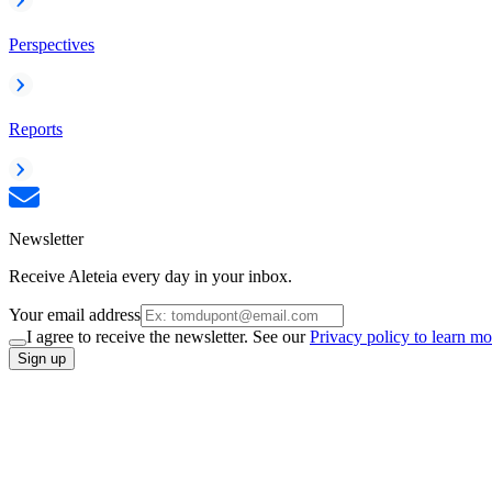
Perspectives
Reports
Newsletter
Receive Aleteia every day in your inbox.
Your email address
I agree to receive the newsletter. See our
Privacy policy to learn mo
Sign up