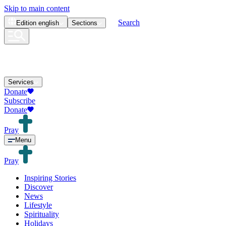
Skip to main content
Search
Edition
english
Sections
Services
Donate
Subscribe
Donate
Pray
Menu
Pray
Inspiring Stories
Discover
News
Lifestyle
Spirituality
Holidays