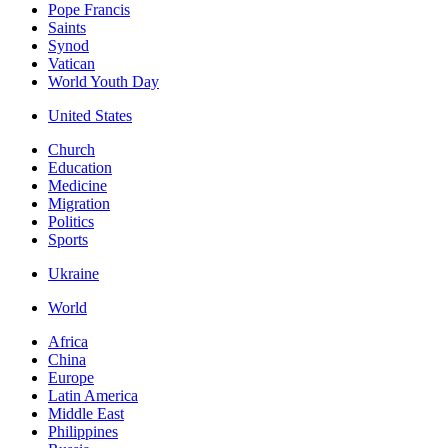
Pope Francis
Saints
Synod
Vatican
World Youth Day
United States
Church
Education
Medicine
Migration
Politics
Sports
Ukraine
World
Africa
China
Europe
Latin America
Middle East
Philippines