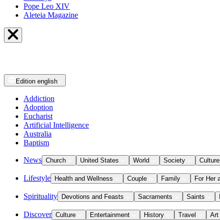
Pope Leo XIV
Aleteia Magazine
Edition
english
Addiction
Adoption
Eucharist
Artificial Intelligence
Australia
Baptism
News
Church
United States
World
Society
Culture
Lifestyle
Health and Wellness
Couple
Family
For Her 
Spirituality
Devotions and Feasts
Sacraments
Saints
Discover
Culture
Entertainment
History
Travel
Art