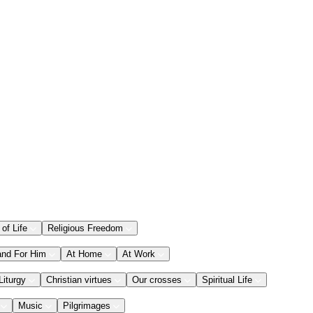
 of Life
Religious Freedom
and For Him
At Home
At Work
Liturgy
Christian virtues
Our crosses
Spiritual Life
Music
Pilgrimages