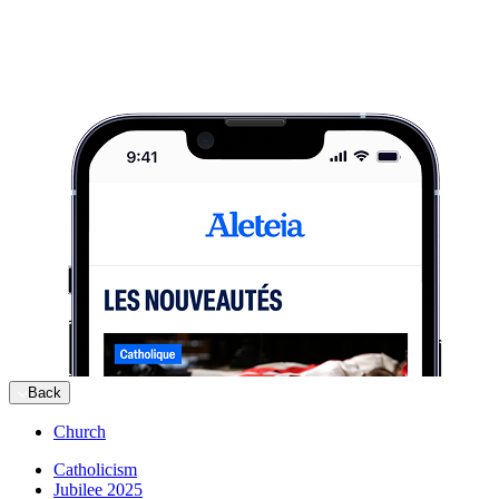
Back
Church
Catholicism
Jubilee 2025