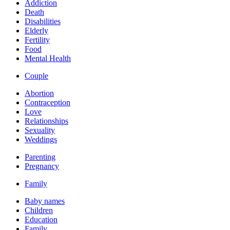
Addiction
Death
Disabilities
Elderly
Fertility
Food
Mental Health
Couple
Abortion
Contraception
Love
Relationships
Sexuality
Weddings
Parenting
Pregnancy
Family
Baby names
Children
Education
Family