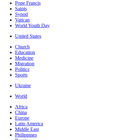
Pope Francis
Saints
Synod
Vatican
World Youth Day
United States
Church
Education
Medicine
Migration
Politics
Sports
Ukraine
World
Africa
China
Europe
Latin America
Middle East
Philippines