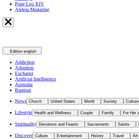
Pope Leo XIV
Aleteia Magazine
Edition
english
Addiction
Adoption
Eucharist
Artificial Intelligence
Australia
Baptism
News
Church
United States
World
Society
Culture
Lifestyle
Health and Wellness
Couple
Family
For Her 
Spirituality
Devotions and Feasts
Sacraments
Saints
Discover
Culture
Entertainment
History
Travel
Art