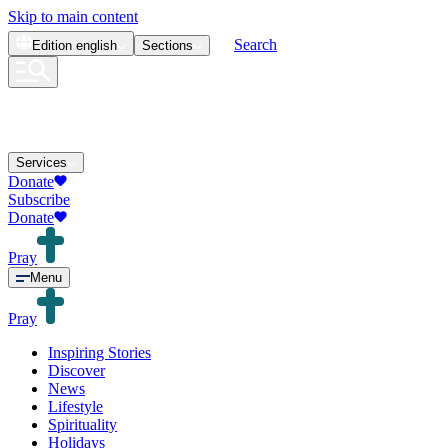
Skip to main content
Search
Edition
english
Sections
Services
Donate
Subscribe
Donate
Pray
Menu
Pray
Inspiring Stories
Discover
News
Lifestyle
Spirituality
Holidays