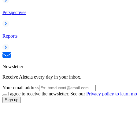
Perspectives
Reports
Newsletter
Receive Aleteia every day in your inbox.
Your email address
I agree to receive the newsletter. See our
Privacy policy to learn mo
Sign up