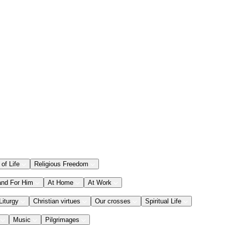
 of Life
Religious Freedom
and For Him
At Home
At Work
Liturgy
Christian virtues
Our crosses
Spiritual Life
Music
Pilgrimages