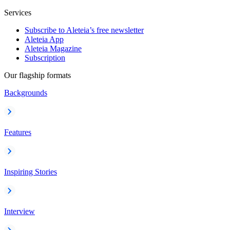
Services
Subscribe to Aleteia’s free newsletter
Aleteia App
Aleteia Magazine
Subscription
Our flagship formats
Backgrounds
Features
Inspiring Stories
Interview