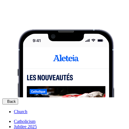
Back
Church
Catholicism
Jubilee 2025