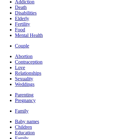
Addiction
Death
Disabilities
Elderly
Fertility
Food
Mental Health
Couple
Abortion
Contraception
Love
Relationships
Sexuality
Weddings
Parenting
Pregnancy
Family
Baby names
Children
Education
Family