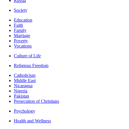
Russia
Society
Education
Faith
Family
Marriage
Poverty
Vocations
Culture of Life
Religious Freedom
Catholicism
Middle East
Nicaragua
Nigeria
Pakistan
Persecution of Christians
Psychology
Health and Wellness