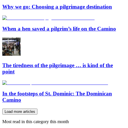
Why we go: Choosing a pilgrimage destination
When a hen saved a pilgrim’s life on the Camino
The tiredness of the pilgrimage … is kind of the
point
In the footsteps of St. Dominic: The Dominican
Camino
Load more articles
Most read in this category this month