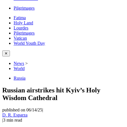
Pilgrimages
Fatima
Holy Land
Lourdes
Pilgrimages
Vatican
World Youth Day
✕
News
>
World
Russia
Russian airstrikes hit Kyiv’s Holy
Wisdom Cathedral
published on 06/14/25
|
D. R. Esparza
|
3
min read