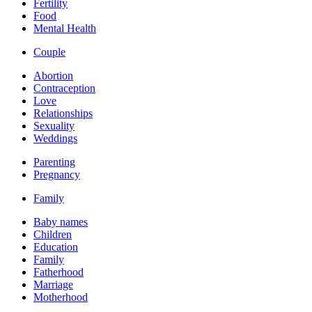
Fertility
Food
Mental Health
Couple
Abortion
Contraception
Love
Relationships
Sexuality
Weddings
Parenting
Pregnancy
Family
Baby names
Children
Education
Family
Fatherhood
Marriage
Motherhood