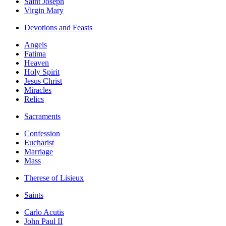
Saint Joseph
Virgin Mary
Devotions and Feasts
Angels
Fatima
Heaven
Holy Spirit
Jesus Christ
Miracles
Relics
Sacraments
Confession
Eucharist
Marriage
Mass
Therese of Lisieux
Saints
Carlo Acutis
John Paul II