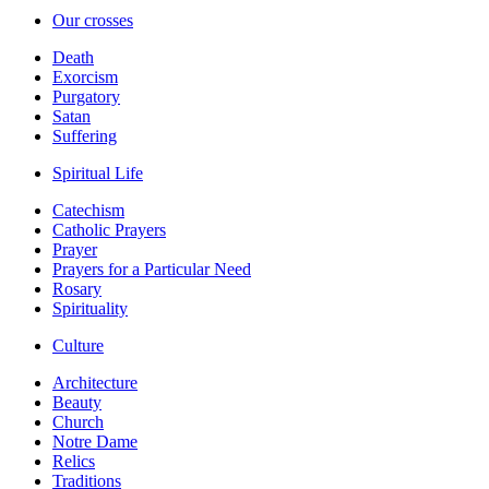
Our crosses
Death
Exorcism
Purgatory
Satan
Suffering
Spiritual Life
Catechism
Catholic Prayers
Prayer
Prayers for a Particular Need
Rosary
Spirituality
Culture
Architecture
Beauty
Church
Notre Dame
Relics
Traditions