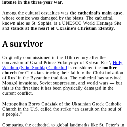
intense in the three-year war
.
Among the cultural casualties was
the cathedral’s main apse,
whose cornice was damaged by the blasts. The cathedral,
known also as St. Sophia, is a UNESCO World Heritage Site
and
stands at the heart of Ukraine’s Christian identity.
A survivor
Originally commissioned in the 11th century after the
conversion of Grand Prince Volodymyr of Kyivan Rus’,
Holy
Wisdom (Saint Sophia) Cathedral
is considered the
mother
church
for Christians tracing their faith to the Christianization
of Rus’ in the Byzantine tradition. The cathedral has survived
Mongol invasions, Soviet suppression, and world wars — but
this is the first time it has been physically damaged in the
current conflict.
Metropolitan Borys Gudziak of the Ukrainian Greek Catholic
Church in the U.S. called the strike “an assault on the soul of
a people.”
Comparing the cathedral to global landmarks like St. Peter’s in