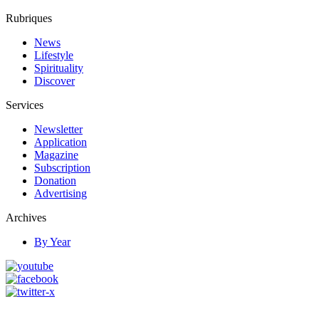
Rubriques
News
Lifestyle
Spirituality
Discover
Services
Newsletter
Application
Magazine
Subscription
Donation
Advertising
Archives
By Year