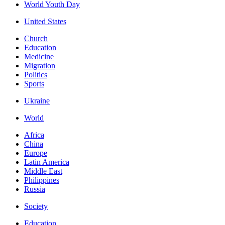
World Youth Day
United States
Church
Education
Medicine
Migration
Politics
Sports
Ukraine
World
Africa
China
Europe
Latin America
Middle East
Philippines
Russia
Society
Education