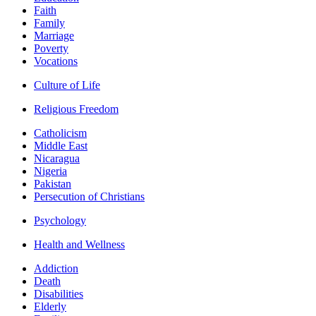
Faith
Family
Marriage
Poverty
Vocations
Culture of Life
Religious Freedom
Catholicism
Middle East
Nicaragua
Nigeria
Pakistan
Persecution of Christians
Psychology
Health and Wellness
Addiction
Death
Disabilities
Elderly