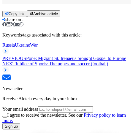
Copy link
Archive article
share on
:
Keywords/tags associated with this article:
Russia
Ukraine
War
PREVIOUS
Pope: Migrant-St. Irenaeus brought Gospel to Europe
NEXT
Jubilee of Sports: The popes and soccer (football)
Newsletter
Receive Aleteia every day in your inbox.
Your email address
I agree to receive the newsletter. See our
Privacy policy to learn
more.
Sign up