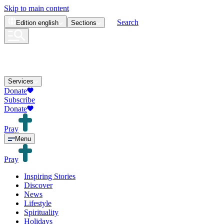
Skip to main content
Search
Edition
english
Sections
Services
Donate
Subscribe
Donate
Pray
Menu
Pray
Inspiring Stories
Discover
News
Lifestyle
Spirituality
Holidays