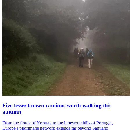
Five lesser-known caminos worth walking this
autumn
From the fjords of Norway to the limestone hills of Portugal,
Europe's pilgrimage network extends far beyond Santiago.