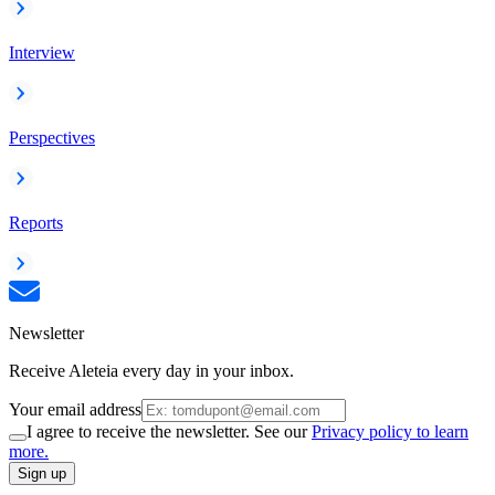
Interview
Perspectives
Reports
Newsletter
Receive Aleteia every day in your inbox.
Your email address
I agree to receive the newsletter. See our
Privacy policy to learn
more.
Sign up