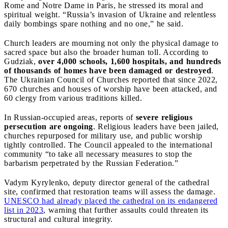
Rome and Notre Dame in Paris, he stressed its moral and
spiritual weight. “Russia’s invasion of Ukraine and relentless
daily bombings spare nothing and no one,” he said.
Church leaders are mourning not only the physical damage to
sacred space but also the broader human toll. According to
Gudziak,
over 4,000 schools, 1,600 hospitals, and hundreds
of thousands of homes have been damaged or destroyed
.
The Ukrainian Council of Churches reported that since 2022,
670 churches and houses of worship have been attacked, and
60 clergy from various traditions killed.
In Russian-occupied areas, reports of
severe religious
persecution are ongoing
. Religious leaders have been jailed,
churches repurposed for military use, and public worship
tightly controlled. The Council appealed to the international
community “to take all necessary measures to stop the
barbarism perpetrated by the Russian Federation.”
Vadym Kyrylenko, deputy director general of the cathedral
site, confirmed that restoration teams will assess the damage.
UNESCO had already placed the cathedral on its endangered
list in 2023
, warning that further assaults could threaten its
structural and cultural integrity.