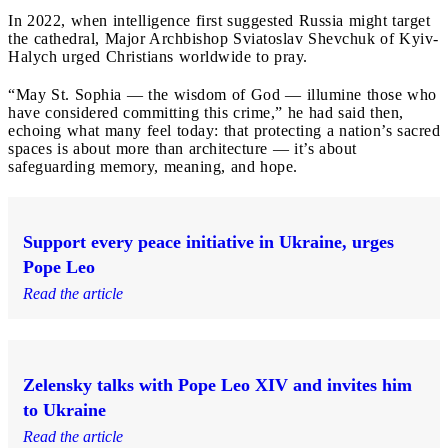
In 2022, when intelligence first suggested Russia might target
the cathedral, Major Archbishop Sviatoslav Shevchuk of Kyiv-
Halych urged Christians worldwide to pray.
“May St. Sophia — the wisdom of God — illumine those who
have considered committing this crime,” he had said then,
echoing what many feel today: that protecting a nation’s sacred
spaces is about more than architecture — it’s about
safeguarding memory, meaning, and hope.
Support every peace initiative in Ukraine, urges
Pope Leo
Read the article
Zelensky talks with Pope Leo XIV and invites him
to Ukraine
Read the article