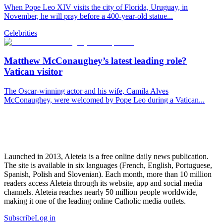
When Pope Leo XIV visits the city of Florida, Uruguay, in
November, he will pray before a 400-year-old statue...
Celebrities
Matthew McConaughey’s latest leading role?
Vatican visitor
The Oscar-winning actor and his wife, Camila Alves
McConaughey, were welcomed by Pope Leo during a Vatican...
Launched in 2013, Aleteia is a free online daily news publication.
The site is available in six languages (French, English, Portuguese,
Spanish, Polish and Slovenian). Each month, more than 10 million
readers access Aleteia through its website, app and social media
channels. Aleteia reaches nearly 50 million people worldwide,
making it one of the leading online Catholic media outlets.
Subscribe
Log in