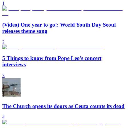
1
(Video) One year to go!: World Youth Day Seoul
releases theme song
2
5 Things to know from Pope Leo’s concert
interviews
3
The Church opens its doors as Ceuta counts its dead
4