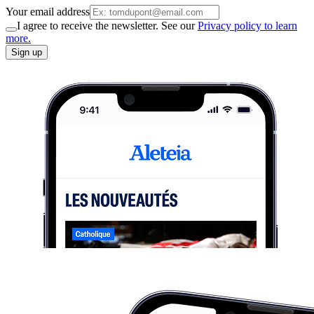
Your email address
I agree to receive the newsletter. See our
Privacy policy to learn
more.
Sign up