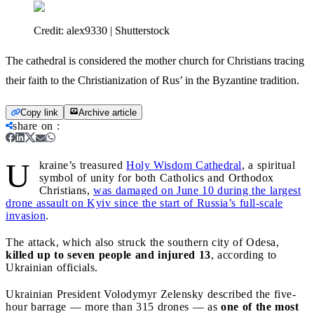
Credit:
alex9330 | Shutterstock
The cathedral is considered the mother church for Christians tracing
their faith to the Christianization of Rus’ in the Byzantine tradition.
Copy link
Archive article
share on
:
U
kraine’s treasured
Holy Wisdom Cathedral
, a spiritual
symbol of unity for both Catholics and Orthodox
Christians,
was damaged on June 10 during the largest
drone assault on Kyiv since the start of Russia’s full-scale
invasion
.
The attack, which also struck the southern city of Odesa,
killed up to seven people and injured 13
, according to
Ukrainian officials.
Ukrainian President Volodymyr Zelensky described the five-
hour barrage — more than 315 drones — as
one of the most