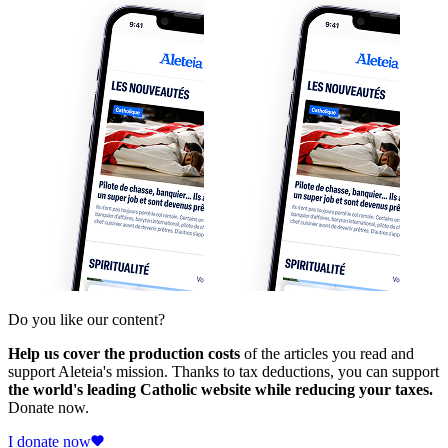
Do you like our content?
Help us cover the production costs
of the articles you read and
support Aleteia's mission. Thanks to tax deductions, you can support
the world's leading Catholic website while reducing your taxes.
Donate now.
I donate now