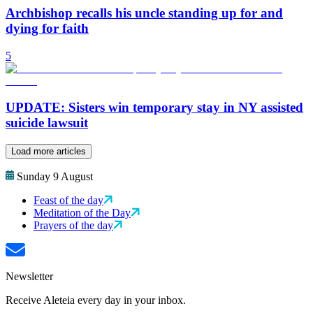
Archbishop recalls his uncle standing up for and
dying for faith
5
UPDATE: Sisters win temporary stay in NY assisted
suicide lawsuit
Load more articles
Sunday 9 August
Feast of the day
Meditation of the Day
Prayers of the day
Newsletter
Receive Aleteia every day in your inbox.