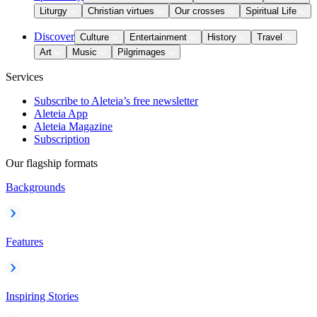
Liturgy
Christian virtues
Our crosses
Spiritual Life
Discover
Culture
Entertainment
History
Travel
Art
Music
Pilgrimages
Services
Subscribe to Aleteia’s free newsletter
Aleteia App
Aleteia Magazine
Subscription
Our flagship formats
Backgrounds
Features
Inspiring Stories