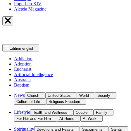
Pope Leo XIV
Aleteia Magazine
Edition
english
Addiction
Adoption
Eucharist
Artificial Intelligence
Australia
Baptism
News
Church
United States
World
Society
Culture of Life
Religious Freedom
Lifestyle
Health and Wellness
Couple
Family
For Her and For Him
At Home
At Work
Spirituality
Devotions and Feasts
Sacraments
Saints