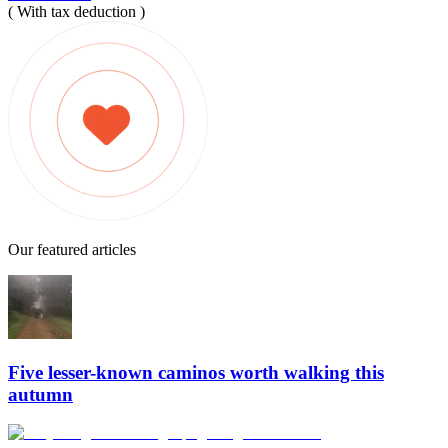
( With tax deduction )
Our featured articles
Five lesser-known caminos worth walking this
autumn