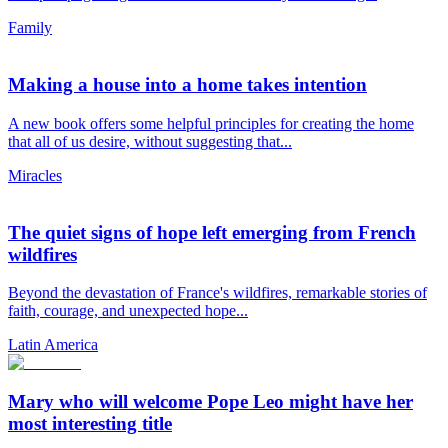
Family
Making a house into a home takes intention
A new book offers some helpful principles for creating the home
that all of us desire, without suggesting that...
Miracles
The quiet signs of hope left emerging from French
wildfires
Beyond the devastation of France's wildfires, remarkable stories of
faith, courage, and unexpected hope...
Latin America
Mary who will welcome Pope Leo might have her
most interesting title