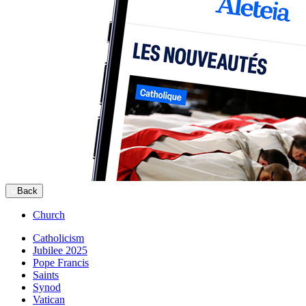
Back
Church
Catholicism
Jubilee 2025
Pope Francis
Saints
Synod
Vatican