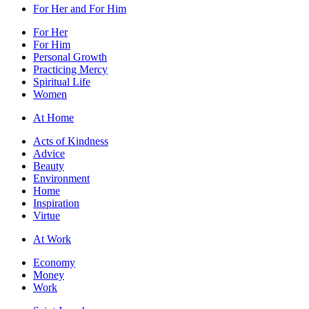
For Her and For Him
For Her
For Him
Personal Growth
Practicing Mercy
Spiritual Life
Women
At Home
Acts of Kindness
Advice
Beauty
Environment
Home
Inspiration
Virtue
At Work
Economy
Money
Work