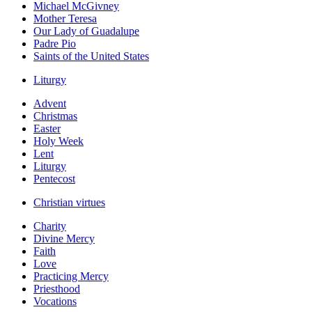
Michael McGivney
Mother Teresa
Our Lady of Guadalupe
Padre Pio
Saints of the United States
Liturgy
Advent
Christmas
Easter
Holy Week
Lent
Liturgy
Pentecost
Christian virtues
Charity
Divine Mercy
Faith
Love
Practicing Mercy
Priesthood
Vocations