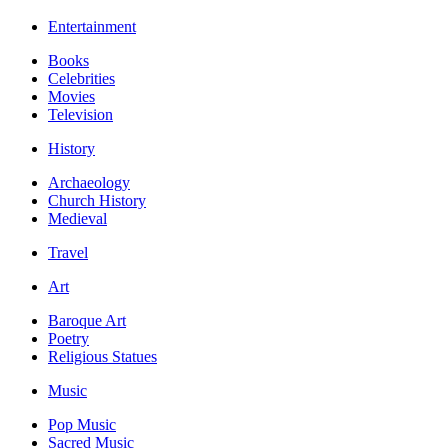
Entertainment
Books
Celebrities
Movies
Television
History
Archaeology
Church History
Medieval
Travel
Art
Baroque Art
Poetry
Religious Statues
Music
Pop Music
Sacred Music