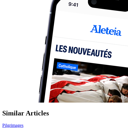
Similar Articles
Pilgrimages