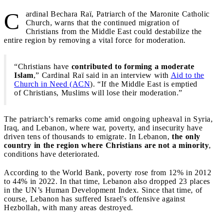
C
ardinal Bechara Raï, Patriarch of the Maronite Catholic
Church, warns that the continued migration of
Christians from the Middle East could destabilize the
entire region by removing a vital force for moderation.
“Christians have
contributed to forming a moderate
Islam
,” Cardinal Raï said in an interview with
Aid to the
Church in Need (ACN
). “If the Middle East is emptied
of Christians, Muslims will lose their moderation.”
The patriarch’s remarks come amid ongoing upheaval in Syria,
Iraq, and Lebanon, where war, poverty, and insecurity have
driven tens of thousands to emigrate. In Lebanon,
the only
country in the region where Christians are not a minority
,
conditions have deteriorated.
According to the World Bank, poverty rose from 12% in 2012
to 44% in 2022. In that time, Lebanon also dropped 23 places
in the UN’s Human Development Index. Since that time, of
course, Lebanon has suffered Israel's offensive against
Hezbollah, with many areas destroyed.