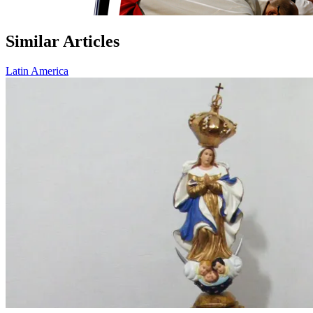
Similar Articles
Latin America