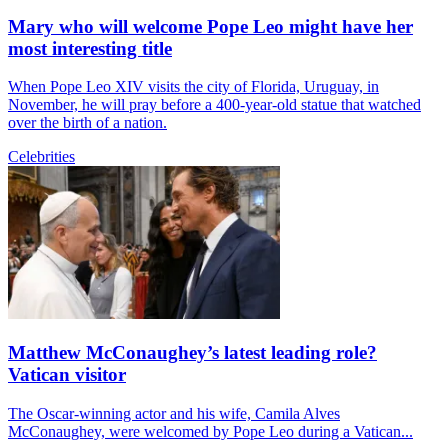
Mary who will welcome Pope Leo might have her
most interesting title
When Pope Leo XIV visits the city of Florida, Uruguay, in
November, he will pray before a 400-year-old statue that watched
over the birth of a nation.
Celebrities
Matthew McConaughey’s latest leading role?
Vatican visitor
The Oscar-winning actor and his wife, Camila Alves
McConaughey, were welcomed by Pope Leo during a Vatican...