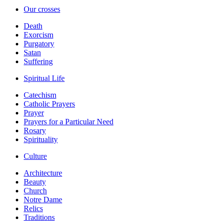
Our crosses
Death
Exorcism
Purgatory
Satan
Suffering
Spiritual Life
Catechism
Catholic Prayers
Prayer
Prayers for a Particular Need
Rosary
Spirituality
Culture
Architecture
Beauty
Church
Notre Dame
Relics
Traditions