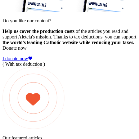
Do you like our content?
Help us cover the production costs
of the articles you read and
support Aleteia's mission. Thanks to tax deductions, you can support
the world's leading Catholic website while reducing your taxes.
Donate now.
I donate now
( With tax deduction )
Our featured articles