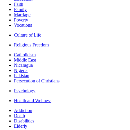
Faith
Family
Marriage
Poverty
Vocations
Culture of Life
Religious Freedom
Catholicism
Middle East
Nicaragua
Nigeria
Pakistan
Persecution of Christians
Psychology
Health and Wellness
Addiction
Death
Disabilities
Elderly