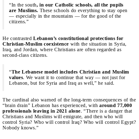
“In the south
, in our Catholic schools, all the pupils
are Muslims.
These schools do everything to stay open
— especially in the mountains — for the good of the
citizens.”
He contrasted
Lebanon’s constitutional protections for
Christian-Muslim coexistence
with the situation in Syria,
Iraq, and Jordan, where Christians are often regarded as
second-class citizens.
“
The Lebanese model includes Christian and Muslim
values
. We want it to continue that way — not just for
Lebanon, but for Syria and Iraq as well,” he said.
The cardinal also warned of the long-term consequences of the
“brain drain” Lebanon has experienced, with
around 77,000
professionals leaving in 2021 alone
. “There is a danger that
Christians and Muslims will emigrate, and then who will
control Syria? Who will control Iraq? Who will control Egypt?
Nobody knows.”