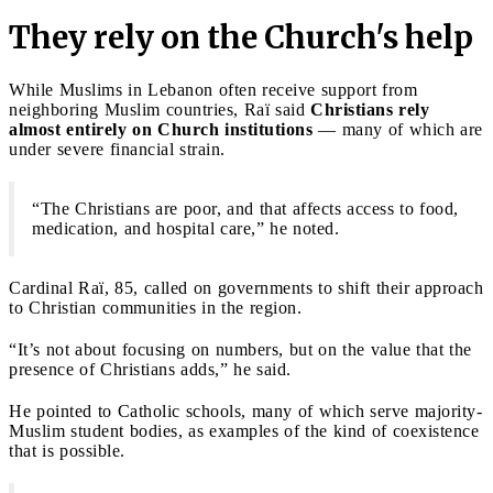
They rely on the Church's help
While Muslims in Lebanon often receive support from
neighboring Muslim countries, Raï said
Christians rely
almost entirely on Church institutions
— many of which are
under severe financial strain.
“The Christians are poor, and that affects access to food,
medication, and hospital care,” he noted.
Cardinal Raï, 85, called on governments to shift their approach
to Christian communities in the region.
“It’s not about focusing on numbers, but on the value that the
presence of Christians adds,” he said.
He pointed to Catholic schools, many of which serve majority-
Muslim student bodies, as examples of the kind of coexistence
that is possible.