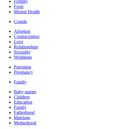
Fertility
Food
Mental Health
Couple
Abortion
Contraception
Love
Relationships
Sexuality
Weddings
Parenting
Pregnancy
Family
Baby names
Children
Education
Family
Fatherhood
Marriage
Motherhood