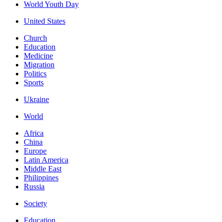
World Youth Day
United States
Church
Education
Medicine
Migration
Politics
Sports
Ukraine
World
Africa
China
Europe
Latin America
Middle East
Philippines
Russia
Society
Education