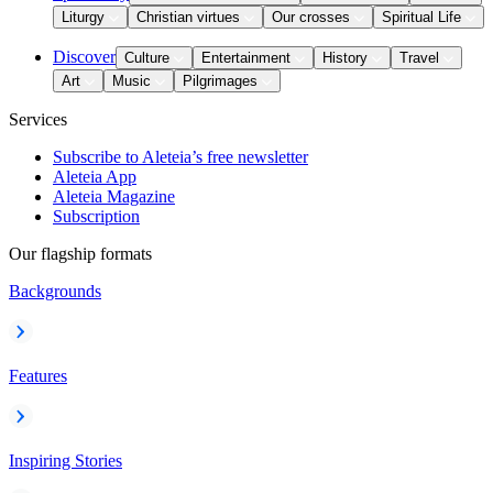
Liturgy
Christian virtues
Our crosses
Spiritual Life
Discover
Culture
Entertainment
History
Travel
Art
Music
Pilgrimages
Services
Subscribe to Aleteia’s free newsletter
Aleteia App
Aleteia Magazine
Subscription
Our flagship formats
Backgrounds
Features
Inspiring Stories