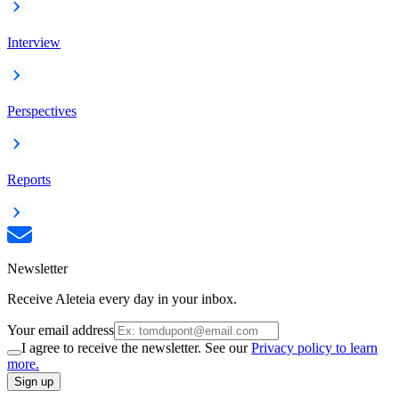
Interview
Perspectives
Reports
Newsletter
Receive Aleteia every day in your inbox.
Your email address
I agree to receive the newsletter. See our
Privacy policy to learn
more.
Sign up