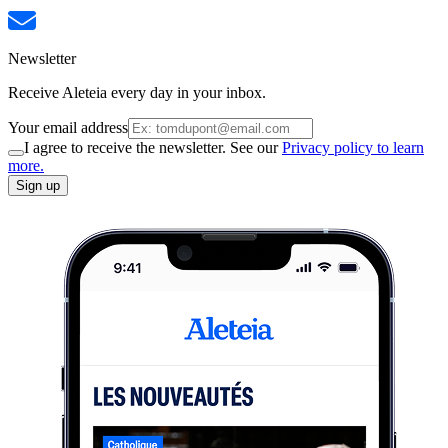
Newsletter
Receive Aleteia every day in your inbox.
Your email address
I agree to receive the newsletter. See our
Privacy policy to learn
more.
Sign up