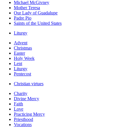
Michael McGivney
Mother Teresa
Our Lady of Guadalupe
Padre Pio
Saints of the United States
Liturgy
Advent
Christmas
Easter
Holy Week
Lent
Liturgy
Pentecost
Christian virtues
Charity
Divine Mercy
Faith
Love
Practicing Mercy
Priesthood
Vocations