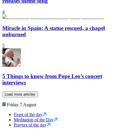
releases theme song
4
Miracle in Spain: A statue rescued, a chapel
unburned
5
5 Things to know from Pope Leo’s concert
interviews
Load more articles
Friday 7 August
Feast of the day
Meditation of the Day
Prayers of the day