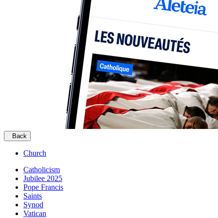
Back
Church
Catholicism
Jubilee 2025
Pope Francis
Saints
Synod
Vatican