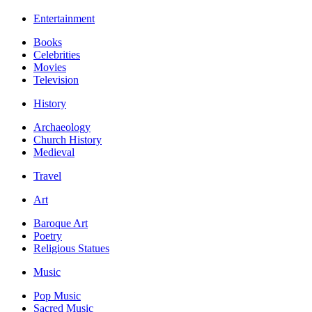
Entertainment
Books
Celebrities
Movies
Television
History
Archaeology
Church History
Medieval
Travel
Art
Baroque Art
Poetry
Religious Statues
Music
Pop Music
Sacred Music