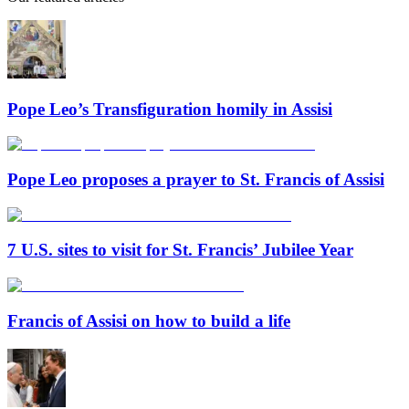
Pope Leo’s Transfiguration homily in Assisi
Pope Leo proposes a prayer to St. Francis of Assisi
7 U.S. sites to visit for St. Francis’ Jubilee Year
Francis of Assisi on how to build a life