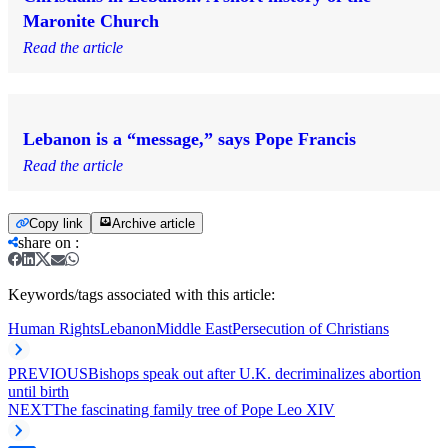
Maronite Church
Read the article
Lebanon is a “message,” says Pope Francis
Read the article
Copy link
Archive article
share on
:
Keywords/tags associated with this article:
Human Rights
Lebanon
Middle East
Persecution of Christians
PREVIOUS
Bishops speak out after U.K. decriminalizes abortion
until birth
NEXT
The fascinating family tree of Pope Leo XIV