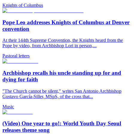
Knights of Columbus
Pope Leo addresses Knights of Columbus at Denver
convention
At their 144th Supreme Convention, the Knights heard from the
Pope by video, from Archbishop Lori in person,...
Pastoral letters
Archbishop recalls his uncle standing up for and
dying for faith
"The Church cannot be silent," writes San Antonio Archbishop
Gustavo García-Siller, MSpS, of the cross that...
Music
(Video) One year to go!: World Youth Day Seoul
releases theme song