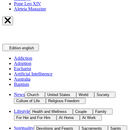
Pope Leo XIV
Aleteia Magazine
Edition
english
Addiction
Adoption
Eucharist
Artificial Intelligence
Australia
Baptism
News
Church
United States
World
Society
Culture of Life
Religious Freedom
Lifestyle
Health and Wellness
Couple
Family
For Her and For Him
At Home
At Work
Spirituality
Devotions and Feasts
Sacraments
Saints