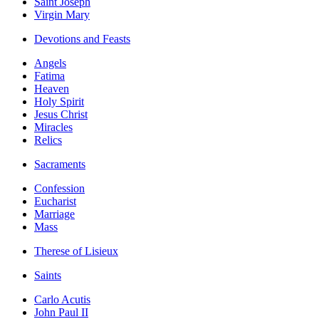
Saint Joseph
Virgin Mary
Devotions and Feasts
Angels
Fatima
Heaven
Holy Spirit
Jesus Christ
Miracles
Relics
Sacraments
Confession
Eucharist
Marriage
Mass
Therese of Lisieux
Saints
Carlo Acutis
John Paul II