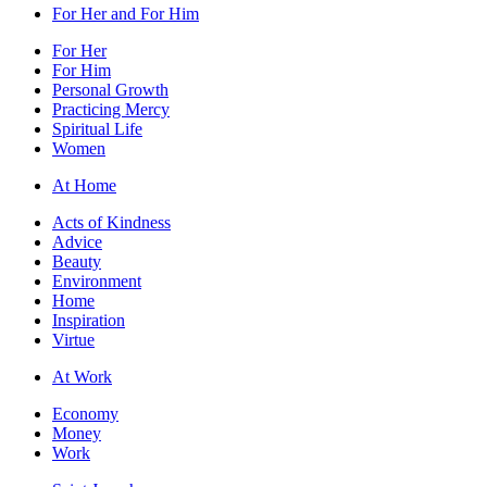
For Her and For Him
For Her
For Him
Personal Growth
Practicing Mercy
Spiritual Life
Women
At Home
Acts of Kindness
Advice
Beauty
Environment
Home
Inspiration
Virtue
At Work
Economy
Money
Work