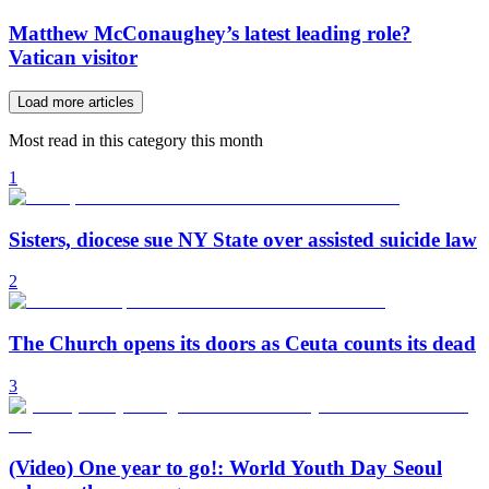
Matthew McConaughey’s latest leading role?
Vatican visitor
Load more articles
Most read in this category this month
1
Sisters, diocese sue NY State over assisted suicide law
2
The Church opens its doors as Ceuta counts its dead
3
(Video) One year to go!: World Youth Day Seoul