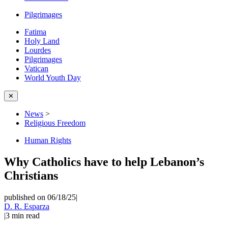
Pilgrimages
Fatima
Holy Land
Lourdes
Pilgrimages
Vatican
World Youth Day
✕
News
>
Religious Freedom
Human Rights
Why Catholics have to help Lebanon’s
Christians
published on 06/18/25
|
D. R. Esparza
|
3
min read