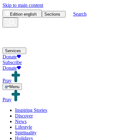
Skip to main content
Search
Edition
english
Sections
Services
Donate
Subscribe
Donate
Pray
Menu
Pray
Inspiring Stories
Discover
News
Lifestyle
Spirituality
Holidays