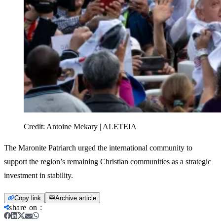
Credit:
Antoine Mekary | ALETEIA
The Maronite Patriarch urged the international community to
support the region’s remaining Christian communities as a strategic
investment in stability.
Copy link
Archive article
share on
: