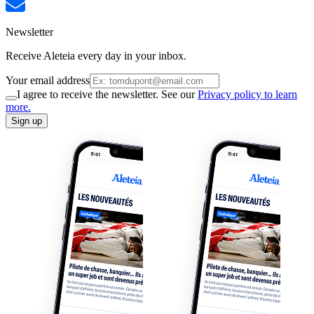
Newsletter
Receive Aleteia every day in your inbox.
Your email address
I agree to receive the newsletter. See our
Privacy policy to learn
more.
Sign up