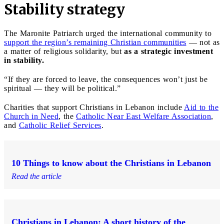
Stability strategy
The Maronite Patriarch urged the international community to
support the region’s remaining Christian communities
— not as
a matter of religious solidarity, but
as a strategic investment
in stability.
“If they are forced to leave, the consequences won’t just be
spiritual — they will be political.”
Charities that support Christians in Lebanon include
Aid to the
Church in Need
, the
Catholic Near East Welfare Association
,
and
Catholic Relief Services
.
10 Things to know about the Christians in Lebanon
Read the article
Christians in Lebanon: A short history of the