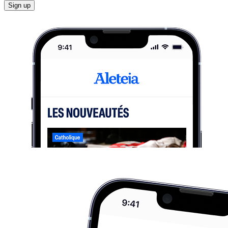
Sign up