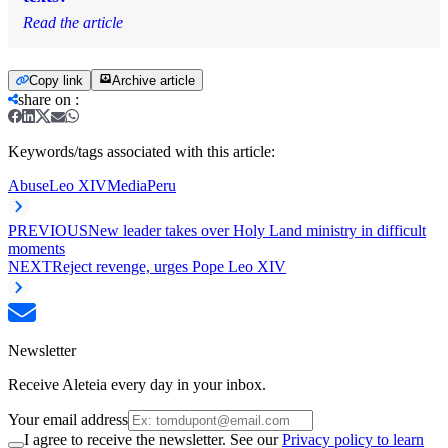
Read the article
Copy link
Archive article
share on
:
Keywords/tags associated with this article:
Abuse
Leo XIV
Media
Peru
PREVIOUS
New leader takes over Holy Land ministry in difficult
moments
NEXT
Reject revenge, urges Pope Leo XIV
Newsletter
Receive Aleteia every day in your inbox.
Your email address
I agree to receive the newsletter. See our
Privacy policy to learn