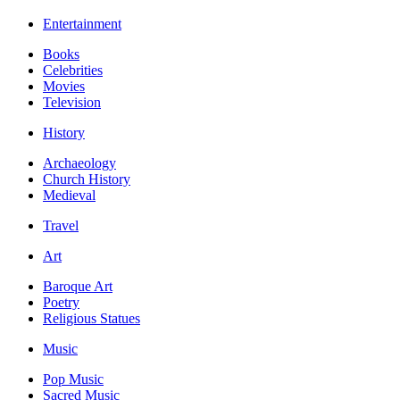
Entertainment
Books
Celebrities
Movies
Television
History
Archaeology
Church History
Medieval
Travel
Art
Baroque Art
Poetry
Religious Statues
Music
Pop Music
Sacred Music