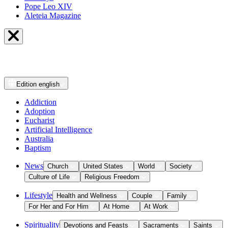
Pope Leo XIV
Aleteia Magazine
Edition
english
Addiction
Adoption
Eucharist
Artificial Intelligence
Australia
Baptism
News
Church
United States
World
Society
Culture of Life
Religious Freedom
Lifestyle
Health and Wellness
Couple
Family
For Her and For Him
At Home
At Work
Spirituality
Devotions and Feasts
Sacraments
Saints