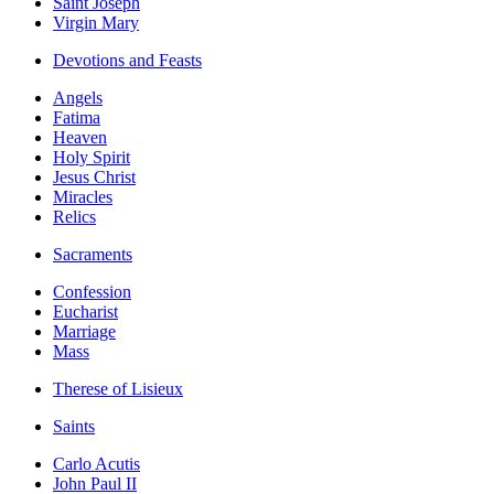
Saint Joseph
Virgin Mary
Devotions and Feasts
Angels
Fatima
Heaven
Holy Spirit
Jesus Christ
Miracles
Relics
Sacraments
Confession
Eucharist
Marriage
Mass
Therese of Lisieux
Saints
Carlo Acutis
John Paul II