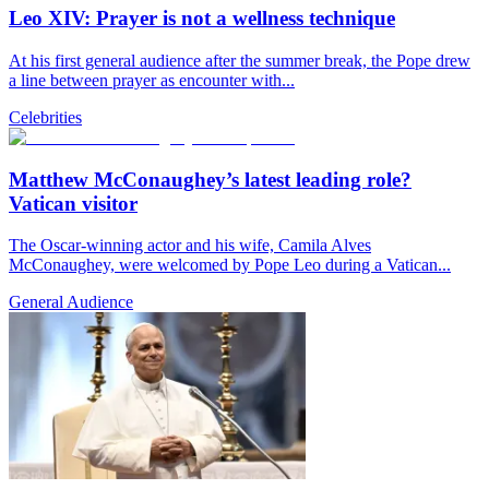
Leo XIV: Prayer is not a wellness technique
At his first general audience after the summer break, the Pope drew
a line between prayer as encounter with...
Celebrities
Matthew McConaughey’s latest leading role?
Vatican visitor
The Oscar-winning actor and his wife, Camila Alves
McConaughey, were welcomed by Pope Leo during a Vatican...
General Audience