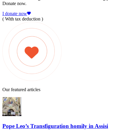
Donate now.
I donate now
( With tax deduction )
Our featured articles
Pope Leo’s Transfiguration homily in Assisi