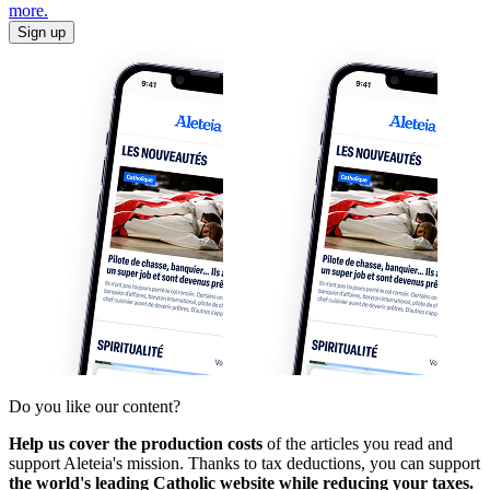
more.
Sign up
Do you like our content?
Help us cover the production costs
of the articles you read and
support Aleteia's mission. Thanks to tax deductions, you can support
the world's leading Catholic website while reducing your taxes.