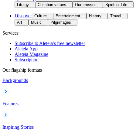
Liturgy
Christian virtues
Our crosses
Spiritual Life
Discover
Culture
Entertainment
History
Travel
Art
Music
Pilgrimages
Services
Subscribe to Aleteia’s free newsletter
Aleteia App
Aleteia Magazine
Subscription
Our flagship formats
Backgrounds
Features
Inspiring Stories