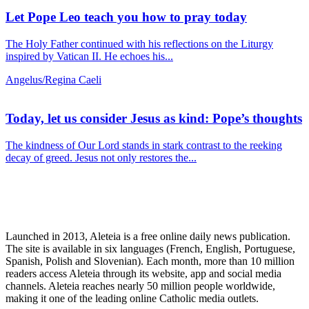
Let Pope Leo teach you how to pray today
The Holy Father continued with his reflections on the Liturgy
inspired by Vatican II. He echoes his...
Angelus/Regina Caeli
Today, let us consider Jesus as kind: Pope’s thoughts
The kindness of Our Lord stands in stark contrast to the reeking
decay of greed. Jesus not only restores the...
Launched in 2013, Aleteia is a free online daily news publication.
The site is available in six languages (French, English, Portuguese,
Spanish, Polish and Slovenian). Each month, more than 10 million
readers access Aleteia through its website, app and social media
channels. Aleteia reaches nearly 50 million people worldwide,
making it one of the leading online Catholic media outlets.