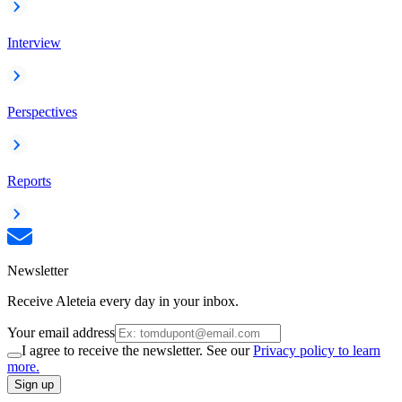
Interview
Perspectives
Reports
Newsletter
Receive Aleteia every day in your inbox.
Your email address
I agree to receive the newsletter. See our
Privacy policy to learn
more.
Sign up