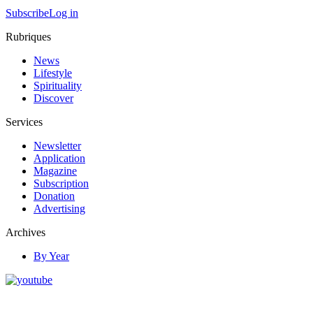
Subscribe
Log in
Rubriques
News
Lifestyle
Spirituality
Discover
Services
Newsletter
Application
Magazine
Subscription
Donation
Advertising
Archives
By Year