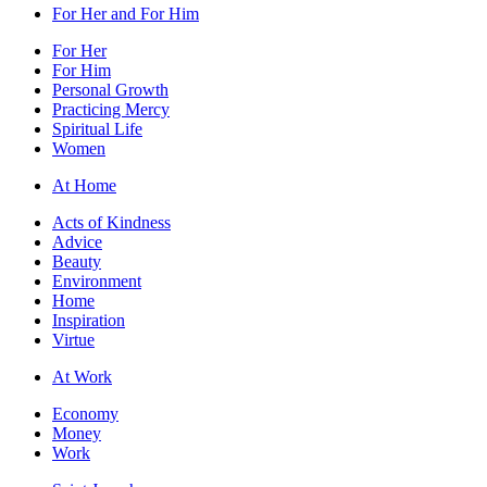
For Her and For Him
For Her
For Him
Personal Growth
Practicing Mercy
Spiritual Life
Women
At Home
Acts of Kindness
Advice
Beauty
Environment
Home
Inspiration
Virtue
At Work
Economy
Money
Work