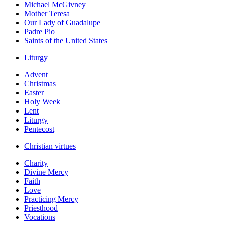
Michael McGivney
Mother Teresa
Our Lady of Guadalupe
Padre Pio
Saints of the United States
Liturgy
Advent
Christmas
Easter
Holy Week
Lent
Liturgy
Pentecost
Christian virtues
Charity
Divine Mercy
Faith
Love
Practicing Mercy
Priesthood
Vocations