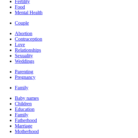
Fertility
Food
Mental Health
Couple
Abortion
Contraception
Love
Relationships
Sexuality
Weddings
Parenting
Pregnancy
Family
Baby names
Children
Education
Family
Fatherhood
Marriage
Motherhood