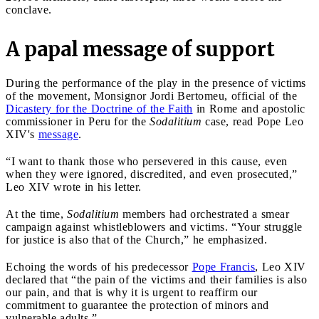
conclave.
A papal message of support
During the performance of the play in the presence of victims
of the movement, Monsignor Jordi Bertomeu, official of the
Dicastery for the Doctrine of the Faith
in Rome and apostolic
commissioner in Peru for the
Sodalitium
case, read Pope Leo
XIV's
message
.
“I want to thank those who persevered in this cause, even
when they were ignored, discredited, and even prosecuted,”
Leo XIV wrote in his letter.
At the time,
Sodalitium
members had orchestrated a smear
campaign against whistleblowers and victims. “Your struggle
for justice is also that of the Church,” he emphasized.
Echoing the words of his predecessor
Pope Francis
, Leo XIV
declared that “the pain of the victims and their families is also
our pain, and that is why it is urgent to reaffirm our
commitment to guarantee the protection of minors and
vulnerable adults.”