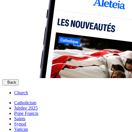
Back
Church
Catholicism
Jubilee 2025
Pope Francis
Saints
Synod
Vatican