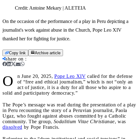
Credit:
Antoine Mekary | ALETEIA
On the occasion of the performance of a play in Peru depicting a
journalist's work against abuse in the Church, Pope Leo XIV
thanked her for fighting for justice.
Copy link
Archive article
share on
:
O
n June 20, 2025,
Pope Leo XIV
called for the defense
of “free and ethical journalism,” which is not “only an
act of justice, it is a duty for all those who aspire to a
solid and participatory democracy.”
The Pope’s message was read during the presentation of a play
in Peru recounting the story of a Peruvian journalist, Paola
Ugaz, who fought against abuses committed by a Catholic
community. The group,
Sodalitium Vitae Christianae
, was
dissolved
by Pope Francis.
Referring to the “deep institutional and social tensions” in