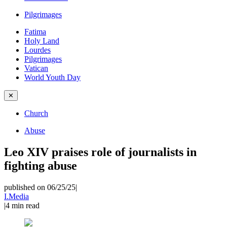
Pilgrimages
Fatima
Holy Land
Lourdes
Pilgrimages
Vatican
World Youth Day
✕
Church
Abuse
Leo XIV praises role of journalists in
fighting abuse
published on 06/25/25
|
I.Media
|
4
min read