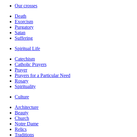
Our crosses
Death
Exorcism
Purgatory
Satan
Suffering
Spiritual Life
Catechism
Catholic Prayers
Prayer
Prayers for a Particular Need
Rosary
Spirituality
Culture
Architecture
Beauty
Church
Notre Dame
Relics
Traditions