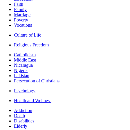
Faith
Family
Marriage
Poverty
Vocations
Culture of Life
Religious Freedom
Catholicism
Middle East
Nicaragua
Nigeria
Pakistan
Persecution of Christians
Psychology
Health and Wellness
Addiction
Death
Disabilities
Elderly