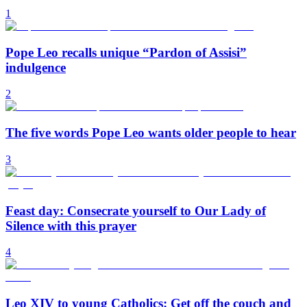
1
Pope Leo recalls unique “Pardon of Assisi”
indulgence
2
The five words Pope Leo wants older people to hear
3
Feast day: Consecrate yourself to Our Lady of
Silence with this prayer
4
Leo XIV to young Catholics: Get off the couch and