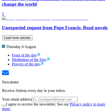
change the world
5
Unexpected request from Pope Francis: Read novels
Load more articles
Thursday 6 August
Feast of the day
Meditation of the Day
Prayers of the day
Newsletter
Receive Aleteia every day in your inbox.
Your email address
I agree to receive the newsletter. See our
Privacy policy to learn
more.