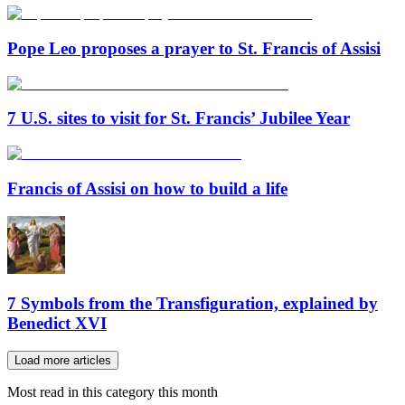
Pope Leo proposes a prayer to St. Francis of Assisi
7 U.S. sites to visit for St. Francis’ Jubilee Year
Francis of Assisi on how to build a life
7 Symbols from the Transfiguration, explained by
Benedict XVI
Load more articles
Most read in this category this month