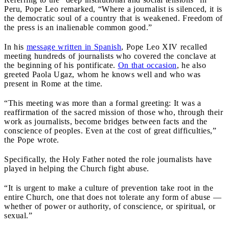
Peru, Pope Leo remarked, “Where a journalist is silenced, it is
the democratic soul of a country that is weakened. Freedom of
the press is an inalienable common good.”
In his
message written in Spanish
, Pope Leo XIV recalled
meeting hundreds of journalists who covered the conclave at
the beginning of his pontificate.
On that occasion
, he also
greeted Paola Ugaz, whom he knows well and who was
present in Rome at the time.
“This meeting was more than a formal greeting: It was a
reaffirmation of the sacred mission of those who, through their
work as journalists, become bridges between facts and the
conscience of peoples. Even at the cost of great difficulties,”
the Pope wrote.
Specifically, the Holy Father noted the role journalists have
played in helping the Church fight abuse.
“It is urgent to make a culture of prevention take root in the
entire Church, one that does not tolerate any form of abuse —
whether of power or authority, of conscience, or spiritual, or
sexual.”