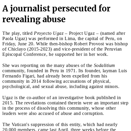
A journalist persecuted for
revealing abuse
The play, titled
Proyecto Ugaz
– Project Ugaz – (named after
Paola Ugaz) was performed in Lima, the capital of Peru, on
Friday, June 20. While then-bishop Robert Provost was bishop
of Chiclayo (2015-2023) and vice-president of the Peruvian
Episcopal Conference, he supported her in her work.
She was reporting on the many abuses of the
Sodalitium
community, founded in Peru in 1971. Its founder, layman Luis
Fernando Figari, had already been expelled from his
community in 2014 following accusations of physical,
psychological, and sexual abuse, including against minors.
Ugaz is the co-author of an investigative book published in
2015. The revelations contained therein were an important step
in the process of dissolving this community, whose other
leaders were also accused of abuse and corruption.
The Vatican's suppression of this entity, which had nearly
20,000 members, came last April, three weeks before the