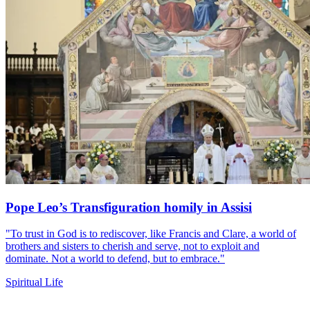
Pope Leo’s Transfiguration homily in Assisi
"To trust in God is to rediscover, like Francis and Clare, a world of
brothers and sisters to cherish and serve, not to exploit and
dominate. Not a world to defend, but to embrace."
Spiritual Life