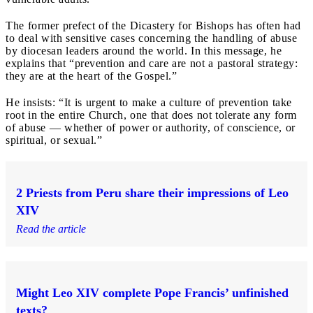
The former prefect of the Dicastery for Bishops has often had
to deal with sensitive cases concerning the handling of abuse
by diocesan leaders around the world. In this message, he
explains that “prevention and care are not a pastoral strategy:
they are at the heart of the Gospel.”
He insists: “It is urgent to make a culture of prevention take
root in the entire Church, one that does not tolerate any form
of abuse — whether of power or authority, of conscience, or
spiritual, or sexual.”
2 Priests from Peru share their impressions of Leo
XIV
Read the article
Might Leo XIV complete Pope Francis’ unfinished
texts?