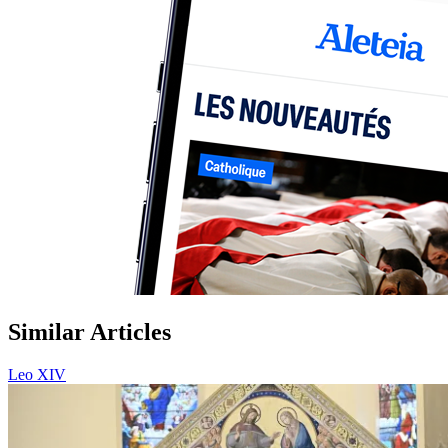
Similar Articles
Leo XIV