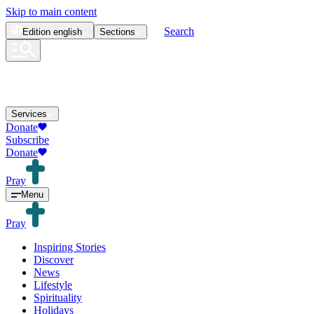
Skip to main content
Search
Edition
english
Sections
Services
Donate
Subscribe
Donate
Pray
Menu
Pray
Inspiring Stories
Discover
News
Lifestyle
Spirituality
Holidays