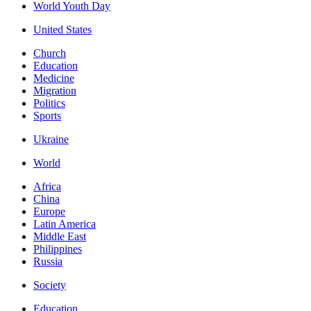
World Youth Day
United States
Church
Education
Medicine
Migration
Politics
Sports
Ukraine
World
Africa
China
Europe
Latin America
Middle East
Philippines
Russia
Society
Education