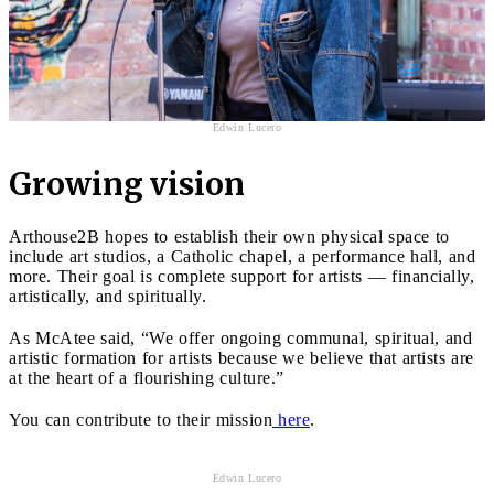
Edwin Lucero
Growing vision
Arthouse2B hopes to establish their own physical space to
include art studios, a Catholic chapel, a performance hall, and
more. Their goal is complete support for artists — financially,
artistically, and spiritually.
As McAtee said, “We offer ongoing communal, spiritual, and
artistic formation for artists because we believe that artists are
at the heart of a flourishing culture.”
You can contribute to their mission
here
.
Edwin Lucero