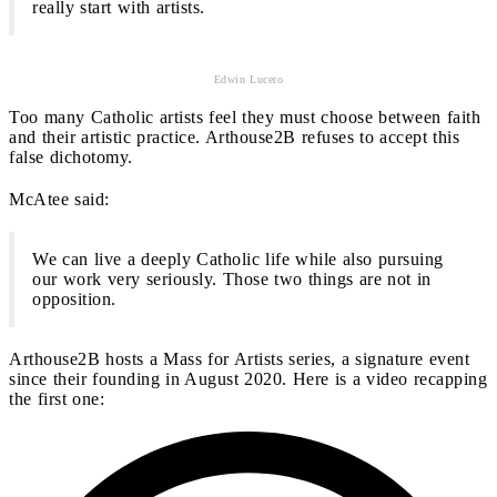
really start with artists.
Edwin Lucero
Too many Catholic artists feel they must choose between faith
and their artistic practice. Arthouse2B refuses to accept this
false dichotomy.
McAtee said:
We can live a deeply Catholic life while also pursuing
our work very seriously. Those two things are not in
opposition.
Arthouse2B hosts a Mass for Artists series, a signature event
since their founding in August 2020. Here is a video recapping
the first one: