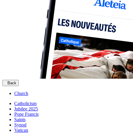
Back
Church
Catholicism
Jubilee 2025
Pope Francis
Saints
Synod
Vatican