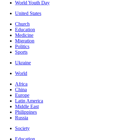
World Youth Day
United States
Church
Education
Medicine
Migration
Politics
Sports
Ukraine
World
Africa
China
Europe
Latin America
Middle East
Philippines
Russia
Society
Education