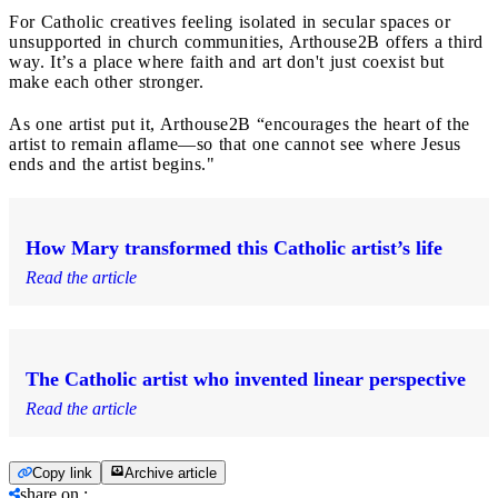
For Catholic creatives feeling isolated in secular spaces or
unsupported in church communities, Arthouse2B offers a third
way. It’s a place where faith and art don't just coexist but
make each other stronger.
As one artist put it, Arthouse2B “encourages the heart of the
artist to remain aflame—so that one cannot see where Jesus
ends and the artist begins."
How Mary transformed this Catholic artist’s life
Read the article
The Catholic artist who invented linear perspective
Read the article
Copy link
Archive article
share on
: