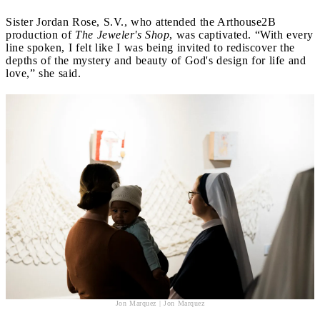
Sister Jordan Rose, S.V., who attended the Arthouse2B
production of
The Jeweler's Shop
, was captivated. “With every
line spoken, I felt like I was being invited to rediscover the
depths of the mystery and beauty of God's design for life and
love,” she said.
Jon Marquez | Jon Marquez