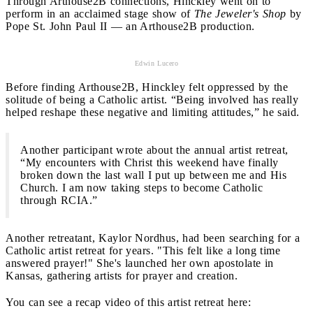
Through Arthouse2B connections, Hinckley went on to
perform in an acclaimed stage show of
The Jeweler's Shop
by
Pope St. John Paul II — an Arthouse2B production.
Edwin Lucero
Before finding Arthouse2B, Hinckley felt oppressed by the
solitude of being a Catholic artist. “Being involved has really
helped reshape these negative and limiting attitudes,” he said.
Another participant wrote about the annual artist retreat,
“My encounters with Christ this weekend have finally
broken down the last wall I put up between me and His
Church. I am now taking steps to become Catholic
through RCIA.”
Another retreatant, Kaylor Nordhus, had been searching for a
Catholic artist retreat for years. "This felt like a long time
answered prayer!" She's launched her own apostolate in
Kansas, gathering artists for prayer and creation.
You can see a recap video of this artist retreat here: