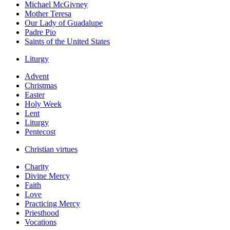
Michael McGivney
Mother Teresa
Our Lady of Guadalupe
Padre Pio
Saints of the United States
Liturgy
Advent
Christmas
Easter
Holy Week
Lent
Liturgy
Pentecost
Christian virtues
Charity
Divine Mercy
Faith
Love
Practicing Mercy
Priesthood
Vocations