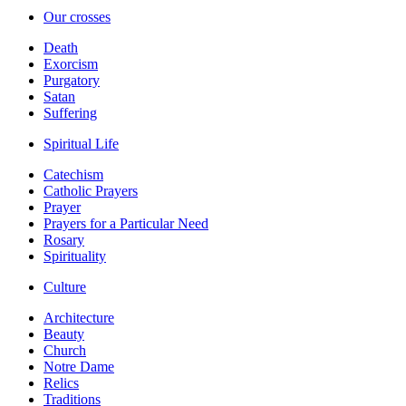
Our crosses
Death
Exorcism
Purgatory
Satan
Suffering
Spiritual Life
Catechism
Catholic Prayers
Prayer
Prayers for a Particular Need
Rosary
Spirituality
Culture
Architecture
Beauty
Church
Notre Dame
Relics
Traditions