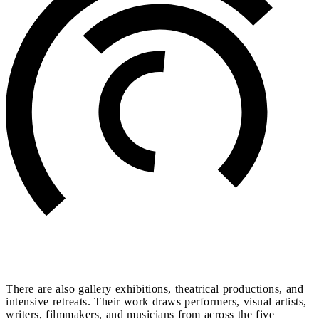
There are also gallery exhibitions, theatrical productions, and
intensive retreats. Their work draws performers, visual artists,
writers, filmmakers, and musicians from across the five