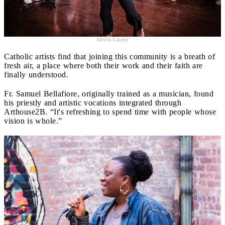
Edwin Lucero
Catholic artists find that joining this community is a breath of
fresh air, a place where both their work and their faith are
finally understood.
Fr. Samuel Bellafiore, originally trained as a musician, found
his priestly and artistic vocations integrated through
Arthouse2B. “It's refreshing to spend time with people whose
vision is whole.”