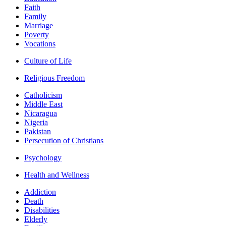
Faith
Family
Marriage
Poverty
Vocations
Culture of Life
Religious Freedom
Catholicism
Middle East
Nicaragua
Nigeria
Pakistan
Persecution of Christians
Psychology
Health and Wellness
Addiction
Death
Disabilities
Elderly