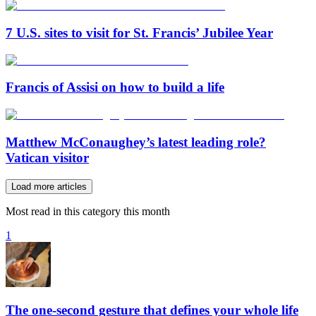
7 U.S. sites to visit for St. Francis’ Jubilee Year
Francis of Assisi on how to build a life
Matthew McConaughey’s latest leading role?
Vatican visitor
Load more articles
Most read in this category this month
1
The one-second gesture that defines your whole life