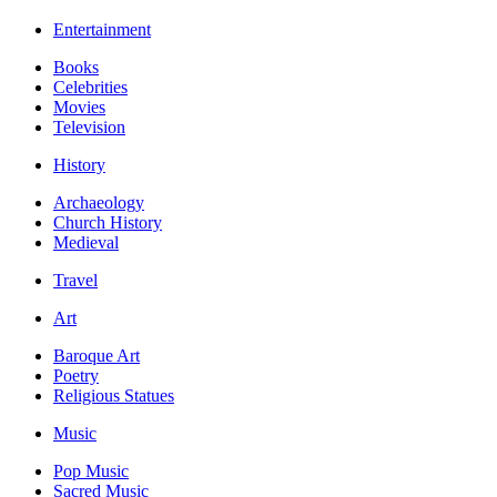
Entertainment
Books
Celebrities
Movies
Television
History
Archaeology
Church History
Medieval
Travel
Art
Baroque Art
Poetry
Religious Statues
Music
Pop Music
Sacred Music