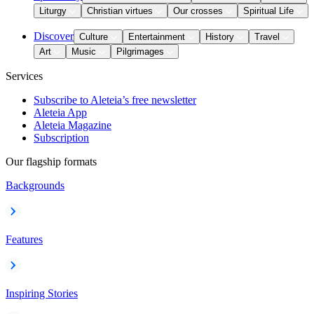
Liturgy
Christian virtues
Our crosses
Spiritual Life
Discover
Culture
Entertainment
History
Travel
Art
Music
Pilgrimages
Services
Subscribe to Aleteia’s free newsletter
Aleteia App
Aleteia Magazine
Subscription
Our flagship formats
Backgrounds
Features
Inspiring Stories