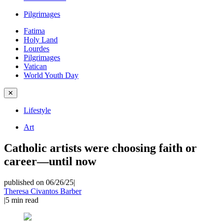
Pilgrimages
Fatima
Holy Land
Lourdes
Pilgrimages
Vatican
World Youth Day
✕
Lifestyle
Art
Catholic artists were choosing faith or
career—until now
published on 06/26/25
|
Theresa Civantos Barber
|
5
min read