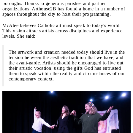
boroughs. Thanks to generous parishes and partner
organizations, Arthouse2B has found a home in a number of
spaces throughout the city to host their programming.
McAtee believes Catholic art must speak to today's world.
This vision attracts artists across disciplines and experience
levels. She said:
The artwork and creation needed today should live in the
tension between the aesthetic tradition that we have, and
the avant-garde. Artists should be encouraged to live out
their artistic vocation, using the gifts God has entrusted
them to speak within the reality and circumstances of our
contemporary context.