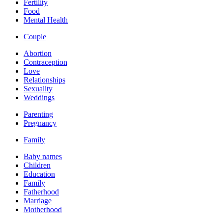
Fertility
Food
Mental Health
Couple
Abortion
Contraception
Love
Relationships
Sexuality
Weddings
Parenting
Pregnancy
Family
Baby names
Children
Education
Family
Fatherhood
Marriage
Motherhood