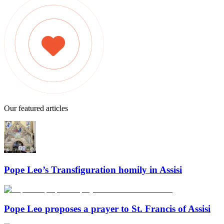
Our featured articles
Pope Leo’s Transfiguration homily in Assisi
Pope Leo proposes a prayer to St. Francis of Assisi