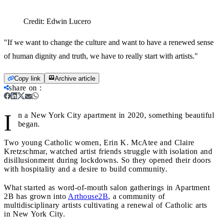
Credit:
Edwin Lucero
"If we want to change the culture and want to have a renewed sense
of human dignity and truth, we have to really start with artists."
Copy link
Archive article
share on
:
I
n a New York City apartment in 2020, something beautiful
began.
Two young Catholic women, Erin K. McAtee and Claire
Kretzschmar, watched artist friends struggle with isolation and
disillusionment during lockdowns. So they opened their doors
with hospitality and a desire to build community.
What started as word-of-mouth salon gatherings in Apartment
2B has grown into
Arthouse2B
, a community of
multidisciplinary artists cultivating a renewal of Catholic arts
in New York City.