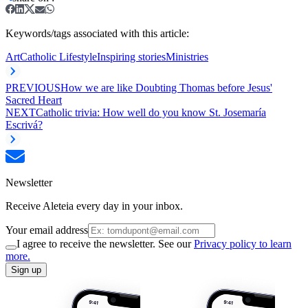
Keywords/tags associated with this article:
Art
Catholic Lifestyle
Inspiring stories
Ministries
PREVIOUS
How we are like Doubting Thomas before Jesus'
Sacred Heart
NEXT
Catholic trivia: How well do you know St. Josemaría
Escrivá?
Newsletter
Receive Aleteia every day in your inbox.
Your email address
I agree to receive the newsletter. See our
Privacy policy to learn
more.
Sign up