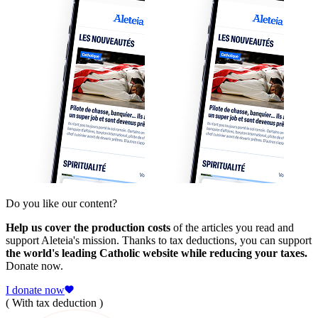
Do you like our content?
Help us cover the production costs
of the articles you read and
support Aleteia's mission. Thanks to tax deductions, you can support
the world's leading Catholic website while reducing your taxes.
Donate now.
I donate now
( With tax deduction )