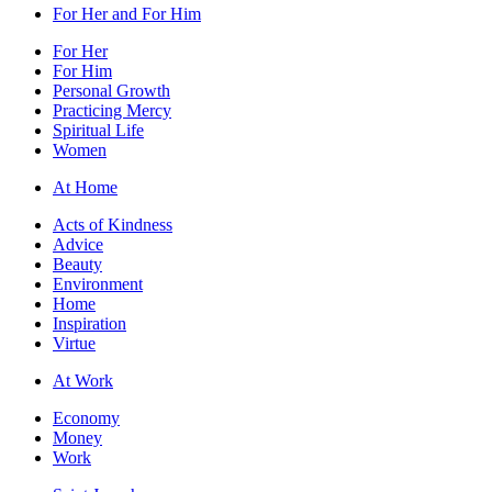
For Her and For Him
For Her
For Him
Personal Growth
Practicing Mercy
Spiritual Life
Women
At Home
Acts of Kindness
Advice
Beauty
Environment
Home
Inspiration
Virtue
At Work
Economy
Money
Work