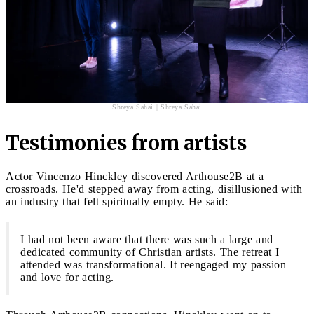
Shreya Sahai | Shreya Sahai
Testimonies from artists
Actor Vincenzo Hinckley discovered Arthouse2B at a
crossroads. He'd stepped away from acting, disillusioned with
an industry that felt spiritually empty. He said:
I had not been aware that there was such a large and
dedicated community of Christian artists. The retreat I
attended was transformational. It reengaged my passion
and love for acting.