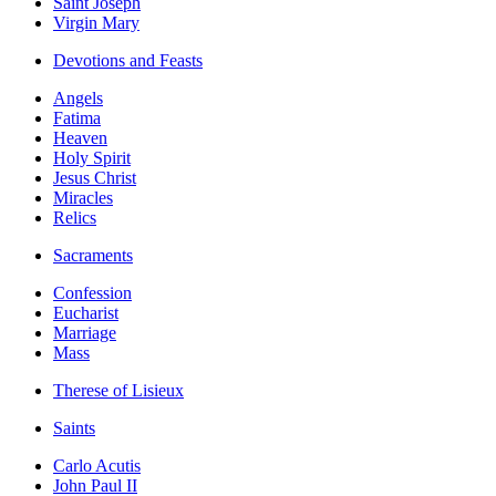
Saint Joseph
Virgin Mary
Devotions and Feasts
Angels
Fatima
Heaven
Holy Spirit
Jesus Christ
Miracles
Relics
Sacraments
Confession
Eucharist
Marriage
Mass
Therese of Lisieux
Saints
Carlo Acutis
John Paul II