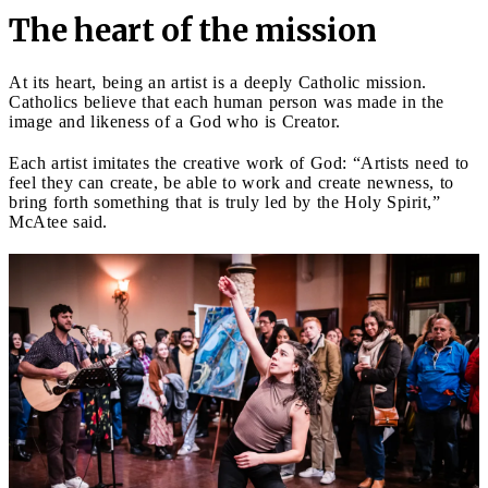
The heart of the mission
At its heart, being an artist is a deeply Catholic mission.
Catholics believe that each human person was made in the
image and likeness of a God who is Creator.
Each artist imitates the creative work of God: “Artists need to
feel they can create, be able to work and create newness, to
bring forth something that is truly led by the Holy Spirit,”
McAtee said.