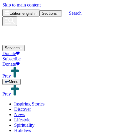
Skip to main content
Search
Edition
english
Sections
Services
Donate
Subscribe
Donate
Pray
Menu
Pray
Inspiring Stories
Discover
News
Lifestyle
Spirituality
Holidays