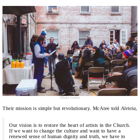
Edwin Lucero
Their mission is simple but revolutionary. McAtee told
Aleteia
,
Our vision is to restore the heart of artists in the Church.
If we want to change the culture and want to have a
renewed sense of human dignity and truth, we have to