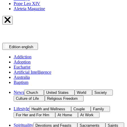
Pope Leo XIV
Aleteia Magazine
Edition
english
Addiction
Adoption
Eucharist
Artificial Intelligence
Australia
Baptism
News
Church
United States
World
Society
Culture of Life
Religious Freedom
Lifestyle
Health and Wellness
Couple
Family
For Her and For Him
At Home
At Work
Spirituality
Devotions and Feasts
Sacraments
Saints