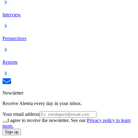
Interview
Perspectives
Reports
Newsletter
Receive Aleteia every day in your inbox.
Your email address
I agree to receive the newsletter. See our
Privacy policy to learn
more.
Sign up