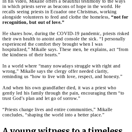
In his video, Mikalle offers a beautiful testimony to the ways
in which priests serve as beacons of hope in the world. He
recalls seeing priests in Ecuador one Christmas, working
alongside volunteers to feed and clothe the homeless,
“not for
recognition, but out of love.”
He shares how, during the COVID-19 pandemic, priests risked
their own health to anoint and console the sick. “I personally
experienced the comfort they brought when I was
hospitalized,” Mikalle says. These men, he explains, act “from
the kindness of their hearts.”
In a world where “many nowadays struggle with right and
wrong,” Mikalle says the clergy offer needed clarity,
reminding us “how to live with love, respect, and honesty.”
And when his own grandfather died, it was a priest who
gently led his family through the pain, encouraging them “to
trust God’s plan and let go of sorrow.”
“Priests change lives and entire communities,” Mikalle
concludes, “shaping the world into a better place.”
A young witness to a timeless