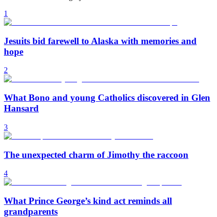
1
Jesuits bid farewell to Alaska with memories and
hope
2
What Bono and young Catholics discovered in Glen
Hansard
3
The unexpected charm of Jimothy the raccoon
4
What Prince George’s kind act reminds all
grandparents