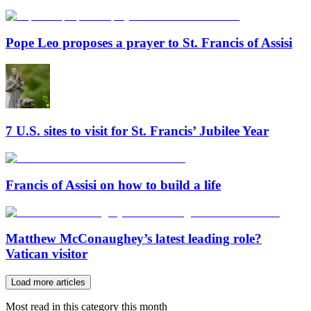
Pope Leo proposes a prayer to St. Francis of Assisi
7 U.S. sites to visit for St. Francis’ Jubilee Year
Francis of Assisi on how to build a life
Matthew McConaughey’s latest leading role?
Vatican visitor
Load more articles
Most read in this category this month