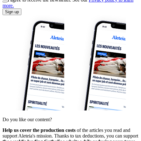
more.
Sign up
Do you like our content?
Help us cover the production costs
of the articles you read and
support Aleteia's mission. Thanks to tax deductions, you can support