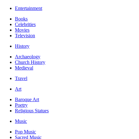
Entertainment
Books
Celebrities
Movies
Television
History
Archaeology
Church History
Medieval
Travel
Art
Baroque Art
Poetry
Religious Statues
Music
Pop Music
Sacred Music