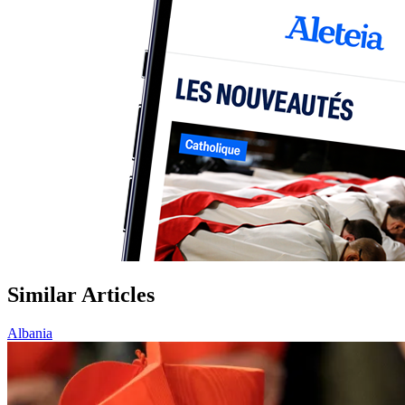
Similar Articles
Albania