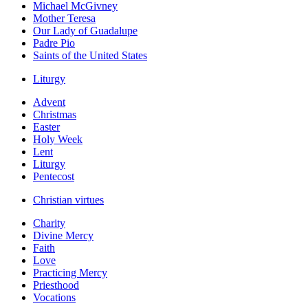
Michael McGivney
Mother Teresa
Our Lady of Guadalupe
Padre Pio
Saints of the United States
Liturgy
Advent
Christmas
Easter
Holy Week
Lent
Liturgy
Pentecost
Christian virtues
Charity
Divine Mercy
Faith
Love
Practicing Mercy
Priesthood
Vocations