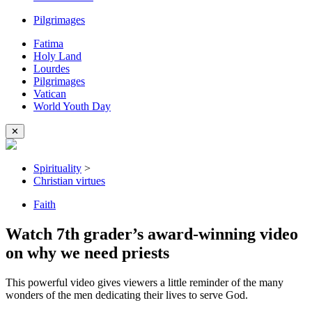
Pilgrimages
Fatima
Holy Land
Lourdes
Pilgrimages
Vatican
World Youth Day
✕
Spirituality
>
Christian virtues
Faith
Watch 7th grader’s award-winning video
on why we need priests
This powerful video gives viewers a little reminder of the many
wonders of the men dedicating their lives to serve God.