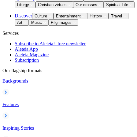
Liturgy
Christian virtues
Our crosses
Spiritual Life
Discover
Culture
Entertainment
History
Travel
Art
Music
Pilgrimages
Services
Subscribe to Aleteia’s free newsletter
Aleteia App
Aleteia Magazine
Subscription
Our flagship formats
Backgrounds
Features
Inspiring Stories