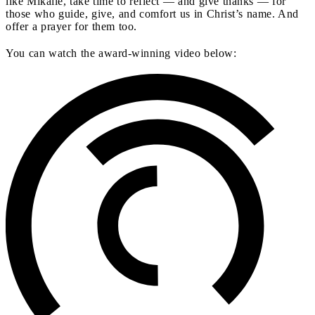
like Mikalle, take time to reflect — and give thanks — for
those who guide, give, and comfort us in Christ’s name. And
offer a prayer for them too.
You can watch the award-winning video below: