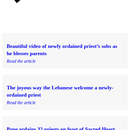
Beautiful video of newly ordained priest’s sobs as
he blesses parents
Read the article
The joyous way the Lebanese welcome a newly-
ordained priest
Read the article
Pope ordains 32 priests on feast of Sacred Heart