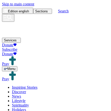
Skip to main content
Search
Edition
english
Sections
Services
Donate
Subscribe
Donate
Pray
Menu
Pray
Inspiring Stories
Discover
News
Lifestyle
Spirituality
Holidays