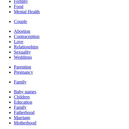
Fertility
Food
Mental Health
Couple
Abortion
Contraception
Love
Relationships
Sexuality
Weddings
Parenting
Pregnancy
Family
Baby names
Children
Education
Family
Fatherhood
Marriage
Motherhood