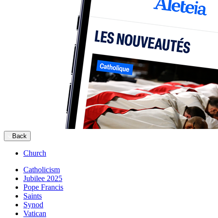
Back
Church
Catholicism
Jubilee 2025
Pope Francis
Saints
Synod
Vatican