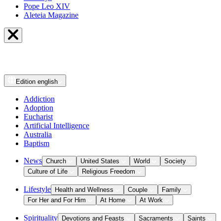
Pope Leo XIV
Aleteia Magazine
Edition
english
Addiction
Adoption
Eucharist
Artificial Intelligence
Australia
Baptism
News
Church
United States
World
Society
Culture of Life
Religious Freedom
Lifestyle
Health and Wellness
Couple
Family
For Her and For Him
At Home
At Work
Spirituality
Devotions and Feasts
Sacraments
Saints