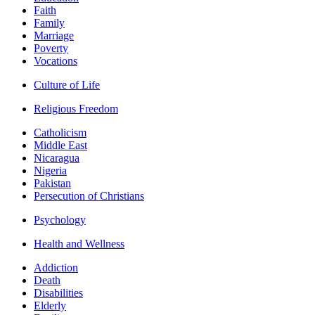
Faith
Family
Marriage
Poverty
Vocations
Culture of Life
Religious Freedom
Catholicism
Middle East
Nicaragua
Nigeria
Pakistan
Persecution of Christians
Psychology
Health and Wellness
Addiction
Death
Disabilities
Elderly