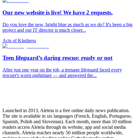
Our new website is live! We have 2 requests.
Do you love the new, bright blue as much as we do? It's been a big
project and our IT director is much closer...
Acts of Kindness
Teen lifeguard’s daring rescue: ready or not
After just one year on the job, a teenage lifeguard faced every
rescuer's worst nightmare — and answered the...
Launched in 2013, Aleteia is a free online daily news publication.
The site is available in six languages (French, English, Portuguese,
Spanish, Polish and Slovenian). Each month, more than 10 million
readers access Aleteia through its website, app and social media
channels. Aleteia reaches nearly 50 million people worldwide,