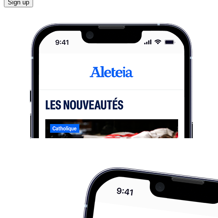
Sign up