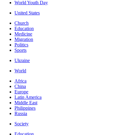
World Youth Day
United States
Church
Education
Medicine
Migration
Politics
Sports
Ukraine
World
Africa
China
Europe
Latin America
Middle East
Philippines
Russia
Society
Education