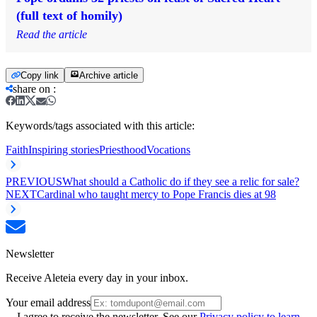
(full text of homily)
Read the article
Copy link
Archive article
share on
:
Keywords/tags associated with this article:
Faith
Inspiring stories
Priesthood
Vocations
PREVIOUS
What should a Catholic do if they see a relic for sale?
NEXT
Cardinal who taught mercy to Pope Francis dies at 98
Newsletter
Receive Aleteia every day in your inbox.
Your email address
I agree to receive the newsletter. See our
Privacy policy to learn