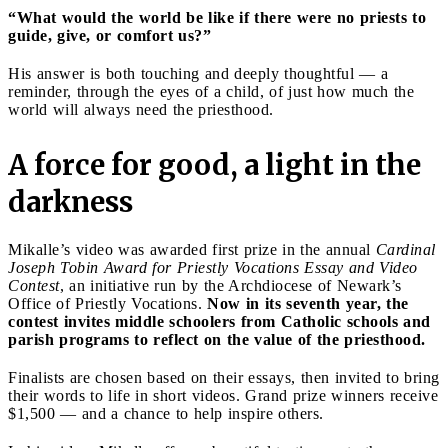
“What would the world be like if there were no priests to
guide, give, or comfort us?”
His answer is both touching and deeply thoughtful — a
reminder, through the eyes of a child, of just how much the
world will always need the priesthood.
A force for good, a light in the
darkness
Mikalle’s video was awarded first prize in the annual
Cardinal
Joseph Tobin Award for Priestly Vocations Essay and Video
Contest
, an initiative run by the Archdiocese of Newark’s
Office of Priestly Vocations.
Now in its seventh year, the
contest invites middle schoolers from Catholic schools and
parish programs to reflect on the value of the priesthood.
Finalists are chosen based on their essays, then invited to bring
their words to life in short videos. Grand prize winners receive
$1,500 — and a chance to help inspire others.