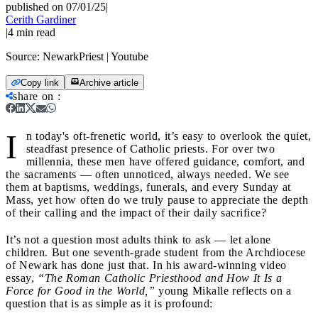
published on 07/01/25
|
Cerith Gardiner
|
4
min read
Source:
NewarkPriest | Youtube
Copy link
Archive article
share on
:
I
n today's oft-frenetic world, it’s easy to overlook the quiet,
steadfast presence of Catholic priests. For over two
millennia, these men have offered guidance, comfort, and
the sacraments — often unnoticed, always needed. We see
them at baptisms, weddings, funerals, and every Sunday at
Mass, yet how often do we truly pause to appreciate the depth
of their calling and the impact of their daily sacrifice?
It’s not a question most adults think to ask — let alone
children. But one seventh-grade student from the Archdiocese
of Newark has done just that. In his award-winning video
essay,
“The Roman Catholic Priesthood and How It Is a
Force for Good in the World,”
young Mikalle reflects on a
question that is as simple as it is profound: