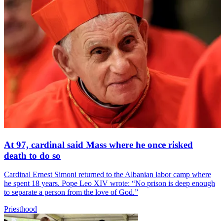
At 97, cardinal said Mass where he once risked
death to do so
Cardinal Ernest Simoni returned to the Albanian labor camp where
he spent 18 years. Pope Leo XIV wrote: “No prison is deep enough
to separate a person from the love of God.”
Priesthood