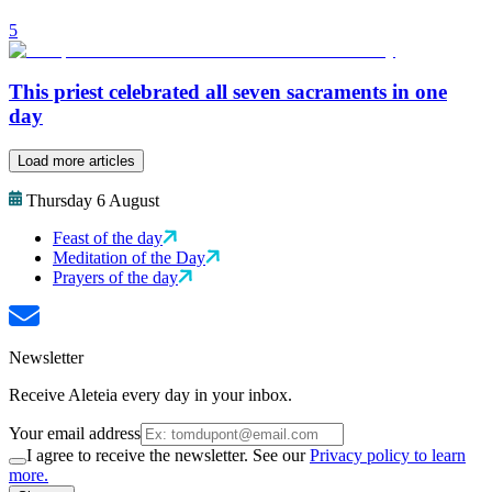
5
This priest celebrated all seven sacraments in one
day
Load more articles
Thursday 6 August
Feast of the day
Meditation of the Day
Prayers of the day
Newsletter
Receive Aleteia every day in your inbox.
Your email address
I agree to receive the newsletter. See our
Privacy policy to learn
more.