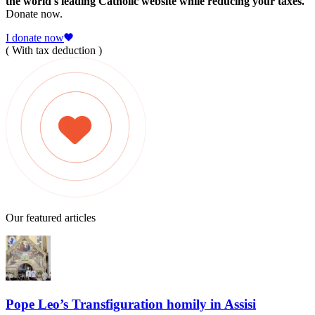
the world's leading Catholic website while reducing your taxes.
Donate now.
I donate now
( With tax deduction )
Our featured articles
Pope Leo’s Transfiguration homily in Assisi