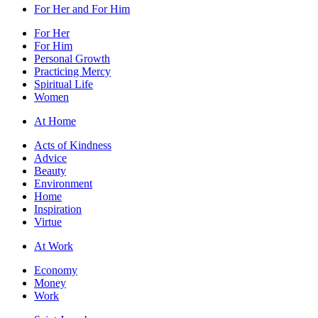
For Her and For Him
For Her
For Him
Personal Growth
Practicing Mercy
Spiritual Life
Women
At Home
Acts of Kindness
Advice
Beauty
Environment
Home
Inspiration
Virtue
At Work
Economy
Money
Work