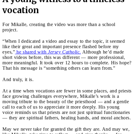
vocation
For Mikalle, creating the video was more than a school
project.
“When I dedicated a video and essay to the topic, it seemed
like their great and important presence flashed before my
eyes,”
he shared with
Jersey Catholic.
Although he’d made
short videos before, this was different — more professional,
more meaningful. It took over 12 hours to complete. His hope?
That his message is “something others can learn from.”
And truly, it is.
At a time when vocations are fewer in some places, and priests
face growing challenges everywhere, Mikalle’s work is a
moving tribute to the beauty of the priesthood — and a gentle
call to each of us to appreciate it more deeply. His young
voice reminds us that priests are not just spiritual functionaries
— they are spiritual fathers, healing hands, and moral anchors.
May we never take for granted the gift they are. And may we,