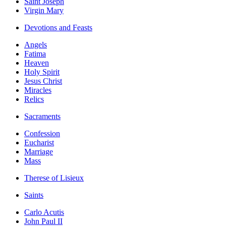
Saint Joseph
Virgin Mary
Devotions and Feasts
Angels
Fatima
Heaven
Holy Spirit
Jesus Christ
Miracles
Relics
Sacraments
Confession
Eucharist
Marriage
Mass
Therese of Lisieux
Saints
Carlo Acutis
John Paul II