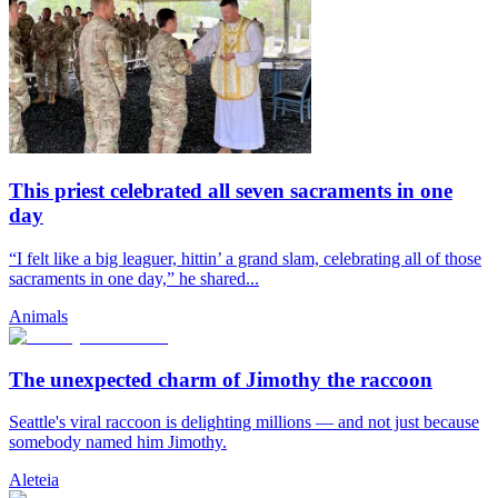
This priest celebrated all seven sacraments in one
day
“I felt like a big leaguer, hittin’ a grand slam, celebrating all of those
sacraments in one day,” he shared...
Animals
The unexpected charm of Jimothy the raccoon
Seattle's viral raccoon is delighting millions — and not just because
somebody named him Jimothy.
Aleteia