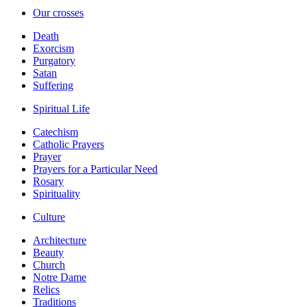
Our crosses
Death
Exorcism
Purgatory
Satan
Suffering
Spiritual Life
Catechism
Catholic Prayers
Prayer
Prayers for a Particular Need
Rosary
Spirituality
Culture
Architecture
Beauty
Church
Notre Dame
Relics
Traditions