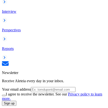
Interview
Perspectives
Reports
Newsletter
Receive Aleteia every day in your inbox.
Your email address
I agree to receive the newsletter. See our
Privacy policy to learn
more.
Sign up