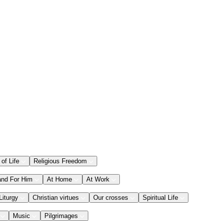
 of Life
Religious Freedom
and For Him
At Home
At Work
Liturgy
Christian virtues
Our crosses
Spiritual Life
Music
Pilgrimages