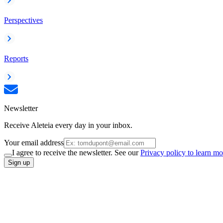
Perspectives
Reports
Newsletter
Receive Aleteia every day in your inbox.
Your email address
I agree to receive the newsletter. See our
Privacy policy to learn mo
Sign up