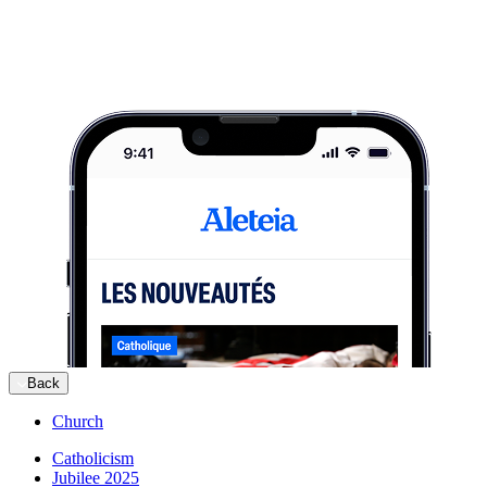
Back
Church
Catholicism
Jubilee 2025