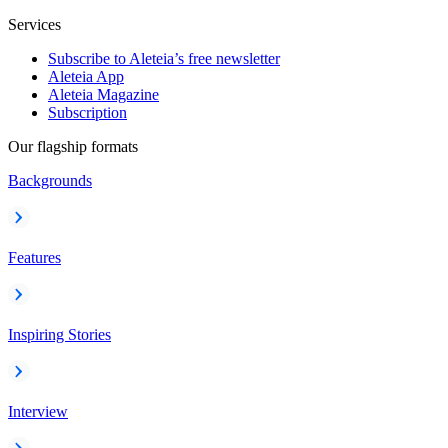
Services
Subscribe to Aleteia’s free newsletter
Aleteia App
Aleteia Magazine
Subscription
Our flagship formats
Backgrounds
Features
Inspiring Stories
Interview