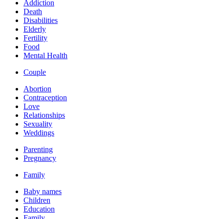
Addiction
Death
Disabilities
Elderly
Fertility
Food
Mental Health
Couple
Abortion
Contraception
Love
Relationships
Sexuality
Weddings
Parenting
Pregnancy
Family
Baby names
Children
Education
Family