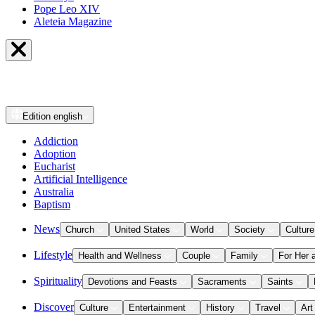
Pope Leo XIV
Aleteia Magazine
Edition
english
Addiction
Adoption
Eucharist
Artificial Intelligence
Australia
Baptism
News
Church
United States
World
Society
Culture
Lifestyle
Health and Wellness
Couple
Family
For Her 
Spirituality
Devotions and Feasts
Sacraments
Saints
Discover
Culture
Entertainment
History
Travel
Art