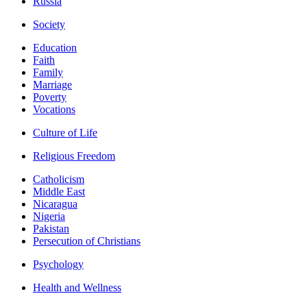
Russia
Society
Education
Faith
Family
Marriage
Poverty
Vocations
Culture of Life
Religious Freedom
Catholicism
Middle East
Nicaragua
Nigeria
Pakistan
Persecution of Christians
Psychology
Health and Wellness