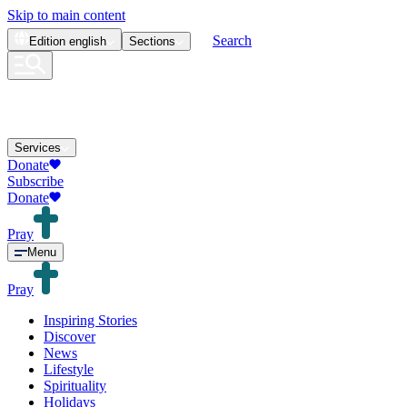
Skip to main content
Search
Edition
english
Sections
Services
Donate
Subscribe
Donate
Pray
Menu
Pray
Inspiring Stories
Discover
News
Lifestyle
Spirituality
Holidays