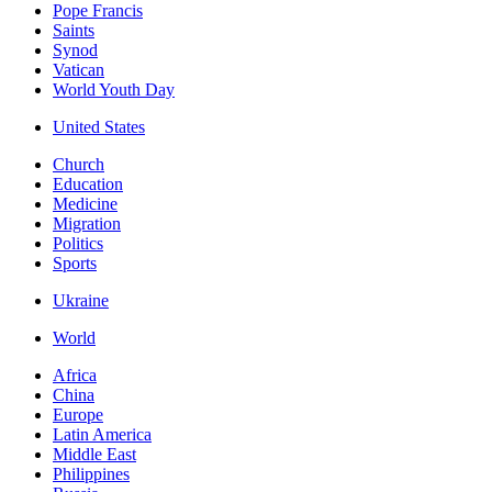
Pope Francis
Saints
Synod
Vatican
World Youth Day
United States
Church
Education
Medicine
Migration
Politics
Sports
Ukraine
World
Africa
China
Europe
Latin America
Middle East
Philippines