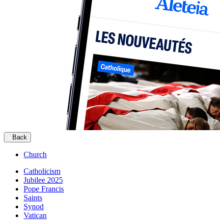
Back
Church
Catholicism
Jubilee 2025
Pope Francis
Saints
Synod
Vatican