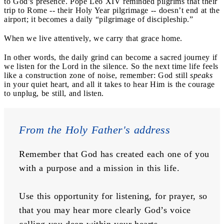
to God’s presence. Pope Leo XIV reminded pilgrims that their
trip to Rome -- their Holy Year pilgrimage -- doesn’t end at the
airport; it becomes a daily “pilgrimage of discipleship.”
When we live attentively, we carry that grace home.
In other words, the daily grind can become a sacred journey if
we listen for the Lord in the silence. So the next time life feels
like a construction zone of noise, remember: God still
speaks
in your quiet heart, and all it takes to hear Him is the courage
to unplug, be still, and listen.
From the Holy Father's address
Remember that God has created each one of you 
with a purpose and a mission in this life. 
Use this opportunity for listening, for prayer, so 
that you may hear more clearly God’s voice 
calling you deep within your hearts. 