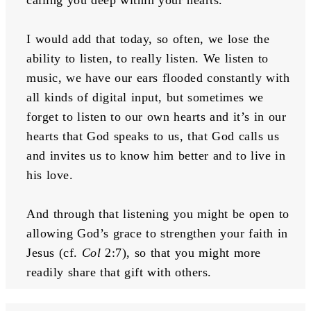
I would add that today, so often, we lose the 
ability to listen, to really listen. We listen to 
music, we have our ears flooded constantly with 
all kinds of digital input, but sometimes we 
forget to listen to our own hearts and it’s in our 
hearts that God speaks to us, that God calls us 
and invites us to know him better and to live in 
his love. 
And through that listening you might be open to 
allowing God’s grace to strengthen your faith in 
Jesus (cf. 
Col
 2:7), so that you might more 
readily share that gift with others.