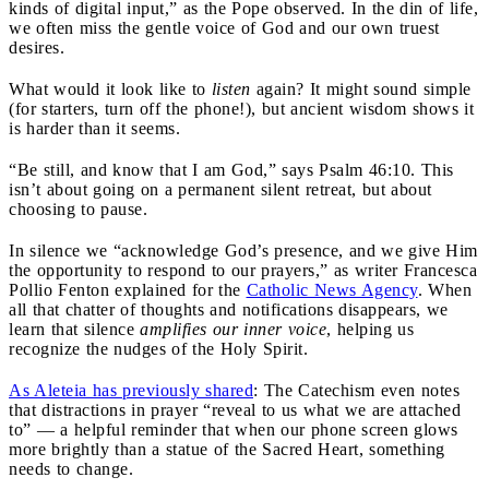
kinds of digital input,” as the Pope observed. In the din of life,
we often miss the gentle voice of God and our own truest
desires.
What would it look like to
listen
again? It might sound simple
(for starters, turn off the phone!), but ancient wisdom shows it
is harder than it seems.
“Be still, and know that I am God,” says Psalm 46:10. This
isn’t about going on a permanent silent retreat, but about
choosing to pause.
In silence we “acknowledge God’s presence, and we give Him
the opportunity to respond to our prayers,” as writer Francesca
Pollio Fenton explained for the
Catholic News Agency
. When
all that chatter of thoughts and notifications disappears, we
learn that silence
amplifies our inner voice
, helping us
recognize the nudges of the Holy Spirit.
As Aleteia has previously shared
: The Catechism even notes
that distractions in prayer “reveal to us what we are attached
to” — a helpful reminder that when our phone screen glows
more brightly than a statue of the Sacred Heart, something
needs to change.