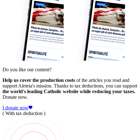
Do you like our content?
Help us cover the production costs
of the articles you read and
support Aleteia's mission. Thanks to tax deductions, you can support
the world's leading Catholic website while reducing your taxes.
Donate now.
I donate now
( With tax deduction )