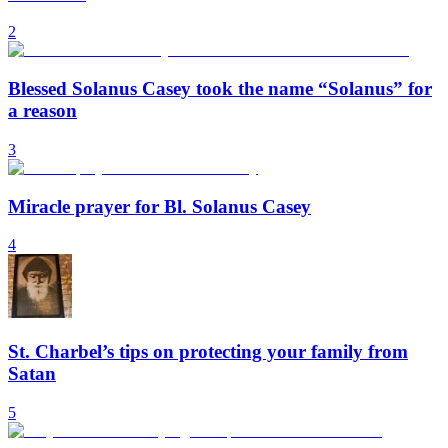
2
Blessed Solanus Casey took the name “Solanus” for
a reason
3
Miracle prayer for Bl. Solanus Casey
4
St. Charbel’s tips on protecting your family from
Satan
5