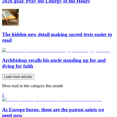
2026 goal: Pray the Liturgy of the Hours
The hidden new detail making sacred texts easier to
read
Archbishop recalls his uncle standing up for and
dying for faith
Load more articles
Most read in this category this month
1
As Europe burns, these are the patron saints we
need now