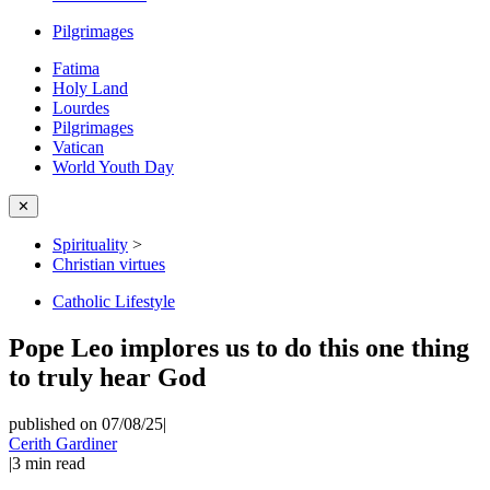
Pilgrimages
Fatima
Holy Land
Lourdes
Pilgrimages
Vatican
World Youth Day
✕
Spirituality
>
Christian virtues
Catholic Lifestyle
Pope Leo implores us to do this one thing
to truly hear God
published on 07/08/25
|
Cerith Gardiner
|
3
min read