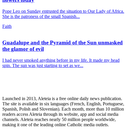
Pope Leo on Sunday entrusted the situation to Our Lady of Africa.
She is the patroness of the small Spanish...
Faith
Guadalupe and the Pyramid of the Sun unmasked
the glamor of evil
I had never smoked anything before in my life. It made my head
spin. The sun was just starting to set as we...
Launched in 2013, Aleteia is a free online daily news publication.
The site is available in six languages (French, English, Portuguese,
Spanish, Polish and Slovenian). Each month, more than 10 million
readers access Aleteia through its website, app and social media
channels. Aleteia reaches nearly 50 million people worldwide,
making it one of the leading online Catholic media outlets.