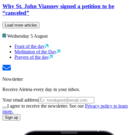
Why St. John Vianney signed a petition to be
“canceled”
Load more articles
Wednesday 5 August
Feast of the day
Meditation of the Day
Prayers of the day
Newsletter
Receive Aleteia every day in your inbox.
Your email address
I agree to receive the newsletter. See our
Privacy policy to learn
more.
Sign up