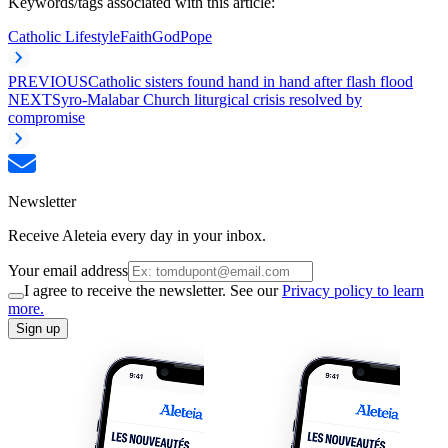
Keywords/tags associated with this article:
Catholic Lifestyle
Faith
God
Pope
PREVIOUS
Catholic sisters found hand in hand after flash flood
NEXT
Syro-Malabar Church liturgical crisis resolved by
compromise
Newsletter
Receive Aleteia every day in your inbox.
Your email address
I agree to receive the newsletter. See our
Privacy policy to learn
more.
Sign up