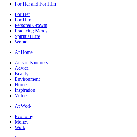
For Her and For Him
For Her
For Him
Personal Growth
Practicing Mercy
Spiritual Life
Women
At Home
Acts of Kindness
Advice
Beauty
Environment
Home
Inspiration
Virtue
At Work
Economy
Money
Work