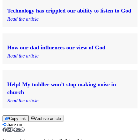
Technology has crippled our ability to listen to God
Read the article
How our dad influences our view of God
Read the article
Help! My toddler won’t stop making noise in
church
Read the article
Copy link
Archive article
share on
: