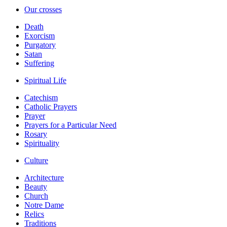
Our crosses
Death
Exorcism
Purgatory
Satan
Suffering
Spiritual Life
Catechism
Catholic Prayers
Prayer
Prayers for a Particular Need
Rosary
Spirituality
Culture
Architecture
Beauty
Church
Notre Dame
Relics
Traditions