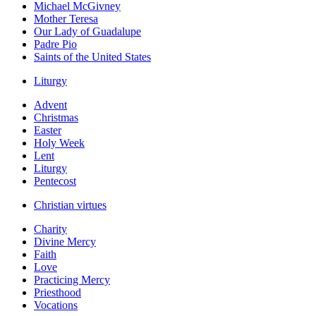
Michael McGivney
Mother Teresa
Our Lady of Guadalupe
Padre Pio
Saints of the United States
Liturgy
Advent
Christmas
Easter
Holy Week
Lent
Liturgy
Pentecost
Christian virtues
Charity
Divine Mercy
Faith
Love
Practicing Mercy
Priesthood
Vocations