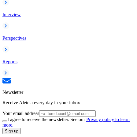
Interview
Perspectives
Reports
Newsletter
Receive Aleteia every day in your inbox.
Your email address
I agree to receive the newsletter. See our
Privacy policy to learn
more.
Sign up