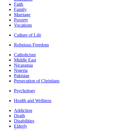
Faith
Family
Marriage
Poverty
Vocations
Culture of Life
Religious Freedom
Catholicism
Middle East
Nicaragua
Nigeria
Pakistan
Persecution of Christians
Psychology
Health and Wellness
Addiction
Death
Disabilities
Elderly