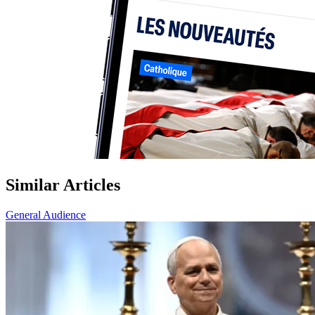
Similar Articles
General Audience