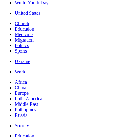
World Youth Day
United States
Church
Education
Medicine
Migration
Politics
Sports
Ukraine
World
Africa
China
Europe
Latin America
Middle East
Philippines
Russia
Society
Education