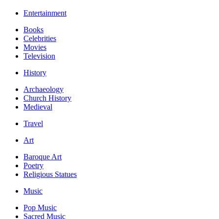
Entertainment
Books
Celebrities
Movies
Television
History
Archaeology
Church History
Medieval
Travel
Art
Baroque Art
Poetry
Religious Statues
Music
Pop Music
Sacred Music