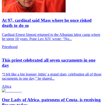
At 97, cardinal said Mass where he once risked
death to do so
Cardinal Ernest Simoni returned to the Albanian labor camp where
he spent 18 years. Pope Leo XIV wrote: “No...
Priesthood
This priest celebrated all seven sacraments in one
day
“I felt like a big leaguer, hittin’ a grand slam, celebrating all of those
sacraments in one day,” he shared...
Africa
Our Lady of Africa, patroness of Ceuta, is receiving
flowers today