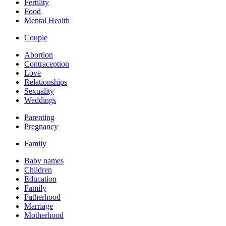
Fertility
Food
Mental Health
Couple
Abortion
Contraception
Love
Relationships
Sexuality
Weddings
Parenting
Pregnancy
Family
Baby names
Children
Education
Family
Fatherhood
Marriage
Motherhood