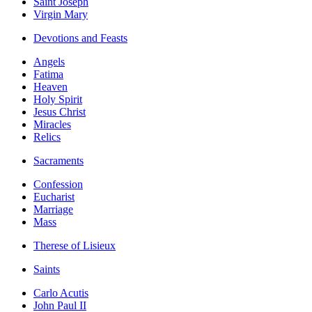
Saint Joseph
Virgin Mary
Devotions and Feasts
Angels
Fatima
Heaven
Holy Spirit
Jesus Christ
Miracles
Relics
Sacraments
Confession
Eucharist
Marriage
Mass
Therese of Lisieux
Saints
Carlo Acutis
John Paul II