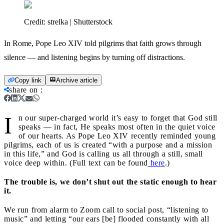
Credit:
strelka | Shutterstock
In Rome, Pope Leo XIV told pilgrims that faith grows through
silence — and listening begins by turning off distractions.
Copy link
Archive article
share on
:
I
n our super‑charged world it’s easy to forget that God still
speaks — in fact, He speaks most often in the quiet voice
of our hearts. As Pope Leo XIV recently reminded young
pilgrims, each of us is created “with a purpose and a mission
in this life,” and God is calling us all through a still, small
voice deep within. (Full text can be found
here
.)
The trouble is, we don’t shut out the static enough to hear
it.
We run from alarm to Zoom call to social post, “listening to
music” and letting “our ears [be] flooded constantly with all