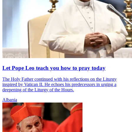
Let Pope Leo teach you how to pray today
The Holy Father continued with his reflections on the Liturgy
inspired by Vatican II. He echoes his predecessors in urging a
deepening of the Liturgy of the Hours.
Albania