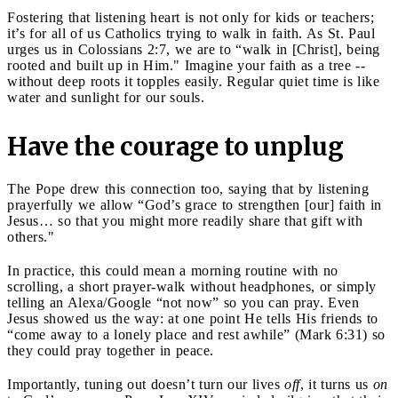
Fostering that listening heart is not only for kids or teachers;
it’s for all of us Catholics trying to walk in faith. As St. Paul
urges us in Colossians 2:7, we are to “walk in [Christ], being
rooted and built up in Him." Imagine your faith as a tree --
without deep roots it topples easily. Regular quiet time is like
water and sunlight for our souls.
Have the courage to unplug
The Pope drew this connection too, saying that by listening
prayerfully we allow “God’s grace to strengthen [our] faith in
Jesus… so that you might more readily share that gift with
others."
In practice, this could mean a morning routine with no
scrolling, a short prayer-walk without headphones, or simply
telling an Alexa/Google “not now” so you can pray. Even
Jesus showed us the way: at one point He tells His friends to
“come away to a lonely place and rest awhile” (Mark 6:31) so
they could pray together in peace.
Importantly, tuning out doesn’t turn our lives
off
, it turns us
on