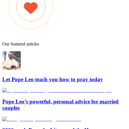
Our featured articles
Let Pope Leo teach you how to pray today
Pope Leo’s powerful, personal advice for married
couples