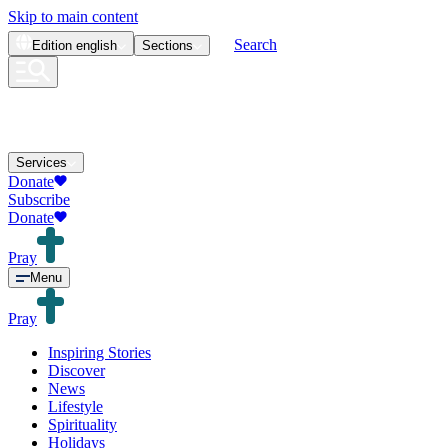
Skip to main content
Search
Edition
english
Sections
Services
Donate
Subscribe
Donate
Pray
Menu
Pray
Inspiring Stories
Discover
News
Lifestyle
Spirituality
Holidays