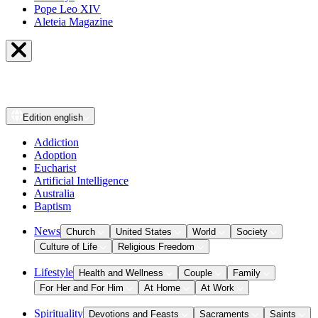
Pope Leo XIV
Aleteia Magazine
Edition
english
Addiction
Adoption
Eucharist
Artificial Intelligence
Australia
Baptism
News
Church
United States
World
Society
Culture of Life
Religious Freedom
Lifestyle
Health and Wellness
Couple
Family
For Her and For Him
At Home
At Work
Spirituality
Devotions and Feasts
Sacraments
Saints