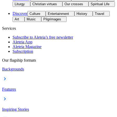
Liturgy
Christian virtues
Our crosses
Spiritual Life
Discover
Culture
Entertainment
History
Travel
Art
Music
Pilgrimages
Services
Subscribe to Aleteia’s free newsletter
Aleteia App
Aleteia Magazine
Subscription
Our flagship formats
Backgrounds
Features
Inspiring Stories