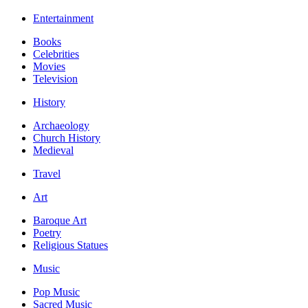
Entertainment
Books
Celebrities
Movies
Television
History
Archaeology
Church History
Medieval
Travel
Art
Baroque Art
Poetry
Religious Statues
Music
Pop Music
Sacred Music