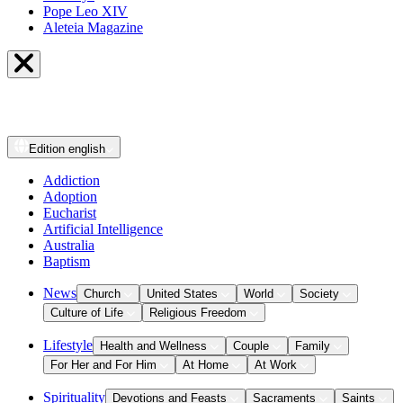
Pope Leo XIV
Aleteia Magazine
Edition
english
Addiction
Adoption
Eucharist
Artificial Intelligence
Australia
Baptism
News
Church
United States
World
Society
Culture of Life
Religious Freedom
Lifestyle
Health and Wellness
Couple
Family
For Her and For Him
At Home
At Work
Spirituality
Devotions and Feasts
Sacraments
Saints