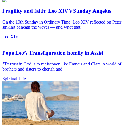
Fragility and faith: Leo XIV’s Sunday Angelus
On the 19th Sunday in Ordinary Time, Leo XIV reflected on Peter
sinking beneath the waves — and what that...
Leo XIV
Pope Leo’s Transfiguration homily in Assisi
"To trust in God is to rediscover, like Francis and Clare, a world of
brothers and sisters to cherish and...
Spiritual Life