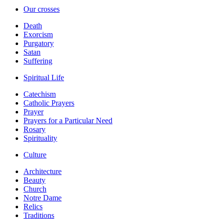
Our crosses
Death
Exorcism
Purgatory
Satan
Suffering
Spiritual Life
Catechism
Catholic Prayers
Prayer
Prayers for a Particular Need
Rosary
Spirituality
Culture
Architecture
Beauty
Church
Notre Dame
Relics
Traditions