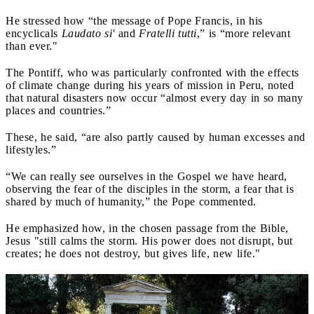
He stressed how “the message of Pope Francis, in his
encyclicals
Laudato si'
and
Fratelli tutti
,” is “more relevant
than ever."
The Pontiff, who was particularly confronted with the effects
of climate change during his years of mission in Peru, noted
that natural disasters now occur “almost every day in so many
places and countries.”
These, he said, “are also partly caused by human excesses and
lifestyles.”
“We can really see ourselves in the Gospel we have heard,
observing the fear of the disciples in the storm, a fear that is
shared by much of humanity,” the Pope commented.
He emphasized how, in the chosen passage from the Bible,
Jesus "still calms the storm. His power does not disrupt, but
creates; he does not destroy, but gives life, new life."