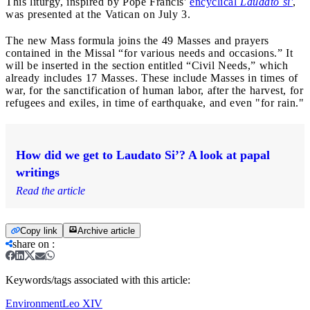
This liturgy, inspired by Pope Francis'
encyclical
Laudato si'
,
was presented at the Vatican on July 3.
The new Mass formula joins the 49 Masses and prayers
contained in the Missal “for various needs and occasions.” It
will be inserted in the section entitled “Civil Needs,” which
already includes 17 Masses. These include Masses in times of
war, for the sanctification of human labor, after the harvest, for
refugees and exiles, in time of earthquake, and even "for rain."
How did we get to Laudato Si’? A look at papal
writings
Read the article
Copy link
Archive article
share on
:
Keywords/tags associated with this article:
Environment
Leo XIV