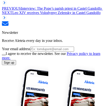
PREVIOUS
Interview: The Pope’s parish priest in Castel Gandolfo
NEXT
Leo XIV receives Volodymyr Zelensky in Castel Gandolfo
Newsletter
Receive Aleteia every day in your inbox.
Your email address
I agree to receive the newsletter. See our
Privacy policy to learn
more.
Sign up