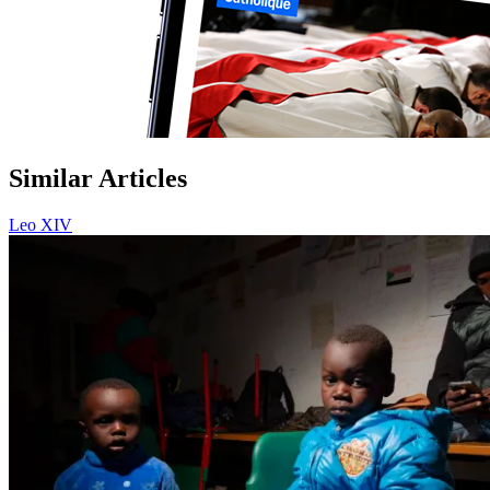
Similar Articles
Leo XIV