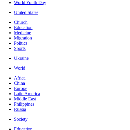
World Youth Day
United States
Church
Education
Medicine
Migration
Politics
Sports
Ukraine
World
Africa
China
Europe
Latin America
Middle East
Philippines
Russia
Society
Education