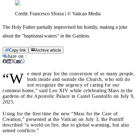
Credit:
Francesco Sforza | © Vatican Media
The Holy Father partially improvised his homily, making a joke
about the "baptismal waters" in the Gardens.
Copy link
Archive article
share on
:
“W
e must pray for the conversion of so many people,
both inside and outside the Church, who still do
not recognize the urgency of caring for our
common home,” said Leo XIV while celebrating Mass in the
gardens of the Apostolic Palace in Castel Gandolfo on July 9,
2025.
Using for the first time the new “Mass for the Care of
Creation,” presented at the Vatican on July 3, the Pontiff
described “a world on fire, due to global warming, but also
armed conflicts.”