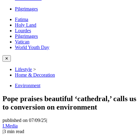
Pilgrimages
Fatima
Holy Land
Lourdes
Pilgrimages
Vatican
World Youth Day
✕
Lifestyle
>
Home & Decoration
Environment
Pope praises beautiful ‘cathedral,’ calls us
to conversion on environment
published on 07/09/25
|
I.Media
|
3
min read