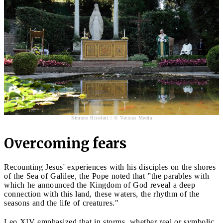
Simone Risoluti | © Vatican Media
Overcoming fears
Recounting Jesus' experiences with his disciples on the shores
of the Sea of Galilee, the Pope noted that ”the parables with
which he announced the Kingdom of God reveal a deep
connection with this land, these waters, the rhythm of the
seasons and the life of creatures."
Leo XIV emphasized that in storms, whether real or symbolic,