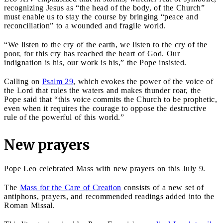
recognizing Jesus as “the head of the body, of the Church”
must enable us to stay the course by bringing “peace and
reconciliation” to a wounded and fragile world.
“We listen to the cry of the earth, we listen to the cry of the
poor, for this cry has reached the heart of God. Our
indignation is his, our work is his,” the Pope insisted.
Calling on
Psalm 29
, which evokes the power of the voice of
the Lord that rules the waters and makes thunder roar, the
Pope said that “this voice commits the Church to be prophetic,
even when it requires the courage to oppose the destructive
rule of the powerful of this world.”
New prayers
Pope Leo celebrated Mass with new prayers on this July 9.
The
Mass for the Care of Creation
consists of a new set of
antiphons, prayers, and recommended readings added into the
Roman Missal.