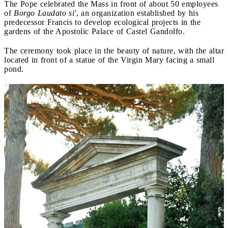
The Pope celebrated the Mass in front of about 50 employees
of
Borgo Laudato si'
, an organization established by his
predecessor Francis to develop ecological projects in the
gardens of the Apostolic Palace of Castel Gandolfo.
The ceremony took place in the beauty of nature, with the altar
located in front of a statue of the Virgin Mary facing a small
pond.