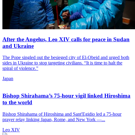
After the Angelus, Leo XIV calls for peace in Sudan
and Ukraine
The Pope singled out the besieged city of El-Obeid and urged both
sides in Ukraine to stop targeting civilians. “It is time to halt the
spiral of violence.”
Japan
Bishop Shirahama’s 75-hour vigil linked Hiroshima
to the world
Bishop Shirahama of Hiroshima and Sant'Egidio led a 75-hour
prayer relay linking Japan, Rome, and New York —...
Leo XIV