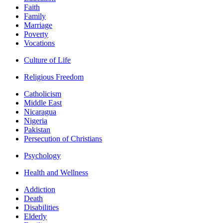
Faith
Family
Marriage
Poverty
Vocations
Culture of Life
Religious Freedom
Catholicism
Middle East
Nicaragua
Nigeria
Pakistan
Persecution of Christians
Psychology
Health and Wellness
Addiction
Death
Disabilities
Elderly