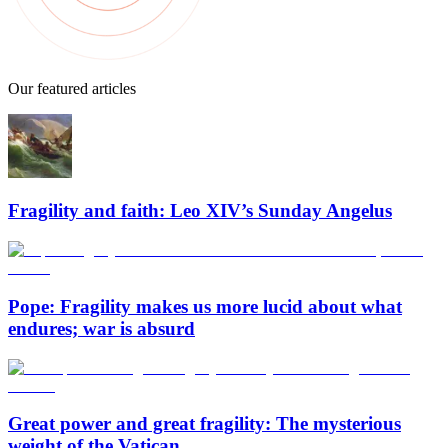
Our featured articles
Fragility and faith: Leo XIV’s Sunday Angelus
Pope: Fragility makes us more lucid about what
endures; war is absurd
Great power and great fragility: The mysterious
weight of the Vatican