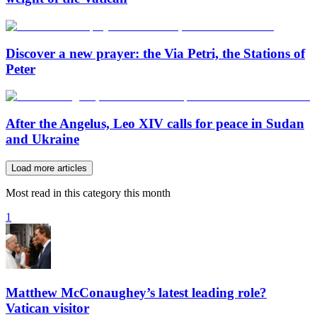
Discover a new prayer: the Via Petri, the Stations of
Peter
After the Angelus, Leo XIV calls for peace in Sudan
and Ukraine
Load more articles
Most read in this category this month
1
Matthew McConaughey’s latest leading role?
Vatican visitor