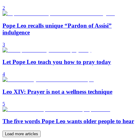
2
Pope Leo recalls unique “Pardon of Assisi”
indulgence
3
Let Pope Leo teach you how to pray today
4
Leo XIV: Prayer is not a wellness technique
5
The five words Pope Leo wants older people to hear
Load more articles