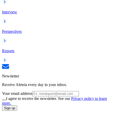
Interview
Perspectives
Reports
Newsletter
Receive Aleteia every day in your inbox.
Your email address
I agree to receive the newsletter. See our
Privacy policy to learn
more.
Sign up