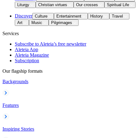
Liturgy
Christian virtues
Our crosses
Spiritual Life
Discover
Culture
Entertainment
History
Travel
Art
Music
Pilgrimages
Services
Subscribe to Aleteia’s free newsletter
Aleteia App
Aleteia Magazine
Subscription
Our flagship formats
Backgrounds
Features
Inspiring Stories