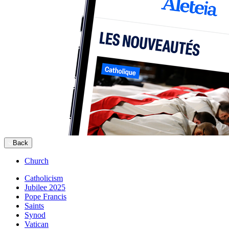
Back
Church
Catholicism
Jubilee 2025
Pope Francis
Saints
Synod
Vatican