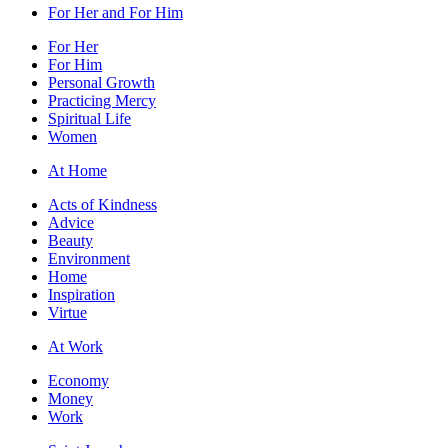
For Her and For Him
For Her
For Him
Personal Growth
Practicing Mercy
Spiritual Life
Women
At Home
Acts of Kindness
Advice
Beauty
Environment
Home
Inspiration
Virtue
At Work
Economy
Money
Work