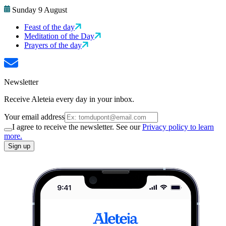
Sunday 9 August
Feast of the day
Meditation of the Day
Prayers of the day
Newsletter
Receive Aleteia every day in your inbox.
Your email address
I agree to receive the newsletter. See our
Privacy policy to learn
more.
Sign up