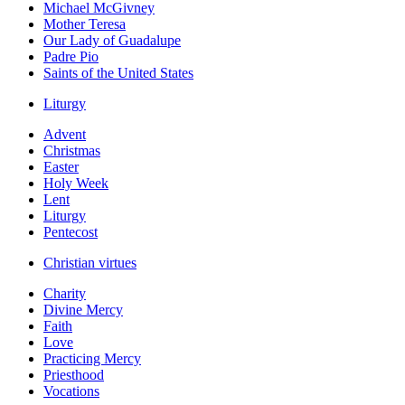
Michael McGivney
Mother Teresa
Our Lady of Guadalupe
Padre Pio
Saints of the United States
Liturgy
Advent
Christmas
Easter
Holy Week
Lent
Liturgy
Pentecost
Christian virtues
Charity
Divine Mercy
Faith
Love
Practicing Mercy
Priesthood
Vocations