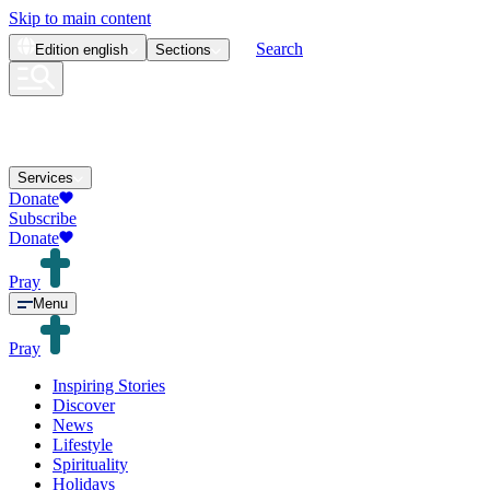
Skip to main content
Search
Edition
english
Sections
Services
Donate
Subscribe
Donate
Pray
Menu
Pray
Inspiring Stories
Discover
News
Lifestyle
Spirituality
Holidays