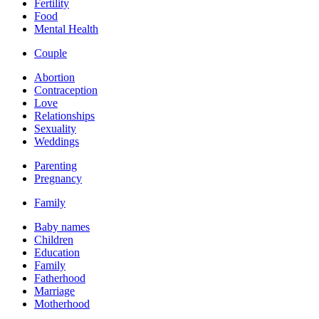
Fertility
Food
Mental Health
Couple
Abortion
Contraception
Love
Relationships
Sexuality
Weddings
Parenting
Pregnancy
Family
Baby names
Children
Education
Family
Fatherhood
Marriage
Motherhood