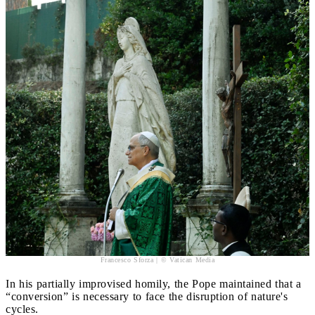
Francesco Sforza | © Vatican Media
In his partially improvised homily, the Pope maintained that a
“conversion” is necessary to face the disruption of nature's
cycles.