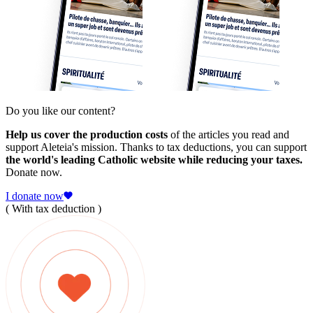
Do you like our content?
Help us cover the production costs
of the articles you read and
support Aleteia's mission. Thanks to tax deductions, you can support
the world's leading Catholic website while reducing your taxes.
Donate now.
I donate now
( With tax deduction )