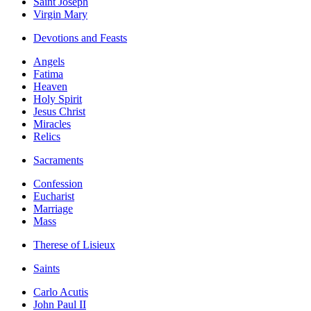
Saint Joseph
Virgin Mary
Devotions and Feasts
Angels
Fatima
Heaven
Holy Spirit
Jesus Christ
Miracles
Relics
Sacraments
Confession
Eucharist
Marriage
Mass
Therese of Lisieux
Saints
Carlo Acutis
John Paul II