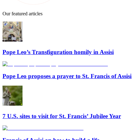
Our featured articles
Pope Leo’s Transfiguration homily in Assisi
Pope Leo proposes a prayer to St. Francis of Assisi
7 U.S. sites to visit for St. Francis’ Jubilee Year