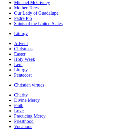
Michael McGivney
Mother Teresa
Our Lady of Guadalupe
Padre Pio
Saints of the United States
Liturgy
Advent
Christmas
Easter
Holy Week
Lent
Liturgy
Pentecost
Christian virtues
Charity
Divine Mercy
Faith
Love
Practicing Mercy
Priesthood
Vocations