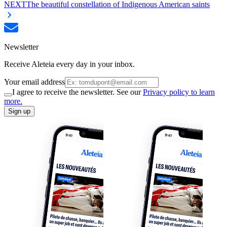
NEXT
The beautiful constellation of Indigenous American saints
Newsletter
Receive Aleteia every day in your inbox.
Your email address
I agree to receive the newsletter. See our
Privacy policy to learn
more.
Sign up