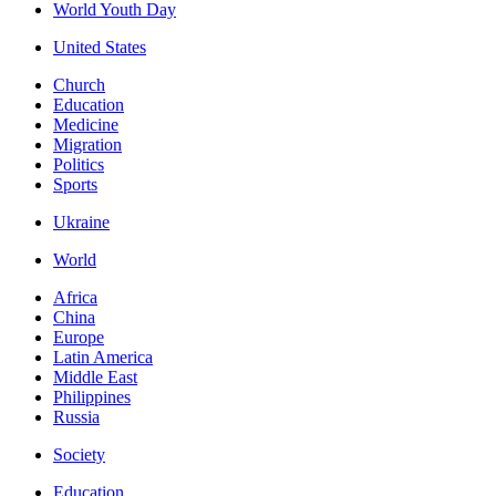
World Youth Day
United States
Church
Education
Medicine
Migration
Politics
Sports
Ukraine
World
Africa
China
Europe
Latin America
Middle East
Philippines
Russia
Society
Education