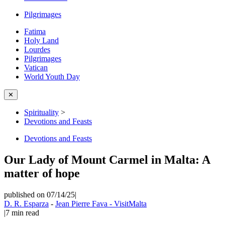
Pilgrimages
Fatima
Holy Land
Lourdes
Pilgrimages
Vatican
World Youth Day
✕
Spirituality
>
Devotions and Feasts
Devotions and Feasts
Our Lady of Mount Carmel in Malta: A
matter of hope
published on 07/14/25
|
D. R. Esparza
-
Jean Pierre Fava - VisitMalta
|
7
min read