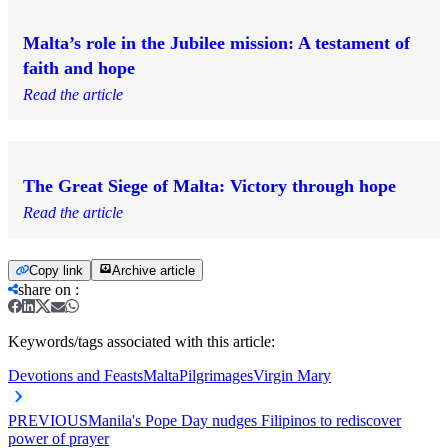
Malta’s role in the Jubilee mission: A testament of
faith and hope
Read the article
The Great Siege of Malta: Victory through hope
Read the article
Copy link
Archive article
share on
:
Keywords/tags associated with this article:
Devotions and Feasts
Malta
Pilgrimages
Virgin Mary
PREVIOUS
Manila's Pope Day nudges Filipinos to rediscover
power of prayer