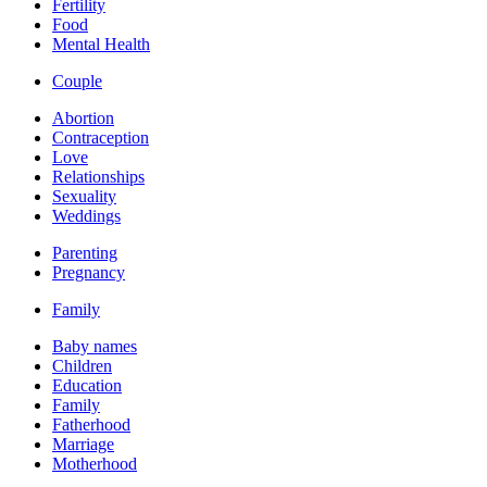
Fertility
Food
Mental Health
Couple
Abortion
Contraception
Love
Relationships
Sexuality
Weddings
Parenting
Pregnancy
Family
Baby names
Children
Education
Family
Fatherhood
Marriage
Motherhood