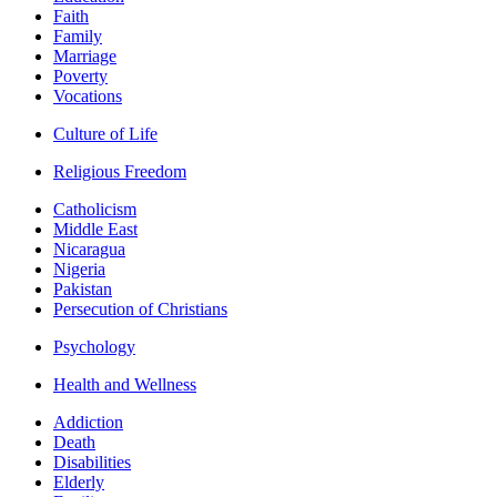
Faith
Family
Marriage
Poverty
Vocations
Culture of Life
Religious Freedom
Catholicism
Middle East
Nicaragua
Nigeria
Pakistan
Persecution of Christians
Psychology
Health and Wellness
Addiction
Death
Disabilities
Elderly