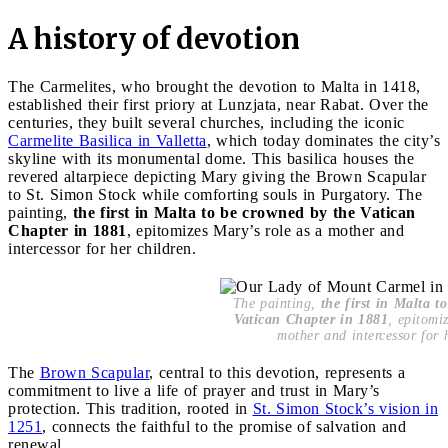
A history of devotion
The Carmelites, who brought the devotion to Malta in 1418,
established their first priory at Lunzjata, near Rabat. Over the
centuries, they built several churches, including the iconic
Carmelite Basilica in Valletta
, which today dominates the city’s
skyline with its monumental dome. This basilica houses the
revered altarpiece depicting Mary giving the Brown Scapular
to St. Simon Stock while comforting souls in Purgatory. The
painting,
the first in Malta to be crowned by the Vatican
Chapter in 1881
, epitomizes Mary’s role as a mother and
intercessor for her children.
The painting,
the first in Malta t
Vatican Chapter in 1881
, epitomi
mother and intercessor for 
The
Brown Scapular
, central to this devotion, represents a
commitment to live a life of prayer and trust in Mary’s
protection. This tradition, rooted in
St. Simon Stock’s vision in
1251
, connects the faithful to the promise of salvation and
renewal.