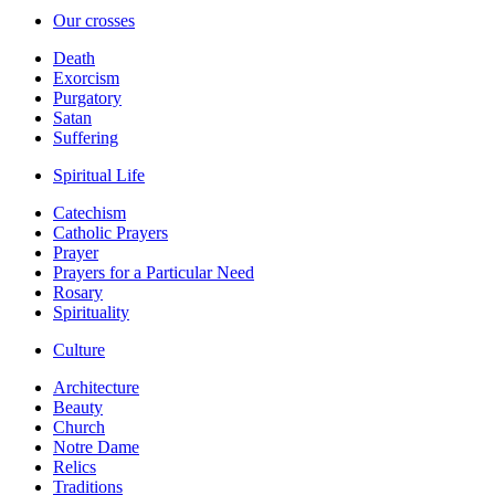
Our crosses
Death
Exorcism
Purgatory
Satan
Suffering
Spiritual Life
Catechism
Catholic Prayers
Prayer
Prayers for a Particular Need
Rosary
Spirituality
Culture
Architecture
Beauty
Church
Notre Dame
Relics
Traditions