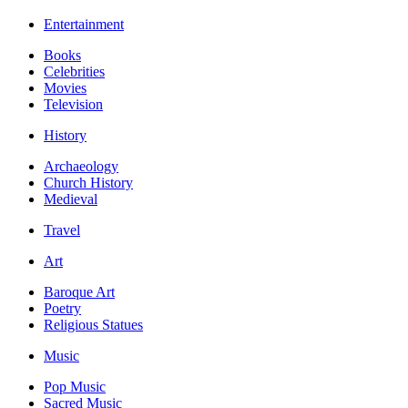
Entertainment
Books
Celebrities
Movies
Television
History
Archaeology
Church History
Medieval
Travel
Art
Baroque Art
Poetry
Religious Statues
Music
Pop Music
Sacred Music