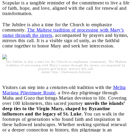
Scapular is a tangible reminder of the commitment to live a life
of faith, hope, and love, aligned with the call for renewal and
transformation.
The Jubilee is also a time for the Church to emphasize
community.
The Maltese tradition of processing with Mary’s
statue through the streets
, accompanied by prayers and hymns,
mirrors this call. It is a visible sign of unity, as the faithful
come together to honor Mary and seek her intercession.
The Jubilee is also a time for the Church to emphasize community. The Maltese
tradition of processing with Mary’s statue through the streets, accompanied by
prayers and hymns, mirrors this call.
Anibel Trejo | Shutterstock Editorial
Visitors can step into a centuries-old tradition with the
Melita
Mariana Pilgrimage Route
, a five-day pilgrimage through
Malta and Gozo that brings Marian devotion to life. Covering
over 100 kilometers, this sacred journey
unveils the islands’
deep ties to the Virgin Mary, shaped by Byzantine
influences and the legacy of St. Luke
. You can walk in the
footsteps of generations who found faith and inspiration in
these hallowed landscapes. Whether seeking spiritual renewal
or a deeper connection to history, this pilgrimage is an