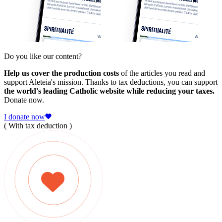
Do you like our content?
Help us cover the production costs
of the articles you read and
support Aleteia's mission. Thanks to tax deductions, you can support
the world's leading Catholic website while reducing your taxes.
Donate now.
I donate now
( With tax deduction )