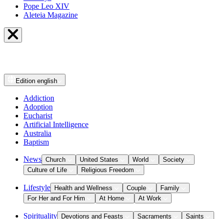
Pope Leo XIV
Aleteia Magazine
Edition
english
Addiction
Adoption
Eucharist
Artificial Intelligence
Australia
Baptism
News
Church
United States
World
Society
Culture of Life
Religious Freedom
Lifestyle
Health and Wellness
Couple
Family
For Her and For Him
At Home
At Work
Spirituality
Devotions and Feasts
Sacraments
Saints