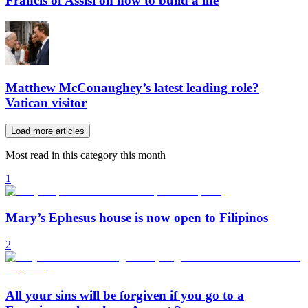
Francis of Assisi on how to build a life
Matthew McConaughey’s latest leading role?
Vatican visitor
Load more articles
Most read in this category this month
1
Mary’s Ephesus house is now open to Filipinos
2
All your sins will be forgiven if you go to a