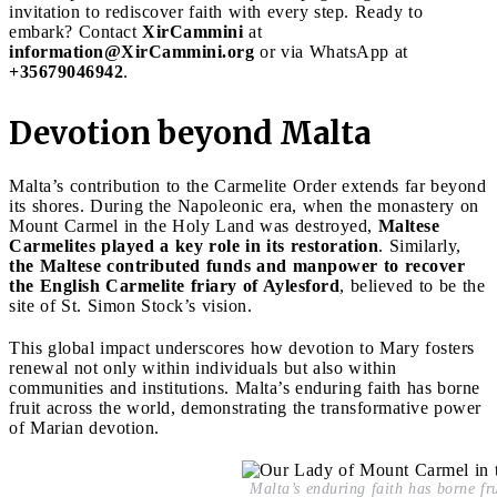
invitation to rediscover faith with every step. Ready to
embark? Contact
XirCammini
at
information@XirCammini.org
or via WhatsApp at
+35679046942
.
Devotion beyond Malta
Malta’s contribution to the Carmelite Order extends far beyond
its shores. During the Napoleonic era, when the monastery on
Mount Carmel in the Holy Land was destroyed,
Maltese
Carmelites played a key role in its restoration
. Similarly,
the Maltese contributed funds and manpower to recover
the English Carmelite friary of Aylesford
, believed to be the
site of St. Simon Stock’s vision.
This global impact underscores how devotion to Mary fosters
renewal not only within individuals but also within
communities and institutions. Malta’s enduring faith has borne
fruit across the world, demonstrating the transformative power
of Marian devotion.
Malta’s enduring faith has borne fru