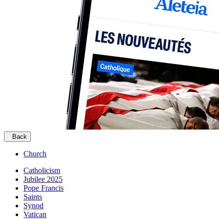
Back
Church
Catholicism
Jubilee 2025
Pope Francis
Saints
Synod
Vatican