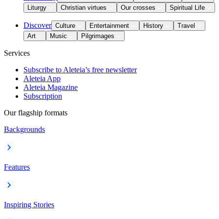
Liturgy
Christian virtues
Our crosses
Spiritual Life
Discover
Culture
Entertainment
History
Travel
Art
Music
Pilgrimages
Services
Subscribe to Aleteia’s free newsletter
Aleteia App
Aleteia Magazine
Subscription
Our flagship formats
Backgrounds
Features
Inspiring Stories