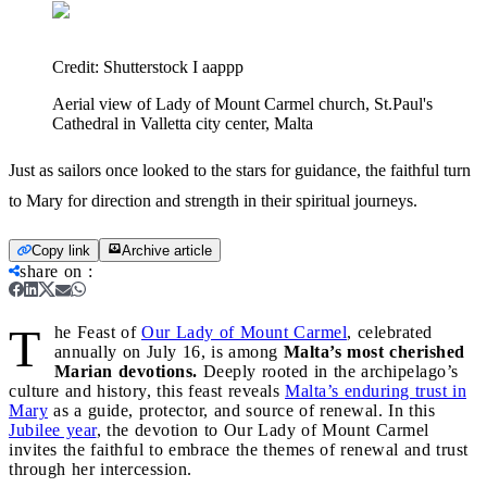
Credit:
Shutterstock I aappp
Aerial view of Lady of Mount Carmel church, St.Paul's
Cathedral in Valletta city center, Malta
Just as sailors once looked to the stars for guidance, the faithful turn
to Mary for direction and strength in their spiritual journeys.
Copy link
Archive article
share on
:
T
he Feast of
Our Lady of Mount Carmel
, celebrated
annually on July 16, is among
Malta’s most cherished
Marian devotions.
Deeply rooted in the archipelago’s
culture and history, this feast reveals
Malta’s enduring trust in
Mary
as a guide, protector, and source of renewal. In this
Jubilee year
, the devotion to Our Lady of Mount Carmel
invites the faithful to embrace the themes of renewal and trust
through her intercession.