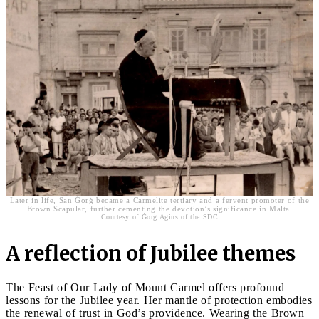
Later in life, San Ġorġ became a Carmelite tertiary and a fervent promoter of the
Brown Scapular, further cementing the devotion’s significance in Malta.
Courtesy of Ġorġ Agius of the SDC
A reflection of Jubilee themes
The Feast of Our Lady of Mount Carmel offers profound
lessons for the Jubilee year. Her mantle of protection embodies
the renewal of trust in God’s providence. Wearing the Brown