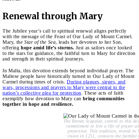
Renewal through Mary
The Jubilee year’s call to spiritual renewal aligns perfectly
with the message of the Feast of Our Lady of Mount Carmel.
Mary, the
Star of the Sea
, leads her devotees to her Son,
offering
hope amid life’s storms.
Just as sailors once looked
to the stars for guidance, the faithful turn to Mary for direction
and strength in their spiritual journeys.
In Malta, this devotion extends beyond individual prayer. The
Maltese people have historically turned to Our Lady of Mount
Carmel during times of crisis.
During plagues, sieges, and
wars, processions and prayers to Mary were central to the
nation’s collective plea for protection
. These acts of faith
exemplify how devotion to Mary can
bring communities
together in hope and resilience.
The Brown Scapular, central to this dev
commitment to live a life of prayer an
protection. This tradition, rooted in 
vision in 1251, connects the faithful 