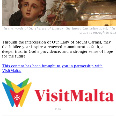
In the words of St. Therese of Lisieux, the famed Carmelite saint, “In
alone is enough to diss
Through the intercession of Our Lady of Mount Carmel, may
the Jubilee year inspire a renewed commitment to faith, a
deeper trust in God’s providence, and a stronger sense of hope
for the future.
This content has been brought to you in partnership with
VisitMalta.
MTA