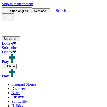
Skip to main content
Search
Edition
english
Sections
Services
Donate
Subscribe
Donate
Pray
Menu
Pray
Inspiring Stories
Discover
News
Lifestyle
Spirituality
Holidays