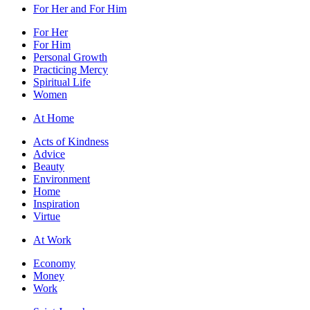
For Her and For Him
For Her
For Him
Personal Growth
Practicing Mercy
Spiritual Life
Women
At Home
Acts of Kindness
Advice
Beauty
Environment
Home
Inspiration
Virtue
At Work
Economy
Money
Work