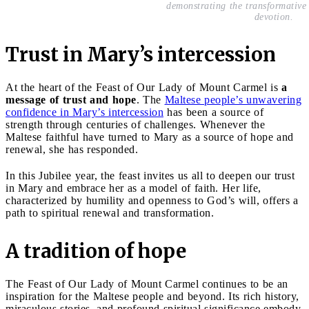
demonstrating the transformativ
devotion.
Trust in Mary’s intercession
At the heart of the Feast of Our Lady of Mount Carmel is
a
message of trust and hope
. The
Maltese people’s unwavering
confidence in Mary’s intercession
has been a source of
strength through centuries of challenges. Whenever the
Maltese faithful have turned to Mary as a source of hope and
renewal, she has responded.
In this Jubilee year, the feast invites us all to deepen our trust
in Mary and embrace her as a model of faith. Her life,
characterized by humility and openness to God’s will, offers a
path to spiritual renewal and transformation.
A tradition of hope
The Feast of Our Lady of Mount Carmel continues to be an
inspiration for the Maltese people and beyond. Its rich history,
miraculous stories, and profound spiritual significance embody