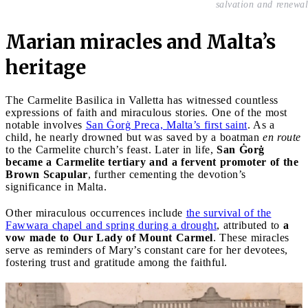
salvation and renewal
Marian miracles and Malta’s
heritage
The Carmelite Basilica in Valletta has witnessed countless
expressions of faith and miraculous stories. One of the most
notable involves
San Ġorġ Preca, Malta’s first saint
. As a
child, he nearly drowned but was saved by a boatman
en route
to the Carmelite church’s feast. Later in life,
San Ġorġ
became a Carmelite tertiary and a fervent promoter of the
Brown Scapular
, further cementing the devotion’s
significance in Malta.
Other miraculous occurrences include
the survival of the
Fawwara chapel and spring during a drought
, attributed to
a
vow made to Our Lady of Mount Carmel
. These miracles
serve as reminders of Mary’s constant care for her devotees,
fostering trust and gratitude among the faithful.