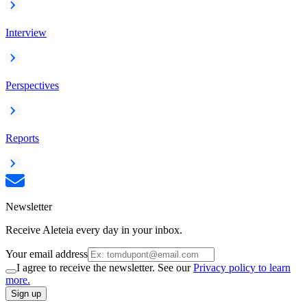
Interview
Perspectives
Reports
Newsletter
Receive Aleteia every day in your inbox.
Your email address
I agree to receive the newsletter. See our
Privacy policy to learn
more.
Sign up