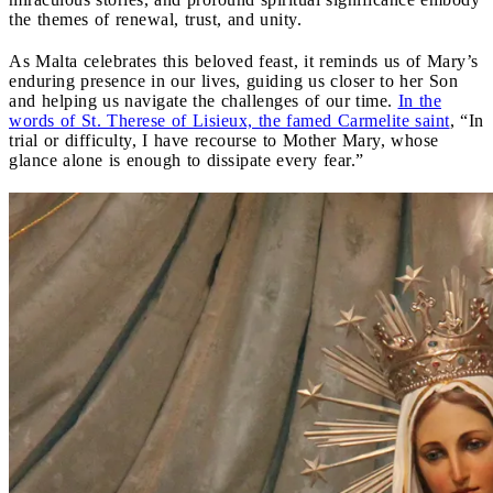
the themes of renewal, trust, and unity.
As Malta celebrates this beloved feast, it reminds us of Mary’s
enduring presence in our lives, guiding us closer to her Son
and helping us navigate the challenges of our time.
In the
words of St. Therese of Lisieux, the famed Carmelite saint
, “In
trial or difficulty, I have recourse to Mother Mary, whose
glance alone is enough to dissipate every fear.”