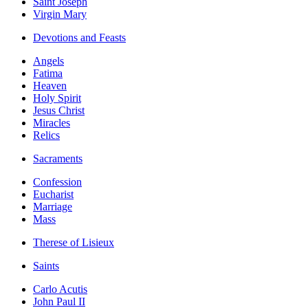
Saint Joseph
Virgin Mary
Devotions and Feasts
Angels
Fatima
Heaven
Holy Spirit
Jesus Christ
Miracles
Relics
Sacraments
Confession
Eucharist
Marriage
Mass
Therese of Lisieux
Saints
Carlo Acutis
John Paul II