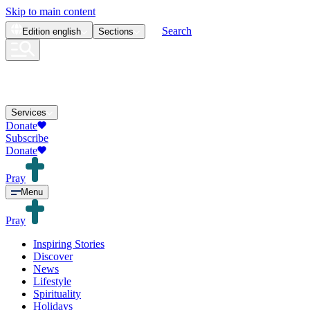
Skip to main content
Search
Edition
english
Sections
Services
Donate
Subscribe
Donate
Pray
Menu
Pray
Inspiring Stories
Discover
News
Lifestyle
Spirituality
Holidays