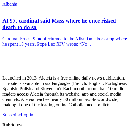
Albania
At 97, cardinal said Mass where he once risked
death to do so
Cardinal Ernest Simoni returned to the Albanian labor camp where
he spent 18 years. Pope Leo XIV wrote: “No...
Launched in 2013, Aleteia is a free online daily news publication.
The site is available in six languages (French, English, Portuguese,
Spanish, Polish and Slovenian). Each month, more than 10 million
readers access Aleteia through its website, app and social media
channels. Aleteia reaches nearly 50 million people worldwide,
making it one of the leading online Catholic media outlets.
Subscribe
Log in
Rubriques