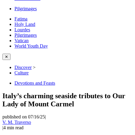
Pilgrimages
Fatima
Holy Land
Lourdes
Pilgrimages
Vatican
World Youth Day
✕
Discover
>
Culture
Devotions and Feasts
Italy’s charming seaside tributes to Our
Lady of Mount Carmel
published on 07/16/25
|
V. M. Traverso
|
4
min read