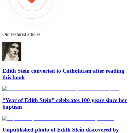
Our featured articles
Edith Stein converted to Catholicism after reading
this book
“Year of Edith Stein” celebrates 100 years since her
baptism
Unpublished photo of Edith Stein discovered by