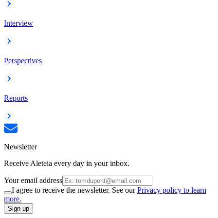
Interview
Perspectives
Reports
Newsletter
Receive Aleteia every day in your inbox.
Your email address
I agree to receive the newsletter. See our
Privacy policy to learn
more.
Sign up