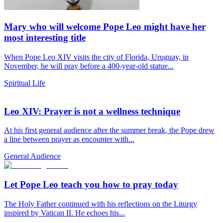
Mary who will welcome Pope Leo might have her
most interesting title
When Pope Leo XIV visits the city of Florida, Uruguay, in
November, he will pray before a 400-year-old statue...
Spiritual Life
Leo XIV: Prayer is not a wellness technique
At his first general audience after the summer break, the Pope drew
a line between prayer as encounter with...
General Audience
Let Pope Leo teach you how to pray today
The Holy Father continued with his reflections on the Liturgy
inspired by Vatican II. He echoes his...