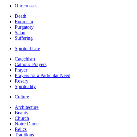
Our crosses
Death
Exorcism
Purgatory
Satan
Suffering
Spiritual Life
Catechism
Catholic Prayers
Prayer
Prayers for a Particular Need
Rosary
Spirituality
Culture
Architecture
Beauty
Church
Notre Dame
Relics
Traditions