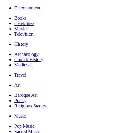
Entertainment
Books
Celebrities
Movies
Television
History
Archaeology
Church History
Medieval
Travel
Art
Baroque Art
Poetry
Religious Statues
Music
Pop Music
Sacred Music