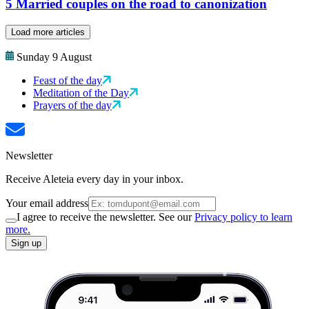
5 Married couples on the road to canonization
Load more articles
Sunday 9 August
Feast of the day
Meditation of the Day
Prayers of the day
Newsletter
Receive Aleteia every day in your inbox.
Your email address
I agree to receive the newsletter. See our
Privacy policy to learn
more.
Sign up