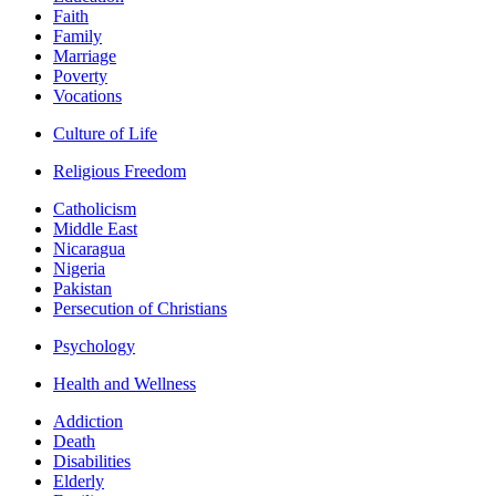
Faith
Family
Marriage
Poverty
Vocations
Culture of Life
Religious Freedom
Catholicism
Middle East
Nicaragua
Nigeria
Pakistan
Persecution of Christians
Psychology
Health and Wellness
Addiction
Death
Disabilities
Elderly