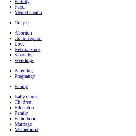
Fertility
Food
Mental Health
Couple
Abortion
Contraception
Love
Relationships
Sexuality
Weddings
Parenting
Pregnancy
Family
Baby names
Children
Education
Family
Fatherhood
Marriage
Motherhood