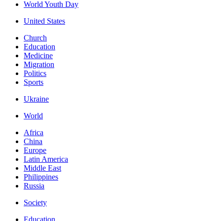
World Youth Day
United States
Church
Education
Medicine
Migration
Politics
Sports
Ukraine
World
Africa
China
Europe
Latin America
Middle East
Philippines
Russia
Society
Education