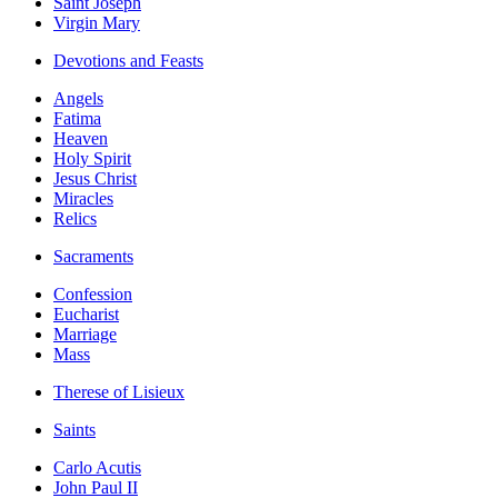
Saint Joseph
Virgin Mary
Devotions and Feasts
Angels
Fatima
Heaven
Holy Spirit
Jesus Christ
Miracles
Relics
Sacraments
Confession
Eucharist
Marriage
Mass
Therese of Lisieux
Saints
Carlo Acutis
John Paul II