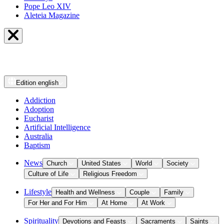
Pope Leo XIV
Aleteia Magazine
Edition
english
Addiction
Adoption
Eucharist
Artificial Intelligence
Australia
Baptism
News
Church
United States
World
Society
Culture of Life
Religious Freedom
Lifestyle
Health and Wellness
Couple
Family
For Her and For Him
At Home
At Work
Spirituality
Devotions and Feasts
Sacraments
Saints