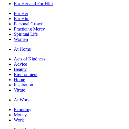
For Her and For Him
For Her
For Him
Personal Growth
Practicing Mercy
Spiritual Life
Women
At Home
Acts of Kindness
Advice
Beauty
Environment
Home
Inspiration
Virtue
At Work
Economy
Money
Work