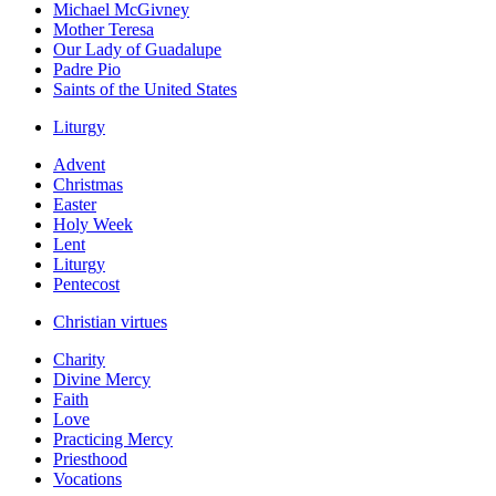
Michael McGivney
Mother Teresa
Our Lady of Guadalupe
Padre Pio
Saints of the United States
Liturgy
Advent
Christmas
Easter
Holy Week
Lent
Liturgy
Pentecost
Christian virtues
Charity
Divine Mercy
Faith
Love
Practicing Mercy
Priesthood
Vocations