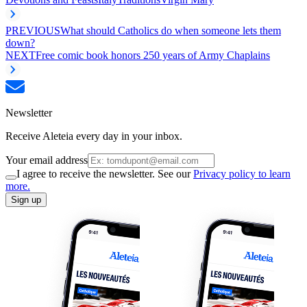
PREVIOUS
What should Catholics do when someone lets them
down?
NEXT
Free comic book honors 250 years of Army Chaplains
Newsletter
Receive Aleteia every day in your inbox.
Your email address
I agree to receive the newsletter. See our
Privacy policy to learn
more.
Sign up