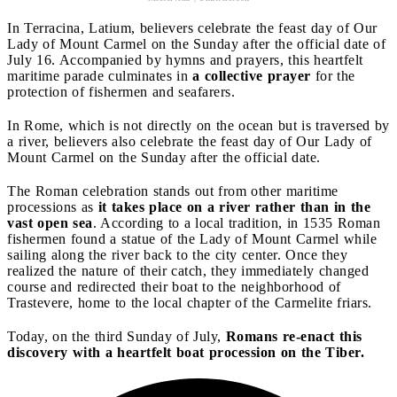
In Terracina, Latium, believers celebrate the feast day of Our
Lady of Mount Carmel on the Sunday after the official date of
July 16. Accompanied by hymns and prayers, this heartfelt
maritime parade culminates in
a collective prayer
for the
protection of fishermen and seafarers.
In Rome, which is not directly on the ocean but is traversed by
a river, believers also celebrate the feast day of Our Lady of
Mount Carmel on the Sunday after the official date.
The Roman celebration stands out from other maritime
processions as
it takes place on a river rather than in the
vast open sea
. According to a local tradition, in 1535 Roman
fishermen found a statue of the Lady of Mount Carmel while
sailing along the river back to the city center. Once they
realized the nature of their catch, they immediately changed
course and redirected their boat to the neighborhood of
Trastevere, home to the local chapter of the Carmelite friars.
Today, on the third Sunday of July,
Romans re-enact this
discovery with a heartfelt boat procession on the Tiber.