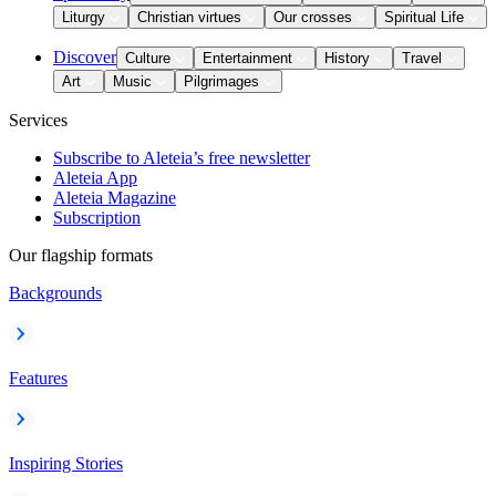
Liturgy
Christian virtues
Our crosses
Spiritual Life
Discover
Culture
Entertainment
History
Travel
Art
Music
Pilgrimages
Services
Subscribe to Aleteia’s free newsletter
Aleteia App
Aleteia Magazine
Subscription
Our flagship formats
Backgrounds
Features
Inspiring Stories