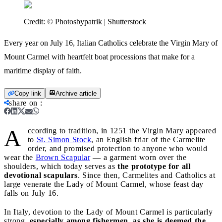
Credit:
© Photosbypatrik | Shutterstock
Every year on July 16, Italian Catholics celebrate the Virgin Mary of
Mount Carmel with heartfelt boat processions that make for a
maritime display of faith.
Copy link
Archive article
share on
:
A
ccording to tradition, in 1251 the Virgin Mary appeared
to
St. Simon Stock
, an English friar of the Carmelite
order, and promised protection to anyone who would
wear the
Brown Scapular
— a garment worn over the
shoulders, which today serves as
the prototype for all
devotional scapulars
. Since then, Carmelites and Catholics at
large venerate the Lady of Mount Carmel, whose feast day
falls on July 16.
In Italy, devotion to the Lady of Mount Carmel is particularly
strong,
especially among fishermen, as she is deemed the