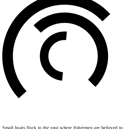
Small boats flock to the spot where fishermen are believed to