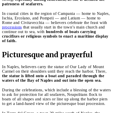
patroness of seafarers.
In coastal cities in the region of Campania — home to Naples,
Ischia, Ercolano, and Pompeii — and Latium — home to
Rome and Civitavecchia — believers celebrate the feast with
processions
that usually start in the town’s main church and
continue out to sea, with
hundreds of boats carrying
crucifixes or religious symbols to enact a maritime display
of faith.
Picturesque and prayerful
In Naples, believers carry the statue of Our Lady of Mount
Carmel on their shoulders until they reach the harbor. There,
the statue is lifted onto a boat and paraded through the
waters of the Bay of Naples and out into the open sea.
During the celebrations, which include a blessing of the waters
to ask for protection for all seafarers, Neapolitans flock to
boats of all shapes and sizes or line up along the harbor piers
to get a land-based view of the picturesque boat procession.