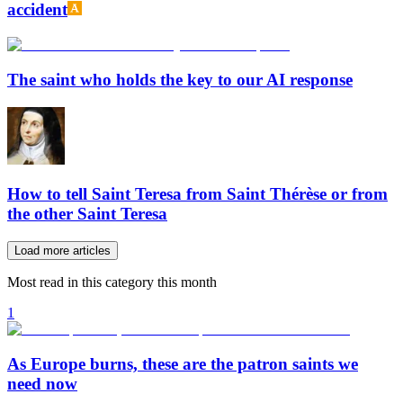
accident
The saint who holds the key to our AI response
How to tell Saint Teresa from Saint Thérèse or from
the other Saint Teresa
Load more articles
Most read in this category this month
1
As Europe burns, these are the patron saints we
need now