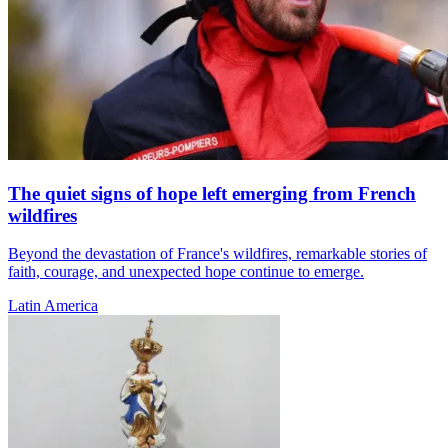
The quiet signs of hope left emerging from French
wildfires
Beyond the devastation of France's wildfires, remarkable stories of
faith, courage, and unexpected hope continue to emerge.
Latin America