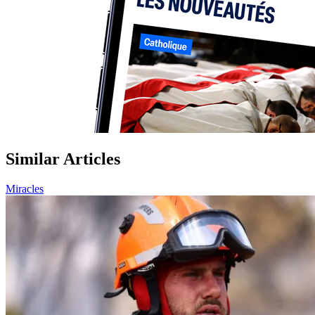
Similar Articles
Miracles