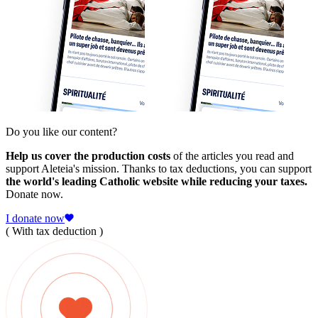
Do you like our content?
Help us cover the production costs
of the articles you read and
support Aleteia's mission. Thanks to tax deductions, you can support
the world's leading Catholic website while reducing your taxes.
Donate now.
I donate now
( With tax deduction )