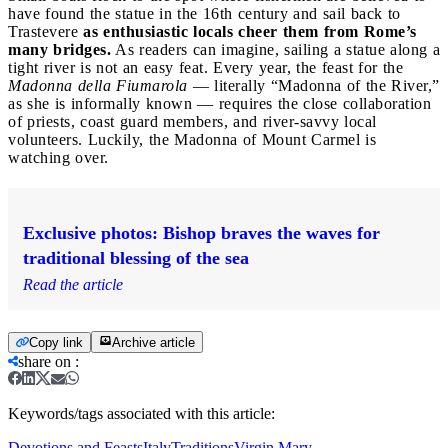
have found the statue in the 16th century and sail back to
Trastevere
as enthusiastic locals cheer them from Rome’s
many bridges.
As readers can imagine, sailing a statue along a
tight river is not an easy feat. Every year, the feast for the
Madonna della Fiumarola
— literally “Madonna of the River,”
as she is informally known — requires the close collaboration
of priests, coast guard members, and river-savvy local
volunteers. Luckily, the Madonna of Mount Carmel is
watching over.
Exclusive photos: Bishop braves the waves for
traditional blessing of the sea
Read the article
Copy link
Archive article
share on
:
Keywords/tags associated with this article:
Devotions and Feasts
Italy
Traditions
Virgin Mary