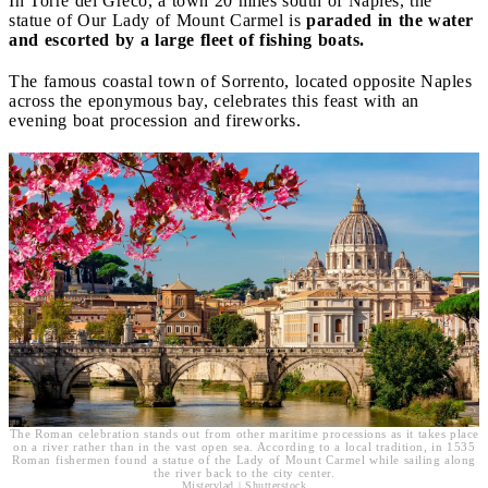
In Torre del Greco, a town 20 miles south of Naples, the
statue of Our Lady of Mount Carmel is
paraded in the water
and escorted by a large fleet of fishing boats.
The famous coastal town of Sorrento, located opposite Naples
across the eponymous bay, celebrates this feast with an
evening boat procession and fireworks.
The Roman celebration stands out from other maritime processions as it takes place
on a river rather than in the vast open sea. According to a local tradition, in 1535
Roman fishermen found a statue of the Lady of Mount Carmel while sailing along
the river back to the city center.
Mistervlad | Shutterstock