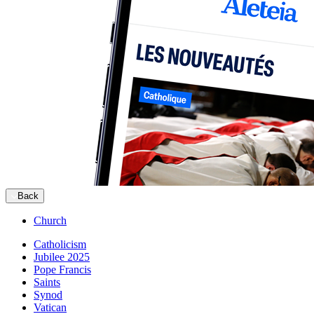
Back
Church
Catholicism
Jubilee 2025
Pope Francis
Saints
Synod
Vatican