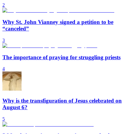
2
Why St. John Vianney signed a petition to be
“canceled”
3
The importance of praying for struggling priests
4
Why is the transfiguration of Jesus celebrated on
August 6?
5