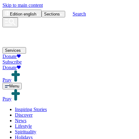
Skip to main content
Search
Edition
english
Sections
Services
Donate
Subscribe
Donate
Pray
Menu
Pray
Inspiring Stories
Discover
News
Lifestyle
Spirituality
Holidays