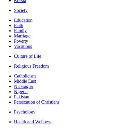
Russia
Society
Education
Faith
Family
Marriage
Poverty
Vocations
Culture of Life
Religious Freedom
Catholicism
Middle East
Nicaragua
Nigeria
Pakistan
Persecution of Christians
Psychology
Health and Wellness