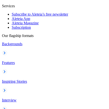
Services
Subscribe to Aleteia’s free newsletter
Aleteia App
Aleteia Magazine
Subscription
Our flagship formats
Backgrounds
Features
Inspiring Stories
Interview