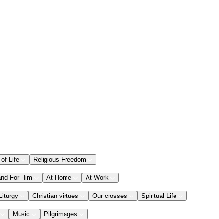
 of Life
Religious Freedom
and For Him
At Home
At Work
Liturgy
Christian virtues
Our crosses
Spiritual Life
Music
Pilgrimages