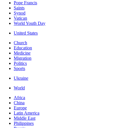
Pope Francis
Saints
Synod
Vatican
World Youth Day
United States
Church
Education
Medicine
Migration
Politics
Sports
Ukraine
World
Africa
China
Europe
Latin America
Middle East
Philippines