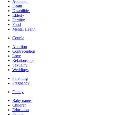
Addiction
Death
Disabilities
Elderly
Fertility
Food
Mental Health
Couple
Abortion
Contraception
Love
Relationships
Sexuality
Weddings
Parenting
Pregnancy
Family
Baby names
Children
Education
Family