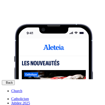
Back
Church
Catholicism
Jubilee 2025