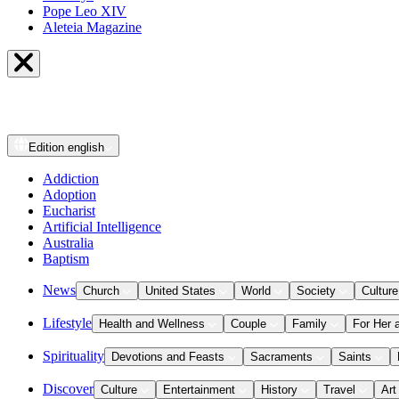
Pope Leo XIV
Aleteia Magazine
Edition
english
Addiction
Adoption
Eucharist
Artificial Intelligence
Australia
Baptism
News
Church
United States
World
Society
Culture
Lifestyle
Health and Wellness
Couple
Family
For Her 
Spirituality
Devotions and Feasts
Sacraments
Saints
Discover
Culture
Entertainment
History
Travel
Art