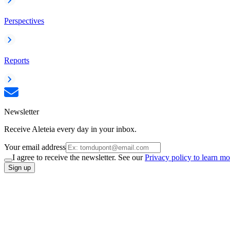
Perspectives
Reports
Newsletter
Receive Aleteia every day in your inbox.
Your email address
I agree to receive the newsletter. See our
Privacy policy to learn mo
Sign up