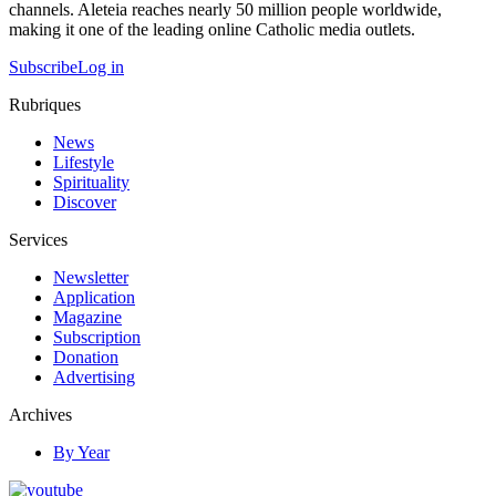
channels. Aleteia reaches nearly 50 million people worldwide,
making it one of the leading online Catholic media outlets.
Subscribe
Log in
Rubriques
News
Lifestyle
Spirituality
Discover
Services
Newsletter
Application
Magazine
Subscription
Donation
Advertising
Archives
By Year