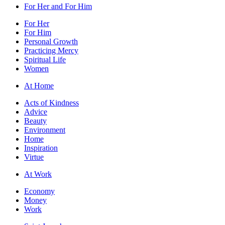
For Her and For Him
For Her
For Him
Personal Growth
Practicing Mercy
Spiritual Life
Women
At Home
Acts of Kindness
Advice
Beauty
Environment
Home
Inspiration
Virtue
At Work
Economy
Money
Work