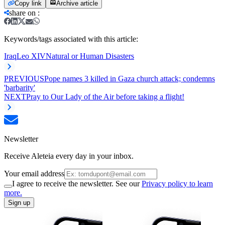
Copy link
Archive article
share on
:
Keywords/tags associated with this article:
Iraq
Leo XIV
Natural or Human Disasters
PREVIOUS
Pope names 3 killed in Gaza church attack; condemns
'barbarity'
NEXT
Pray to Our Lady of the Air before taking a flight!
Newsletter
Receive Aleteia every day in your inbox.
Your email address
I agree to receive the newsletter. See our
Privacy policy to learn
more.
Sign up