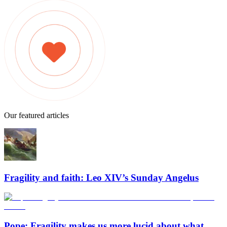
Our featured articles
Fragility and faith: Leo XIV’s Sunday Angelus
Pope: Fragility makes us more lucid about what