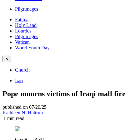
Pilgrimages
Fatima
Holy Land
Lourdes
Pilgrimages
Vatican
World Youth Day
✕
Church
Iraq
Pope mourns victims of Iraqi mall fire
published on 07/20/25
|
Kathleen N. Hattrup
|
1
min read
Credit:
- | AFP