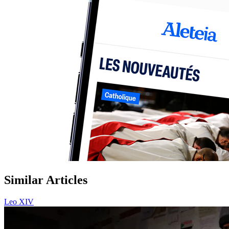
Similar Articles
Leo XIV