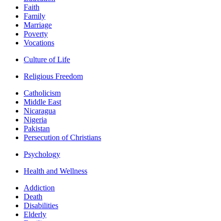
Faith
Family
Marriage
Poverty
Vocations
Culture of Life
Religious Freedom
Catholicism
Middle East
Nicaragua
Nigeria
Pakistan
Persecution of Christians
Psychology
Health and Wellness
Addiction
Death
Disabilities
Elderly