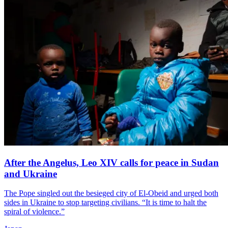
After the Angelus, Leo XIV calls for peace in Sudan
and Ukraine
The Pope singled out the besieged city of El-Obeid and urged both
sides in Ukraine to stop targeting civilians. “It is time to halt the
spiral of violence.”