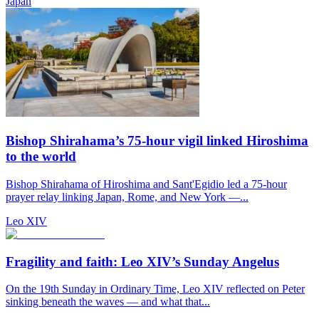
Japan
Bishop Shirahama’s 75-hour vigil linked Hiroshima
to the world
Bishop Shirahama of Hiroshima and Sant'Egidio led a 75-hour
prayer relay linking Japan, Rome, and New York —...
Leo XIV
Fragility and faith: Leo XIV’s Sunday Angelus
On the 19th Sunday in Ordinary Time, Leo XIV reflected on Peter
sinking beneath the waves — and what that...