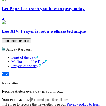
Let Pope Leo teach you how to pray today
5
Leo XIV: Prayer is not a wellness technique
Load more articles
Sunday 9 August
Feast of the day
Meditation of the Day
Prayers of the day
Newsletter
Receive Aleteia every day in your inbox.
Your email address
I agree to receive the newsletter. See our
Privacy policy to learn