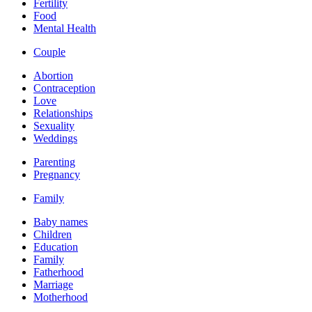
Fertility
Food
Mental Health
Couple
Abortion
Contraception
Love
Relationships
Sexuality
Weddings
Parenting
Pregnancy
Family
Baby names
Children
Education
Family
Fatherhood
Marriage
Motherhood