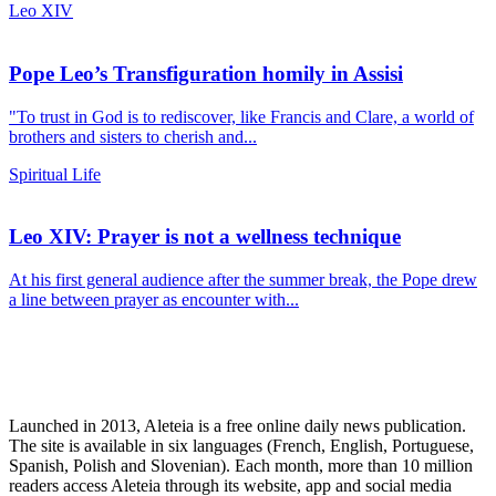
Leo XIV
Pope Leo’s Transfiguration homily in Assisi
"To trust in God is to rediscover, like Francis and Clare, a world of
brothers and sisters to cherish and...
Spiritual Life
Leo XIV: Prayer is not a wellness technique
At his first general audience after the summer break, the Pope drew
a line between prayer as encounter with...
Launched in 2013, Aleteia is a free online daily news publication.
The site is available in six languages (French, English, Portuguese,
Spanish, Polish and Slovenian). Each month, more than 10 million
readers access Aleteia through its website, app and social media