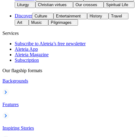
Liturgy
Christian virtues
Our crosses
Spiritual Life
Discover
Culture
Entertainment
History
Travel
Art
Music
Pilgrimages
Services
Subscribe to Aleteia’s free newsletter
Aleteia App
Aleteia Magazine
Subscription
Our flagship formats
Backgrounds
Features
Inspiring Stories