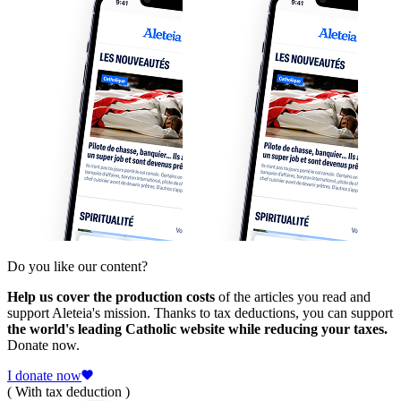
Do you like our content?
Help us cover the production costs
of the articles you read and
support Aleteia's mission. Thanks to tax deductions, you can support
the world's leading Catholic website while reducing your taxes.
Donate now.
I donate now
( With tax deduction )