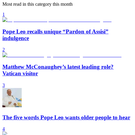
Most read in this category this month
1
Pope Leo recalls unique “Pardon of Assisi”
indulgence
2
Matthew McConaughey’s latest leading role?
Vatican visitor
3
The five words Pope Leo wants older people to hear
4