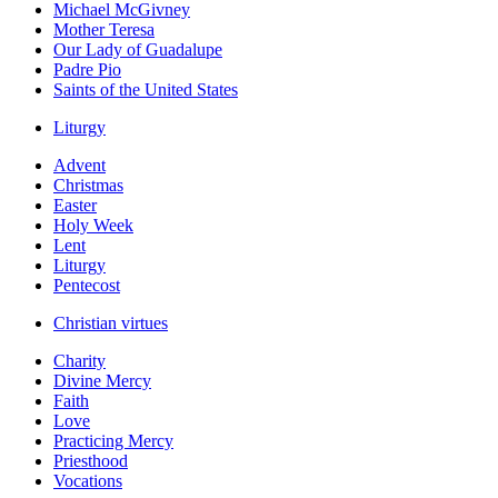
Michael McGivney
Mother Teresa
Our Lady of Guadalupe
Padre Pio
Saints of the United States
Liturgy
Advent
Christmas
Easter
Holy Week
Lent
Liturgy
Pentecost
Christian virtues
Charity
Divine Mercy
Faith
Love
Practicing Mercy
Priesthood
Vocations