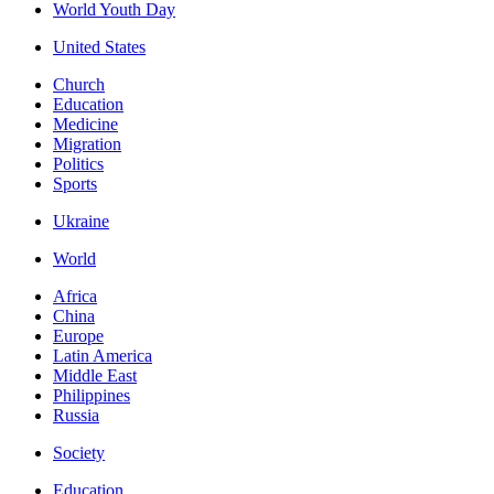
World Youth Day
United States
Church
Education
Medicine
Migration
Politics
Sports
Ukraine
World
Africa
China
Europe
Latin America
Middle East
Philippines
Russia
Society
Education