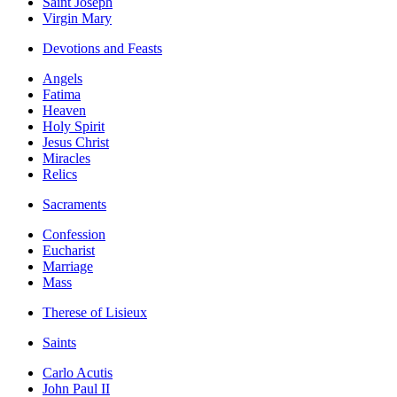
Saint Joseph
Virgin Mary
Devotions and Feasts
Angels
Fatima
Heaven
Holy Spirit
Jesus Christ
Miracles
Relics
Sacraments
Confession
Eucharist
Marriage
Mass
Therese of Lisieux
Saints
Carlo Acutis
John Paul II