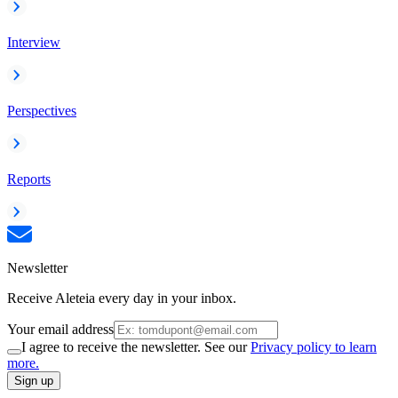
Interview
Perspectives
Reports
Newsletter
Receive Aleteia every day in your inbox.
Your email address
I agree to receive the newsletter. See our
Privacy policy to learn
more.
Sign up