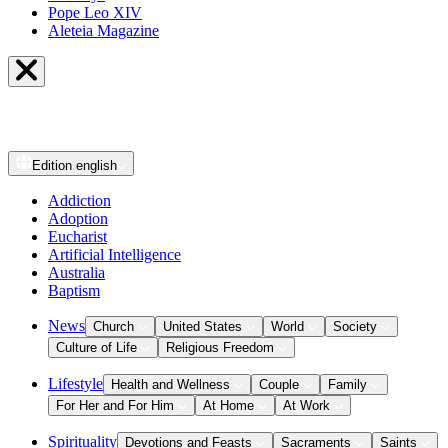
Pope Leo XIV
Aleteia Magazine
Edition
english
Addiction
Adoption
Eucharist
Artificial Intelligence
Australia
Baptism
News
Church
United States
World
Society
Culture of Life
Religious Freedom
Lifestyle
Health and Wellness
Couple
Family
For Her and For Him
At Home
At Work
Spirituality
Devotions and Feasts
Sacraments
Saints