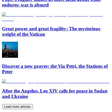
endures; war is absurd
Great power and great fragility: The mysterious
weight of the Vatican
Discover a new prayer: the Via Petri, the Stations of
Peter
After the Angelus, Leo XIV calls for peace in Sudan
and Ukraine
Load more articles