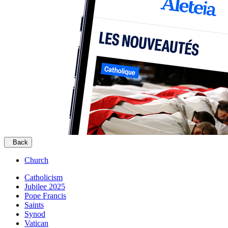
Back
Church
Catholicism
Jubilee 2025
Pope Francis
Saints
Synod
Vatican