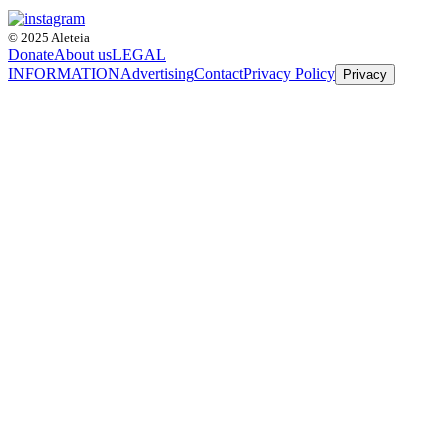
© 2025 Aleteia
Donate
About us
LEGAL
INFORMATION
Advertising
Contact
Privacy Policy
Privacy