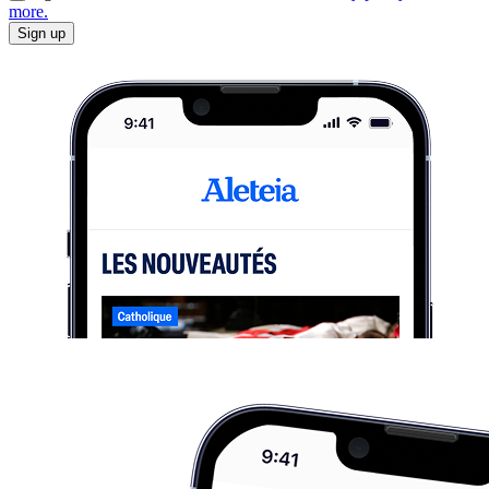
more.
Sign up