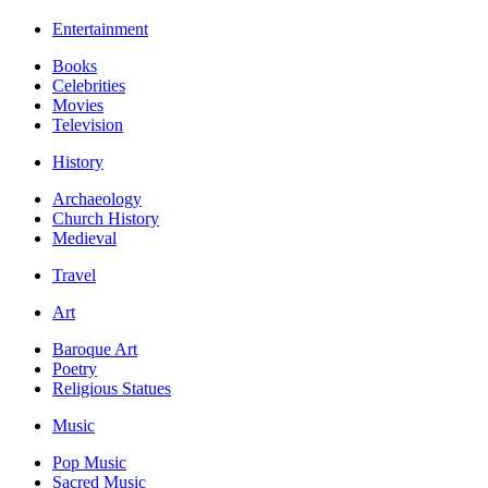
Entertainment
Books
Celebrities
Movies
Television
History
Archaeology
Church History
Medieval
Travel
Art
Baroque Art
Poetry
Religious Statues
Music
Pop Music
Sacred Music