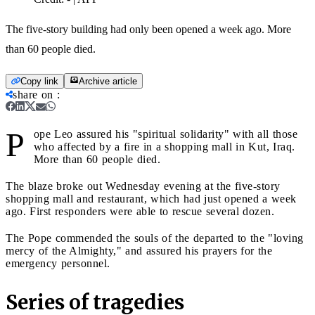
The five-story building had only been opened a week ago. More
than 60 people died.
Copy link
Archive article
share on
:
P
ope Leo assured his "spiritual solidarity" with all those
who affected by a fire in a shopping mall in Kut, Iraq.
More than 60 people died.
The blaze broke out Wednesday evening at the five-story
shopping mall and restaurant, which had just opened a week
ago. First responders were able to rescue several dozen.
The Pope commended the souls of the departed to the "loving
mercy of the Almighty," and assured his prayers for the
emergency personnel.
Series of tragedies