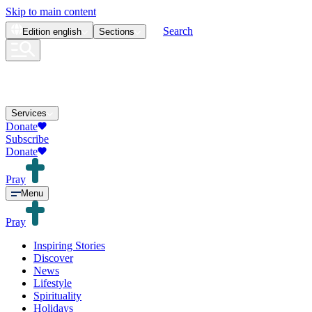
Skip to main content
Search
Edition
english
Sections
Services
Donate
Subscribe
Donate
Pray
Menu
Pray
Inspiring Stories
Discover
News
Lifestyle
Spirituality
Holidays