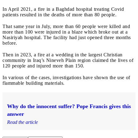
In April 2021, a fire in a Baghdad hospital treating Covid
patients resulted in the deaths of more than 80 people.
That same year in July, more than 60 people were killed and
more than 100 were injured in a blaze which broke out at a
Nasiriyah hospital. The facility had just opened three months
before.
Then in 2023, a fire at a wedding in the largest Christian
community in Iraq’s Nineveh Plain region claimed the lives of
120 people and injured more than 150.
In various of the cases, investigations have shown the use of
flammable building materials.
Why do the innocent suffer? Pope Francis gives this
answer
Read the article