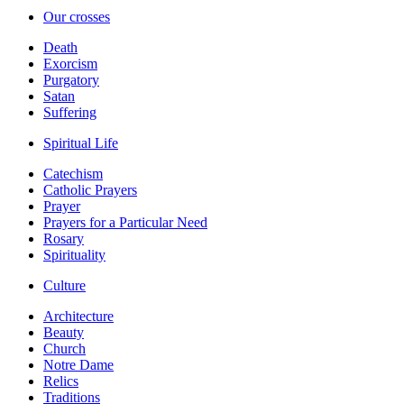
Our crosses
Death
Exorcism
Purgatory
Satan
Suffering
Spiritual Life
Catechism
Catholic Prayers
Prayer
Prayers for a Particular Need
Rosary
Spirituality
Culture
Architecture
Beauty
Church
Notre Dame
Relics
Traditions