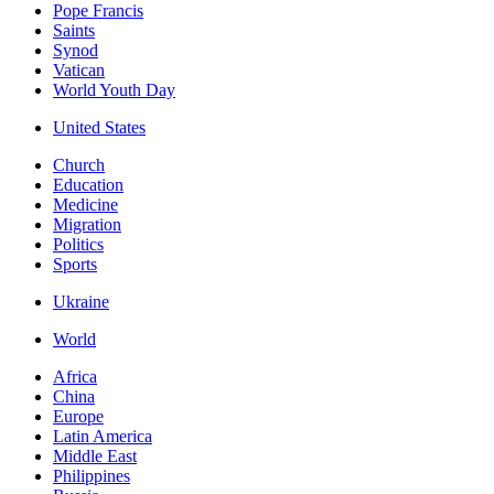
Pope Francis
Saints
Synod
Vatican
World Youth Day
United States
Church
Education
Medicine
Migration
Politics
Sports
Ukraine
World
Africa
China
Europe
Latin America
Middle East
Philippines