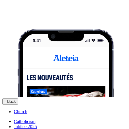
Back
Church
Catholicism
Jubilee 2025