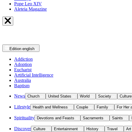
Pope Leo XIV
Aleteia Magazine
Edition
english
Addiction
Adoption
Eucharist
Artificial Intelligence
Australia
Baptism
News
Church
United States
World
Society
Culture
Lifestyle
Health and Wellness
Couple
Family
For Her 
Spirituality
Devotions and Feasts
Sacraments
Saints
Discover
Culture
Entertainment
History
Travel
Art