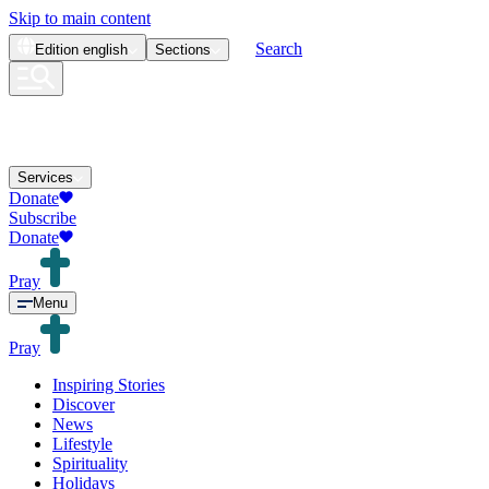
Skip to main content
Search
Edition
english
Sections
Services
Donate
Subscribe
Donate
Pray
Menu
Pray
Inspiring Stories
Discover
News
Lifestyle
Spirituality
Holidays