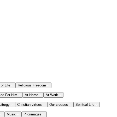
 of Life
Religious Freedom
and For Him
At Home
At Work
Liturgy
Christian virtues
Our crosses
Spiritual Life
Music
Pilgrimages