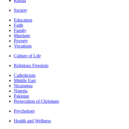
Russia
Society
Education
Faith
Family
Marriage
Poverty
Vocations
Culture of Life
Religious Freedom
Catholicism
Middle East
Nicaragua
Nigeria
Pakistan
Persecution of Christians
Psychology
Health and Wellness