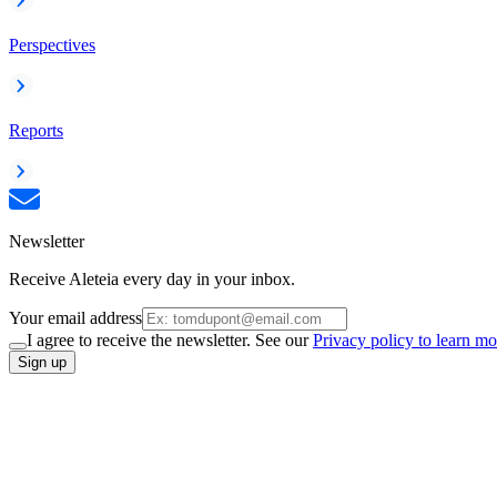
Perspectives
Reports
Newsletter
Receive Aleteia every day in your inbox.
Your email address
I agree to receive the newsletter. See our
Privacy policy to learn mo
Sign up