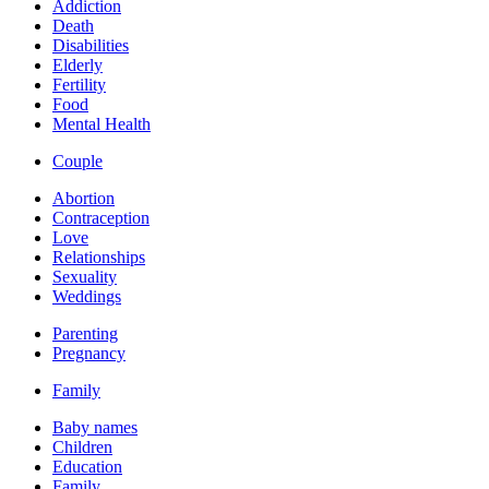
Addiction
Death
Disabilities
Elderly
Fertility
Food
Mental Health
Couple
Abortion
Contraception
Love
Relationships
Sexuality
Weddings
Parenting
Pregnancy
Family
Baby names
Children
Education
Family