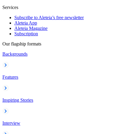
Services
Subscribe to Aleteia’s free newsletter
Aleteia App
Aleteia Magazine
Subscription
Our flagship formats
Backgrounds
Features
Inspiring Stories
Interview