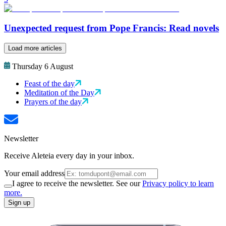
Unexpected request from Pope Francis: Read novels
Load more articles
Thursday 6 August
Feast of the day
Meditation of the Day
Prayers of the day
Newsletter
Receive Aleteia every day in your inbox.
Your email address
I agree to receive the newsletter. See our
Privacy policy to learn
more.
Sign up