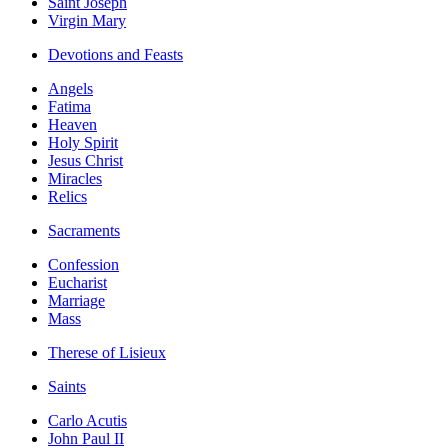
Saint Joseph
Virgin Mary
Devotions and Feasts
Angels
Fatima
Heaven
Holy Spirit
Jesus Christ
Miracles
Relics
Sacraments
Confession
Eucharist
Marriage
Mass
Therese of Lisieux
Saints
Carlo Acutis
John Paul II