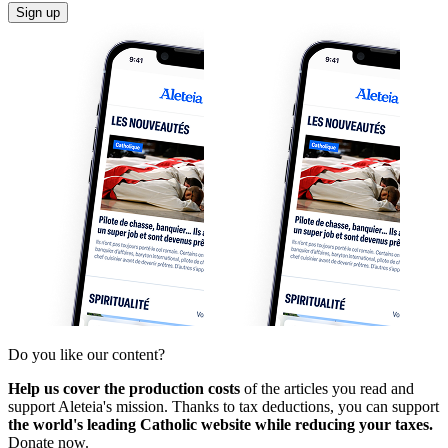
Sign up
Do you like our content?
Help us cover the production costs
of the articles you read and
support Aleteia's mission. Thanks to tax deductions, you can support
the world's leading Catholic website while reducing your taxes.
Donate now.