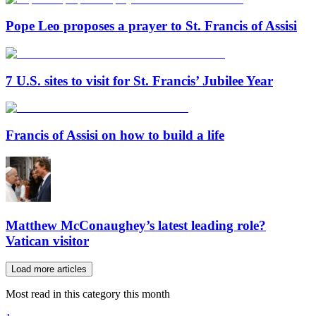
Pope Leo proposes a prayer to St. Francis of Assisi
7 U.S. sites to visit for St. Francis’ Jubilee Year
Francis of Assisi on how to build a life
Matthew McConaughey’s latest leading role?
Vatican visitor
Load more articles
Most read in this category this month