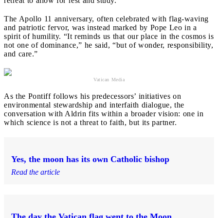
retreat to allow for rest and study.
The Apollo 11 anniversary, often celebrated with flag-waving
and patriotic fervor, was instead marked by Pope Leo in a
spirit of humility. “It reminds us that our place in the cosmos is
not one of dominance,” he said, “but of wonder, responsibility,
and care.”
Vatican Media
As the Pontiff follows his predecessors’ initiatives on
environmental stewardship and interfaith dialogue, the
conversation with Aldrin fits within a broader vision: one in
which science is not a threat to faith, but its partner.
Yes, the moon has its own Catholic bishop
Read the article
The day the Vatican flag went to the Moon