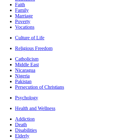
Faith
Family
Marriage
Poverty
Vocations
Culture of Life
Religious Freedom
Catholicism
Middle East
Nicaragua
Nigeria
Pakistan
Persecution of Christians
Psychology
Health and Wellness
Addiction
Death
Disabilities
Elderly