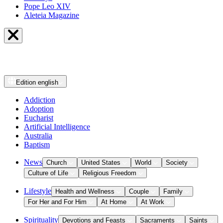
Pope Leo XIV
Aleteia Magazine
Edition
english
Addiction
Adoption
Eucharist
Artificial Intelligence
Australia
Baptism
News
Church
United States
World
Society
Culture of Life
Religious Freedom
Lifestyle
Health and Wellness
Couple
Family
For Her and For Him
At Home
At Work
Spirituality
Devotions and Feasts
Sacraments
Saints