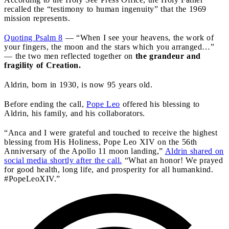
recalled the “testimony to human ingenuity” that the 1969
mission represents.
Quoting Psalm 8
— “When I see your heavens, the work of
your fingers, the moon and the stars which you arranged…”
— the two men reflected together on
the grandeur and
fragility of Creation.
Aldrin, born in 1930, is now 95 years old.
Before ending the call,
Pope Leo
offered his blessing to
Aldrin, his family, and his collaborators.
“Anca and I were grateful and touched to receive the highest
blessing from His Holiness, Pope Leo XIV on the 56th
Anniversary of the Apollo 11 moon landing,”
Aldrin shared on
social media shortly after the call.
“What an honor! We prayed
for good health, long life, and prosperity for all humankind.
#PopeLeoXIV.”