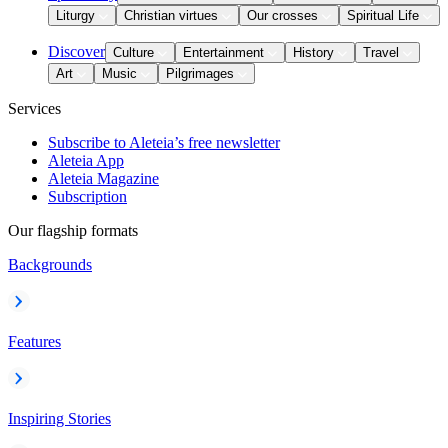
Liturgy
Christian virtues
Our crosses
Spiritual Life
Discover
Culture
Entertainment
History
Travel
Art
Music
Pilgrimages
Services
Subscribe to Aleteia’s free newsletter
Aleteia App
Aleteia Magazine
Subscription
Our flagship formats
Backgrounds
Features
Inspiring Stories