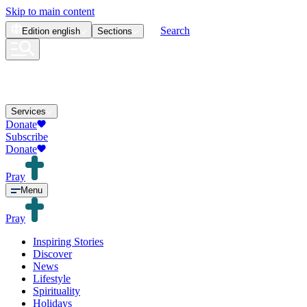
Skip to main content
Search
Edition
english
Sections
Services
Donate
Subscribe
Donate
Pray
Menu
Pray
Inspiring Stories
Discover
News
Lifestyle
Spirituality
Holidays