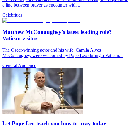
a line between prayer as encounter with...
Celebrities
Matthew McConaughey’s latest leading role?
Vatican visitor
The Oscar-winning actor and his wife, Camila Alves
McConaughey, were welcomed by Pope Leo during a Vatican...
General Audience
Let Pope Leo teach you how to pray today