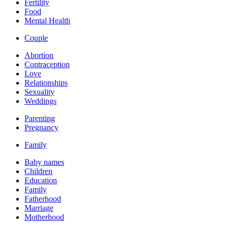
Fertility
Food
Mental Health
Couple
Abortion
Contraception
Love
Relationships
Sexuality
Weddings
Parenting
Pregnancy
Family
Baby names
Children
Education
Family
Fatherhood
Marriage
Motherhood