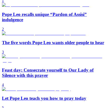
1
Pope Leo recalls unique “Pardon of Assisi”
indulgence
2
The five words Pope Leo wants older people to hear
3
Feast day: Consecrate yourself to Our Lady of
Silence with this prayer
4
Let Pope Leo teach you how to pray today
5