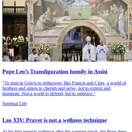
Pope Leo’s Transfiguration homily in Assisi
"To trust in God is to rediscover, like Francis and Clare, a world of
brothers and sisters to cherish and serve, not to exploit and
dominate. Not a world to defend, but to embrace."
Spiritual Life
Leo XIV: Prayer is not a wellness technique
At his first general audience after the summer break, the Pope drew