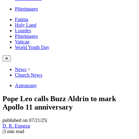
Pilgrimages
Fatima
Holy Land
Lourdes
Pilgrimages
Vatican
World Youth Day
✕
News
>
Church News
Astronomy
Pope Leo calls Buzz Aldrin to mark
Apollo 11 anniversary
published on 07/21/25
|
D. R. Esparza
|
3
min read