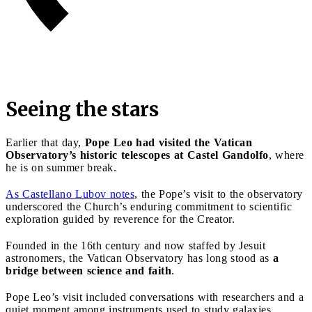
Seeing the stars
Earlier that day,
Pope Leo had visited the Vatican
Observatory’s historic telescopes at Castel Gandolfo
, where
he is on summer break.
As Castellano Lubov notes
, the Pope’s visit to the observatory
underscored the Church’s enduring commitment to scientific
exploration guided by reverence for the Creator.
Founded in the 16th century and now staffed by Jesuit
astronomers, the Vatican Observatory has long stood as
a
bridge between science and faith
.
Pope Leo’s visit included conversations with researchers and a
quiet moment among instruments used to study galaxies,