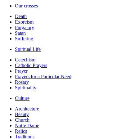
Our crosses
Death
Exorcism
Purgatory
Satan
Suffering
Spiritual Life
Catechism
Catholic Prayers
Prayer
Prayers for a Particular Need
Rosary
Spirituality
Culture
Architecture
Beauty
Church
Notre Dame
Relics
Traditions