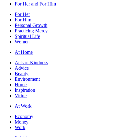
For Her and For Him
For Her
For Him
Personal Growth
Practicing Mercy
Spiritual Life
Women
At Home
Acts of Kindness
Advice
Beauty
Environment
Home
Inspiration
Virtue
At Work
Economy
Money
Work