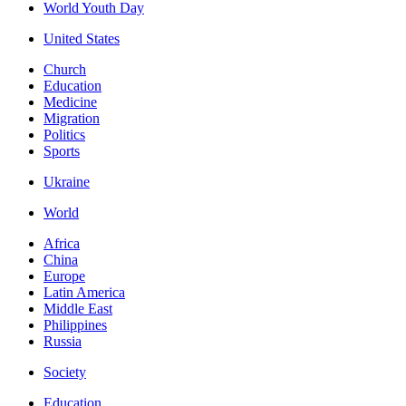
World Youth Day
United States
Church
Education
Medicine
Migration
Politics
Sports
Ukraine
World
Africa
China
Europe
Latin America
Middle East
Philippines
Russia
Society
Education