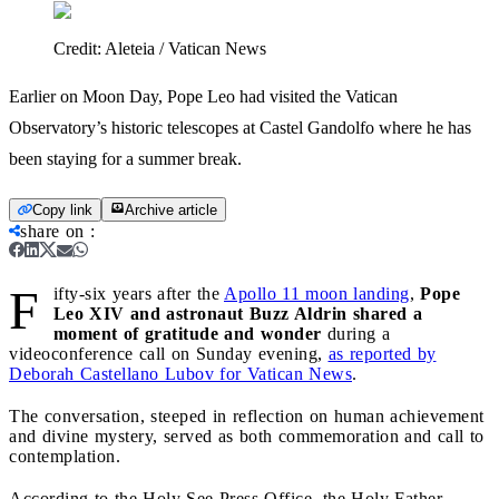
Credit:
Aleteia / Vatican News
Earlier on Moon Day, Pope Leo had visited the Vatican
Observatory’s historic telescopes at Castel Gandolfo where he has
been staying for a summer break.
Copy link
Archive article
share on
:
F
ifty-six years after the
Apollo 11 moon landing
,
Pope
Leo XIV and astronaut Buzz Aldrin shared a
moment of gratitude and wonder
during a
videoconference call on Sunday evening,
as reported by
Deborah Castellano Lubov for Vatican News
.
The conversation, steeped in reflection on human achievement
and divine mystery, served as both commemoration and call to
contemplation.
According to the Holy See Press Office, the Holy Father