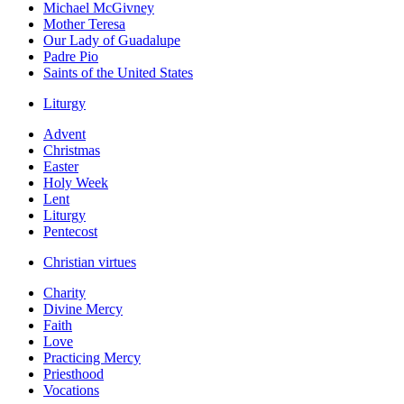
Michael McGivney
Mother Teresa
Our Lady of Guadalupe
Padre Pio
Saints of the United States
Liturgy
Advent
Christmas
Easter
Holy Week
Lent
Liturgy
Pentecost
Christian virtues
Charity
Divine Mercy
Faith
Love
Practicing Mercy
Priesthood
Vocations