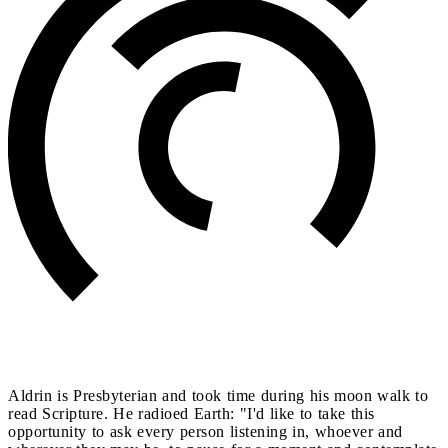
Aldrin is Presbyterian and took time during his moon walk to
read Scripture. He radioed Earth: "I'd like to take this
opportunity to ask every person listening in, whoever and