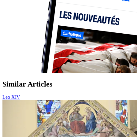
Similar Articles
Leo XIV