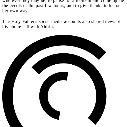
wherever they may be, to pause for a moment and contemplate
the events of the past few hours, and to give thanks in his or
her own way."
The Holy Father's social media accounts also shared news of
his phone call with Aldrin.