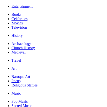
Entertainment
Books
Celebrities
Movies
Television
History
Archaeology
Church History
Medieval
Travel
Art
Baroque Art
Poetry
Religious Statues
Music
Pop Music
Sacred Music