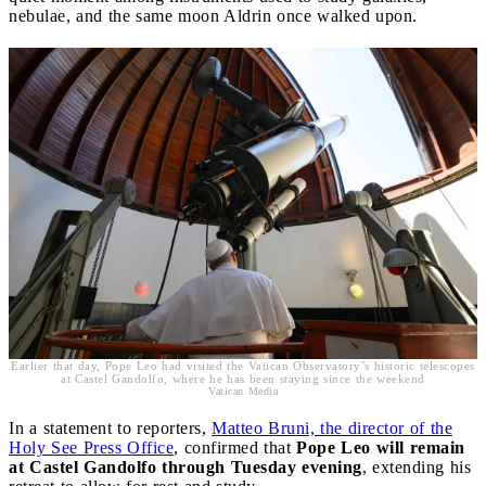
nebulae, and the same moon Aldrin once walked upon.
Earlier that day, Pope Leo had visited the Vatican Observatory’s historic telescopes
at Castel Gandolfo, where he has been staying since the weekend
Vatican Media
In a statement to reporters,
Matteo Bruni, the director of the
Holy See Press Office
, confirmed that
Pope Leo will remain
at Castel Gandolfo through Tuesday evening
, extending his