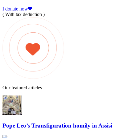
I donate now
( With tax deduction )
Our featured articles
Pope Leo’s Transfiguration homily in Assisi