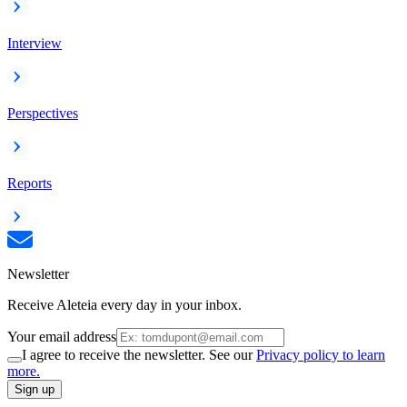
Interview
Perspectives
Reports
Newsletter
Receive Aleteia every day in your inbox.
Your email address
I agree to receive the newsletter. See our
Privacy policy to learn
more.
Sign up