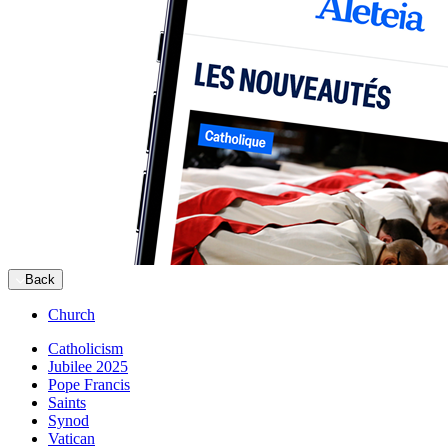
Back
Church
Catholicism
Jubilee 2025
Pope Francis
Saints
Synod
Vatican