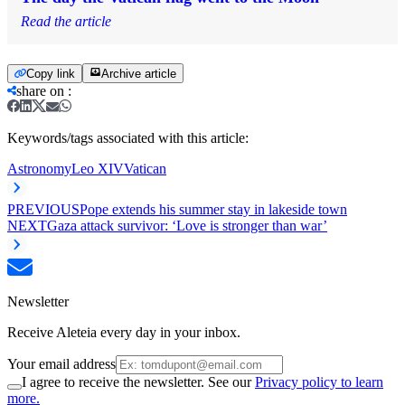
Read the article
Copy link
Archive article
share on
:
Keywords/tags associated with this article:
Astronomy
Leo XIV
Vatican
PREVIOUS
Pope extends his summer stay in lakeside town
NEXT
Gaza attack survivor: ‘Love is stronger than war’
Newsletter
Receive Aleteia every day in your inbox.
Your email address
I agree to receive the newsletter. See our
Privacy policy to learn
more.