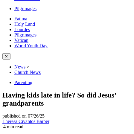
Pilgrimages
Fatima
Holy Land
Lourdes
Pilgrimages
Vatican
World Youth Day
✕
News
>
Church News
Parenting
Having kids late in life? So did Jesus’
grandparents
published on 07/26/25
|
Theresa Civantos Barber
|
4
min read