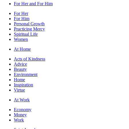
For Her and For Him
For Her
For Him
Personal Growth
Practicing Mercy
Spiritual Life
Women
At Home
Acts of Kindness
Advice
Beauty
Environment
Home
Inspiration
Virtue
At Work
Economy
Money
Work