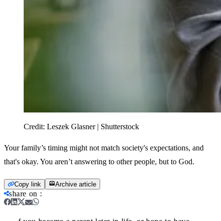
Credit:
Leszek Glasner | Shutterstock
Your family’s timing might not match society's expectations, and
that's okay. You aren’t answering to other people, but to God.
Copy link
Archive article
share on
: