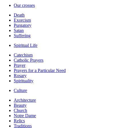
Our crosses
Death
Exorcism
Purgatory
Satan
Suffering
Spiritual Life
Catechism
Catholic Prayers
Prayer
Prayers for a Particular Need
Rosary
Spirituality
Culture
Architecture
Beauty
Church
Notre Dame
Relics
Traditions