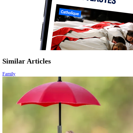
Similar Articles
Family