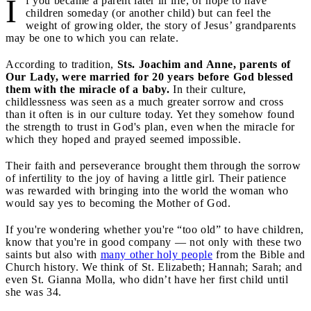
I
f you became a parent later in life, or hope to have
children someday (or another child) but can feel the
weight of growing older, the story of Jesus’ grandparents
may be one to which you can relate.
According to tradition,
Sts. Joachim and Anne, parents of
Our Lady, were married for 20 years before God blessed
them with the miracle of a baby.
In their culture,
childlessness was seen as a much greater sorrow and cross
than it often is in our culture today. Yet they somehow found
the strength to trust in God's plan, even when the miracle for
which they hoped and prayed seemed impossible.
Their faith and perseverance brought them through the sorrow
of infertility to the joy of having a little girl. Their patience
was rewarded with bringing into the world the woman who
would say yes to becoming the Mother of God.
If you're wondering whether you're “too old” to have children,
know that you're in good company — not only with these two
saints but also with
many other holy people
from the Bible and
Church history. We think of St. Elizabeth; Hannah; Sarah; and
even St. Gianna Molla, who didn’t have her first child until
she was 34.