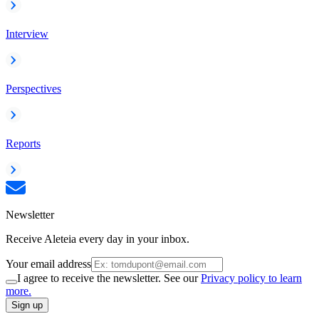
Interview
Perspectives
Reports
Newsletter
Receive Aleteia every day in your inbox.
Your email address
I agree to receive the newsletter. See our
Privacy policy to learn
more.
Sign up