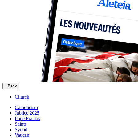
Back
Church
Catholicism
Jubilee 2025
Pope Francis
Saints
Synod
Vatican