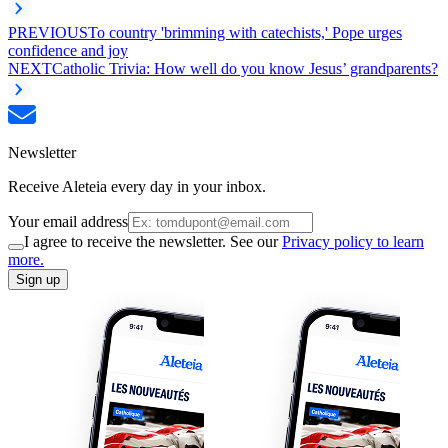
PREVIOUS
To country 'brimming with catechists,' Pope urges
confidence and joy
NEXT
Catholic Trivia: How well do you know Jesus’ grandparents?
Newsletter
Receive Aleteia every day in your inbox.
Your email address
I agree to receive the newsletter. See our
Privacy policy to learn
more.
Sign up