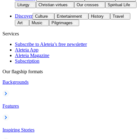
Liturgy
Christian virtues
Our crosses
Spiritual Life
Discover
Culture
Entertainment
History
Travel
Art
Music
Pilgrimages
Services
Subscribe to Aleteia’s free newsletter
Aleteia App
Aleteia Magazine
Subscription
Our flagship formats
Backgrounds
Features
Inspiring Stories