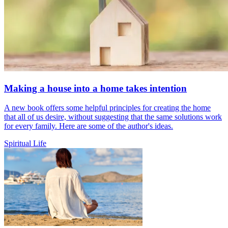
Making a house into a home takes intention
A new book offers some helpful principles for creating the home
that all of us desire, without suggesting that the same solutions work
for every family. Here are some of the author's ideas.
Spiritual Life