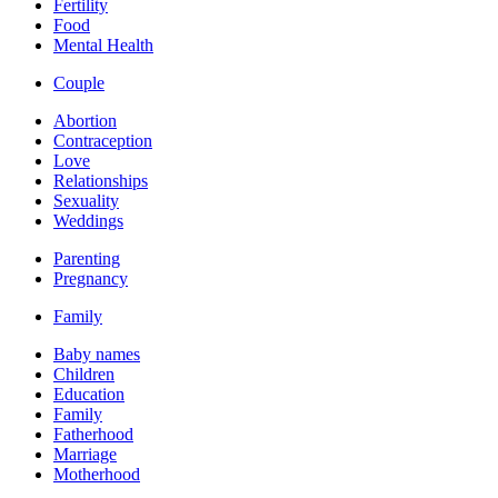
Fertility
Food
Mental Health
Couple
Abortion
Contraception
Love
Relationships
Sexuality
Weddings
Parenting
Pregnancy
Family
Baby names
Children
Education
Family
Fatherhood
Marriage
Motherhood