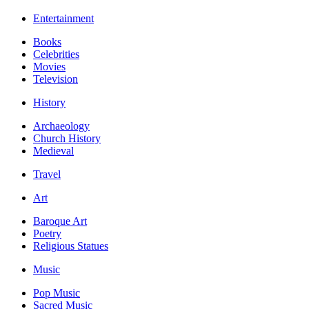
Entertainment
Books
Celebrities
Movies
Television
History
Archaeology
Church History
Medieval
Travel
Art
Baroque Art
Poetry
Religious Statues
Music
Pop Music
Sacred Music