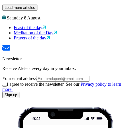
Load more articles
Saturday 8 August
Feast of the day
Meditation of the Day
Prayers of the day
Newsletter
Receive Aleteia every day in your inbox.
Your email address
I agree to receive the newsletter. See our
Privacy policy to learn
more.
Sign up