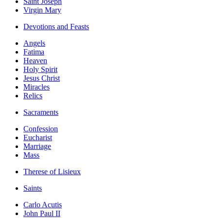
Saint Joseph
Virgin Mary
Devotions and Feasts
Angels
Fatima
Heaven
Holy Spirit
Jesus Christ
Miracles
Relics
Sacraments
Confession
Eucharist
Marriage
Mass
Therese of Lisieux
Saints
Carlo Acutis
John Paul II