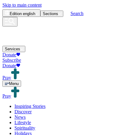
Skip to main content
Search
Edition
english
Sections
Services
Donate
Subscribe
Donate
Pray
Menu
Pray
Inspiring Stories
Discover
News
Lifestyle
Spirituality
Holidays