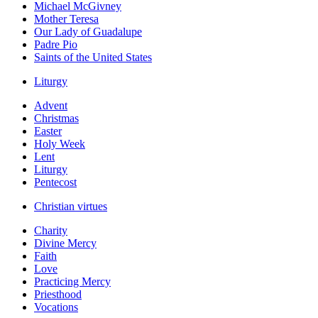
Michael McGivney
Mother Teresa
Our Lady of Guadalupe
Padre Pio
Saints of the United States
Liturgy
Advent
Christmas
Easter
Holy Week
Lent
Liturgy
Pentecost
Christian virtues
Charity
Divine Mercy
Faith
Love
Practicing Mercy
Priesthood
Vocations