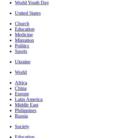
World Youth Day
United States
Church
Education
Medicine
Migration
Politics
Sports
Ukraine
World
Africa
China
Europe
Latin America
Middle East
Philippines
Russia
Society
Education