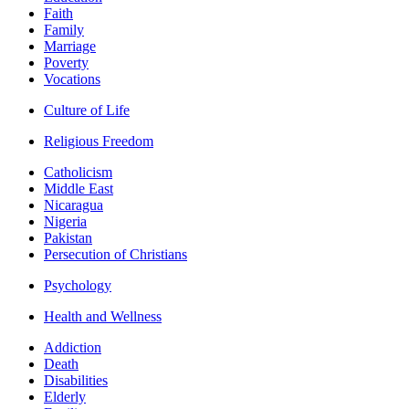
Faith
Family
Marriage
Poverty
Vocations
Culture of Life
Religious Freedom
Catholicism
Middle East
Nicaragua
Nigeria
Pakistan
Persecution of Christians
Psychology
Health and Wellness
Addiction
Death
Disabilities
Elderly