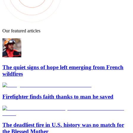
Our featured articles
The quiet signs of hope left emerging from French
wildfires
Firefighter finds faith thanks to man he saved
The deadliest fire in U.S. history was no match for
the Blessed Mother