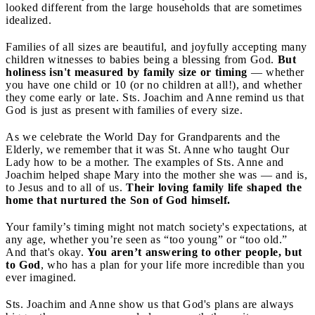
looked different from the large households that are sometimes
idealized.
Families of all sizes are beautiful, and joyfully accepting many
children witnesses to babies being a blessing from God.
But
holiness isn't measured by family size or timing
— whether
you have one child or 10 (or no children at all!), and whether
they come early or late. Sts. Joachim and Anne remind us that
God is just as present with families of every size.
As we celebrate the World Day for Grandparents and the
Elderly, we remember that it was St. Anne who taught Our
Lady how to be a mother. The examples of Sts. Anne and
Joachim helped shape Mary into the mother she was — and is,
to Jesus and to all of us.
Their loving family life shaped the
home that nurtured the Son of God himself.
Your family’s timing might not match society's expectations, at
any age, whether you’re seen as “too young” or “too old.”
And that's okay.
You aren’t answering to other people, but
to God
, who has a plan for your life more incredible than you
ever imagined.
Sts. Joachim and Anne show us that God's plans are always