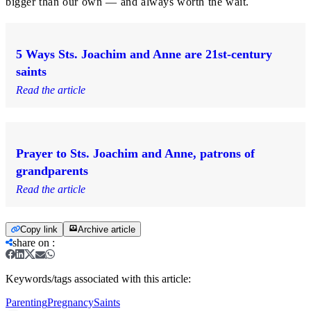
bigger than our own — and always worth the wait.
5 Ways Sts. Joachim and Anne are 21st-century
saints
Read the article
Prayer to Sts. Joachim and Anne, patrons of
grandparents
Read the article
Copy link
Archive article
share on
:
Keywords/tags associated with this article:
Parenting
Pregnancy
Saints