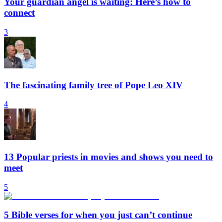
Your guardian angel is waiting: Here’s how to
connect
3
The fascinating family tree of Pope Leo XIV
4
13 Popular priests in movies and shows you need to
meet
5
5 Bible verses for when you just can’t continue