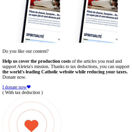
Do you like our content?
Help us cover the production costs
of the articles you read and
support Aleteia's mission. Thanks to tax deductions, you can support
the world's leading Catholic website while reducing your taxes.
Donate now.
I donate now
( With tax deduction )