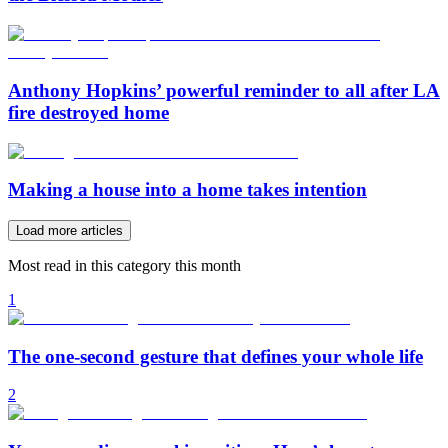
Anthony Hopkins’ powerful reminder to all after LA
fire destroyed home
Making a house into a home takes intention
Load more articles
Most read in this category this month
1
The one-second gesture that defines your whole life
2