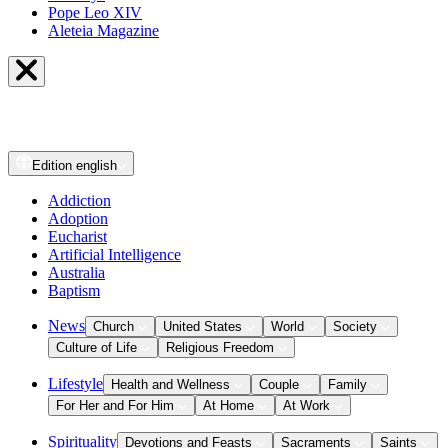
Pope Leo XIV
Aleteia Magazine
Edition
english
Addiction
Adoption
Eucharist
Artificial Intelligence
Australia
Baptism
News
Church
United States
World
Society
Culture of Life
Religious Freedom
Lifestyle
Health and Wellness
Couple
Family
For Her and For Him
At Home
At Work
Spirituality
Devotions and Feasts
Sacraments
Saints