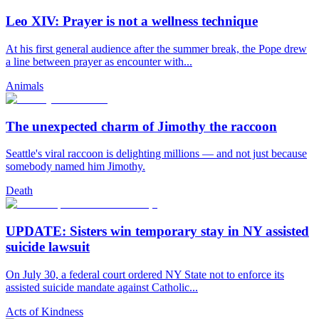
Leo XIV: Prayer is not a wellness technique
At his first general audience after the summer break, the Pope drew
a line between prayer as encounter with...
Animals
The unexpected charm of Jimothy the raccoon
Seattle's viral raccoon is delighting millions — and not just because
somebody named him Jimothy.
Death
UPDATE: Sisters win temporary stay in NY assisted
suicide lawsuit
On July 30, a federal court ordered NY State not to enforce its
assisted suicide mandate against Catholic...
Acts of Kindness