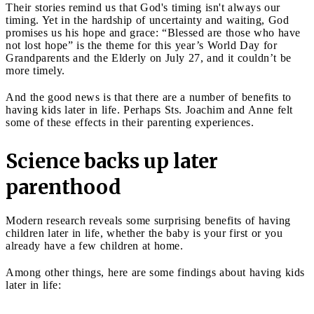
Their stories remind us that God's timing isn't always our
timing. Yet in the hardship of uncertainty and waiting, God
promises us his hope and grace: “Blessed are those who have
not lost hope” is the theme for this year’s World Day for
Grandparents and the Elderly on July 27, and it couldn’t be
more timely.
And the good news is that there are a number of benefits to
having kids later in life. Perhaps Sts. Joachim and Anne felt
some of these effects in their parenting experiences.
Science backs up later
parenthood
Modern research reveals some surprising benefits of having
children later in life, whether the baby is your first or you
already have a few children at home.
Among other things, here are some findings about having kids
later in life: