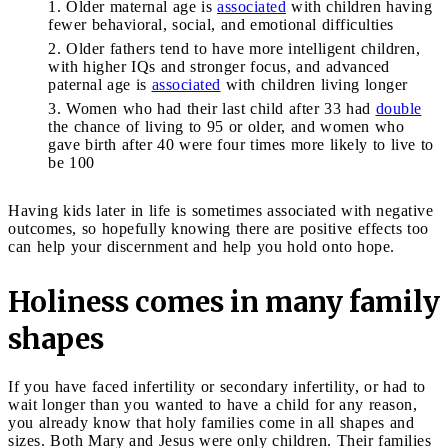
Older maternal age is
associated
with children having
fewer behavioral, social, and emotional difficulties
Older fathers tend to have more intelligent children,
with higher IQs and stronger focus, and advanced
paternal age is
associated
with children living longer
Women who had their last child after 33 had
double
the chance of living to 95 or older, and women who
gave birth after 40 were four times more likely to live to
be 100
Having kids later in life is sometimes associated with negative
outcomes, so hopefully knowing there are positive effects too
can help your discernment and help you hold onto hope.
Holiness comes in many family
shapes
If you have faced infertility or secondary infertility, or had to
wait longer than you wanted to have a child for any reason,
you already know that holy families come in all shapes and
sizes. Both Mary and Jesus were only children. Their families