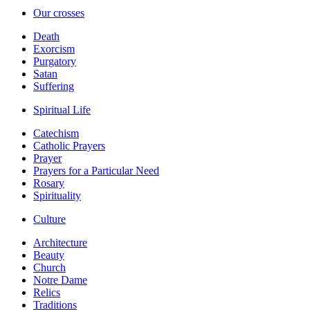
Our crosses
Death
Exorcism
Purgatory
Satan
Suffering
Spiritual Life
Catechism
Catholic Prayers
Prayer
Prayers for a Particular Need
Rosary
Spirituality
Culture
Architecture
Beauty
Church
Notre Dame
Relics
Traditions