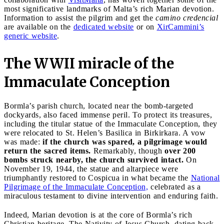
most significative landmarks of Malta’s rich Marian devotion.
Information to assist the pilgrim and get the
camino credencial
are available on the
dedicated website
or on
XirCammini’s
generic website
.
The WWII miracle of the
Immaculate Conception
Bormla’s parish church, located near the bomb-targeted
dockyards, also faced immense peril. To protect its treasures,
including the titular statue of the Immaculate Conception, they
were relocated to St. Helen’s Basilica in Birkirkara. A vow
was made:
if the church was spared, a pilgrimage would
return the sacred items.
Remarkably, though
over 200
bombs struck nearby, the church survived intact.
On
November 19, 1944, the statue and altarpiece were
triumphantly restored to Cospicua in what became the
National
Pilgrimage of the Immaculate Conception,
celebrated as a
miraculous testament to divine intervention and enduring faith.
Indeed, Marian devotion is at the core of Bormla’s rich
Christian heritage. The Nativity of Jesus Church, dating back