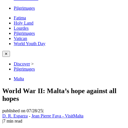
Pilgrimages
Fatima
Holy Land
Lourdes
Pilgrimages
Vatican
World Youth Day
✕
Discover
>
Pilgrimages
Malta
World War II: Malta’s hope against all
hopes
published on 07/28/25
|
D. R. Esparza
-
Jean Pierre Fava - VisitMalta
|
7
min read