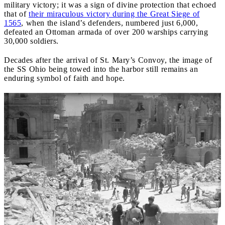
military victory; it was a sign of divine protection that echoed
that of
their miraculous victory during the Great Siege of
1565
, when the island’s defenders, numbered just 6,000,
defeated an Ottoman armada of over 200 warships carrying
30,000 soldiers.
Decades after the arrival of St. Mary’s Convoy, the image of
the SS Ohio being towed into the harbor still remains an
enduring symbol of faith and hope.