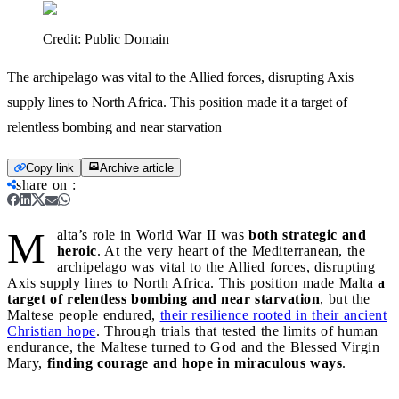
Credit:
Public Domain
The archipelago was vital to the Allied forces, disrupting Axis
supply lines to North Africa. This position made it a target of
relentless bombing and near starvation
Copy link
Archive article
share on
:
M
alta’s role in World War II was
both strategic and
heroic
. At the very heart of the Mediterranean, the
archipelago was vital to the Allied forces, disrupting
Axis supply lines to North Africa. This position made Malta
a
target of relentless bombing and near starvation
, but the
Maltese people endured,
their resilience rooted in their ancient
Christian hope
. Through trials that tested the limits of human
endurance, the Maltese turned to God and the Blessed Virgin
Mary,
finding courage and hope in miraculous ways
.