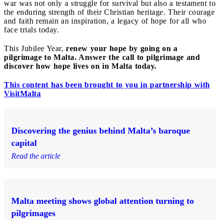
war was not only a struggle for survival but also a testament to
the enduring strength of their Christian heritage. Their courage
and faith remain an inspiration, a legacy of hope for all who
face trials today.
This Jubilee Year,
renew your hope by going on a
pilgrimage to Malta. Answer the call to pilgrimage and
discover how hope lives on in Malta today.
This content has been brought to you in partnership with
VisitMalta
Discovering the genius behind Malta’s baroque
capital
Read the article
Malta meeting shows global attention turning to
pilgrimages