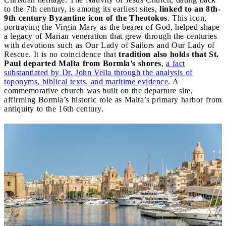
to the 7th century, is among its earliest sites,
linked to an 8th-
9th century Byzantine icon of the Theotokos
. This icon,
portraying the Virgin Mary as the bearer of God, helped shape
a legacy of Marian veneration that grew through the centuries
with devotions such as Our Lady of Sailors and Our Lady of
Rescue. It is no coincidence that
tradition also holds that St.
Paul departed Malta from Bormla’s shores
,
a fact
substantiated by Dr. John Vella through the analysis of
toponyms, biblical texts, and maritime evidence
. A
commemorative church was built on the departure site,
affirming Bormla’s historic role as Malta’s primary harbor from
antiquity to the 16th century.