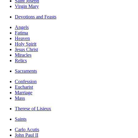
Saint Joseph
Virgin Mary
Devotions and Feasts
Angels
Fatima
Heaven
Holy Spirit
Jesus Christ
Miracles
Relics
Sacraments
Confession
Eucharist
Marriage
Mass
Therese of Lisieux
Saints
Carlo Acutis
John Paul II