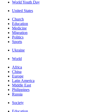
World Youth Day
United States
Church
Education
Medicine
Migration
Politics
Sports
Ukraine
World
Africa
China
Europe
Latin America
Middle East
Philippines
Russia
Society
Education