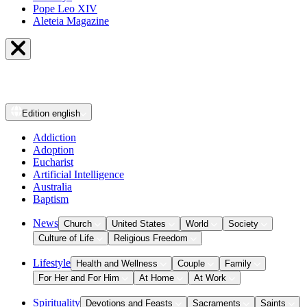
Pope Leo XIV
Aleteia Magazine
Edition
english
Addiction
Adoption
Eucharist
Artificial Intelligence
Australia
Baptism
News
Church
United States
World
Society
Culture of Life
Religious Freedom
Lifestyle
Health and Wellness
Couple
Family
For Her and For Him
At Home
At Work
Spirituality
Devotions and Feasts
Sacraments
Saints