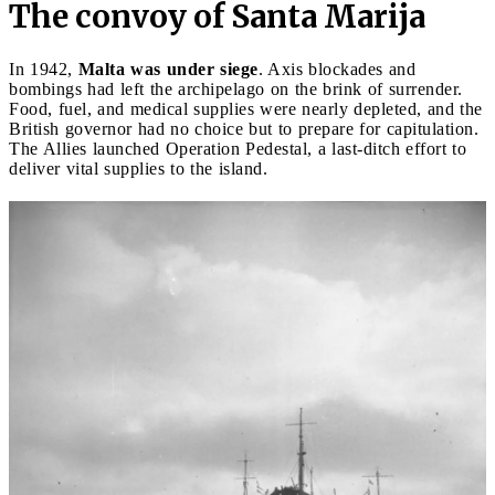
The convoy of Santa Marija
In 1942,
Malta was under siege
. Axis blockades and
bombings had left the archipelago on the brink of surrender.
Food, fuel, and medical supplies were nearly depleted, and the
British governor had no choice but to prepare for capitulation.
The Allies launched Operation Pedestal, a last-ditch effort to
deliver vital supplies to the island.