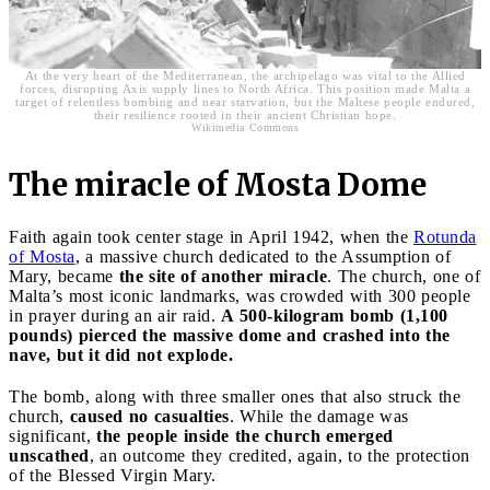
At the very heart of the Mediterranean, the archipelago was vital to the Allied
forces, disrupting Axis supply lines to North Africa. This position made Malta a
target of relentless bombing and near starvation, but the Maltese people endured,
their resilience rooted in their ancient Christian hope.
Wikimedia Commons
The miracle of Mosta Dome
Faith again took center stage in April 1942, when the
Rotunda
of Mosta
, a massive church dedicated to the Assumption of
Mary, became
the site of another miracle
. The church, one of
Malta’s most iconic landmarks, was crowded with 300 people
in prayer during an air raid.
A 500-kilogram bomb (1,100
pounds) pierced the massive dome and crashed into the
nave, but it did not explode.
The bomb, along with three smaller ones that also struck the
church,
caused no casualties
. While the damage was
significant,
the people inside the church emerged
unscathed
, an outcome they credited, again, to the protection
of the Blessed Virgin Mary.