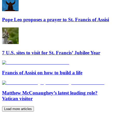
Pope Leo proposes a prayer to St. Francis of Assisi
7 U.S. sites to visit for St. Francis’ Jubilee Year
Francis of Assisi on how to build a life
Matthew McConaughey’s latest leading role?
Vatican visitor
Load more articles