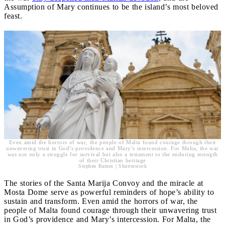
Assumption of Mary continues to be the island’s most beloved
feast.
Even amid the horrors of war, the people of Malta found courage through their
unwavering trust in God’s providence and Mary’s intercession. For Malta, the war
was not only a struggle for survival but also a testament to the enduring strength
of their Christian heritage
Stephen Barnes | Shutterstock
The stories of the Santa Marija Convoy and the miracle at
Mosta Dome serve as powerful reminders of hope’s ability to
sustain and transform. Even amid the horrors of war, the
people of Malta found courage through their unwavering trust
in God’s providence and Mary’s intercession. For Malta, the