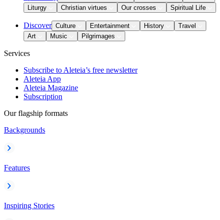
Liturgy
Christian virtues
Our crosses
Spiritual Life
Discover
Culture
Entertainment
History
Travel
Art
Music
Pilgrimages
Services
Subscribe to Aleteia’s free newsletter
Aleteia App
Aleteia Magazine
Subscription
Our flagship formats
Backgrounds
Features
Inspiring Stories