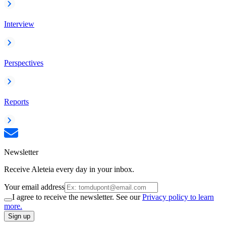
Interview
Perspectives
Reports
Newsletter
Receive Aleteia every day in your inbox.
Your email address
I agree to receive the newsletter. See our
Privacy policy to learn
more.
Sign up