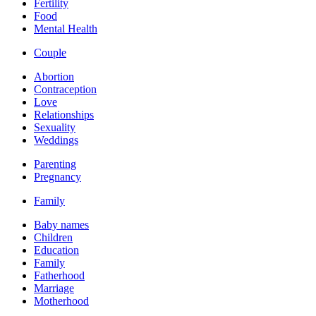
Fertility
Food
Mental Health
Couple
Abortion
Contraception
Love
Relationships
Sexuality
Weddings
Parenting
Pregnancy
Family
Baby names
Children
Education
Family
Fatherhood
Marriage
Motherhood