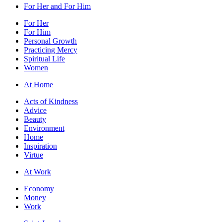
For Her and For Him
For Her
For Him
Personal Growth
Practicing Mercy
Spiritual Life
Women
At Home
Acts of Kindness
Advice
Beauty
Environment
Home
Inspiration
Virtue
At Work
Economy
Money
Work