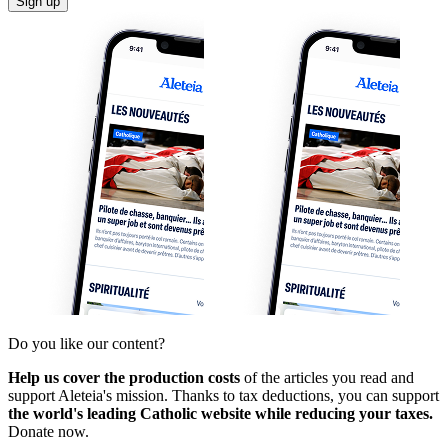
Sign up
Do you like our content?
Help us cover the production costs
of the articles you read and
support Aleteia's mission. Thanks to tax deductions, you can support
the world's leading Catholic website while reducing your taxes.
Donate now.