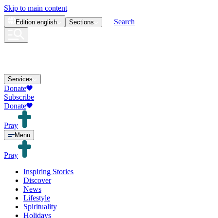
Skip to main content
Search
Edition
english
Sections
Services
Donate
Subscribe
Donate
Pray
Menu
Pray
Inspiring Stories
Discover
News
Lifestyle
Spirituality
Holidays