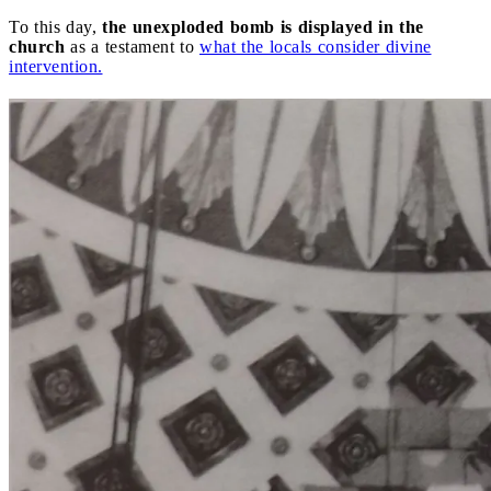
To this day,
the unexploded bomb is displayed in the
church
as a testament to
what the locals consider divine
intervention.