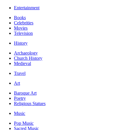
Entertainment
Books
Celebrities
Movies
Television
History
Archaeology
Church History
Medieval
Travel
Art
Baroque Art
Poetry
Religious Statues
Music
Pop Music
Sacred Music