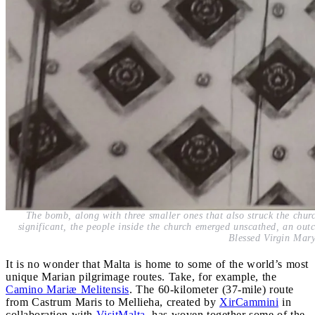
The bomb, along with three smaller ones that also struck the chu
significant, the people inside the church emerged unscathed, an outc
Blessed Virgin Mary
It is no wonder that Malta is home to some of the world’s most
unique Marian pilgrimage routes. Take, for example, the
Camino Mariæ Melitensis
. The 60-kilometer (37-mile) route
from Castrum Maris to Mellieha, created by
XirCammini
in
collaboration with
VisitMalta
, has woven together some of the