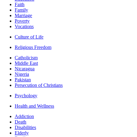
Faith
Family
Marriage
Poverty
Vocations
Culture of Life
Religious Freedom
Catholicism
Middle East
Nicaragua
Nigeria
Pakistan
Persecution of Christians
Psychology
Health and Wellness
Addiction
Death
Disabilities
Elderly