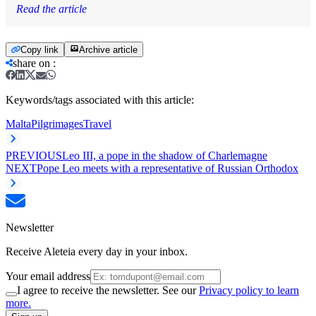
Read the article
Copy link
Archive article
share on
:
Keywords/tags associated with this article:
Malta
Pilgrimages
Travel
PREVIOUS
Leo III, a pope in the shadow of Charlemagne
NEXT
Pope Leo meets with a representative of Russian Orthodox
Newsletter
Receive Aleteia every day in your inbox.
Your email address
I agree to receive the newsletter. See our
Privacy policy to learn
more.