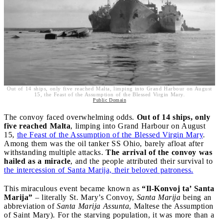
Out of 14 ships, only five reached Malta, limping into Grand Harbour on August
15, the Feast of the Assumption of the Blessed Virgin Mary.
Public Domain
The convoy faced overwhelming odds.
Out of 14 ships, only
five reached Malta
, limping into Grand Harbour on August
15,
the Feast of the Assumption of the Blessed Virgin Mary
.
Among them was the oil tanker SS Ohio, barely afloat after
withstanding multiple attacks.
The arrival of the convoy was
hailed as a miracle
, and the people attributed their survival to
the intercession of Santa Marija, their beloved patroness.
This miraculous event became known as
“Il-Konvoj ta’ Santa
Marija”
– literally St. Mary’s Convoy,
Santa Marija
being an
abbreviation of
Santa Marija Assunta
, Maltese the Assumption
of Saint Mary). For the starving population, it was more than a