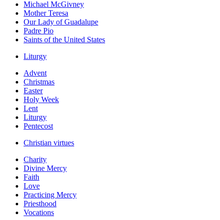
Michael McGivney
Mother Teresa
Our Lady of Guadalupe
Padre Pio
Saints of the United States
Liturgy
Advent
Christmas
Easter
Holy Week
Lent
Liturgy
Pentecost
Christian virtues
Charity
Divine Mercy
Faith
Love
Practicing Mercy
Priesthood
Vocations