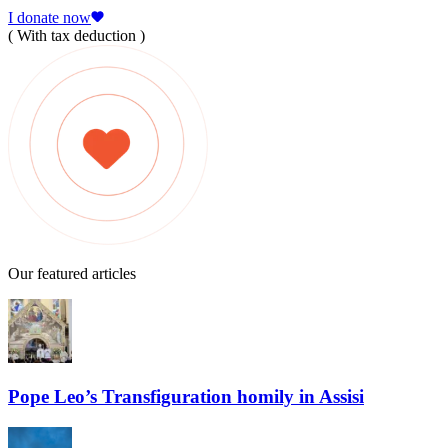
I donate now
( With tax deduction )
Our featured articles
Pope Leo’s Transfiguration homily in Assisi