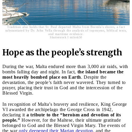
Tradition also holds that St. Paul departed Malta from Bormla’s shores, a fact
substantiated by Dr. John Vella through the analysis of toponyms, biblical texts,
and maritime evidence.
Shutterstock I milosk50
Hope as the people’s strength
During the war, Malta endured more than 3,000 air raids, with
bombs falling day and night. In fact,
the island became the
most heavily bombed place on Earth
. Despite the
devastation, the people’s faith never wavered. They turned to
prayer, placing their trust in God and the intercession of the
Blessed Virgin.
In recognition of Malta’s bravery and resilience, King George
VI awarded the archipelago the George Cross in 1942,
declaring it
a tribute to the “heroism and devotion of its
people.”
However, for the Maltese, their ultimate gratitude
belonged to God and the Blessed Virgin Mary. The events of
the war
only deepened their Marian devotion
, and the