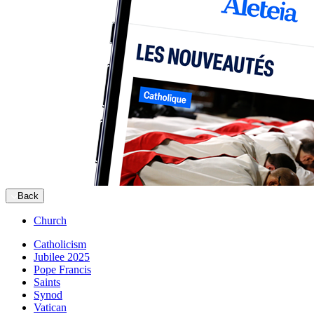
Back
Church
Catholicism
Jubilee 2025
Pope Francis
Saints
Synod
Vatican