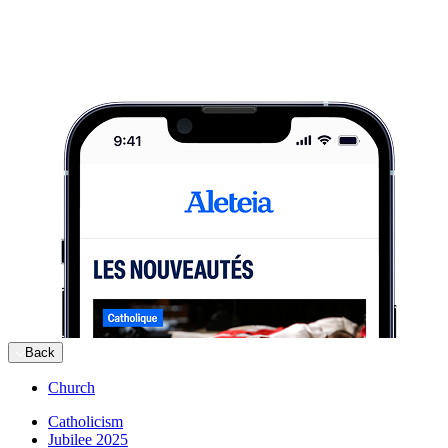
Back
Church
Catholicism
Jubilee 2025