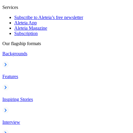
Services
Subscribe to Aleteia’s free newsletter
Aleteia App
Aleteia Magazine
Subscription
Our flagship formats
Backgrounds
Features
Inspiring Stories
Interview