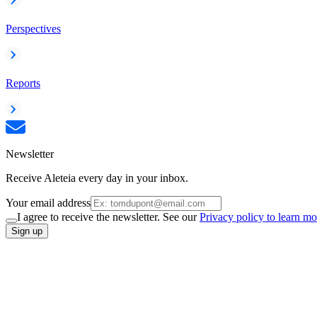
Perspectives
Reports
Newsletter
Receive Aleteia every day in your inbox.
Your email address
I agree to receive the newsletter. See our
Privacy policy to learn mo
Sign up