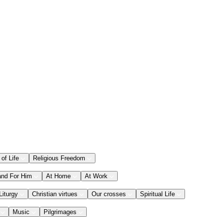
 of Life
Religious Freedom
and For Him
At Home
At Work
Liturgy
Christian virtues
Our crosses
Spiritual Life
Music
Pilgrimages