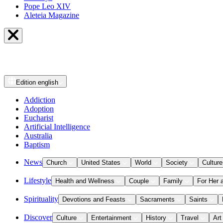
Pope Leo XIV
Aleteia Magazine
Edition
english
Addiction
Adoption
Eucharist
Artificial Intelligence
Australia
Baptism
News
Church
United States
World
Society
Culture
Lifestyle
Health and Wellness
Couple
Family
For Her 
Spirituality
Devotions and Feasts
Sacraments
Saints
Discover
Culture
Entertainment
History
Travel
Art