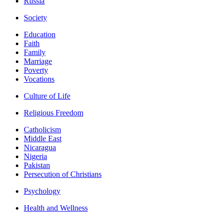
Russia
Society
Education
Faith
Family
Marriage
Poverty
Vocations
Culture of Life
Religious Freedom
Catholicism
Middle East
Nicaragua
Nigeria
Pakistan
Persecution of Christians
Psychology
Health and Wellness