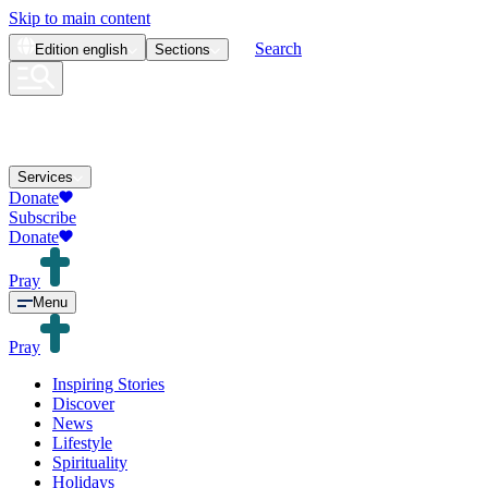
Skip to main content
Search
Edition
english
Sections
Services
Donate
Subscribe
Donate
Pray
Menu
Pray
Inspiring Stories
Discover
News
Lifestyle
Spirituality
Holidays