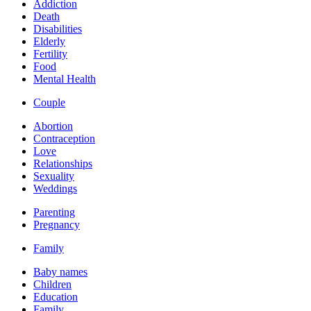
Addiction
Death
Disabilities
Elderly
Fertility
Food
Mental Health
Couple
Abortion
Contraception
Love
Relationships
Sexuality
Weddings
Parenting
Pregnancy
Family
Baby names
Children
Education
Family