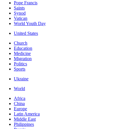
Pope Francis
Saints
Synod
Vatican
World Youth Day
United States
Church
Education
Medicine
Migration
Politics
Sports
Ukraine
World
Africa
China
Europe
Latin America
Middle East
Philippines